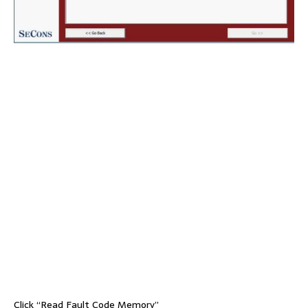
Click “Read Fault Code Memory”