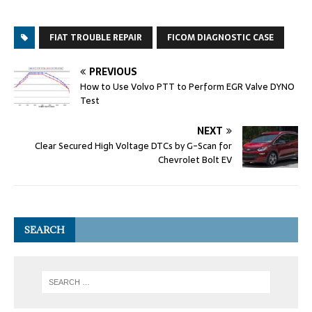
FIAT TROUBLE REPAIR
FICOM DIAGNOSTIC CASE
PREVIOUS
How to Use Volvo PTT to Perform EGR Valve DYNO
Test
NEXT
Clear Secured High Voltage DTCs by G-Scan for
Chevrolet Bolt EV
SEARCH