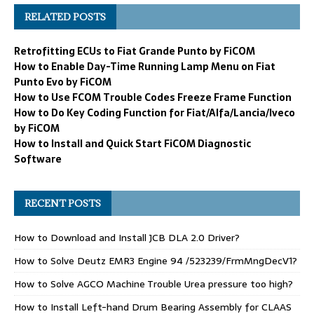
RELATED POSTS
Retrofitting ECUs to Fiat Grande Punto by FiCOM
How to Enable Day-Time Running Lamp Menu on Fiat
Punto Evo by FiCOM
How to Use FCOM Trouble Codes Freeze Frame Function
How to Do Key Coding Function for Fiat/Alfa/Lancia/Iveco
by FiCOM
How to Install and Quick Start FiCOM Diagnostic
Software
RECENT POSTS
How to Download and Install JCB DLA 2.0 Driver?
How to Solve Deutz EMR3 Engine 94 /523239/FrmMngDecV1?
How to Solve AGCO Machine Trouble Urea pressure too high?
How to Install Left-hand Drum Bearing Assembly for CLAAS