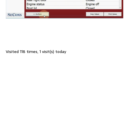
Visited 118 times, 1 visit(s) today