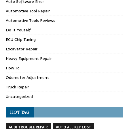
Auto Software Error
Automotive Tool Repair
Automotive Tools Reviews
Do It Youself
ECU Chip Tuning
Excavator Repair
Heavy Equipment Repair
How To
Odometer Adjustment
Truck Repair
Uncategorized
HOT TAG
AUDI TROUBLE REPAIR
AUTO ALL KEY LOST