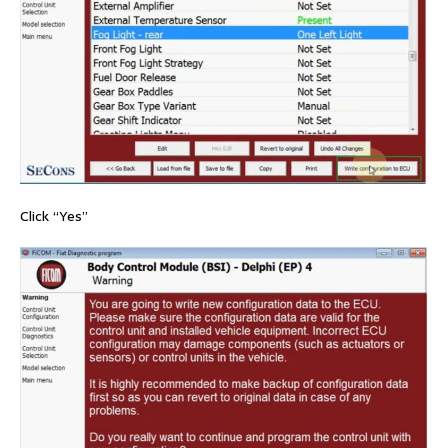
Click “Yes”