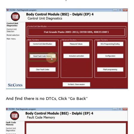
And find there is no DTCs, Click “Go Back”