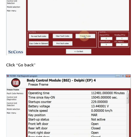
Click “Go back”