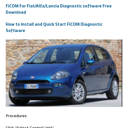
FiCOM For Fiat/Alfa/Lancia Diagnostic software Free
Download
How to Install and Quick Start FiCOM Diagnostic
Software
Procedures:
Click “Select Control Unit”