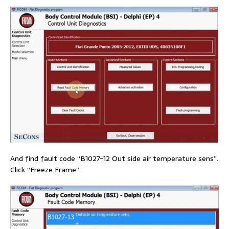
And find fault code “B1027-12 Out side air temperature sens”.
Click “Freeze Frame”