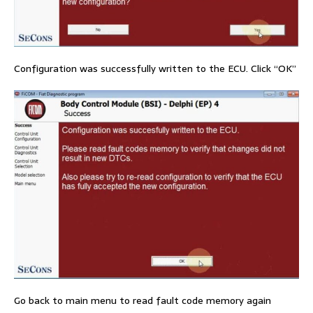
Configuration was successfully written to the ECU. Click “OK”
Go back to main menu to read fault code memory again