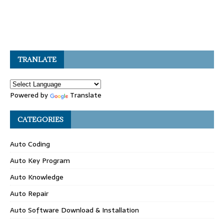
TRANLATE
Powered by
Translate
CATEGORIES
Auto Coding
Auto Key Program
Auto Knowledge
Auto Repair
Auto Software Download & Installation