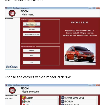
Choose the correct vehicle model, click “Go”