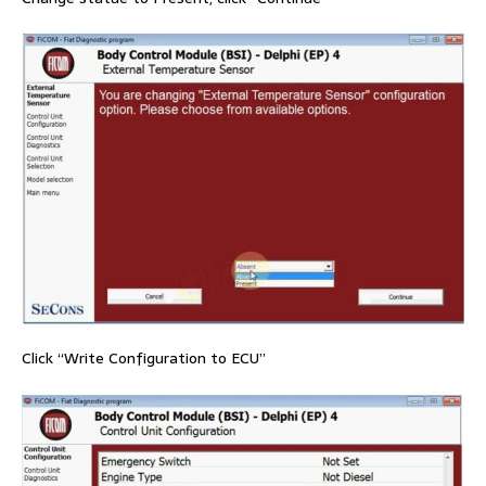
Click “Write Configuration to ECU”