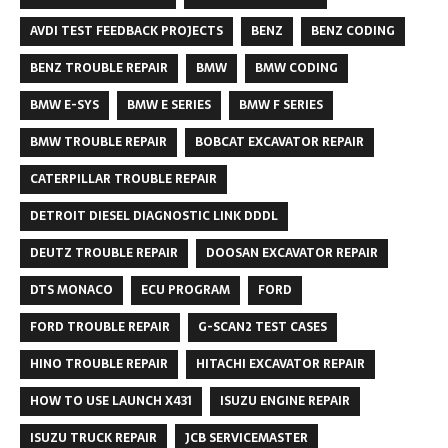
AVDI TEST FEEDBACK PROJECTS
BENZ
BENZ CODING
BENZ TROUBLE REPAIR
BMW
BMW CODING
BMW E-SYS
BMW E SERIES
BMW F SERIES
BMW TROUBLE REPAIR
BOBCAT EXCAVATOR REPAIR
CATERPILLAR TROUBLE REPAIR
DETROIT DIESEL DIAGNOSTIC LINK DDDL
DEUTZ TROUBLE REPAIR
DOOSAN EXCAVATOR REPAIR
DTS MONACO
ECU PROGRAM
FORD
FORD TROUBLE REPAIR
G-SCAN2 TEST CASES
HINO TROUBLE REPAIR
HITACHI EXCAVATOR REPAIR
HOW TO USE LAUNCH X431
ISUZU ENGINE REPAIR
ISUZU TRUCK REPAIR
JCB SERVICEMASTER