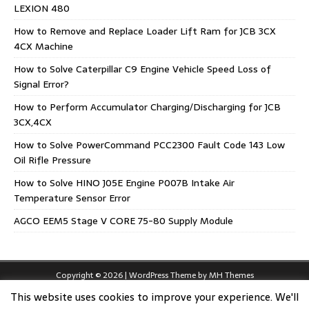
LEXION 480
How to Remove and Replace Loader Lift Ram for JCB 3CX
4CX Machine
How to Solve Caterpillar C9 Engine Vehicle Speed Loss of
Signal Error?
How to Perform Accumulator Charging/Discharging for JCB
3CX,4CX
How to Solve PowerCommand PCC2300 Fault Code 143 Low
Oil Rifle Pressure
How to Solve HINO J05E Engine P007B Intake Air
Temperature Sensor Error
AGCO EEM5 Stage V CORE 75-80 Supply Module
Copyright © 2026 | WordPress Theme by
MH Themes
This website uses cookies to improve your experience. We'll