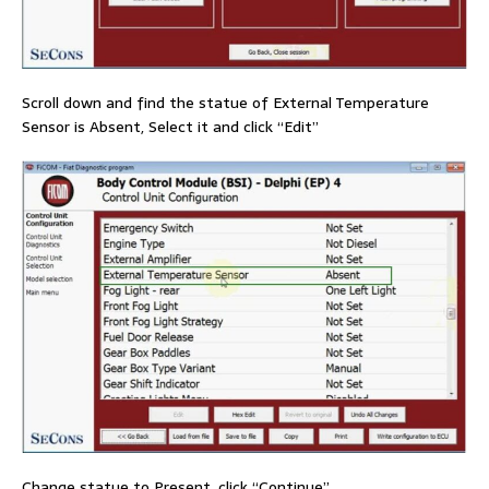
Scroll down and find the statue of External Temperature
Sensor is Absent, Select it and click “Edit”
Change statue to Present, click “Continue”