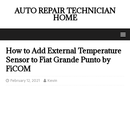
AUTO REPAIR TECHNICIAN
HOME
How to Add External Temperature
Sensor to Fiat Grande Punto by
FiCOM
February 12, 2021
Kevin