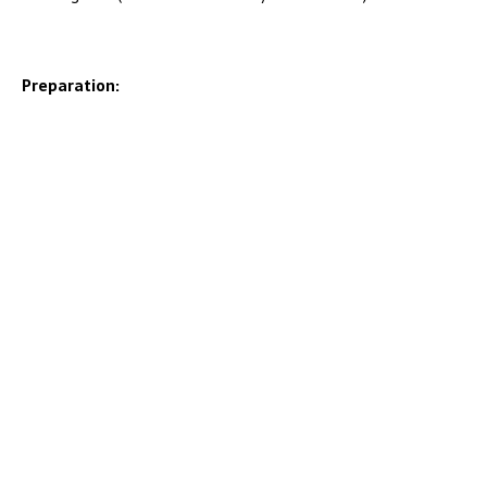
Preparation: