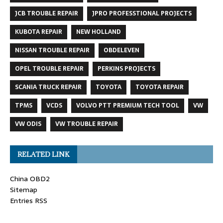
JCB TROUBLE REPAIR
JPRO PROFESSTIONAL PROJECTS
KUBOTA REPAIR
NEW HOLLAND
NISSAN TROUBLE REPAIR
OBDELEVEN
OPEL TROUBLE REPAIR
PERKINS PROJECTS
SCANIA TRUCK REPAIR
TOYOTA
TOYOTA REPAIR
TPMS
VCDS
VOLVO PTT PREMIUM TECH TOOL
VW
VW ODIS
VW TROUBLE REPAIR
RELATED LINK
China OBD2
Sitemap
Entries RSS