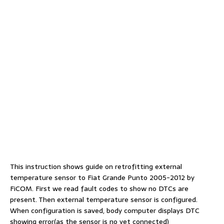
This instruction shows guide on retrofitting external
temperature sensor to Fiat Grande Punto 2005-2012 by
FiCOM. First we read fault codes to show no DTCs are
present. Then external temperature sensor is configured.
When configuration is saved, body computer displays DTC
showing error(as the sensor is no yet connected)