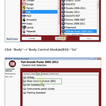
Click “Body”–>”Body Control Module(BSI)–”Go”