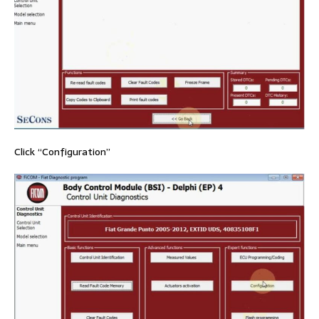
Click “Configuration”