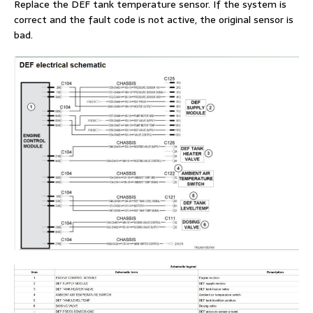
Replace the DEF tank temperature sensor. If the system is
correct and the fault code is not active, the original sensor is
bad.