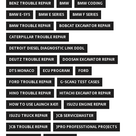
BENZ TROUBLE REPAIR
BMW
BMW CODING
BMW E-SYS
BMW E SERIES
BMW F SERIES
BMW TROUBLE REPAIR
BOBCAT EXCAVATOR REPAIR
CATERPILLAR TROUBLE REPAIR
DETROIT DIESEL DIAGNOSTIC LINK DDDL
DEUTZ TROUBLE REPAIR
DOOSAN EXCAVATOR REPAIR
DTS MONACO
ECU PROGRAM
FORD
FORD TROUBLE REPAIR
G-SCAN2 TEST CASES
HINO TROUBLE REPAIR
HITACHI EXCAVATOR REPAIR
HOW TO USE LAUNCH X431
ISUZU ENGINE REPAIR
ISUZU TRUCK REPAIR
JCB SERVICEMASTER
JCB TROUBLE REPAIR
JPRO PROFESSTIONAL PROJECTS