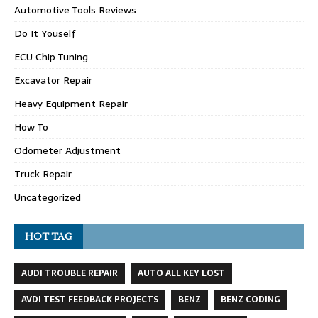
Automotive Tools Reviews
Do It Youself
ECU Chip Tuning
Excavator Repair
Heavy Equipment Repair
How To
Odometer Adjustment
Truck Repair
Uncategorized
HOT TAG
AUDI TROUBLE REPAIR
AUTO ALL KEY LOST
AVDI TEST FEEDBACK PROJECTS
BENZ
BENZ CODING