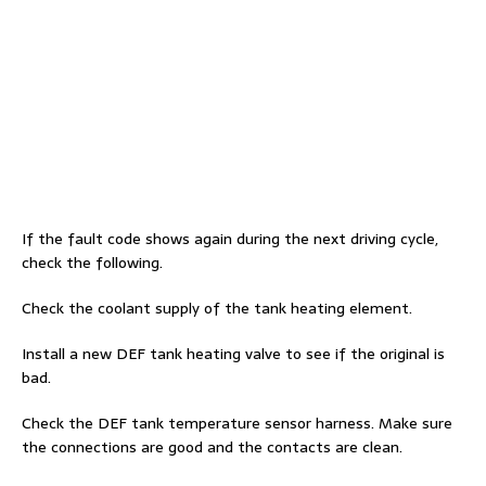
If the fault code shows again during the next driving cycle,
check the following.
Check the coolant supply of the tank heating element.
Install a new DEF tank heating valve to see if the original is
bad.
Check the DEF tank temperature sensor harness. Make sure
the connections are good and the contacts are clean.