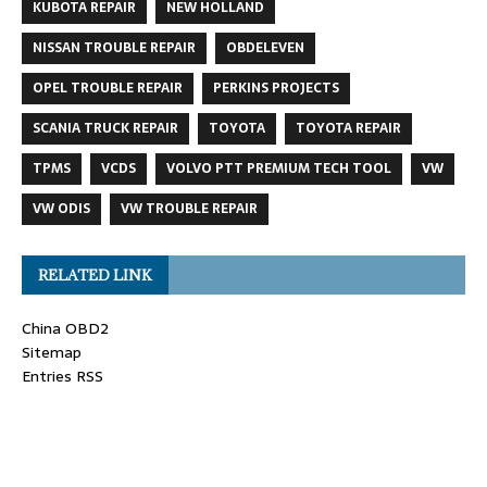
KUBOTA REPAIR
NEW HOLLAND
NISSAN TROUBLE REPAIR
OBDELEVEN
OPEL TROUBLE REPAIR
PERKINS PROJECTS
SCANIA TRUCK REPAIR
TOYOTA
TOYOTA REPAIR
TPMS
VCDS
VOLVO PTT PREMIUM TECH TOOL
VW
VW ODIS
VW TROUBLE REPAIR
RELATED LINK
China OBD2
Sitemap
Entries RSS