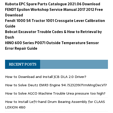
Kubota EPC Spare Parts Catalogue 2021.06 Download
FENDT Epsilon Workshop Service Manual 2017 2012 Free
Download
Fendt 1000 S4 Tractor 1001 Crossgate Lever Calibration
Guide
Bobcat Excavator Trouble Codes & How to Retrieval by
Dash
HINO 600 Series P0071 Outside Temperature Sensor
Error Repair Guide
RECENT POSTS
How to Download and Install JCB DLA 2.0 Driver?
How to Solve Deutz EMR3 Engine 94 /523239/FrmMngDecV1?
How to Solve AGCO Machine Trouble Urea pressure too high?
How to Install Left-hand Drum Bearing Assembly for CLAAS
LEXION 480