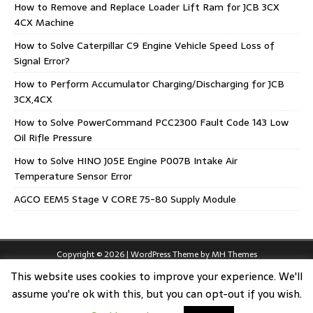
How to Remove and Replace Loader Lift Ram for JCB 3CX
4CX Machine
How to Solve Caterpillar C9 Engine Vehicle Speed Loss of
Signal Error?
How to Perform Accumulator Charging/Discharging for JCB
3CX,4CX
How to Solve PowerCommand PCC2300 Fault Code 143 Low
Oil Rifle Pressure
How to Solve HINO J05E Engine P007B Intake Air
Temperature Sensor Error
AGCO EEM5 Stage V CORE 75-80 Supply Module
Copyright © 2026 | WordPress Theme by
MH Themes
This website uses cookies to improve your experience. We'll
assume you're ok with this, but you can opt-out if you wish.