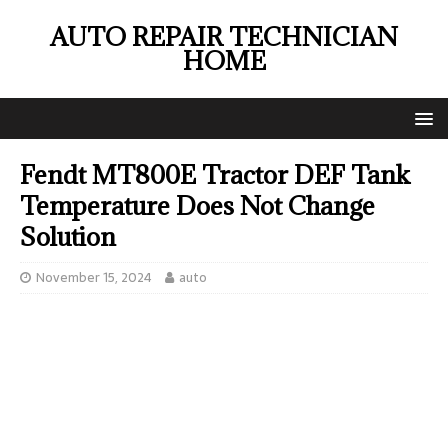
AUTO REPAIR TECHNICIAN
HOME
Fendt MT800E Tractor DEF Tank
Temperature Does Not Change
Solution
November 15, 2024
auto