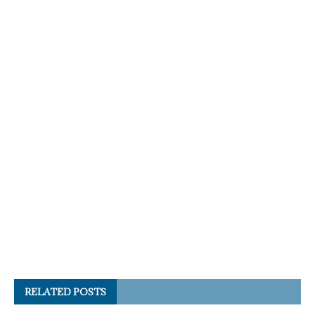
RELATED POSTS