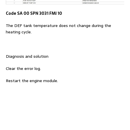
Code SA 00 SPN 3031 FMI 10
The DEF tank temperature does not change during the
heating cycle.
Diagnosis and solution
Clear the error log.
Restart the engine module.