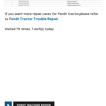
If you want more repair cases for Fendt tractor,please refer
to
Fendt Tractor Trouble Repair
Visited 79 times, 1 visit(s) today
FENDT MACHINE REPAIR