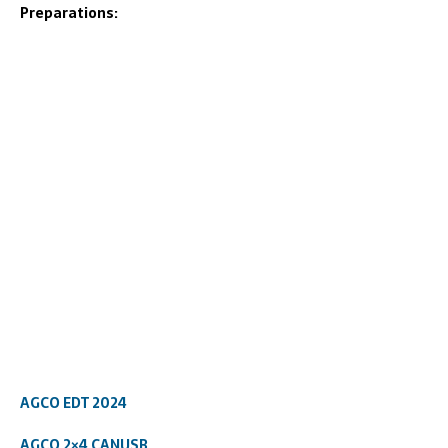
Preparations:
AGCO EDT 2024
AGCO 2×4 CANUSB