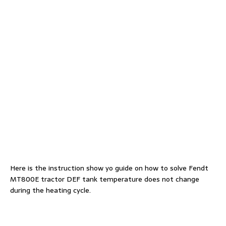
Here is the instruction show yo guide on how to solve Fendt
MT800E tractor DEF tank temperature does not change
during the heating cycle.