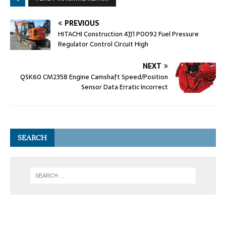
PREVIOUS
HITACHI Construction 4JJ1 P0092 Fuel Pressure
Regulator Control Circuit High
NEXT
QSK60 CM2358 Engine Camshaft Speed/Position
Sensor Data Erratic Incorrect
SEARCH