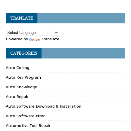
TRANLATE
Powered by
Translate
CATEGORIES
Auto Coding
Auto Key Program
Auto Knowledge
Auto Repair
Auto Software Download & Installation
Auto Software Error
Automotive Tool Repair