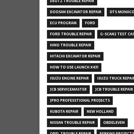
DEUTZ TROUBLE REPAIR
DOOSAN EXCAVATOR REPAIR
DTS MONAC
ECU PROGRAM
FORD
FORD TROUBLE REPAIR
G-SCAN2 TEST CA
HINO TROUBLE REPAIR
HITACHI EXCAVATOR REPAIR
HOW TO USE LAUNCH X431
ISUZU ENGINE REPAIR
ISUZU TRUCK REPAI
JCB SERVICEMASTER
JCB TROUBLE REPAIR
JPRO PROFESSTIONAL PROJECTS
KUBOTA REPAIR
NEW HOLLAND
NISSAN TROUBLE REPAIR
OBDELEVEN
OPEL TROUBLE REPAIR
PERKINS PROJECT