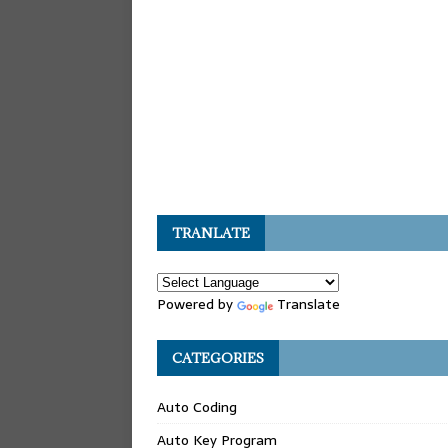
TRANLATE
Powered by
Translate
CATEGORIES
Auto Coding
Auto Key Program