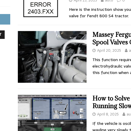
April 23, 2025
auto
0
Here is the instruction show you
valve for Fendt 800 S4 tractor.
Massey Fergu
T
Spool Valves 
April 20, 2025
a
This function requir
electrohydraulic val
this function when 
How to Solve
Running Slo
April 8, 2025
au
If the vehicle is osc
wayline very slowly 