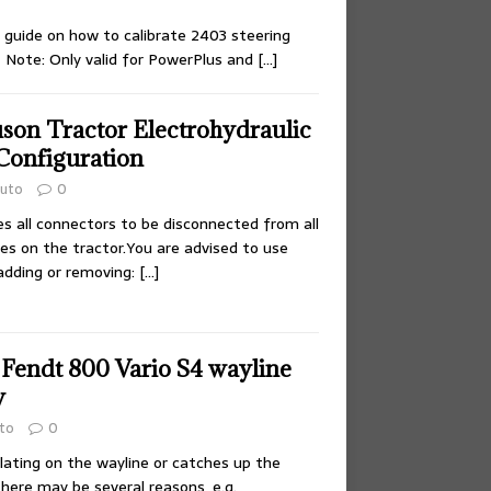
 guide on how to calibrate 2403 steering
 Note: Only valid for PowerPlus and
[…]
son Tractor Electrohydraulic
Configuration
uto
0
es all connectors to be disconnected from all
ves on the tractor.You are advised to use
adding or removing:
[…]
 Fendt 800 Vario S4 wayline
w
to
0
illating on the wayline or catches up the
there may be several reasons, e.g.