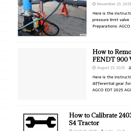
November 23, 202
Here is the instruc
pressure limit valve
Preparations: AGC
How to Remov
FENDT 900 V
August 23, 2025
Here is the instruc
differential gear f
AGCO EDT 2025 AG
How to Calibrate 2403
S4 Tractor