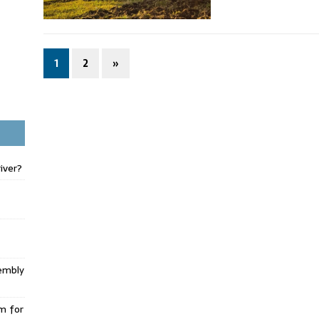
1
2
»
iver?
embly
m for