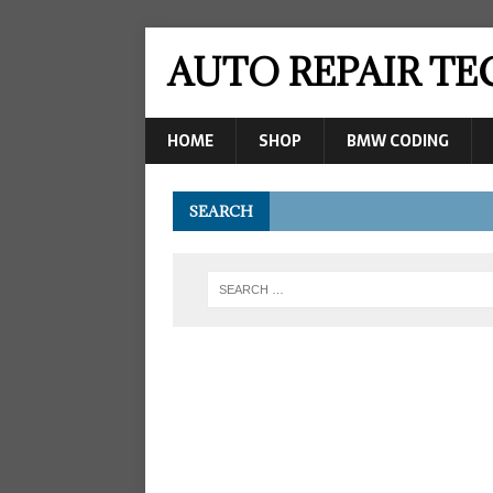
AUTO REPAIR T
HOME
SHOP
BMW CODING
SEARCH