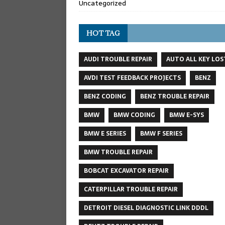
Uncategorized
HOT TAG
AUDI TROUBLE REPAIR
AUTO ALL KEY LOS
AVDI TEST FEEDBACK PROJECTS
BENZ
BENZ CODING
BENZ TROUBLE REPAIR
BMW
BMW CODING
BMW E-SYS
BMW E SERIES
BMW F SERIES
BMW TROUBLE REPAIR
BOBCAT EXCAVATOR REPAIR
CATERPILLAR TROUBLE REPAIR
DETROIT DIESEL DIAGNOSTIC LINK DDDL