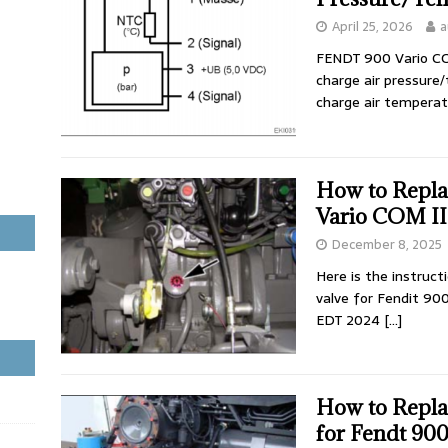
April 25, 2026
a
FENDT 900 Vario CO
charge air pressure
charge air temperat
How to Repla
Vario COM II
December 8, 2025
Here is the instruc
valve for Fendit 90
EDT 2024
[…]
How to Repla
for Fendt 90