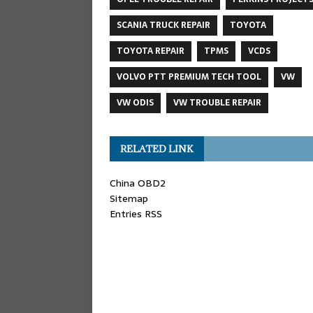
SCANIA TRUCK REPAIR
TOYOTA
TOYOTA REPAIR
TPMS
VCDS
VOLVO PTT PREMIUM TECH TOOL
VW
VW ODIS
VW TROUBLE REPAIR
RELATED LINK
China OBD2
Sitemap
Entries RSS