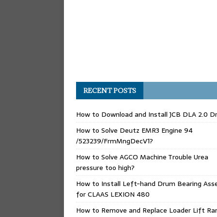
RECENT POSTS
How to Download and Install JCB DLA 2.0 Dr
How to Solve Deutz EMR3 Engine 94
/523239/FrmMngDecV1?
How to Solve AGCO Machine Trouble Urea
pressure too high?
How to Install Left-hand Drum Bearing Ass
for CLAAS LEXION 480
How to Remove and Replace Loader Lift Ra