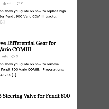
5
auto
0
tion show you guide on how to replace high
 for Fendt 900 Vario COM III tractor.
O
[…]
e Differential Gear for
ario COMIII
auto
0
tion show you guide on how to remove
or Fendt 900 Vario COMIII. Preparations:
CO 2×4
[…]
 Steering Valve for Fendt 800