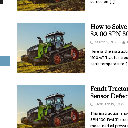
source on
[…]
How to Solve
SA 00 SPN 30
March 5, 2025
Here is the instruc
1100MT Tractor tro
tank temperature
[
Fendt Tracto
Sensor Defect
February 19, 2025
This instruction sh
SPN 100 FMI 31 trou
measured oil pressu