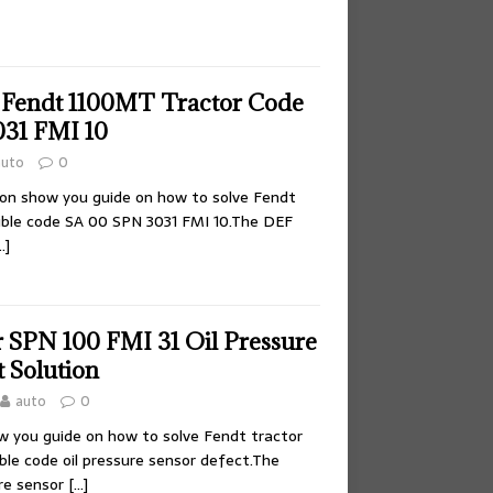
 Fendt 1100MT Tractor Code
31 FMI 10
auto
0
tion show you guide on how to solve Fendt
uble code SA 00 SPN 3031 FMI 10.The DEF
…]
r SPN 100 FMI 31 Oil Pressure
 Solution
auto
0
ow you guide on how to solve Fendt tractor
ble code oil pressure sensor defect.The
re sensor
[…]