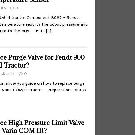
uto
0
M III tractor Component B092 – Sensor,
/temperature reports the boost pressure and
ure to the A051 – ECU,
[…]
ce Purge Valve for Fendt 900
I Tractor?
auto
0
tion show you guide on how to replace purge
0 Vario COM III tractor. Preparations: AGCO
ce High Pressure Limit Valve
0 Vario COM III?