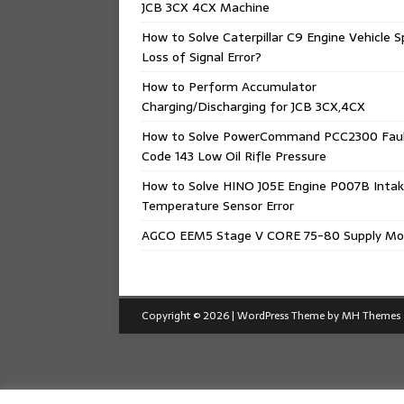
JCB 3CX 4CX Machine
How to Solve Caterpillar C9 Engine Vehicle 
Loss of Signal Error?
How to Perform Accumulator
Charging/Discharging for JCB 3CX,4CX
How to Solve PowerCommand PCC2300 Fau
Code 143 Low Oil Rifle Pressure
How to Solve HINO J05E Engine P007B Intak
Temperature Sensor Error
AGCO EEM5 Stage V CORE 75-80 Supply Mo
Copyright © 2026 | WordPress Theme by
MH Themes