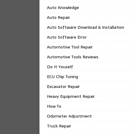
Auto Knowledge
Auto Repair
Auto Software Download & Installation
Auto Software Error
Automotive Tool Repair
Automotive Tools Reviews
Do It Youself
ECU Chip Tuning
Excavator Repair
Heavy Equipment Repair
How To
Odometer Adjustment
Truck Repair