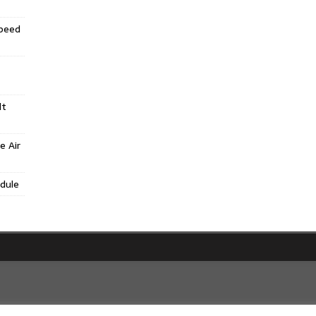
Speed
lt
e Air
dule