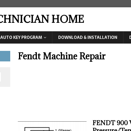
ECHNICIAN HOME
AUTO KEY PROGRAM
DOWNLOAD & INSTALLATION
Fendt Machine Repair
FENDT 900 V
Pressure/Tem