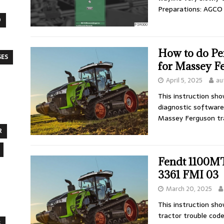
Preparations: AGC
O
How to do Pe
SES
for Massey F
April 5, 2025
au
This instruction sh
diagnostic software
Massey Ferguson tr
R
Fendt 1100M
3361 FMI 03
March 20, 2025
This instruction sh
tractor trouble code
S