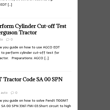
O EDT
[…]
rform Cylinder Cut-off Test
erguson Tractor
to
0
ow you guide on how to use AGCO EDT
 to perform cylinder cut-off test for
actor. Preparations: AGCO
[…]
T Tractor Code SA 00 SPN
auto
0
ow you guide on how to solve Fendt 1100MT
 SA 00 SPN 3361 FMI 03.Short circuit to high