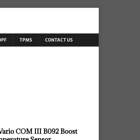
DPF
TPMS
CONTACT US
ario COM III B092 Boost
perature Sensor