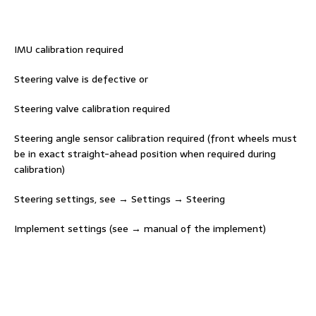
IMU calibration required
Steering valve is defective or
Steering valve calibration required
Steering angle sensor calibration required (front wheels must
be in exact straight-ahead position when required during
calibration)
Steering settings, see → Settings → Steering
Implement settings (see → manual of the implement)