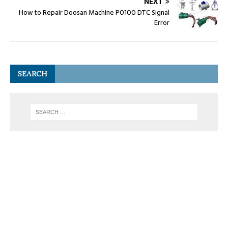
NEXT
How to Repair Doosan Machine P0100 DTC Signal
Error
SEARCH