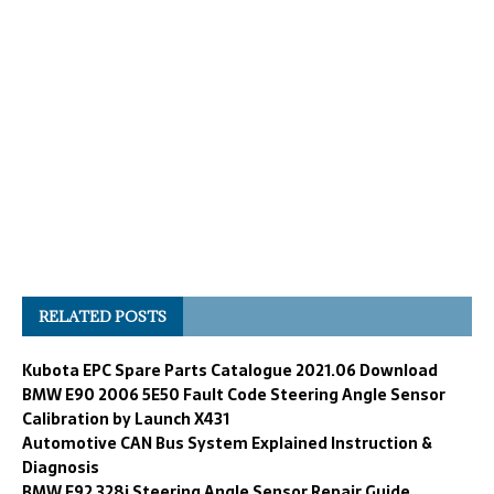
RELATED POSTS
Kubota EPC Spare Parts Catalogue 2021.06 Download
BMW E90 2006 5E50 Fault Code Steering Angle Sensor
Calibration by Launch X431
Automotive CAN Bus System Explained Instruction &
Diagnosis
BMW E92 328i Steering Angle Sensor Repair Guide