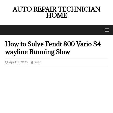
AUTO REPAIR TECHNICIAN
HOME
How to Solve Fendt 800 Vario S4
wayline Running Slow
April 8, 2025
auto