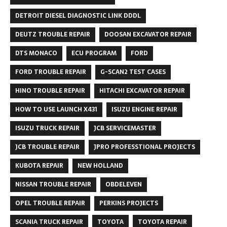
DETROIT DIESEL DIAGNOSTIC LINK DDDL
DEUTZ TROUBLE REPAIR
DOOSAN EXCAVATOR REPAIR
DTS MONACO
ECU PROGRAM
FORD
FORD TROUBLE REPAIR
G-SCAN2 TEST CASES
HINO TROUBLE REPAIR
HITACHI EXCAVATOR REPAIR
HOW TO USE LAUNCH X431
ISUZU ENGINE REPAIR
ISUZU TRUCK REPAIR
JCB SERVICEMASTER
JCB TROUBLE REPAIR
JPRO PROFESSTIONAL PROJECTS
KUBOTA REPAIR
NEW HOLLAND
NISSAN TROUBLE REPAIR
OBDELEVEN
OPEL TROUBLE REPAIR
PERKINS PROJECTS
SCANIA TRUCK REPAIR
TOYOTA
TOYOTA REPAIR