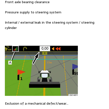
Front axle bearing clearance
Pressure supply to steering system
Internal / external leak in the steering system / steering
cylinder
Exclusion of a mechanical defect/wear…