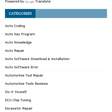
Powered by
Translate
CATEGORIES
Auto Coding
Auto Key Program
Auto Knowledge
Auto Repair
Auto Software Download & Installation
Auto Software Error
Automotive Tool Repair
Automotive Tools Reviews
Do It Youself
ECU Chip Tuning
Excavator Repair