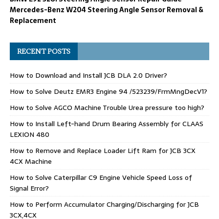
Mercedes-Benz W204 Steering Angle Sensor Removal &
Replacement
RECENT POSTS
How to Download and Install JCB DLA 2.0 Driver?
How to Solve Deutz EMR3 Engine 94 /523239/FrmMngDecV1?
How to Solve AGCO Machine Trouble Urea pressure too high?
How to Install Left-hand Drum Bearing Assembly for CLAAS
LEXION 480
How to Remove and Replace Loader Lift Ram for JCB 3CX
4CX Machine
How to Solve Caterpillar C9 Engine Vehicle Speed Loss of
Signal Error?
How to Perform Accumulator Charging/Discharging for JCB
3CX,4CX