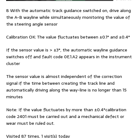
8 With the automatic track guidance switched on, drive along
the A-B wayline while simultaneously monitoring the value of
the steering angle sensor
Calibration OK: The value fluctuates between ±0.1° and ±0.4°
If the sensor value is > ±3°, the automatic wayline guidance
switches off and fault code 0E.1.A2 appears in the instrument
cluster
The sensor value is almost independent of the correction
signal if the time between creating the track line and
automatically driving along the way-line is no longer than 15
minutes
Note: If the value fluctuates by more than ±0.4°calibration
code 2401 must be carried out and a mechanical defect or
wear must be ruled out.
Visited 87 times, 1 visit(s) today