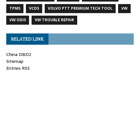
TPMS
VCDS
VOLVO PTT PREMIUM TECH TOOL
VW
VW ODIS
VW TROUBLE REPAIR
RELATED LINK
China OBD2
Sitemap
Entries RSS