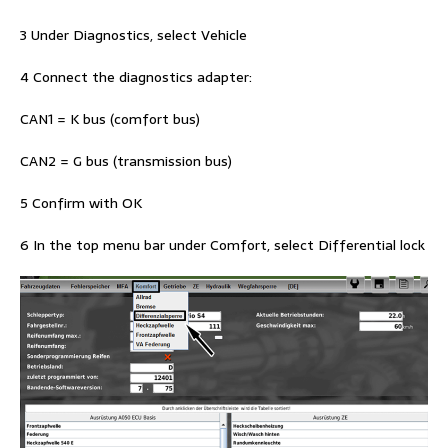
3 Under Diagnostics, select Vehicle
4 Connect the diagnostics adapter:
CAN1 = K bus (comfort bus)
CAN2 = G bus (transmission bus)
5 Confirm with OK
6 In the top menu bar under Comfort, select Differential lock