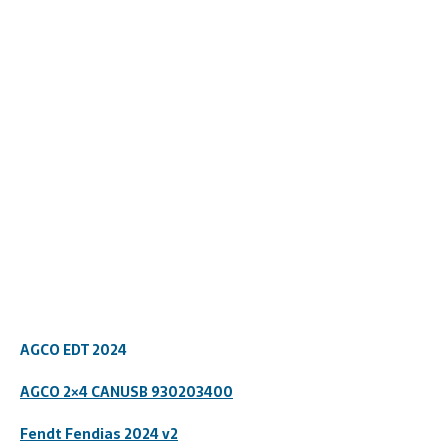
AGCO EDT 2024
AGCO 2×4 CANUSB
930203400
Fendt Fendias 2024 v2