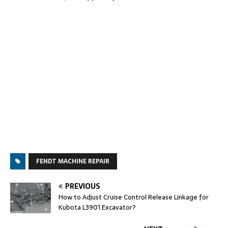
FENDT MACHINE REPAIR
PREVIOUS
How to Adjust Cruise Control Release Linkage for
Kubota L3901 Excavator?