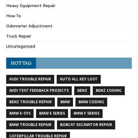
Heavy Equipment Repair
How To
Odometer Adjustment
Truck Repair
Uncategorized
HOT TAG
AUDI TROUBLE REPAIR
AUTO ALL KEY LOST
AVDI TEST FEEDBACK PROJECTS
BENZ
BENZ CODING
BENZ TROUBLE REPAIR
BMW
BMW CODING
BMW E-SYS
BMW E SERIES
BMW F SERIES
BMW TROUBLE REPAIR
BOBCAT EXCAVATOR REPAIR
CATERPILLAR TROUBLE REPAIR