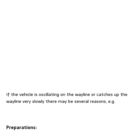
If the vehicle is oscillating on the wayline or catches up the
wayline very slowly there may be several reasons, e.g.
Preparations: