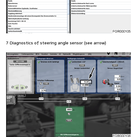
7 Diagnostics of steering angle sensor (see arrow)