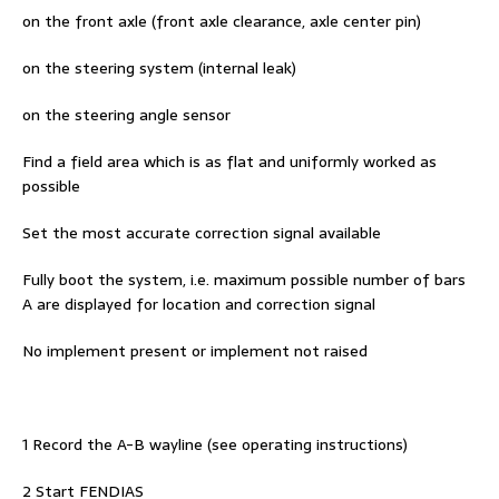
on the front axle (front axle clearance, axle center pin)
on the steering system (internal leak)
on the steering angle sensor
Find a field area which is as flat and uniformly worked as
possible
Set the most accurate correction signal available
Fully boot the system, i.e. maximum possible number of bars
A are displayed for location and correction signal
No implement present or implement not raised
1 Record the A-B wayline (see operating instructions)
2 Start FENDIAS