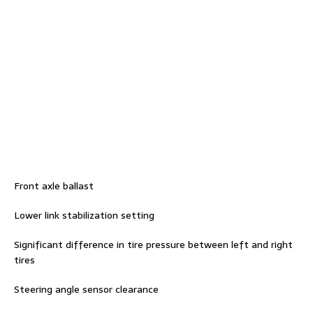
Front axle ballast
Lower link stabilization setting
Significant difference in tire pressure between left and right
tires
Steering angle sensor clearance