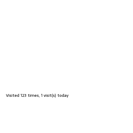
Visited 123 times, 1 visit(s) today