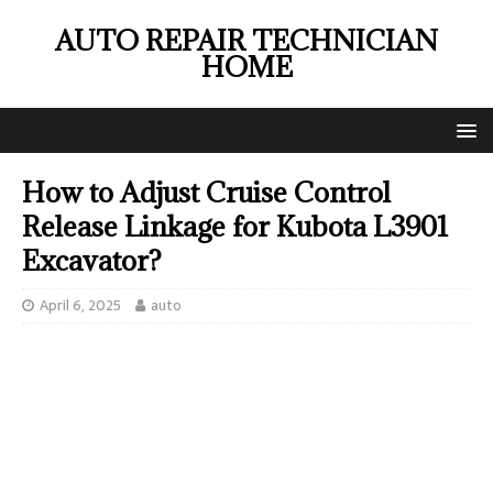
AUTO REPAIR TECHNICIAN
HOME
How to Adjust Cruise Control
Release Linkage for Kubota L3901
Excavator?
April 6, 2025
auto