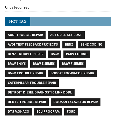
Uncategorized
HOT TAG
AUDI TROUBLE REPAIR
AUTO ALL KEY LOST
AVDI TEST FEEDBACK PROJECTS
BENZ
BENZ CODING
BENZ TROUBLE REPAIR
BMW
BMW CODING
BMW E-SYS
BMW E SERIES
BMW F SERIES
BMW TROUBLE REPAIR
BOBCAT EXCAVATOR REPAIR
CATERPILLAR TROUBLE REPAIR
DETROIT DIESEL DIAGNOSTIC LINK DDDL
DEUTZ TROUBLE REPAIR
DOOSAN EXCAVATOR REPAIR
DTS MONACO
ECU PROGRAM
FORD