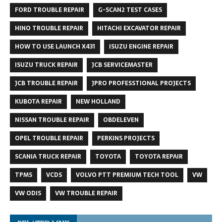
FORD TROUBLE REPAIR
G-SCAN2 TEST CASES
HINO TROUBLE REPAIR
HITACHI EXCAVATOR REPAIR
HOW TO USE LAUNCH X431
ISUZU ENGINE REPAIR
ISUZU TRUCK REPAIR
JCB SERVICEMASTER
JCB TROUBLE REPAIR
JPRO PROFESSTIONAL PROJECTS
KUBOTA REPAIR
NEW HOLLAND
NISSAN TROUBLE REPAIR
OBDELEVEN
OPEL TROUBLE REPAIR
PERKINS PROJECTS
SCANIA TRUCK REPAIR
TOYOTA
TOYOTA REPAIR
TPMS
VCDS
VOLVO PTT PREMIUM TECH TOOL
VW
VW ODIS
VW TROUBLE REPAIR