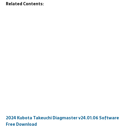
Related Contents:
2024 Kubota Takeuchi Diagmaster v24.01.06 Software
Free Download