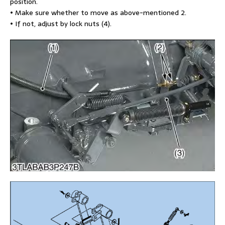
position.
• Make sure whether to move as above-mentioned 2.
• If not, adjust by lock nuts (4).