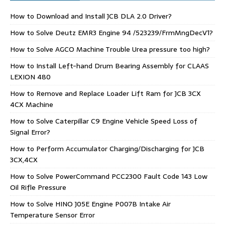
How to Download and Install JCB DLA 2.0 Driver?
How to Solve Deutz EMR3 Engine 94 /523239/FrmMngDecV1?
How to Solve AGCO Machine Trouble Urea pressure too high?
How to Install Left-hand Drum Bearing Assembly for CLAAS
LEXION 480
How to Remove and Replace Loader Lift Ram for JCB 3CX
4CX Machine
How to Solve Caterpillar C9 Engine Vehicle Speed Loss of
Signal Error?
How to Perform Accumulator Charging/Discharging for JCB
3CX,4CX
How to Solve PowerCommand PCC2300 Fault Code 143 Low
Oil Rifle Pressure
How to Solve HINO J05E Engine P007B Intake Air
Temperature Sensor Error