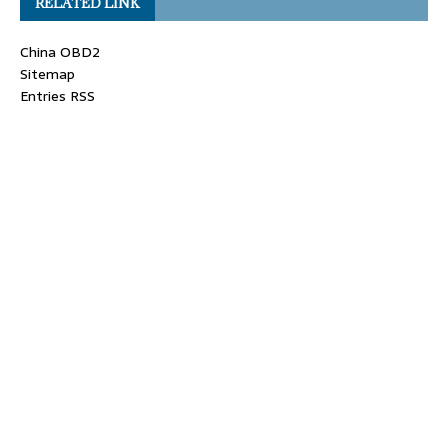
RELATED LINK
China OBD2
Sitemap
Entries RSS