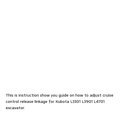
This is instruction show you guide on how to adjust cruise
control release linkage for Kubota L3301 L3901 L4701
excavator.