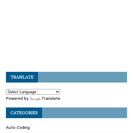
TRANLATE
Powered by
Translate
CATEGORIES
Auto Coding