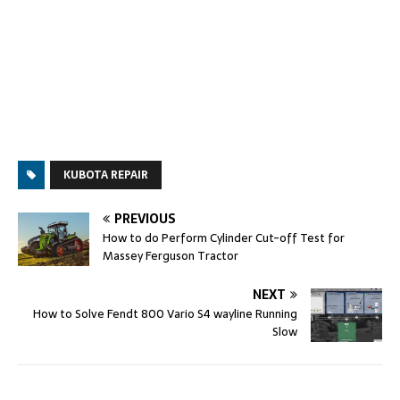
KUBOTA REPAIR
PREVIOUS
How to do Perform Cylinder Cut-off Test for
Massey Ferguson Tractor
NEXT
How to Solve Fendt 800 Vario S4 wayline Running
Slow