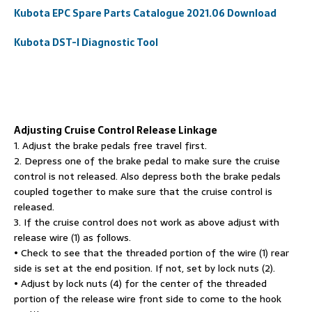
Kubota EPC Spare Parts Catalogue 2021.06 Download
Kubota DST-I Diagnostic Tool
Adjusting Cruise Control Release Linkage
1. Adjust the brake pedals free travel first.
2. Depress one of the brake pedal to make sure the cruise
control is not released. Also depress both the brake pedals
coupled together to make sure that the cruise control is
released.
3. If the cruise control does not work as above adjust with
release wire (1) as follows.
• Check to see that the threaded portion of the wire (1) rear
side is set at the end position. If not, set by lock nuts (2).
• Adjust by lock nuts (4) for the center of the threaded
portion of the release wire front side to come to the hook