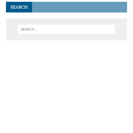
SEARCH