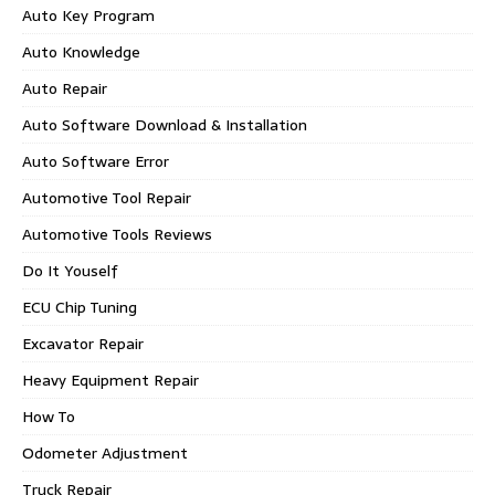
Auto Key Program
Auto Knowledge
Auto Repair
Auto Software Download & Installation
Auto Software Error
Automotive Tool Repair
Automotive Tools Reviews
Do It Youself
ECU Chip Tuning
Excavator Repair
Heavy Equipment Repair
How To
Odometer Adjustment
Truck Repair