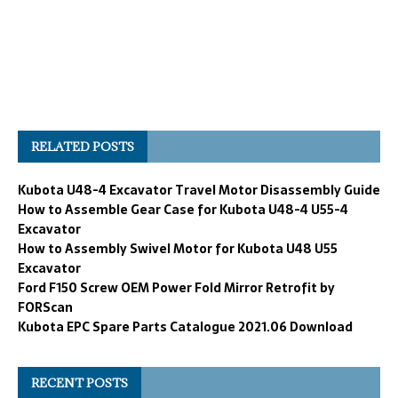
RELATED POSTS
Kubota U48-4 Excavator Travel Motor Disassembly Guide
How to Assemble Gear Case for Kubota U48-4 U55-4
Excavator
How to Assembly Swivel Motor for Kubota U48 U55
Excavator
Ford F150 Screw OEM Power Fold Mirror Retrofit by
FORScan
Kubota EPC Spare Parts Catalogue 2021.06 Download
RECENT POSTS