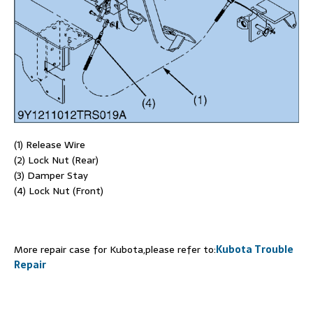
(1) Release Wire
(2) Lock Nut (Rear)
(3) Damper Stay
(4) Lock Nut (Front)
More repair case for Kubota,please refer to:
Kubota Trouble
Repair