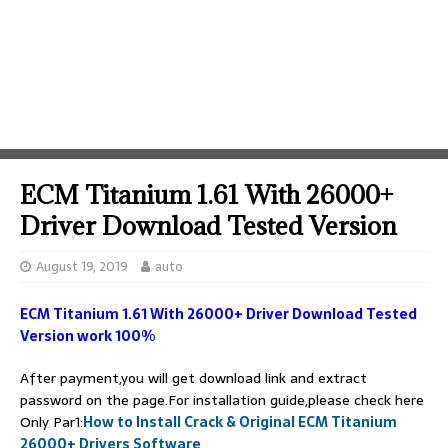
ECM Titanium 1.61 With 26000+
Driver Download Tested Version
August 19, 2019
auto
ECM Titanium 1.61 With 26000+ Driver Download Tested
Version work 100%
After payment,you will get download link and extract
password on the page.For installation guide,please check here
Only Par1:
How to Install Crack & Original ECM Titanium
26000+ Drivers Software