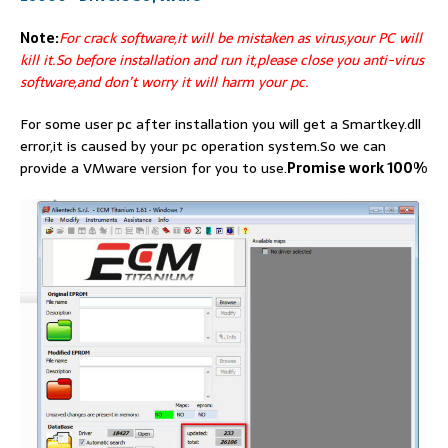
Note:
For crack software,it will be mistaken as virus,your PC will
kill it.So before installation and run it,please close you anti-virus
software,and don’t worry it will harm your pc.
For some user pc after installation you will get a Smartkey.dll
error,it is caused by your pc operation system.So we can
provide a VMware version for you to use.
Promise work 100%