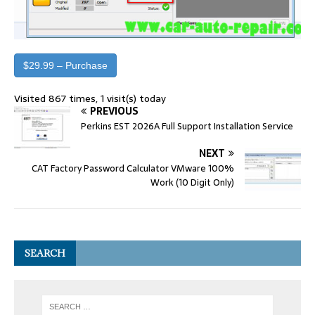
$29.99 – Purchase
Visited 867 times, 1 visit(s) today
PREVIOUS
Perkins EST 2026A Full Support Installation Service
NEXT
CAT Factory Password Calculator VMware 100%
Work (10 Digit Only)
SEARCH