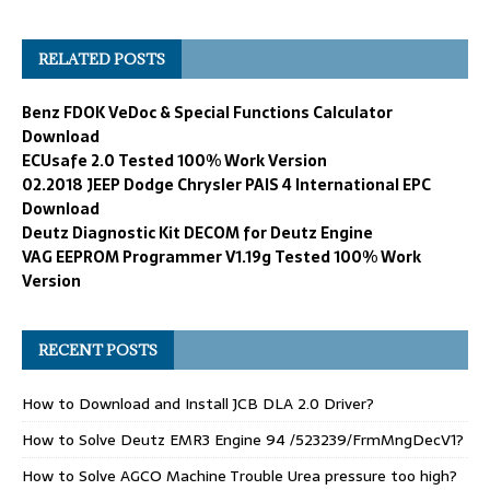
RELATED POSTS
Benz FDOK VeDoc & Special Functions Calculator
Download
ECUsafe 2.0 Tested 100% Work Version
02.2018 JEEP Dodge Chrysler PAIS 4 International EPC
Download
Deutz Diagnostic Kit DECOM for Deutz Engine
VAG EEPROM Programmer V1.19g Tested 100% Work
Version
RECENT POSTS
How to Download and Install JCB DLA 2.0 Driver?
How to Solve Deutz EMR3 Engine 94 /523239/FrmMngDecV1?
How to Solve AGCO Machine Trouble Urea pressure too high?