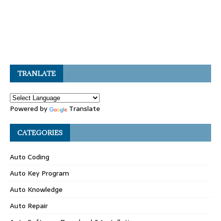
TRANLATE
Powered by
Translate
CATEGORIES
Auto Coding
Auto Key Program
Auto Knowledge
Auto Repair