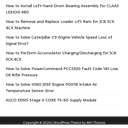
How to Install Left-hand Drum Bearing Assembly for CLAAS
LEXION 480
How to Remove and Replace Loader Lift Ram for JCB 3CX
4CX Machine
How to Solve Caterpillar C9 Engine Vehicle Speed Loss of
Signal Error?
How to Perform Accumulator Charging/Discharging for JCB
3CX,4CX
How to Solve PowerCommand PCC2300 Fault Code 143 Low
Oil Rifle Pressure
How to Solve HINO J05E Engine P007B Intake Air
Temperature Sensor Error
AGCO EEM5 Stage V CORE 75-80 Supply Module
Copyright © 2026 | WordPress Theme by
MH Themes