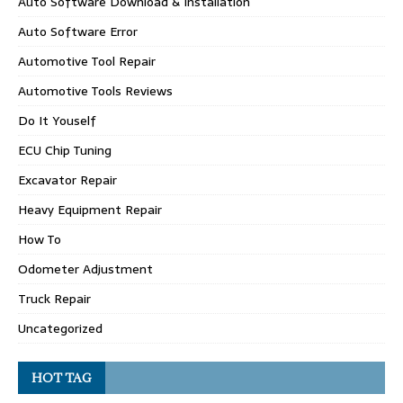
Auto Software Download & Installation
Auto Software Error
Automotive Tool Repair
Automotive Tools Reviews
Do It Youself
ECU Chip Tuning
Excavator Repair
Heavy Equipment Repair
How To
Odometer Adjustment
Truck Repair
Uncategorized
HOT TAG