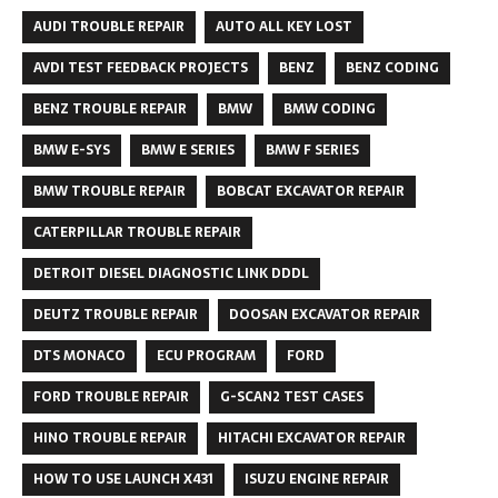
AUDI TROUBLE REPAIR
AUTO ALL KEY LOST
AVDI TEST FEEDBACK PROJECTS
BENZ
BENZ CODING
BENZ TROUBLE REPAIR
BMW
BMW CODING
BMW E-SYS
BMW E SERIES
BMW F SERIES
BMW TROUBLE REPAIR
BOBCAT EXCAVATOR REPAIR
CATERPILLAR TROUBLE REPAIR
DETROIT DIESEL DIAGNOSTIC LINK DDDL
DEUTZ TROUBLE REPAIR
DOOSAN EXCAVATOR REPAIR
DTS MONACO
ECU PROGRAM
FORD
FORD TROUBLE REPAIR
G-SCAN2 TEST CASES
HINO TROUBLE REPAIR
HITACHI EXCAVATOR REPAIR
HOW TO USE LAUNCH X431
ISUZU ENGINE REPAIR