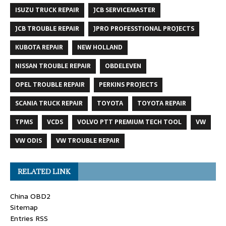
ISUZU TRUCK REPAIR
JCB SERVICEMASTER
JCB TROUBLE REPAIR
JPRO PROFESSTIONAL PROJECTS
KUBOTA REPAIR
NEW HOLLAND
NISSAN TROUBLE REPAIR
OBDELEVEN
OPEL TROUBLE REPAIR
PERKINS PROJECTS
SCANIA TRUCK REPAIR
TOYOTA
TOYOTA REPAIR
TPMS
VCDS
VOLVO PTT PREMIUM TECH TOOL
VW
VW ODIS
VW TROUBLE REPAIR
RELATED LINK
China OBD2
Sitemap
Entries RSS