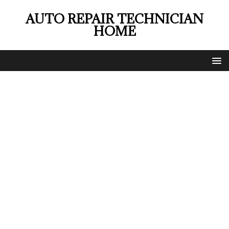
AUTO REPAIR TECHNICIAN
HOME