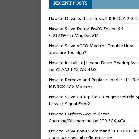
RECENT POSTS
How to Download and Install JCB DLA 2.0 Dr
How to Solve Deutz EMR3 Engine 94
/523239/FrmMngDecV1?
How to Solve AGCO Machine Trouble Urea
pressure too high?
How to Install Left-hand Drum Bearing Ass
for CLAAS LEXION 480
How to Remove and Replace Loader Lift Ra
JCB 3CX 4CX Machine
How to Solve Caterpillar C9 Engine Vehicle 
Loss of Signal Error?
How to Perform Accumulator
Charging/Discharging for JCB 3CX,4CX
How to Solve PowerCommand PCC2300 Fau
Code 143 Low Oil Rifle Pressure