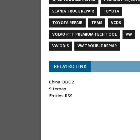
SCANIA TRUCK REPAIR
TOYOTA
TOYOTA REPAIR
TPMS
VCDS
VOLVO PTT PREMIUM TECH TOOL
VW
VW ODIS
VW TROUBLE REPAIR
RELATED LINK
China OBD2
Sitemap
Entries RSS