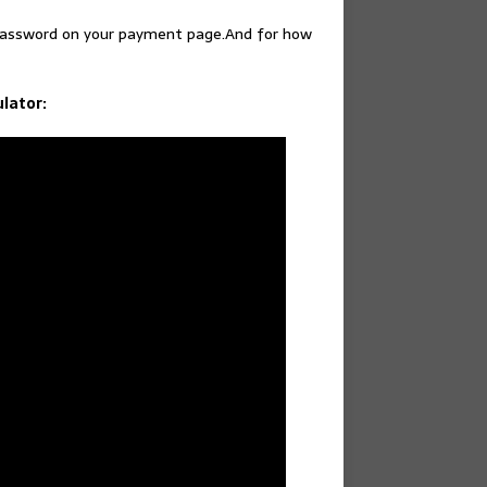
 password on your payment page.And for how
ulator: