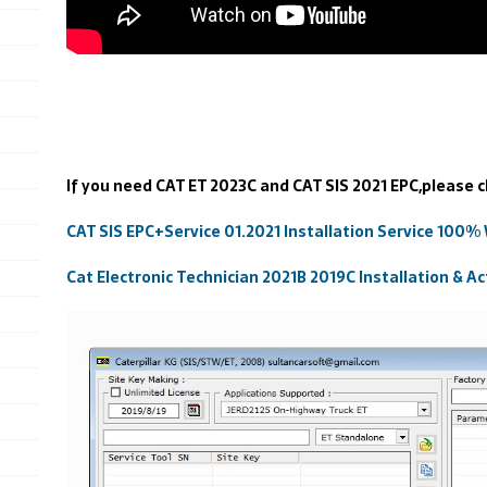
If you need CAT ET 2023C and CAT SIS 2021 EPC,please c
CAT SIS EPC+Service 01.2021 Installation Service 100%
Cat Electronic Technician 2021B 2019C Installation & Ac