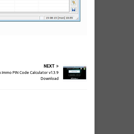
NEXT
 Immo PIN Code Calculator v1.3.9
Download