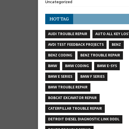
Uncategorized
HOT TAG
AUDI TROUBLE REPAIR
AUTO ALL KEY LOS
AVDI TEST FEEDBACK PROJECTS
BENZ
BENZ CODING
BENZ TROUBLE REPAIR
BMW
BMW CODING
BMW E-SYS
BMW E SERIES
BMW F SERIES
BMW TROUBLE REPAIR
BOBCAT EXCAVATOR REPAIR
CATERPILLAR TROUBLE REPAIR
DETROIT DIESEL DIAGNOSTIC LINK DDDL