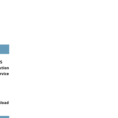
FS
ution
rvice
nload