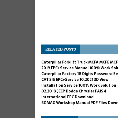
RELATED POSTS
Caterpillar Forklift Truck MCFA MCFE MC
2019 EPC+Service Manual 100% Work Sol
Caterpillar Factory 18 Digits Password Se
CAT SIS EPC+Service 10.2021 3D View
Installation Service 100% Work Solution
02.2018 JEEP Dodge Chrysler PAIS 4
International EPC Download
BOMAG Workshop Manual PDF Files Dow