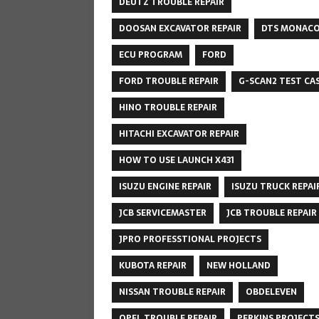
DEUTZ TROUBLE REPAIR
DOOSAN EXCAVATOR REPAIR
DTS MONAC
ECU PROGRAM
FORD
FORD TROUBLE REPAIR
G-SCAN2 TEST CA
HINO TROUBLE REPAIR
HITACHI EXCAVATOR REPAIR
HOW TO USE LAUNCH X431
ISUZU ENGINE REPAIR
ISUZU TRUCK REPAI
JCB SERVICEMASTER
JCB TROUBLE REPAIR
JPRO PROFESSTIONAL PROJECTS
KUBOTA REPAIR
NEW HOLLAND
NISSAN TROUBLE REPAIR
OBDELEVEN
OPEL TROUBLE REPAIR
PERKINS PROJECT