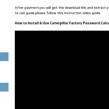
After payment,you will get the download link and extract
to use guide,please follow this instruction video guide:
How to Install & Use Caterpillar Factory Password Calc