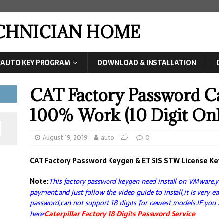
ECHNICIAN HOME
AUTO KEY PROGRAM
DOWNLOAD & INSTALLATION
CAT Factory Password C
100% Work (10 Digit Onl
August 19, 2019
auto
0
CAT Factory Password Keygen & ET SIS STW License K
Note:
This factory password keygen need install on VMware,yo
payment,and just follow the video guide to install,it is very e
password,can not support 18 digits for newest models.IF you 
here:
Caterpillar Factory 18 Digits Password Service