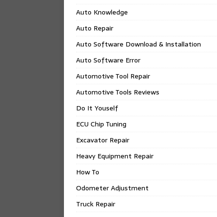
Auto Knowledge
Auto Repair
Auto Software Download & Installation
Auto Software Error
Automotive Tool Repair
Automotive Tools Reviews
Do It Youself
ECU Chip Tuning
Excavator Repair
Heavy Equipment Repair
How To
Odometer Adjustment
Truck Repair