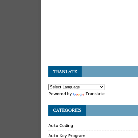
TRANLATE
Powered by
Translate
CATEGORIES
Auto Coding
Auto Key Program