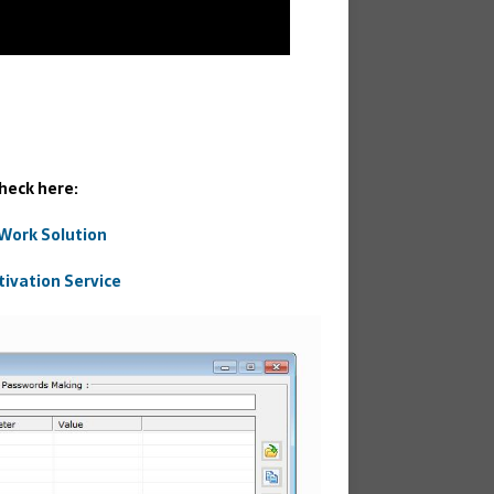
heck here:
 Work Solution
tivation Service