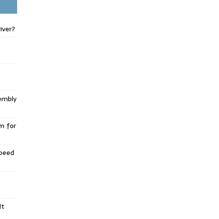
iver?
embly
m for
Speed
lt