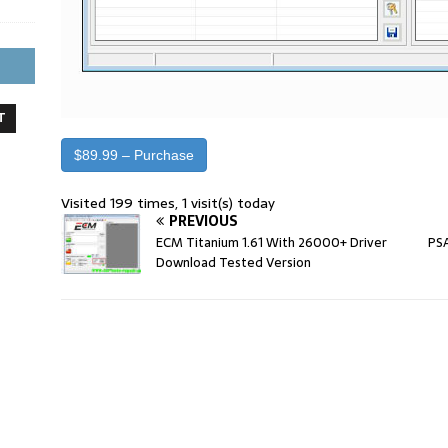
T
$89.99 – Purchase
Visited 199 times, 1 visit(s) today
PREVIOUS
ECM Titanium 1.61 With 26000+ Driver
PSA
Download Tested Version