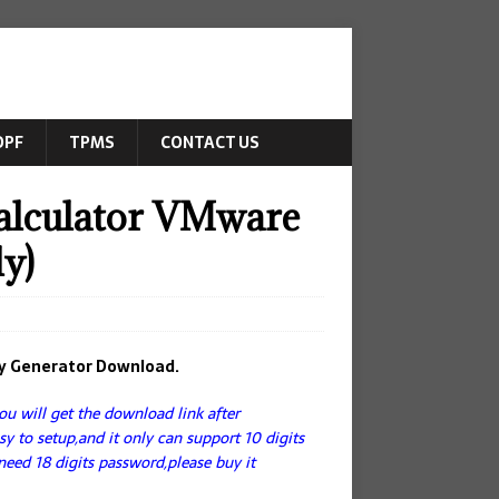
DPF
TPMS
CONTACT US
alculator VMware
y)
ey Generator Download.
u will get the download link after
asy to setup,and it only can support 10 digits
need 18 digits password,please buy it