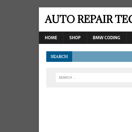
AUTO REPAIR T
HOME
SHOP
BMW CODING
SEARCH