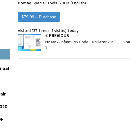
Bomag Special-Tools-2008 (English)
$79.99 – Purchase
Visited 137 times, 1 visit(s) today
PREVIOUS
Nissan & Infiniti PIN Code Calculator 2 in
Sca
1
anual
air
2020
DF