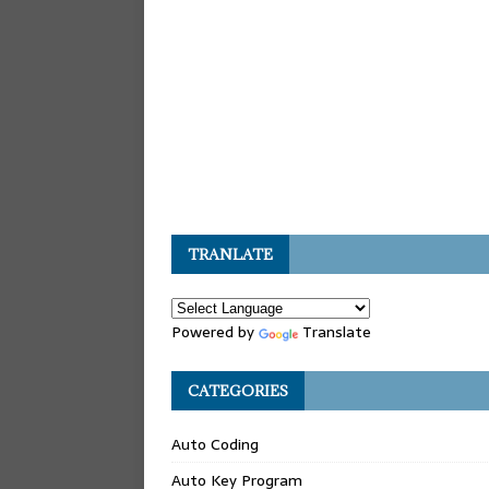
TRANLATE
Powered by
Translate
CATEGORIES
Auto Coding
Auto Key Program