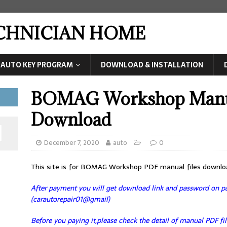
ECHNICIAN HOME
AUTO KEY PROGRAM
DOWNLOAD & INSTALLATION
BOMAG Workshop Manua
Download
December 7, 2020
auto
0
This site is for BOMAG Workshop PDF manual files downlo
After payment you will get download link and password on pag
(carautorepair01@gmail)
Before you paying it,please check the detail of manual PDF fil