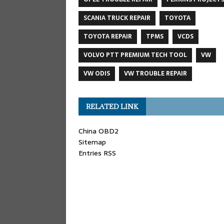
SCANIA TRUCK REPAIR
TOYOTA
TOYOTA REPAIR
TPMS
VCDS
VOLVO PTT PREMIUM TECH TOOL
VW
VW ODIS
VW TROUBLE REPAIR
RELATED LINK
China OBD2
Sitemap
Entries RSS