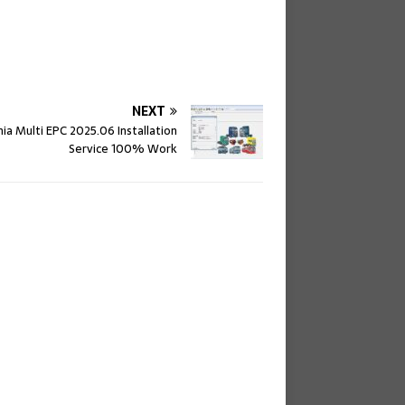
NEXT
nia Multi EPC 2025.06 Installation
Service 100% Work