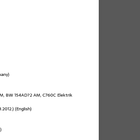
many)
, BW 154AD?2 AM, C760C Elektrik
2012.) (English)
)