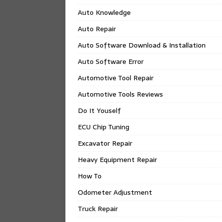
Auto Knowledge
Auto Repair
Auto Software Download & Installation
Auto Software Error
Automotive Tool Repair
Automotive Tools Reviews
Do It Youself
ECU Chip Tuning
Excavator Repair
Heavy Equipment Repair
How To
Odometer Adjustment
Truck Repair