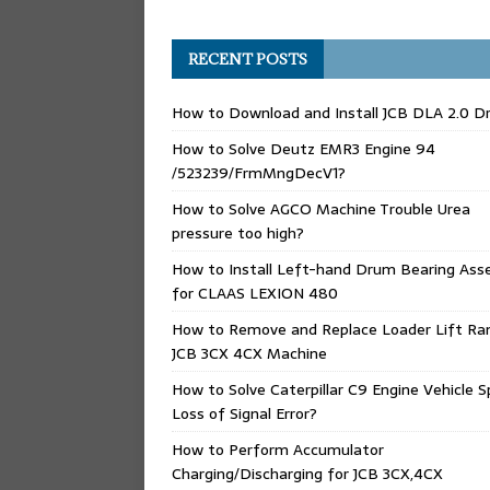
RECENT POSTS
How to Download and Install JCB DLA 2.0 Dr
How to Solve Deutz EMR3 Engine 94
/523239/FrmMngDecV1?
How to Solve AGCO Machine Trouble Urea
pressure too high?
How to Install Left-hand Drum Bearing Ass
for CLAAS LEXION 480
How to Remove and Replace Loader Lift Ra
JCB 3CX 4CX Machine
How to Solve Caterpillar C9 Engine Vehicle 
Loss of Signal Error?
How to Perform Accumulator
Charging/Discharging for JCB 3CX,4CX