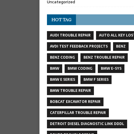
Uncategorized
HOT TAG
AUDI TROUBLE REPAIR
AUTO ALL KEY LOS
AVDI TEST FEEDBACK PROJECTS
BENZ
BENZ CODING
BENZ TROUBLE REPAIR
BMW
BMW CODING
BMW E-SYS
BMW E SERIES
BMW F SERIES
BMW TROUBLE REPAIR
BOBCAT EXCAVATOR REPAIR
CATERPILLAR TROUBLE REPAIR
DETROIT DIESEL DIAGNOSTIC LINK DDDL