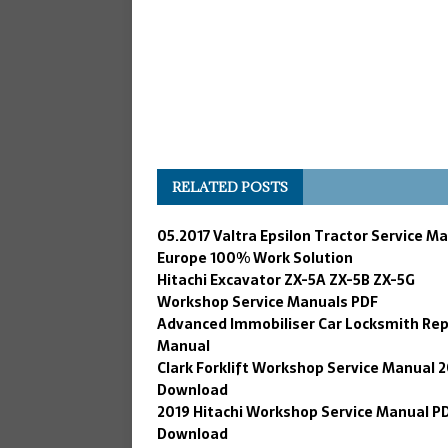
RELATED POSTS
05.2017 Valtra Epsilon Tractor Service M
Europe 100% Work Solution
Hitachi Excavator ZX-5A ZX-5B ZX-5G
Workshop Service Manuals PDF
Advanced Immobiliser Car Locksmith Rep
Manual
Clark Forklift Workshop Service Manual 
Download
2019 Hitachi Workshop Service Manual P
Download