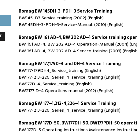
Bomag BW 145DH-3-PDH-3 Service Training
BW145-D3 Service training (2002) (English)
BW145DH-3-PDH-3-Service-Manual. (2010) (English)
T
Bomag BW 161 AD-4, BW 202 AD-4 Service training op
BW 161 AD-4, BW 202 AD-4 Operation-Manual (2004) (Eng
BW 161 AD-4, BW 202 AD-4 Service training (2003) (English
Bomag BW 177,179D-4 and DH-4 Service Training
BW177-179DH4_Service_training (English)
BW177-213-226_Series_4_service_training (English)
BW177D-4_Service_training (English)
BW2177 D-4 Operations manual (2012) (English)
Bomag BW 177-4,213-4,226-4 Service Training
BW177-213-226_Series_4_service_training (English)
Bomag BW 177D-50, BW177DH-50, BW177PDH-50 operat
BW 177D-5 Operating Instructions Maintenance Instructions