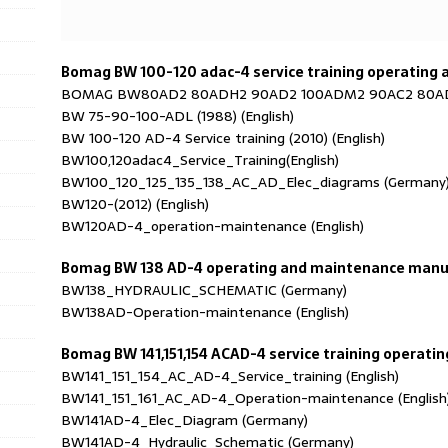
Bomag BW 100-120 adac-4 service training operating
BOMAG BW80AD2 80ADH2 90AD2 100ADM2 90AC2 80ADS
BW 75-90-100-ADL (1988) (English)
BW 100-120 AD-4 Service training (2010) (English)
BW100,120adac4_Service_Training(English)
BW100_120_125_135_138_AC_AD_Elec_diagrams (Germany
BW120-(2012) (English)
BW120AD-4_operation-maintenance (English)
Bomag BW 138 AD-4 operating and maintenance manu
BW138_HYDRAULIC_SCHEMATIC (Germany)
BW138AD-Operation-maintenance (English)
Bomag BW 141,151,154 ACAD-4 service training operat
BW141_151_154_AC_AD-4_Service_training (English)
BW141_151_161_AC_AD-4_Operation-maintenance (English
BW141AD-4_Elec_Diagram (Germany)
BW141AD-4_Hydraulic_Schematic (Germany)