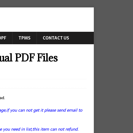
DPF
TPMS
CONTACT US
l PDF Files
ad.
e,if you can not get it please send email to
e you need in list,this item can not refund.