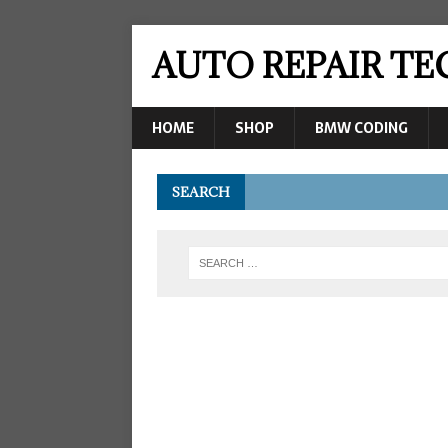
AUTO REPAIR T
HOME
SHOP
BMW CODING
SEARCH