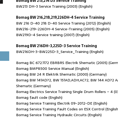
Bomag BW 213,214 D3 Service Training
BW213 DH-3 Service Training (2003) (English)
Bomag BW 216,218,219,226DH-4 Service Training
BW 216 D-40 218 D-40 Service Training (2012) (English)
BW216-219-226DH-4 Service-Training (2005) (English)
BW219D-4 Service training (2007) (English)
Bomag BW 216DH-3,225D-3 Service Training
BW216DH-3-BW225D-3_Service_Training (English)
Bomag BC 672.1172 EBRBRS Electrik Shematic (2005) (Ger
Bomag BMP8500 Service Manual (English)
Bomag BW 24 R Elektrik Shematic (2000) (Germany)
Bomag BW 141AD?2, BW 151AD,ADH,AC?2, BW 144 AD?2 AM
Shematic (Germany)
Bomag Electrics Service Training Single Drum Rollers – 4 (03.
Bomag fault code (English)
Bomag Service Training Electrik 09-2012-DE (English)
Bomag Service Training Fault Codes on ESX Control (English
Bomag Service Training Hydraulic Circuits (English)