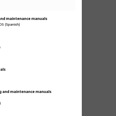
 and maintenance manuals
 (Spanish)
)
als
ing and maintenance manuals
)