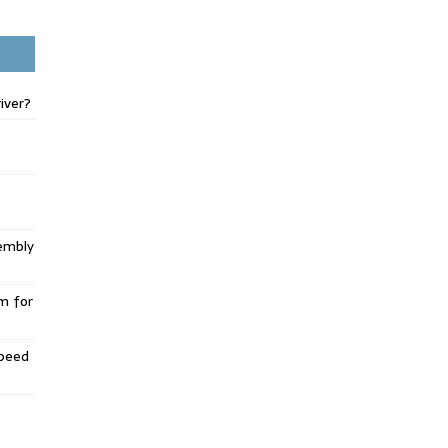
iver?
embly
m for
Speed