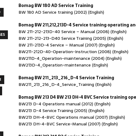
Bomag BW 180 AD Service Training
BW 180 AD Service training (2002) (English)
O
Bomag BW 211,212,213D-4 Service training operating 
BW 211-212-213D-40 Service – Manual (2008) (English)
SES
BW 211-212-213-D40 Service Training (2005) (English)
BW 211-213D-4 Service – Manual (2007) (English)
BW211-212D-40-Operation-Instruction (2008) (English)
BW211D-4_Operation-maintenance (2004) (English)
BW213D-4_Operation-maintenance (English)
Bomag BW 211_213_216_D-4 Service Training
R
BW211_213_216_D-4_Service_Training (English)
Bomag BW 213 D4 BW 213 DH-4 BVC Service training o
BW213 D-4 Operations manual (2012) (English)
BW213 D-4 Service Training (2005) (English)
BW213 DH-4-BVC Operations manual (2007) (English)
BW213 DH-4-BVC Service-Manual (2007) (English)
S