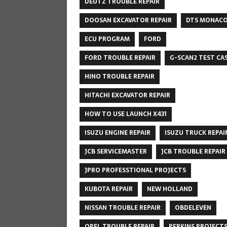
DEUTZ TROUBLE REPAIR
DOOSAN EXCAVATOR REPAIR
DTS MONAC
ECU PROGRAM
FORD
FORD TROUBLE REPAIR
G-SCAN2 TEST CA
HINO TROUBLE REPAIR
HITACHI EXCAVATOR REPAIR
HOW TO USE LAUNCH X431
ISUZU ENGINE REPAIR
ISUZU TRUCK REPAI
JCB SERVICEMASTER
JCB TROUBLE REPAIR
JPRO PROFESSTIONAL PROJECTS
KUBOTA REPAIR
NEW HOLLAND
NISSAN TROUBLE REPAIR
OBDELEVEN
OPEL TROUBLE REPAIR
PERKINS PROJECT