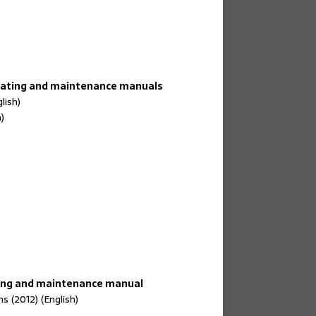
erating and maintenance manuals
lish)
)
ing and maintenance manual
 (2012) (English)