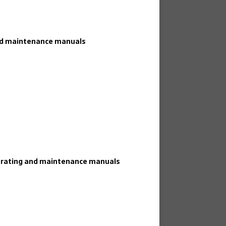
and maintenance manuals
perating and maintenance manuals