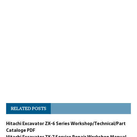
RELATED POSTS
Hitachi Excavator ZX-6 Series Workshop/Technical/Part
Cataloge PDF
Hitachi Excavator ZX-7 Service Repair Workshop Manual