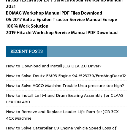
2021
BOMAG Workshop Manual PDF Files Download
05.2017 Valtra Epsilon Tractor Service Manual Europe
100% Work Solution
2019 Hitachi Workshop Service Manual PDF Download
RECENT POSTS
How to Download and Install JCB DLA 2.0 Driver?
How to Solve Deutz EMR3 Engine 94 /523239/FrmMngDecV1?
How to Solve AGCO Machine Trouble Urea pressure too high?
How to Install Left-hand Drum Bearing Assembly for CLAAS
LEXION 480
How to Remove and Replace Loader Lift Ram for JCB 3CX
4CX Machine
How to Solve Caterpillar C9 Engine Vehicle Speed Loss of