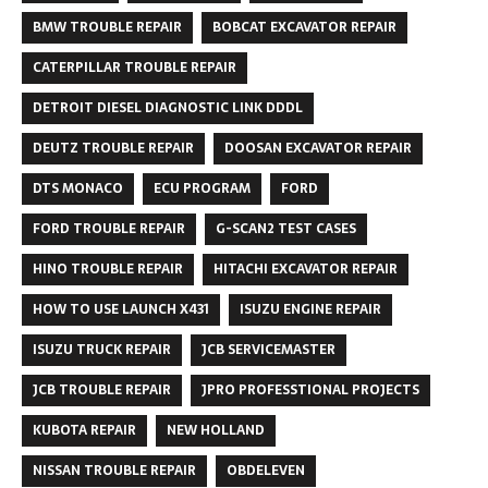
BMW TROUBLE REPAIR
BOBCAT EXCAVATOR REPAIR
CATERPILLAR TROUBLE REPAIR
DETROIT DIESEL DIAGNOSTIC LINK DDDL
DEUTZ TROUBLE REPAIR
DOOSAN EXCAVATOR REPAIR
DTS MONACO
ECU PROGRAM
FORD
FORD TROUBLE REPAIR
G-SCAN2 TEST CASES
HINO TROUBLE REPAIR
HITACHI EXCAVATOR REPAIR
HOW TO USE LAUNCH X431
ISUZU ENGINE REPAIR
ISUZU TRUCK REPAIR
JCB SERVICEMASTER
JCB TROUBLE REPAIR
JPRO PROFESSTIONAL PROJECTS
KUBOTA REPAIR
NEW HOLLAND
NISSAN TROUBLE REPAIR
OBDELEVEN