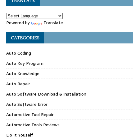
TRANLATE
Powered by
Translate
CATEGORIES
Auto Coding
Auto Key Program
Auto Knowledge
Auto Repair
Auto Software Download & Installation
Auto Software Error
Automotive Tool Repair
Automotive Tools Reviews
Do It Youself