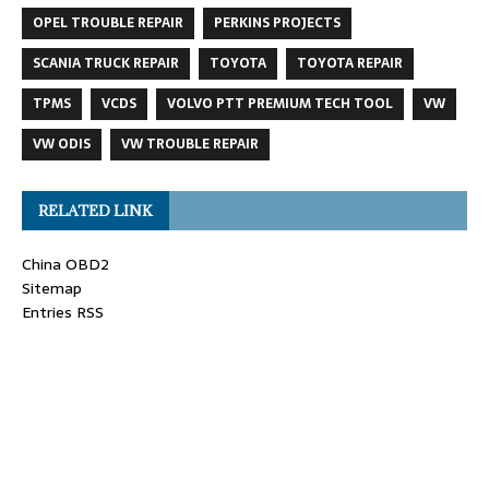
OPEL TROUBLE REPAIR
PERKINS PROJECTS
SCANIA TRUCK REPAIR
TOYOTA
TOYOTA REPAIR
TPMS
VCDS
VOLVO PTT PREMIUM TECH TOOL
VW
VW ODIS
VW TROUBLE REPAIR
RELATED LINK
China OBD2
Sitemap
Entries RSS