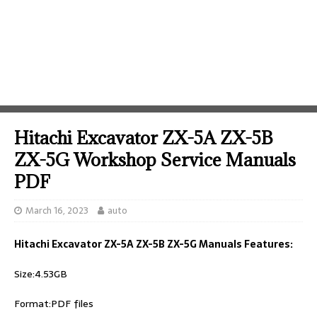
Hitachi Excavator ZX-5A ZX-5B
ZX-5G Workshop Service Manuals
PDF
March 16, 2023
auto
Hitachi Excavator ZX-5A ZX-5B ZX-5G Manuals Features:
Size:4.53GB
Format:PDF files