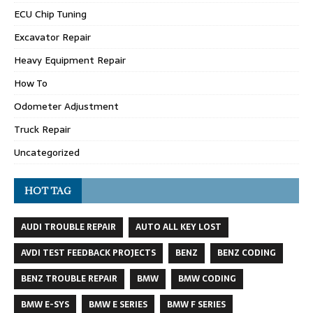
ECU Chip Tuning
Excavator Repair
Heavy Equipment Repair
How To
Odometer Adjustment
Truck Repair
Uncategorized
HOT TAG
AUDI TROUBLE REPAIR
AUTO ALL KEY LOST
AVDI TEST FEEDBACK PROJECTS
BENZ
BENZ CODING
BENZ TROUBLE REPAIR
BMW
BMW CODING
BMW E-SYS
BMW E SERIES
BMW F SERIES