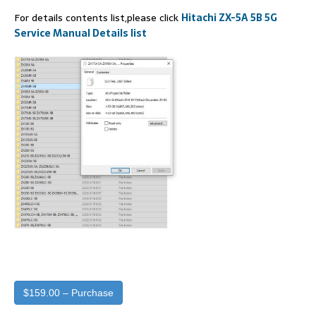
For details contents list,please click
Hitachi ZX-5A 5B 5G
Service Manual Details list
$159.00 – Purchase