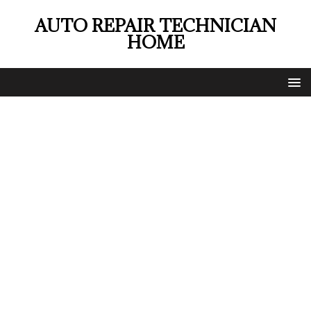
AUTO REPAIR TECHNICIAN
HOME