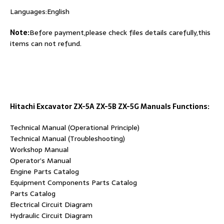
Languages:English
Note:
Before payment,please check files details carefully,this
items can not refund.
Hitachi Excavator ZX-5A ZX-5B ZX-5G Manuals Functions:
Technical Manual (Operational Principle)
Technical Manual (Troubleshooting)
Workshop Manual
Operator’s Manual
Engine Parts Catalog
Equipment Components Parts Catalog
Parts Catalog
Electrical Circuit Diagram
Hydraulic Circuit Diagram