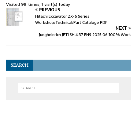
Visited 98 times, 1 visit(s) today
PREVIOUS
Hitachi Excavator ZX-6 Series
Workshop/Technical/Part Cataloge PDF
NEXT
Jungheinrich JETI SH 4.37 EN9 2025.06 100% Work
SEARCH