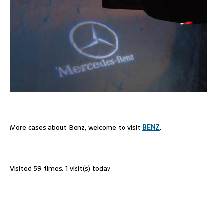
More cases about Benz, welcome to visit
BENZ
.
Visited 59 times, 1 visit(s) today