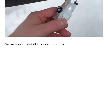
Same way to install the rear door one