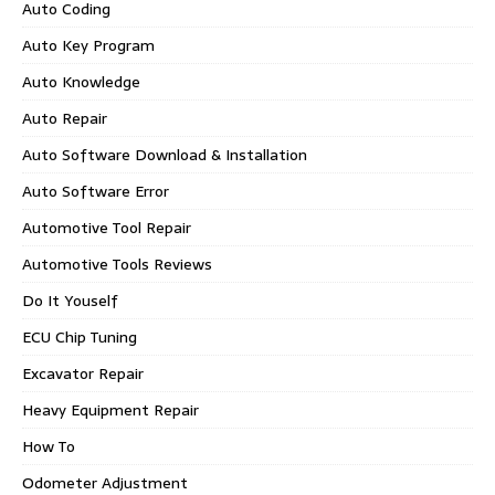
Auto Coding
Auto Key Program
Auto Knowledge
Auto Repair
Auto Software Download & Installation
Auto Software Error
Automotive Tool Repair
Automotive Tools Reviews
Do It Youself
ECU Chip Tuning
Excavator Repair
Heavy Equipment Repair
How To
Odometer Adjustment