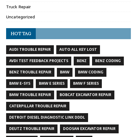
Truck Repair
Uncategorized
HOT TAG
AUDI TROUBLE REPAIR
AUTO ALL KEY LOST
AVDI TEST FEEDBACK PROJECTS
BENZ
BENZ CODING
BENZ TROUBLE REPAIR
BMW
BMW CODING
BMW E-SYS
BMW E SERIES
BMW F SERIES
BMW TROUBLE REPAIR
BOBCAT EXCAVATOR REPAIR
CATERPILLAR TROUBLE REPAIR
DETROIT DIESEL DIAGNOSTIC LINK DDDL
DEUTZ TROUBLE REPAIR
DOOSAN EXCAVATOR REPAIR