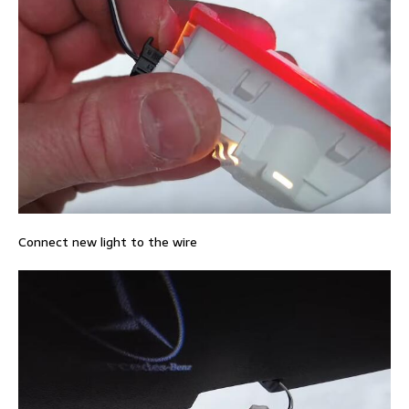
Connect new light to the wire