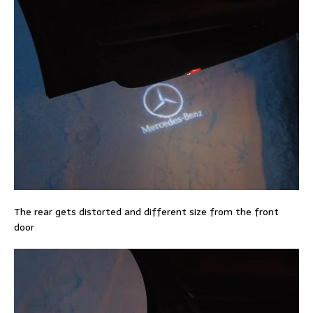
The rear gets distorted and different size from the front
door