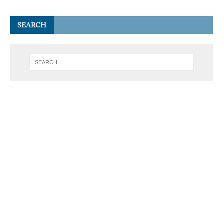
SEARCH