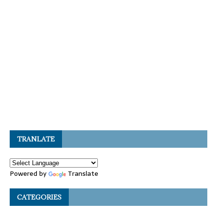
TRANLATE
Powered by
Translate
CATEGORIES