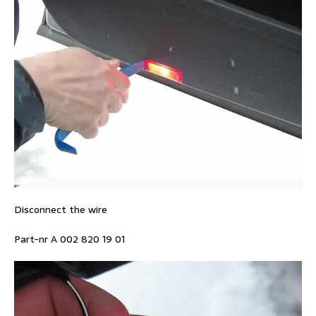
Disconnect the wire
Part-nr A 002 820 19 01