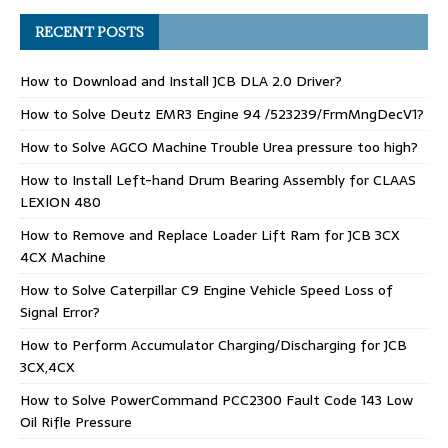
RECENT POSTS
How to Download and Install JCB DLA 2.0 Driver?
How to Solve Deutz EMR3 Engine 94 /523239/FrmMngDecV1?
How to Solve AGCO Machine Trouble Urea pressure too high?
How to Install Left-hand Drum Bearing Assembly for CLAAS
LEXION 480
How to Remove and Replace Loader Lift Ram for JCB 3CX
4CX Machine
How to Solve Caterpillar C9 Engine Vehicle Speed Loss of
Signal Error?
How to Perform Accumulator Charging/Discharging for JCB
3CX,4CX
How to Solve PowerCommand PCC2300 Fault Code 143 Low
Oil Rifle Pressure