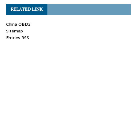
RELATED LINK
China OBD2
Sitemap
Entries RSS