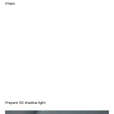
Steps:
Prepare 3D shadow light