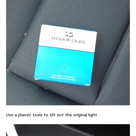
Use a plastic tools to tilt out the original light