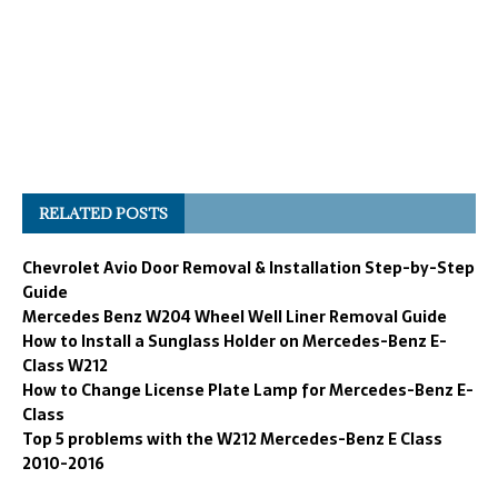
RELATED POSTS
Chevrolet Avio Door Removal & Installation Step-by-Step
Guide
Mercedes Benz W204 Wheel Well Liner Removal Guide
How to Install a Sunglass Holder on Mercedes-Benz E-
Class W212
How to Change License Plate Lamp for Mercedes-Benz E-
Class
Top 5 problems with the W212 Mercedes-Benz E Class
2010-2016