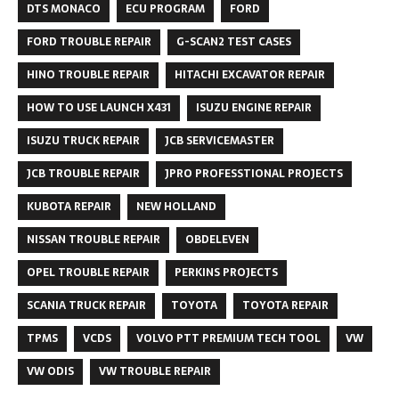
DTS MONACO
ECU PROGRAM
FORD
FORD TROUBLE REPAIR
G-SCAN2 TEST CASES
HINO TROUBLE REPAIR
HITACHI EXCAVATOR REPAIR
HOW TO USE LAUNCH X431
ISUZU ENGINE REPAIR
ISUZU TRUCK REPAIR
JCB SERVICEMASTER
JCB TROUBLE REPAIR
JPRO PROFESSTIONAL PROJECTS
KUBOTA REPAIR
NEW HOLLAND
NISSAN TROUBLE REPAIR
OBDELEVEN
OPEL TROUBLE REPAIR
PERKINS PROJECTS
SCANIA TRUCK REPAIR
TOYOTA
TOYOTA REPAIR
TPMS
VCDS
VOLVO PTT PREMIUM TECH TOOL
VW
VW ODIS
VW TROUBLE REPAIR