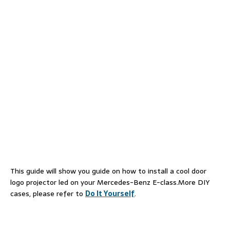
This guide will show you guide on how to install a cool door
logo projector led on your Mercedes-Benz E-class.More DIY
cases, please refer to
Do It Yourself
.