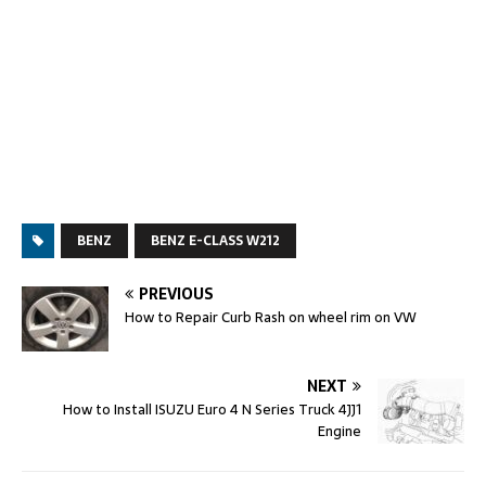
BENZ
BENZ E-CLASS W212
PREVIOUS
How to Repair Curb Rash on wheel rim on VW
NEXT
How to Install ISUZU Euro 4 N Series Truck 4JJ1
Engine