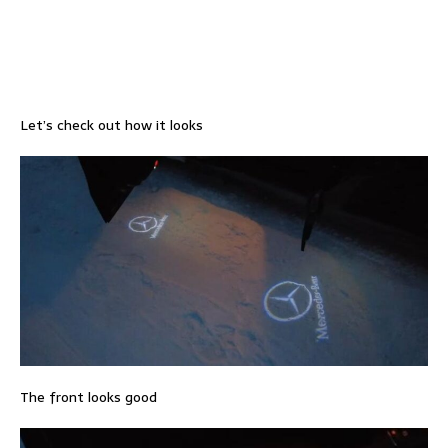
Let’s check out how it looks
The front looks good