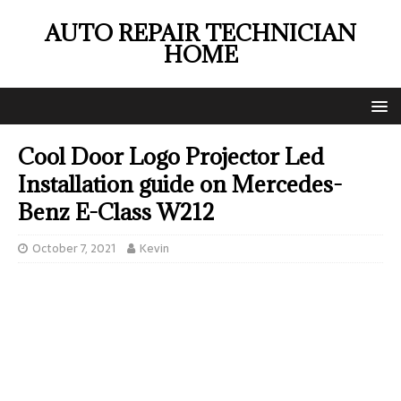
AUTO REPAIR TECHNICIAN
HOME
Cool Door Logo Projector Led
Installation guide on Mercedes-
Benz E-Class W212
October 7, 2021
Kevin