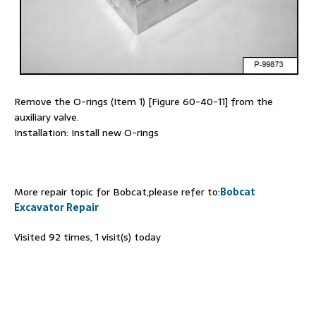
Remove the O-rings (Item 1) [Figure 60-40-11] from the
auxiliary valve.
Installation: Install new O-rings
More repair topic for Bobcat,please refer to:
Bobcat
Excavator Repair
Visited 92 times, 1 visit(s) today