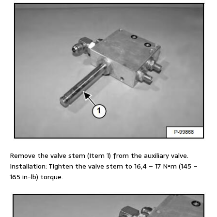
Remove the valve stem (Item 1) from the auxiliary valve.
Installation: Tighten the valve stem to 16,4 – 17 N•m (145 –
165 in-lb) torque.