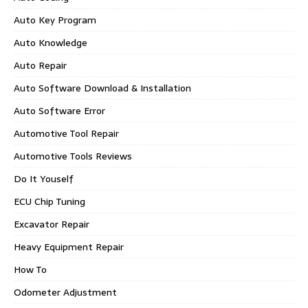
Auto Key Program
Auto Knowledge
Auto Repair
Auto Software Download & Installation
Auto Software Error
Automotive Tool Repair
Automotive Tools Reviews
Do It Youself
ECU Chip Tuning
Excavator Repair
Heavy Equipment Repair
How To
Odometer Adjustment