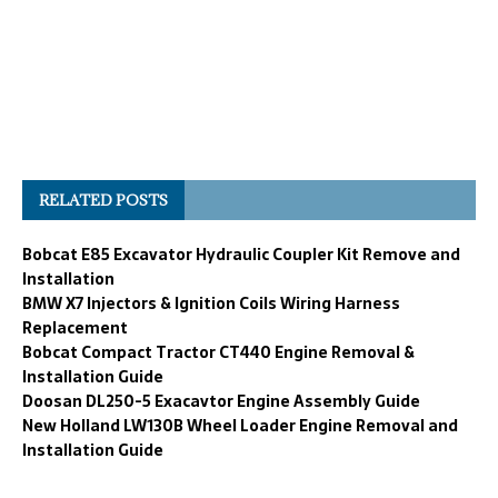
RELATED POSTS
Bobcat E85 Excavator Hydraulic Coupler Kit Remove and
Installation
BMW X7 Injectors & Ignition Coils Wiring Harness
Replacement
Bobcat Compact Tractor CT440 Engine Removal &
Installation Guide
Doosan DL250-5 Exacavtor Engine Assembly Guide
New Holland LW130B Wheel Loader Engine Removal and
Installation Guide