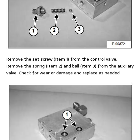
Remove the set screw (Item 1) from the control valve.
Remove the spring (Item 2) and ball (Item 3) from the auxiliary
valve. Check for wear or damage and replace as needed.