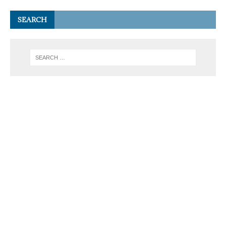
SEARCH