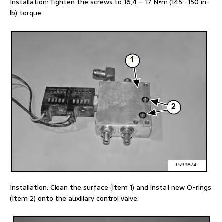
Installation: Tighten the screws to 16,4 – 17 N•m (145 -150 in-
lb) torque.
Installation: Clean the surface (Item 1) and install new O-rings
(Item 2) onto the auxiliary control valve.