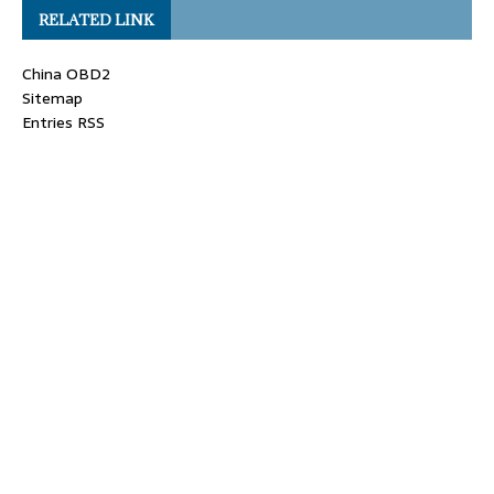
RELATED LINK
China OBD2
Sitemap
Entries RSS