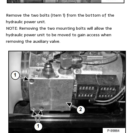
Remove the two bolts (Item 1) from the bottom of the
hydraulic power unit.
NOTE: Removing the two mounting bolts will allow the
hydraulic power unit to be moved to gain access when
removing the auxiliary valve.