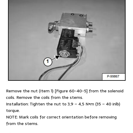
Remove the nut (Item 1) [Figure 60-40-5] from the solenoid
coils. Remove the coils from the stems.
Installation: Tighten the nut to 3,9 – 4,5 N•m (35 – 40 inlb)
torque.
NOTE: Mark coils for correct orientation before removing
from the stems.