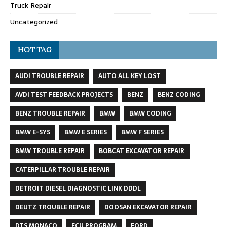
Truck Repair
Uncategorized
HOT TAG
AUDI TROUBLE REPAIR
AUTO ALL KEY LOST
AVDI TEST FEEDBACK PROJECTS
BENZ
BENZ CODING
BENZ TROUBLE REPAIR
BMW
BMW CODING
BMW E-SYS
BMW E SERIES
BMW F SERIES
BMW TROUBLE REPAIR
BOBCAT EXCAVATOR REPAIR
CATERPILLAR TROUBLE REPAIR
DETROIT DIESEL DIAGNOSTIC LINK DDDL
DEUTZ TROUBLE REPAIR
DOOSAN EXCAVATOR REPAIR
DTS MONACO
ECU PROGRAM
FORD