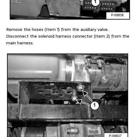
Remove the hoses (Item 1) from the auxiliary valve.
Disconnect the solenoid harness connector (Item 2) from the
main harness.