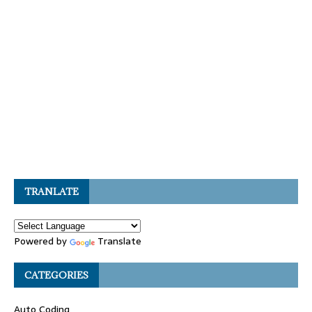
TRANLATE
Powered by
Translate
CATEGORIES
Auto Coding