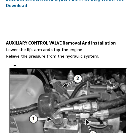
Download
AUXILIARY CONTROL VALVE Removal And Installation
Lower the lift arm and stop the engine.
Relieve the pressure from the hydraulic system.