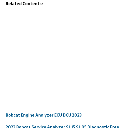
Related Contents:
Bobcat Engine Analyzer ECU DCU 2023
2023 Bobcat Service Analyzer 91.15 91.05 Diagnostic Free