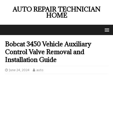
AUTO REPAIR TECHNICIAN
HOME
Bobcat 3450 Vehicle Auxiliary
Control Valve Removal and
Installation Guide
June 24, 2024
auto