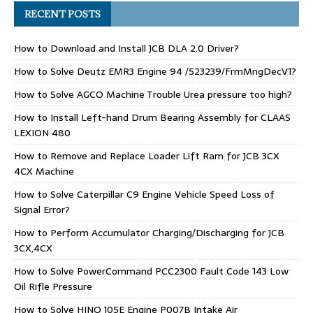
RECENT POSTS
How to Download and Install JCB DLA 2.0 Driver?
How to Solve Deutz EMR3 Engine 94 /523239/FrmMngDecV1?
How to Solve AGCO Machine Trouble Urea pressure too high?
How to Install Left-hand Drum Bearing Assembly for CLAAS
LEXION 480
How to Remove and Replace Loader Lift Ram for JCB 3CX
4CX Machine
How to Solve Caterpillar C9 Engine Vehicle Speed Loss of
Signal Error?
How to Perform Accumulator Charging/Discharging for JCB
3CX,4CX
How to Solve PowerCommand PCC2300 Fault Code 143 Low
Oil Rifle Pressure
How to Solve HINO J05E Engine P007B Intake Air