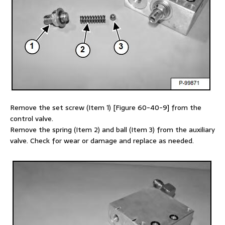
Remove the set screw (Item 1) [Figure 60-40-9] from the
control valve.
Remove the spring (Item 2) and ball (Item 3) from the auxiliary
valve. Check for wear or damage and replace as needed.