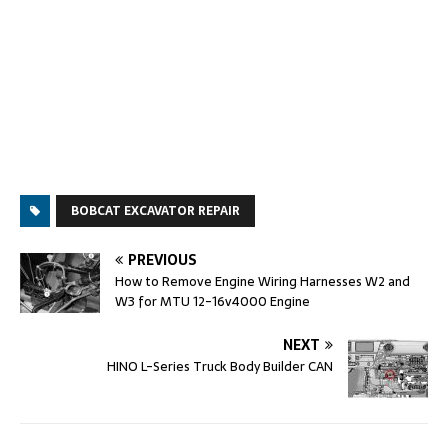
BOBCAT EXCAVATOR REPAIR
PREVIOUS
How to Remove Engine Wiring Harnesses W2 and
W3 for MTU 12-16v4000 Engine
NEXT
HINO L-Series Truck Body Builder CAN