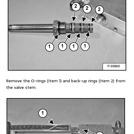
Remove the O-rings (Item 1) and back-up rings (Item 2) from
the valve stem.