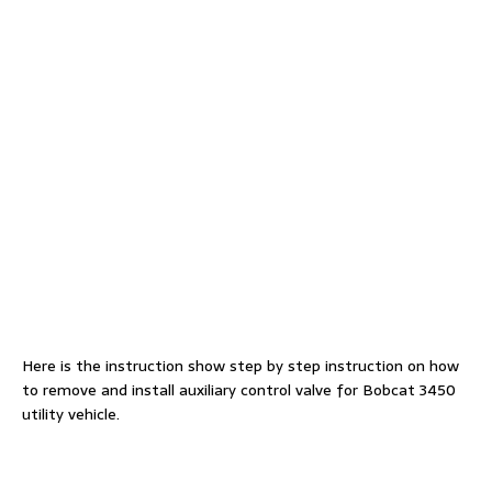
Here is the instruction show step by step instruction on how
to remove and install auxiliary control valve for Bobcat 3450
utility vehicle.