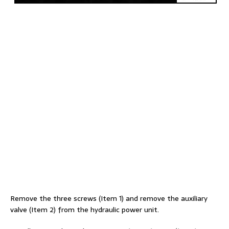
Remove the three screws (Item 1) and remove the auxiliary
valve (Item 2) from the hydraulic power unit.