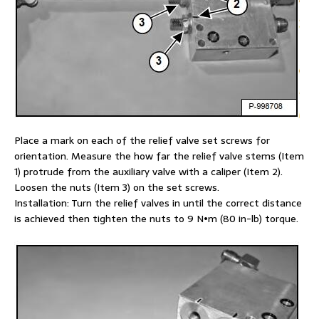
Place a mark on each of the relief valve set screws for
orientation. Measure the how far the relief valve stems (Item
1) protrude from the auxiliary valve with a caliper (Item 2).
Loosen the nuts (Item 3) on the set screws.
Installation: Turn the relief valves in until the correct distance
is achieved then tighten the nuts to 9 N•m (80 in-lb) torque.