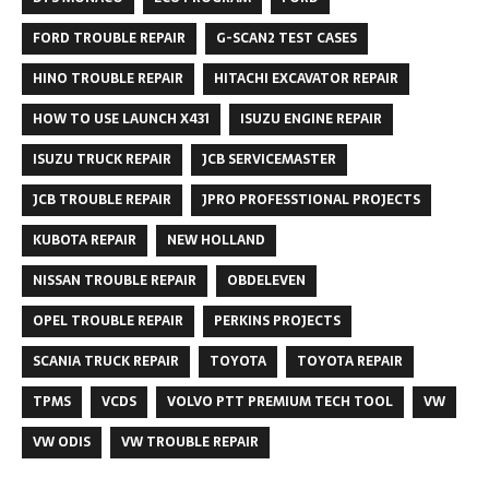
FORD TROUBLE REPAIR
G-SCAN2 TEST CASES
HINO TROUBLE REPAIR
HITACHI EXCAVATOR REPAIR
HOW TO USE LAUNCH X431
ISUZU ENGINE REPAIR
ISUZU TRUCK REPAIR
JCB SERVICEMASTER
JCB TROUBLE REPAIR
JPRO PROFESSTIONAL PROJECTS
KUBOTA REPAIR
NEW HOLLAND
NISSAN TROUBLE REPAIR
OBDELEVEN
OPEL TROUBLE REPAIR
PERKINS PROJECTS
SCANIA TRUCK REPAIR
TOYOTA
TOYOTA REPAIR
TPMS
VCDS
VOLVO PTT PREMIUM TECH TOOL
VW
VW ODIS
VW TROUBLE REPAIR