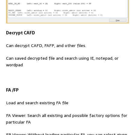
Decrypt CAFD
Can decrypt CAFD, FAFP, and other files.
Can saved decrypted file and search using IE, notepad, or
wordpad
FA /FP
Load and search existing FA file
FA Viewer: Search all existing and possible factory options for
particular FA
FP Viewer: Without loading particular FA, you can select given