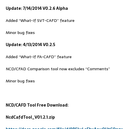
Update: 7/14/2014 V0.2.6 Alpha
Added “What-If SVT-CAFD” feature
Minor bug fixes
Update: 4/13/2014 V0.2.5
Added “What-If FA-CAFD” feature
NCD/CFAD Comparison tool now excludes “Comments”
Minor bug fixes
NCD/
C
AFD
Tool
Free Download:
NcdCafdTool_V01.2.1.zip