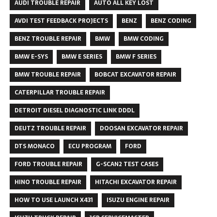
AUDI TROUBLE REPAIR
AUTO ALL KEY LOST
AVDI TEST FEEDBACK PROJECTS
BENZ
BENZ CODING
BENZ TROUBLE REPAIR
BMW
BMW CODING
BMW E-SYS
BMW E SERIES
BMW F SERIES
BMW TROUBLE REPAIR
BOBCAT EXCAVATOR REPAIR
CATERPILLAR TROUBLE REPAIR
DETROIT DIESEL DIAGNOSTIC LINK DDDL
DEUTZ TROUBLE REPAIR
DOOSAN EXCAVATOR REPAIR
DTS MONACO
ECU PROGRAM
FORD
FORD TROUBLE REPAIR
G-SCAN2 TEST CASES
HINO TROUBLE REPAIR
HITACHI EXCAVATOR REPAIR
HOW TO USE LAUNCH X431
ISUZU ENGINE REPAIR