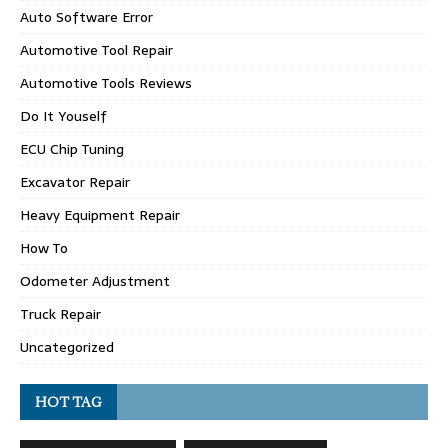
Auto Software Error
Automotive Tool Repair
Automotive Tools Reviews
Do It Youself
ECU Chip Tuning
Excavator Repair
Heavy Equipment Repair
How To
Odometer Adjustment
Truck Repair
Uncategorized
HOT TAG