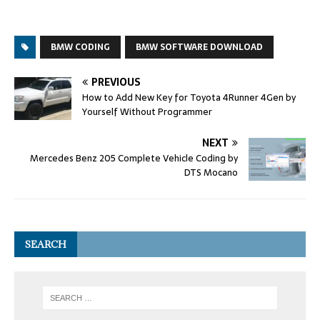
BMW CODING
BMW SOFTWARE DOWNLOAD
PREVIOUS
How to Add New Key for Toyota 4Runner 4Gen by
Yourself Without Programmer
NEXT
Mercedes Benz 205 Complete Vehicle Coding by
DTS Mocano
SEARCH