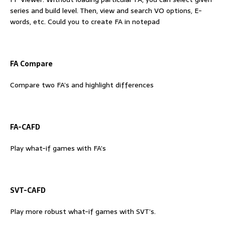
series and build level. Then, view and search VO options, E-
words, etc. Could you to create FA in notepad
FA Compare
Compare two FA’s and highlight differences
FA-CAFD
Play what-if games with FA’s
SVT-CAFD
Play more robust what-if games with SVT’s.