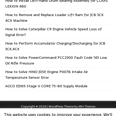
How to Install Left-hand Drum Bearing Assembly for CLAAS
LEXION 480
How to Remove and Replace Loader Lift Ram for JCB 3CX
4CX Machine
How to Solve Caterpillar C9 Engine Vehicle Speed Loss of
Signal Error?
How to Perform Accumulator Charging/Discharging for JCB
3CX,4CX
How to Solve PowerCommand PCC2300 Fault Code 143 Low
Oil Rifle Pressure
How to Solve HINO J05E Engine P007B Intake Air
Temperature Sensor Error
AGCO EEM5 Stage V CORE 75-80 Supply Module
Copyright © 2026 | WordPress Theme by
MH Themes
This website uses cookies to improve your experience. We'll