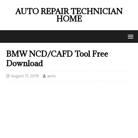
AUTO REPAIR TECHNICIAN
HOME
BMW NCD/CAFD Tool Free
Download
August 17, 2019
auto