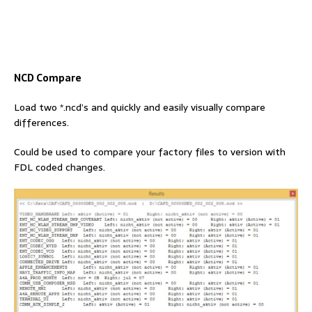
NCD Compare
Load two *.ncd’s and quickly and easily visually compare
differences.
Could be used to compare your factory files to version with
FDL coded changes.