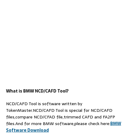
What is BMW NCD/
C
AFD
Tool
?
NCD/CAFD Tool is software written by
TokenMaster.NCD/CAFD Tool is special for NCD/CAFD
files,compare NCD/CFAD file,trimmed CAFD and FA2FP
files.And for more BMW software,please check here:
BMW
Software Download