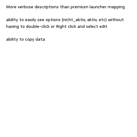
More verbose descriptions than premium launcher mapping
ability to easily see options (nicht_aktiv, aktiv, etc) without
having to double-click or Right click and select edit
ability to copy data