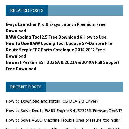
RELATED POSTS
E-sys Launcher Pro & E-sys Launch Premium Free
Download
BMW Coding Tool 2.5 Free Download & How to Use
How to Use BMW Coding Tool Update SP-Danten File
Deutz Serpic EPC Parts Catalogue 2014 2012 Free
Download
Newest Perkins EST 2026A & 2023A & 2019A Full Support
Free Download
RECENT POSTS
How to Download and Install JCB DLA 2.0 Driver?
How to Solve Deutz EMR3 Engine 94 /523239/FrmMngDecV1?
How to Solve AGCO Machine Trouble Urea pressure too high?