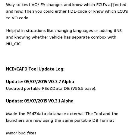
Way to test VO/ FA changes and know which ECU’s affected
and how. Then you could either FDL-code or know which ECU’s
to VO code.
Helpful in situations like changing languages or adding 6NS
and knowing whether vehicle has separate combox with
HU_CIC.
NCD/
C
AFD
Tool
Update Log:
Update: 05/07/2015 V0.3.7 Alpha
Updated portable PSdZData DB (V56.5 base).
Update: 05/07/2015 V0.3.1 Alpha
Made the PSdZdata database external. The Tool and the
launchers are now using the same portable DB format
Minor bug fixes