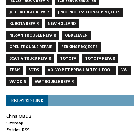
ISUZU TRUCK REPAIR
JCB SERVICEMASTER
JCB TROUBLE REPAIR
JPRO PROFESSTIONAL PROJECTS
KUBOTA REPAIR
NEW HOLLAND
NISSAN TROUBLE REPAIR
OBDELEVEN
OPEL TROUBLE REPAIR
PERKINS PROJECTS
SCANIA TRUCK REPAIR
TOYOTA
TOYOTA REPAIR
TPMS
VCDS
VOLVO PTT PREMIUM TECH TOOL
VW
VW ODIS
VW TROUBLE REPAIR
RELATED LINK
China OBD2
Sitemap
Entries RSS