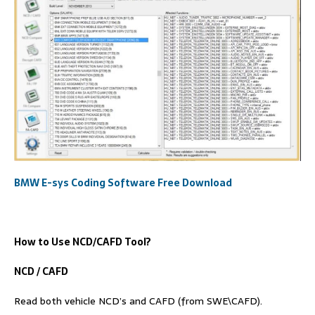
BMW E-sys Coding Software Free Download
How to Use NCD/
C
AFD
Tool?
NCD / CAFD
Read both vehicle NCD’s and CAFD (from SWE\CAFD).