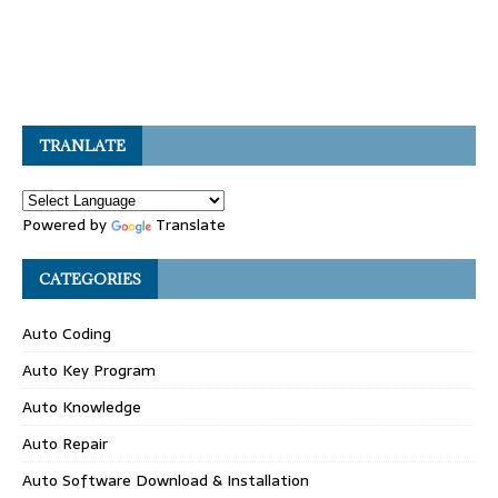
TRANLATE
Powered by
Translate
CATEGORIES
Auto Coding
Auto Key Program
Auto Knowledge
Auto Repair
Auto Software Download & Installation