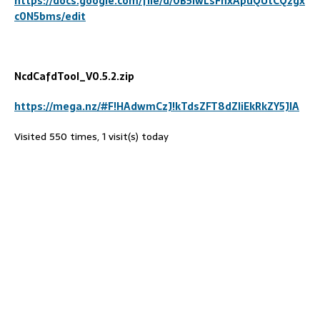
https://docs.google.com/file/d/0B5lwLsFhxApuQUtCQzgx
c0N5bms/edit
NcdCafdTool_V0
.5
.2.zip
https://mega.nz/#F!HAdwmCzJ!kTdsZFT8dZliEkRkZY5JIA
Visited 550 times, 1 visit(s) today