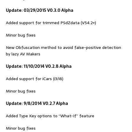
Update: 03/29/2015 V0.3.0 Alpha
Added support for trimmed PSdZdata (V54.2+)
Minor bug fixes
New Obfuscation method to avoid false-positive detection
by lazy AV Makers
Update: 11/10/2014 V0.2.8 Alpha
Added support for iCars (i3/i8)
Minor bug fixes
Update: 9/8/2014 V0.2.7 Alpha
Added Type Key options to “What-If” feature
Minor bug fixes