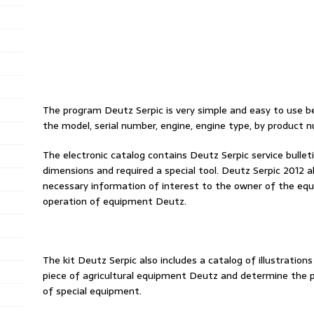
The program Deutz Serpic is very simple and easy to use be
the model, serial number, engine, engine type, by product n
The electronic catalog contains Deutz Serpic service bullet
dimensions and required a special tool. Deutz Serpic 2012 al
necessary information of interest to the owner of the equip
operation of equipment Deutz.
The kit Deutz Serpic also includes a catalog of illustrations
piece of agricultural equipment Deutz and determine the pl
of special equipment.