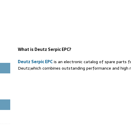
What is Deutz Serpic EPC?
Deutz Serpic EPC
is an electronic catalog of spare parts f
Deutz,which combines outstanding performance and high rel