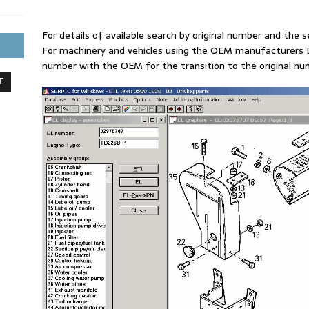
For details of available search by original number and the se
For machinery and vehicles using the OEM manufacturers D
number with the OEM for the transition to the original 
T