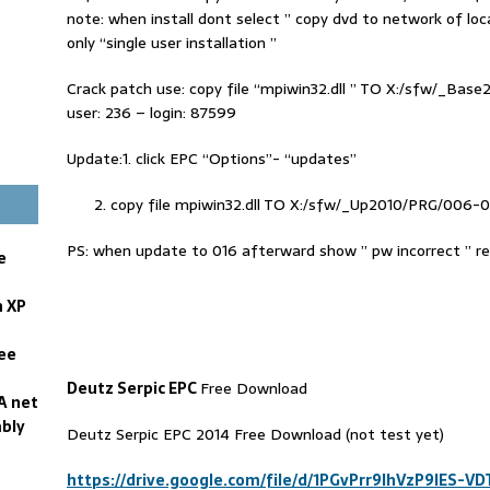
note: when install dont select ” copy dvd to network of loca
only “single user installation ”
Crack patch use: copy file “mpiwin32.dll ” TO X:/sfw/_Bas
user: 236 – login: 87599
Update:1. click EPC “Options”- “updates”
copy file mpiwin32.dll TO X:/sfw/_Up2010/PRG/006-
PS: when update to 016 afterward show ” pw incorrect ” 
e
n XP
ree
Deutz Serpic EPC
Free Download
A net
bly
Deutz Serpic EPC 2014 Free Download (not test yet)
https://drive.google.com/file/d/1PGvPrr9lhVzP9IES-V