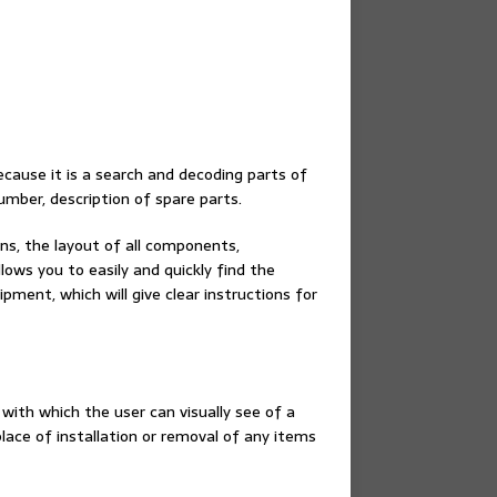
cause it is a search and decoding parts of
umber, description of spare parts.
ins, the layout of all components,
lows you to easily and quickly find the
ment, which will give clear instructions for
 with which the user can visually see of a
ace of installation or removal of any items