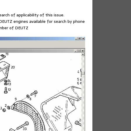
arch of applicability of this issue.
EUTZ engines available for search by phone
number of DEUTZ