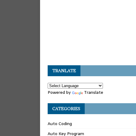
TRANLATE
Powered by
Translate
CATEGORIES
Auto Coding
Auto Key Program