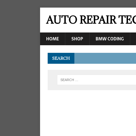
AUTO REPAIR T
HOME
SHOP
BMW CODING
SEARCH