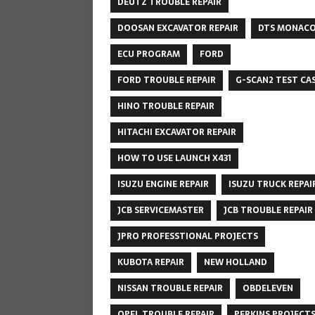
DEUTZ TROUBLE REPAIR
DOOSAN EXCAVATOR REPAIR
DTS MONAC
ECU PROGRAM
FORD
FORD TROUBLE REPAIR
G-SCAN2 TEST CA
HINO TROUBLE REPAIR
HITACHI EXCAVATOR REPAIR
HOW TO USE LAUNCH X431
ISUZU ENGINE REPAIR
ISUZU TRUCK REPAI
JCB SERVICEMASTER
JCB TROUBLE REPAIR
JPRO PROFESSTIONAL PROJECTS
KUBOTA REPAIR
NEW HOLLAND
NISSAN TROUBLE REPAIR
OBDELEVEN
OPEL TROUBLE REPAIR
PERKINS PROJECT