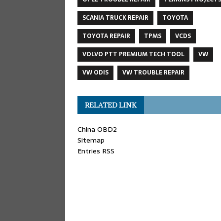
SCANIA TRUCK REPAIR
TOYOTA
TOYOTA REPAIR
TPMS
VCDS
VOLVO PTT PREMIUM TECH TOOL
VW
VW ODIS
VW TROUBLE REPAIR
RELATED LINK
China OBD2
Sitemap
Entries RSS