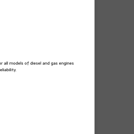
or all models of diesel and gas engines
iability.