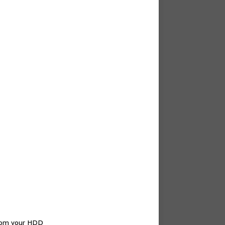
from your HDD