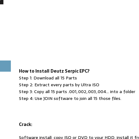
How to Install
Deutz Serpic EPC?
Step 1: Download all 15 Parts
Step 2: Extract every parts by Ultra ISO
Step 3: Copy all 15 parts .001,.002,.003,.004… into a folder
Step 4: Use JOIN software to join all 15 those files.
Crack:
Software install: copy ISO or DVD to your HDD, install it 