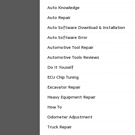
Auto Knowledge
Auto Repair
Auto Software Download & Installation
Auto Software Error
Automotive Tool Repair
Automotive Tools Reviews
Do It Youself
ECU Chip Tuning
Excavator Repair
Heavy Equipment Repair
How To
Odometer Adjustment
Truck Repair