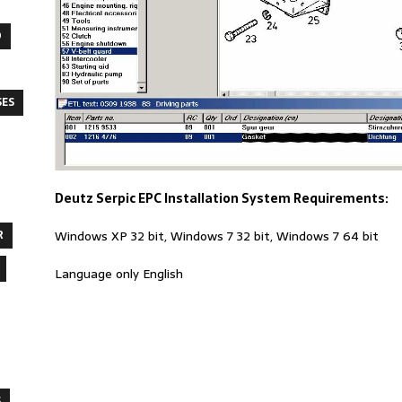
O
SES
Deutz Serpic EPC Installation System Requirements:
R
Windows XP 32 bit, Windows 7 32 bit, Windows 7 64 bit
Language only English
S