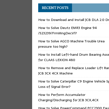
RECENT POSTS
How to Download and Install JCB DLA 2.0 Dr
How to Solve Deutz EMR3 Engine 94
/523239/FrmMngDecV1?
How to Solve AGCO Machine Trouble Urea
pressure too high?
How to Install Left-hand Drum Bearing Ass
for CLAAS LEXION 480
How to Remove and Replace Loader Lift Ra
JCB 3CX 4CX Machine
How to Solve Caterpillar C9 Engine Vehicle 
Loss of Signal Error?
How to Perform Accumulator
Charging/Discharging for JCB 3CX,4CX
How to Solve PowerCommand PCC2300 Fau