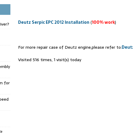
Deutz Serpic EPC 2012 Installation
(
100% work
)
iver?
For more repair case of Deutz engine,please refer to:
Deutz
Visited 516 times, 1 visit(s) today
embly
m for
Speed
lt