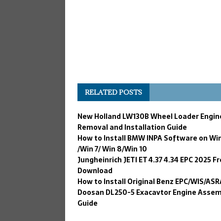
RELATED POSTS
New Holland LW130B Wheel Loader Engin
Removal and Installation Guide
How to Install BMW INPA Software on Wi
/Win 7/ Win 8/Win 10
Jungheinrich JETI ET 4.37 4.34 EPC 2025 F
Download
How to Install Original Benz EPC/WIS/ASR
Doosan DL250-5 Exacavtor Engine Assem
Guide