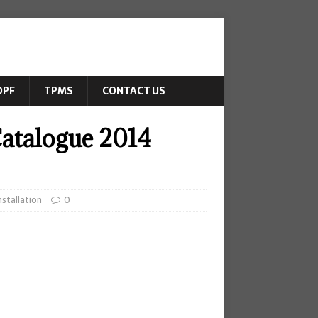
DPF
TPMS
CONTACT US
Catalogue 2014
stallation
0