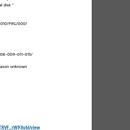
l disk ”
e2010/PRG/000/
008-009-011-015/
reason unknown
DTRVF_rW9Jls6l/view