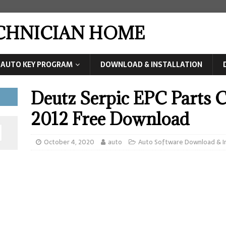
ECHNICIAN HOME
AUTO KEY PROGRAM
DOWNLOAD & INSTALLATION
Deutz Serpic EPC Parts 
2012 Free Download
October 4, 2020
auto
Auto Software Download & In