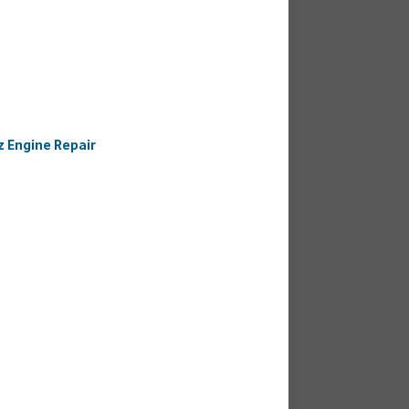
 Engine Repair