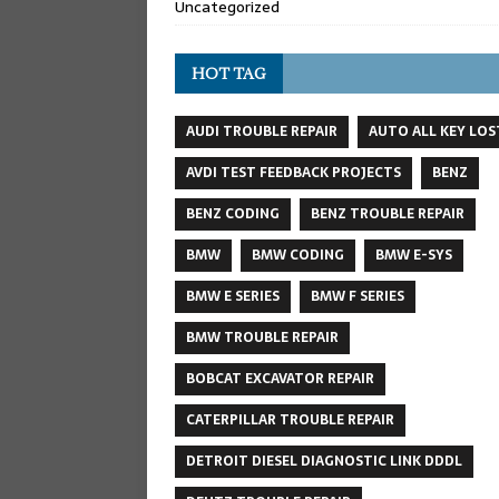
Uncategorized
HOT TAG
AUDI TROUBLE REPAIR
AUTO ALL KEY LOS
AVDI TEST FEEDBACK PROJECTS
BENZ
BENZ CODING
BENZ TROUBLE REPAIR
BMW
BMW CODING
BMW E-SYS
BMW E SERIES
BMW F SERIES
BMW TROUBLE REPAIR
BOBCAT EXCAVATOR REPAIR
CATERPILLAR TROUBLE REPAIR
DETROIT DIESEL DIAGNOSTIC LINK DDDL