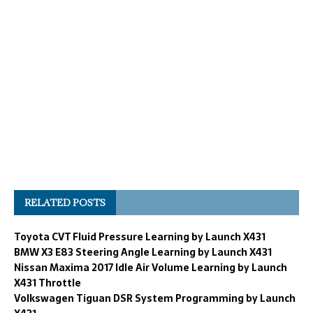
RELATED POSTS
Toyota CVT Fluid Pressure Learning by Launch X431
BMW X3 E83 Steering Angle Learning by Launch X431
Nissan Maxima 2017 Idle Air Volume Learning by Launch
X431 Throttle
Volkswagen Tiguan DSR System Programming by Launch