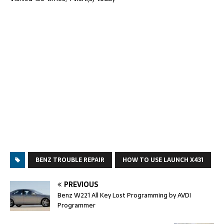
BENZ TROUBLE REPAIR
HOW TO USE LAUNCH X431
PREVIOUS
Benz W221 All Key Lost Programming by AVDI
Programmer