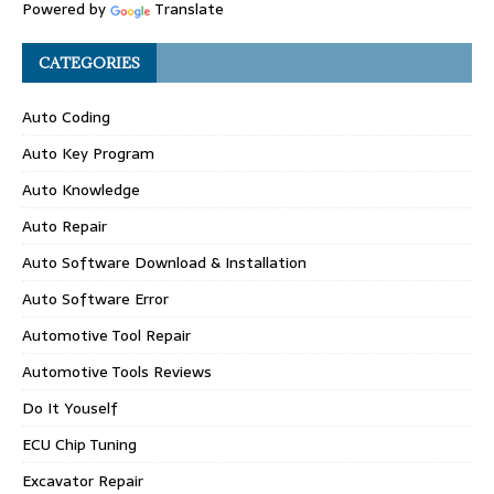
Powered by
Translate
CATEGORIES
Auto Coding
Auto Key Program
Auto Knowledge
Auto Repair
Auto Software Download & Installation
Auto Software Error
Automotive Tool Repair
Automotive Tools Reviews
Do It Youself
ECU Chip Tuning
Excavator Repair