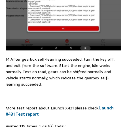
14.After gearbox self-learning succeeded, turn the key off,
and exit from the software. Start the engine, idle works
normally. Test on road, gears can be shifted normally and
vehicle starts normally, which indicate the gearbox self-
learning succeeded.
More test report about Launch X431 please check:
Launch
X431 Test report
Visited 135 times, 1 visit(s) today