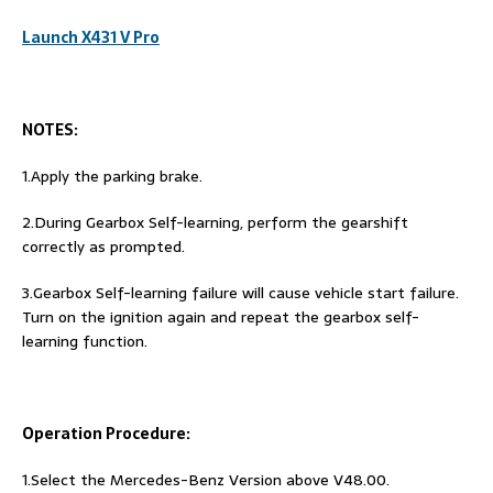
Launch X431 V Pro
NOTES:
1.Apply the parking brake.
2.During Gearbox Self-learning, perform the gearshift
correctly as prompted.
3.Gearbox Self-learning failure will cause vehicle start failure.
Turn on the ignition again and repeat the gearbox self-
learning function.
Operation Procedure:
1.Select the Mercedes-Benz Version above V48.00.