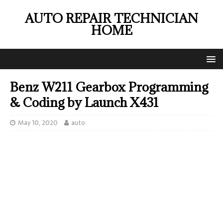
AUTO REPAIR TECHNICIAN
HOME
Benz W211 Gearbox Programming
& Coding by Launch X431
May 10, 2020
auto