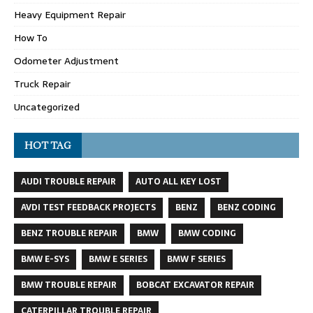
Heavy Equipment Repair
How To
Odometer Adjustment
Truck Repair
Uncategorized
HOT TAG
AUDI TROUBLE REPAIR
AUTO ALL KEY LOST
AVDI TEST FEEDBACK PROJECTS
BENZ
BENZ CODING
BENZ TROUBLE REPAIR
BMW
BMW CODING
BMW E-SYS
BMW E SERIES
BMW F SERIES
BMW TROUBLE REPAIR
BOBCAT EXCAVATOR REPAIR
CATERPILLAR TROUBLE REPAIR