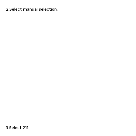
2.Select manual selection.
3.Select 211.