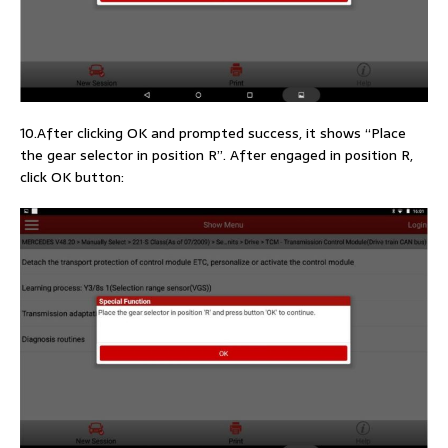
10.After clicking OK and prompted success, it shows “Place
the gear selector in position R”. After engaged in position R,
click OK button: