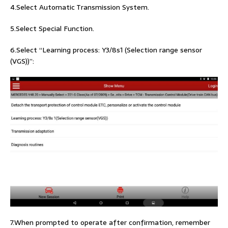
4.Select Automatic Transmission System.
5.Select Special Function.
6.Select “Learning process: Y3/8s1 (Selection range sensor
(VGS))”:
7.When prompted to operate after confirmation, remember