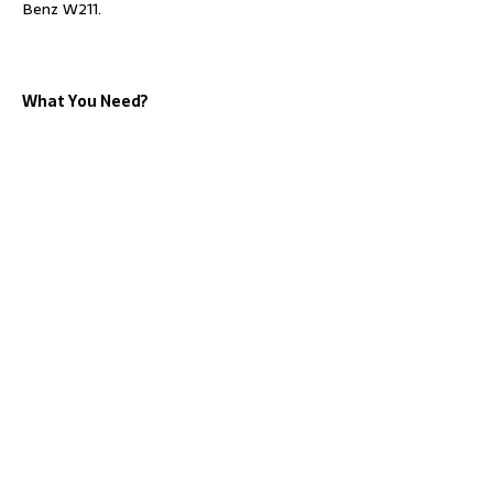
Benz W211.
What You Need?