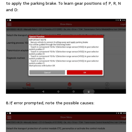
to apply the parking brake. To learn gear positions of P, R, N
and D:
8.If error prompted, note the possible causes: