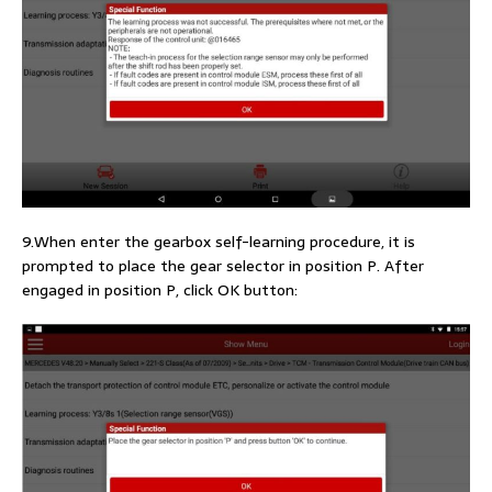
9.When enter the gearbox self-learning procedure, it is
prompted to place the gear selector in position P. After
engaged in position P, click OK button: