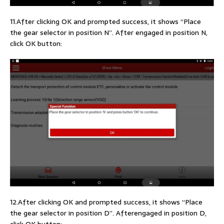
11.After clicking OK and prompted success, it shows “Place
the gear selector in position N”. After engaged in position N,
click OK button:
12.After clicking OK and prompted success, it shows “Place
the gear selector in position D”. Afterengaged in position D,