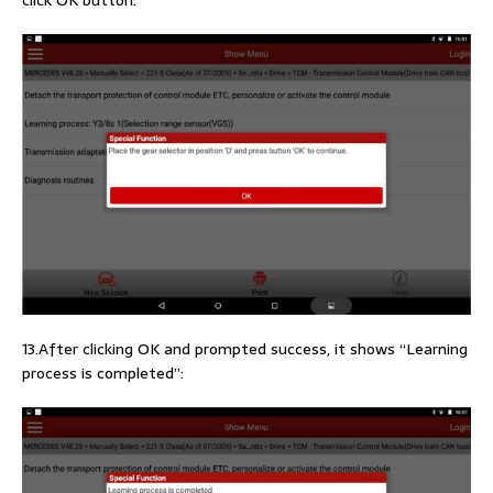
click OK button:
13.After clicking OK and prompted success, it shows “Learning
process is completed”: