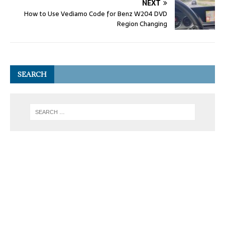
NEXT
How to Use Vediamo Code for Benz W204 DVD
Region Changing
SEARCH