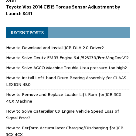
X431
Toyota Vios 2014 C1515 Torque Sensor Adjustment by
Launch X431
RECENT POSTS
How to Download and Install JCB DLA 2.0 Driver?
How to Solve Deutz EMR3 Engine 94 /523239/FrmMngDecV1?
How to Solve AGCO Machine Trouble Urea pressure too high?
How to Install Left-hand Drum Bearing Assembly for CLAAS
LEXION 480
How to Remove and Replace Loader Lift Ram for JCB 3CX
4CX Machine
How to Solve Caterpillar C9 Engine Vehicle Speed Loss of
Signal Error?
How to Perform Accumulator Charging/Discharging for JCB
3CX,4CX