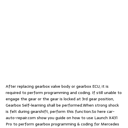
After replacing gearbox valve body or gearbox ECU, it is
required to perform programming and coding. If still unable to
engage the gear or the gear is locked at 3rd gear position,
Gearbox Self-learning shall be performed.When strong shock
is felt during gearshift, perform this function.So here car-
auto-repair.com show you guide on how to use Launch X431
Pro to perform gearbox programming & coding for Mercedes