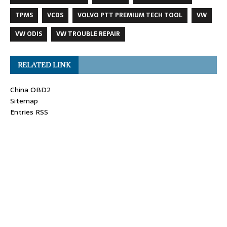
TPMS
VCDS
VOLVO PTT PREMIUM TECH TOOL
VW
VW ODIS
VW TROUBLE REPAIR
RELATED LINK
China OBD2
Sitemap
Entries RSS