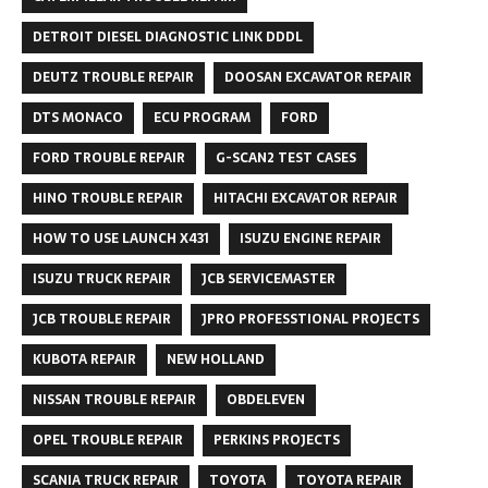
DETROIT DIESEL DIAGNOSTIC LINK DDDL
DEUTZ TROUBLE REPAIR
DOOSAN EXCAVATOR REPAIR
DTS MONACO
ECU PROGRAM
FORD
FORD TROUBLE REPAIR
G-SCAN2 TEST CASES
HINO TROUBLE REPAIR
HITACHI EXCAVATOR REPAIR
HOW TO USE LAUNCH X431
ISUZU ENGINE REPAIR
ISUZU TRUCK REPAIR
JCB SERVICEMASTER
JCB TROUBLE REPAIR
JPRO PROFESSTIONAL PROJECTS
KUBOTA REPAIR
NEW HOLLAND
NISSAN TROUBLE REPAIR
OBDELEVEN
OPEL TROUBLE REPAIR
PERKINS PROJECTS
SCANIA TRUCK REPAIR
TOYOTA
TOYOTA REPAIR