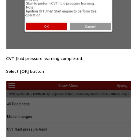
CVT fluid pressure learning completed.
Select [OK] button