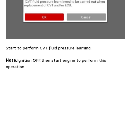
Start to perform CVT fluid pressure learning.
Note:
Ignition OFF,then start engine to perform this
operation