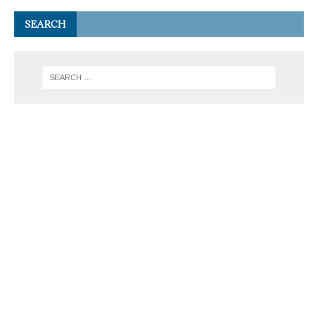
SEARCH