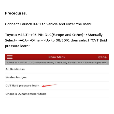
Procedures:
Connect Launch X431 to vehicle and enter the menu:
Toyota V48.31–>16 PIN DLC(Europe and Other)–>Manually
Select–>ACA–>Other–>Up to 08/2010,then select “CVT fluid
pressure learn”