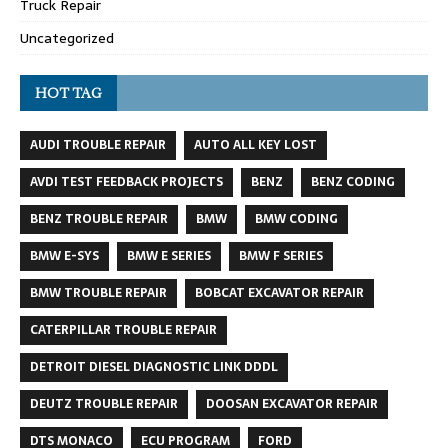
Truck Repair
Uncategorized
HOT TAG
AUDI TROUBLE REPAIR
AUTO ALL KEY LOST
AVDI TEST FEEDBACK PROJECTS
BENZ
BENZ CODING
BENZ TROUBLE REPAIR
BMW
BMW CODING
BMW E-SYS
BMW E SERIES
BMW F SERIES
BMW TROUBLE REPAIR
BOBCAT EXCAVATOR REPAIR
CATERPILLAR TROUBLE REPAIR
DETROIT DIESEL DIAGNOSTIC LINK DDDL
DEUTZ TROUBLE REPAIR
DOOSAN EXCAVATOR REPAIR
DTS MONACO
ECU PROGRAM
FORD