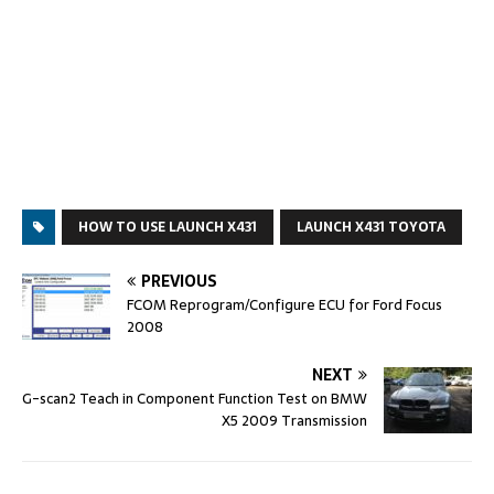
HOW TO USE LAUNCH X431
LAUNCH X431 TOYOTA
PREVIOUS
FCOM Reprogram/Configure ECU for Ford Focus
2008
NEXT
G-scan2 Teach in Component Function Test on BMW
X5 2009 Transmission