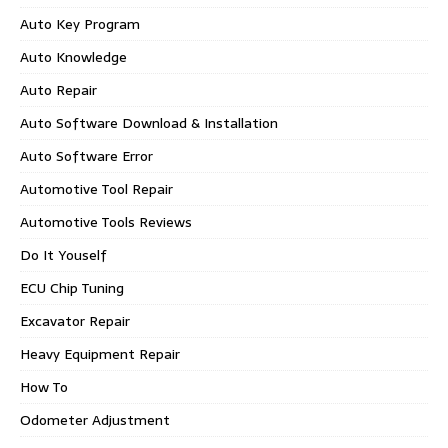
Auto Key Program
Auto Knowledge
Auto Repair
Auto Software Download & Installation
Auto Software Error
Automotive Tool Repair
Automotive Tools Reviews
Do It Youself
ECU Chip Tuning
Excavator Repair
Heavy Equipment Repair
How To
Odometer Adjustment