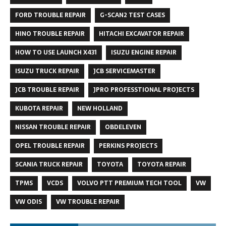
FORD TROUBLE REPAIR
G-SCAN2 TEST CASES
HINO TROUBLE REPAIR
HITACHI EXCAVATOR REPAIR
HOW TO USE LAUNCH X431
ISUZU ENGINE REPAIR
ISUZU TRUCK REPAIR
JCB SERVICEMASTER
JCB TROUBLE REPAIR
JPRO PROFESSTIONAL PROJECTS
KUBOTA REPAIR
NEW HOLLAND
NISSAN TROUBLE REPAIR
OBDELEVEN
OPEL TROUBLE REPAIR
PERKINS PROJECTS
SCANIA TRUCK REPAIR
TOYOTA
TOYOTA REPAIR
TPMS
VCDS
VOLVO PTT PREMIUM TECH TOOL
VW
VW ODIS
VW TROUBLE REPAIR