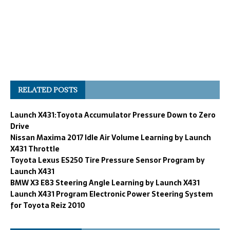
RELATED POSTS
Launch X431:Toyota Accumulator Pressure Down to Zero
Drive
Nissan Maxima 2017 Idle Air Volume Learning by Launch
X431 Throttle
Toyota Lexus ES250 Tire Pressure Sensor Program by
Launch X431
BMW X3 E83 Steering Angle Learning by Launch X431
Launch X431 Program Electronic Power Steering System
for Toyota Reiz 2010