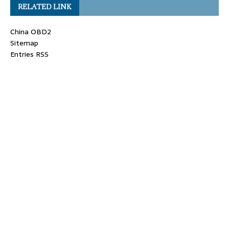
RELATED LINK
China OBD2
Sitemap
Entries RSS