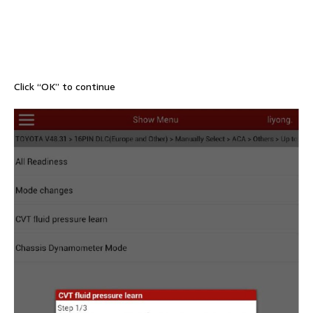
Click “OK” to continue