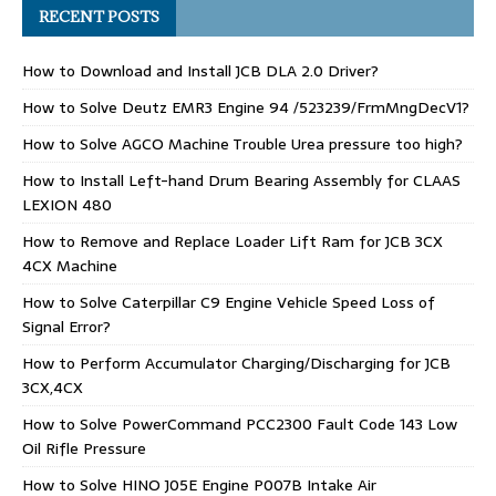
RECENT POSTS
How to Download and Install JCB DLA 2.0 Driver?
How to Solve Deutz EMR3 Engine 94 /523239/FrmMngDecV1?
How to Solve AGCO Machine Trouble Urea pressure too high?
How to Install Left-hand Drum Bearing Assembly for CLAAS
LEXION 480
How to Remove and Replace Loader Lift Ram for JCB 3CX
4CX Machine
How to Solve Caterpillar C9 Engine Vehicle Speed Loss of
Signal Error?
How to Perform Accumulator Charging/Discharging for JCB
3CX,4CX
How to Solve PowerCommand PCC2300 Fault Code 143 Low
Oil Rifle Pressure
How to Solve HINO J05E Engine P007B Intake Air