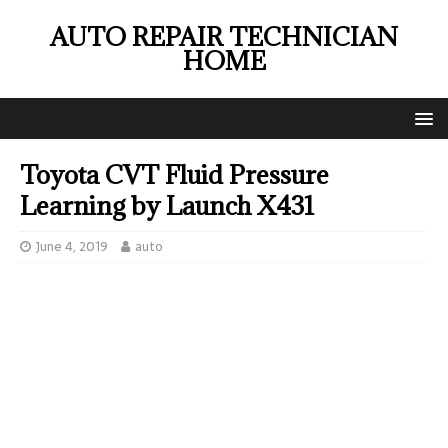
AUTO REPAIR TECHNICIAN
HOME
Toyota CVT Fluid Pressure
Learning by Launch X431
June 4, 2019
auto