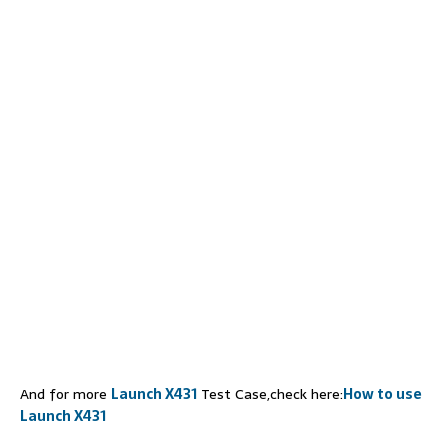
And for more
Launch X431
Test Case,check here:
How to use
Launch X431