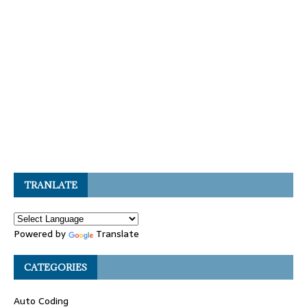
TRANLATE
Powered by
Translate
CATEGORIES
Auto Coding