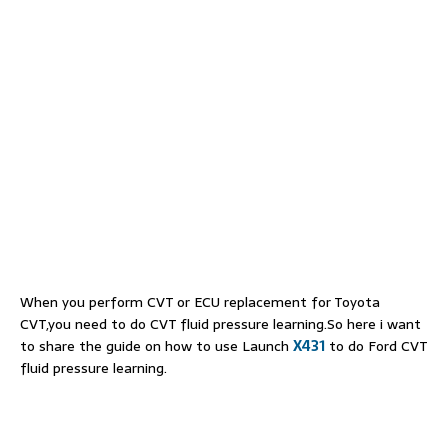
When you perform CVT or ECU replacement for Toyota
CVT,you need to do CVT fluid pressure learning.So here i want
to share the guide on how to use Launch
X431
to do Ford CVT
fluid pressure learning.