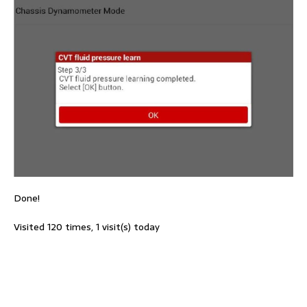
Done!
Visited 120 times, 1 visit(s) today