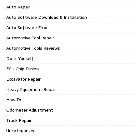
Auto Repair
Auto Software Download & Installation
Auto Software Error
Automotive Tool Repair
Automotive Tools Reviews
Do It Youself
ECU Chip Tuning
Excavator Repair
Heavy Equipment Repair
How To
Odometer Adjustment
Truck Repair
Uncategorized