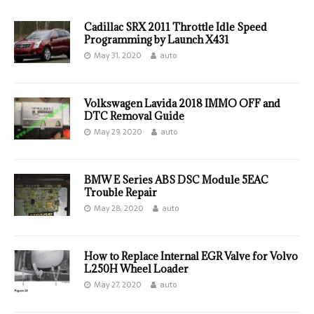
Cadillac SRX 2011 Throttle Idle Speed
Programming by Launch X431
May 31, 2020
auto
Volkswagen Lavida 2018 IMMO OFF and
DTC Removal Guide
May 29, 2020
auto
BMW E Series ABS DSC Module 5EAC
Trouble Repair
May 28, 2020
auto
How to Replace Internal EGR Valve for Volvo
L250H Wheel Loader
May 27, 2020
auto