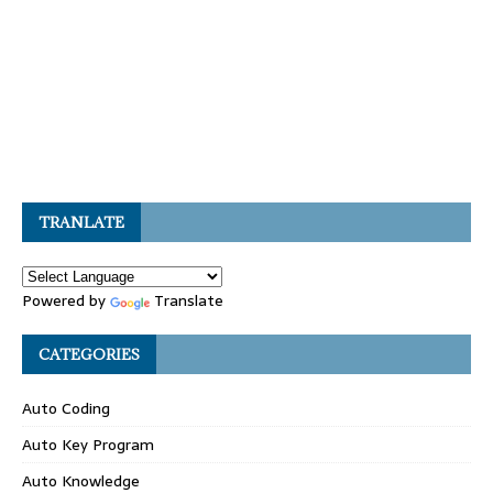
TRANLATE
Powered by
Translate
CATEGORIES
Auto Coding
Auto Key Program
Auto Knowledge