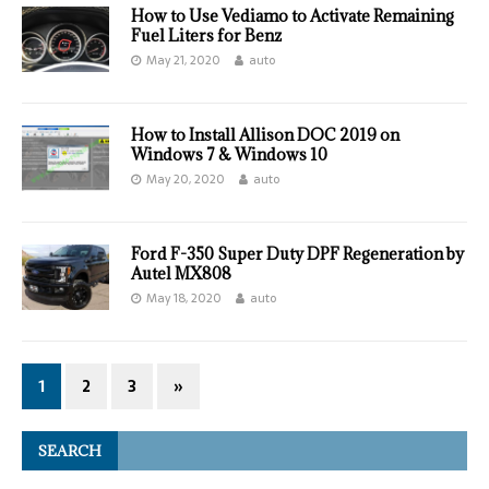
How to Use Vediamo to Activate Remaining
Fuel Liters for Benz
May 21, 2020
auto
How to Install Allison DOC 2019 on
Windows 7 & Windows 10
May 20, 2020
auto
Ford F-350 Super Duty DPF Regeneration by
Autel MX808
May 18, 2020
auto
1
2
3
»
SEARCH