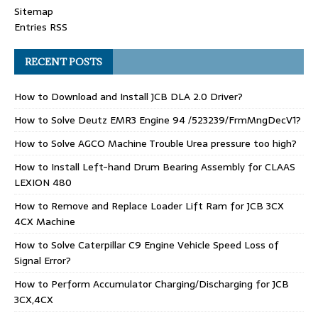
Sitemap
Entries RSS
RECENT POSTS
How to Download and Install JCB DLA 2.0 Driver?
How to Solve Deutz EMR3 Engine 94 /523239/FrmMngDecV1?
How to Solve AGCO Machine Trouble Urea pressure too high?
How to Install Left-hand Drum Bearing Assembly for CLAAS
LEXION 480
How to Remove and Replace Loader Lift Ram for JCB 3CX
4CX Machine
How to Solve Caterpillar C9 Engine Vehicle Speed Loss of
Signal Error?
How to Perform Accumulator Charging/Discharging for JCB
3CX,4CX