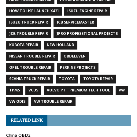
HOW TO USE LAUNCH X431
ISUZU ENGINE REPAIR
ISUZU TRUCK REPAIR
JCB SERVICEMASTER
JCB TROUBLE REPAIR
JPRO PROFESSTIONAL PROJECTS
KUBOTA REPAIR
NEW HOLLAND
NISSAN TROUBLE REPAIR
OBDELEVEN
OPEL TROUBLE REPAIR
PERKINS PROJECTS
SCANIA TRUCK REPAIR
TOYOTA
TOYOTA REPAIR
TPMS
VCDS
VOLVO PTT PREMIUM TECH TOOL
VW
VW ODIS
VW TROUBLE REPAIR
RELATED LINK
China OBD2