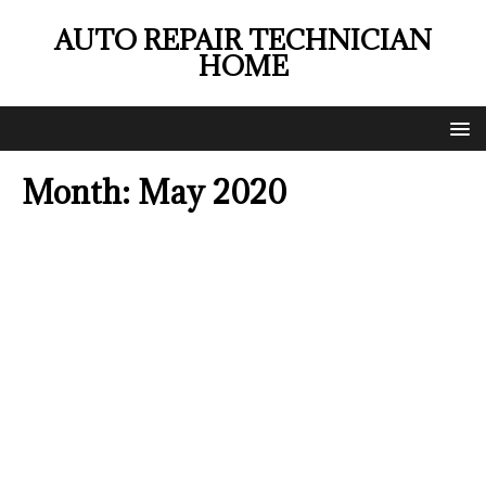
AUTO REPAIR TECHNICIAN
HOME
Month:
May 2020