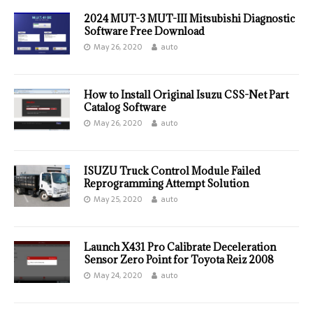
2024 MUT-3 MUT-III Mitsubishi Diagnostic
Software Free Download
May 26, 2020
auto
How to Install Original Isuzu CSS-Net Part
Catalog Software
May 26, 2020
auto
ISUZU Truck Control Module Failed
Reprogramming Attempt Solution
May 25, 2020
auto
Launch X431 Pro Calibrate Deceleration
Sensor Zero Point for Toyota Reiz 2008
May 24, 2020
auto