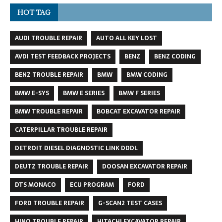
HOT TAG
AUDI TROUBLE REPAIR
AUTO ALL KEY LOST
AVDI TEST FEEDBACK PROJECTS
BENZ
BENZ CODING
BENZ TROUBLE REPAIR
BMW
BMW CODING
BMW E-SYS
BMW E SERIES
BMW F SERIES
BMW TROUBLE REPAIR
BOBCAT EXCAVATOR REPAIR
CATERPILLAR TROUBLE REPAIR
DETROIT DIESEL DIAGNOSTIC LINK DDDL
DEUTZ TROUBLE REPAIR
DOOSAN EXCAVATOR REPAIR
DTS MONACO
ECU PROGRAM
FORD
FORD TROUBLE REPAIR
G-SCAN2 TEST CASES
HINO TROUBLE REPAIR
HITACHI EXCAVATOR REPAIR