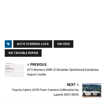
AUTO STEERING LOCK
VW ODIS
VW TROUBLE REPAIR
PREVIOUS
DTS Monaco SMR-D Modular Optimized Database
Import Guide
NEXT
Toyota Camry 2019 Front Camera Calibration by
Launch X431 ADAS