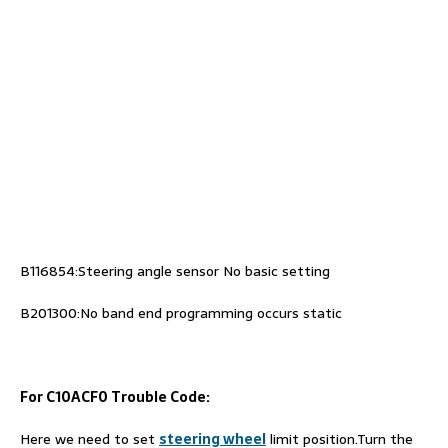
B116854:Steering angle sensor No basic setting
B201300:No band end programming occurs static
For C10ACF0 Trouble Code:
Here we need to set
steering wheel
limit position.Turn the