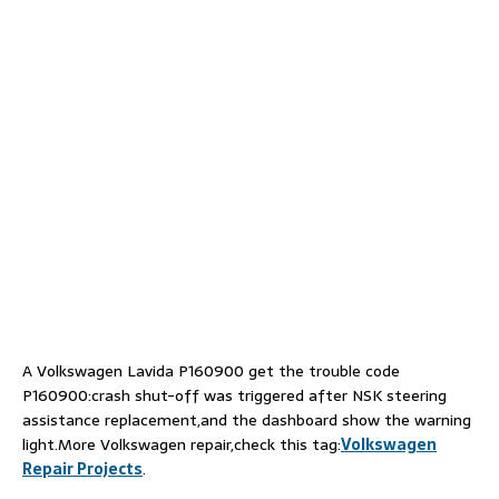
A Volkswagen Lavida P160900 get the trouble code
P160900:crash shut-off was triggered after NSK steering
assistance replacement,and the dashboard show the warning
light.More Volkswagen repair,check this tag:
Volkswagen
Repair Projects
.