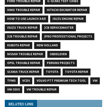
FORD TROUBLE REPAIR
G-SCAN2 TEST CASES
HINO TROUBLE REPAIR
HITACHI EXCAVATOR REPAIR
HOW TO USE LAUNCH X431
ISUZU ENGINE REPAIR
ISUZU TRUCK REPAIR
JCB SERVICEMASTER
JCB TROUBLE REPAIR
JPRO PROFESSTIONAL PROJECTS
KUBOTA REPAIR
NEW HOLLAND
NISSAN TROUBLE REPAIR
OBDELEVEN
OPEL TROUBLE REPAIR
PERKINS PROJECTS
SCANIA TRUCK REPAIR
TOYOTA
TOYOTA REPAIR
TPMS
VCDS
VOLVO PTT PREMIUM TECH TOOL
VW
VW ODIS
VW TROUBLE REPAIR
RELATED LINK