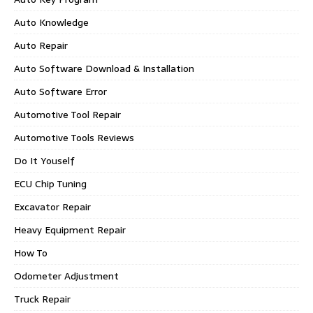
Auto Knowledge
Auto Repair
Auto Software Download & Installation
Auto Software Error
Automotive Tool Repair
Automotive Tools Reviews
Do It Youself
ECU Chip Tuning
Excavator Repair
Heavy Equipment Repair
How To
Odometer Adjustment
Truck Repair