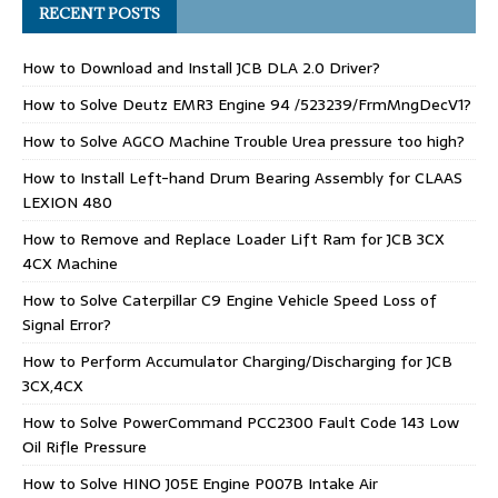
RECENT POSTS
How to Download and Install JCB DLA 2.0 Driver?
How to Solve Deutz EMR3 Engine 94 /523239/FrmMngDecV1?
How to Solve AGCO Machine Trouble Urea pressure too high?
How to Install Left-hand Drum Bearing Assembly for CLAAS
LEXION 480
How to Remove and Replace Loader Lift Ram for JCB 3CX
4CX Machine
How to Solve Caterpillar C9 Engine Vehicle Speed Loss of
Signal Error?
How to Perform Accumulator Charging/Discharging for JCB
3CX,4CX
How to Solve PowerCommand PCC2300 Fault Code 143 Low
Oil Rifle Pressure
How to Solve HINO J05E Engine P007B Intake Air