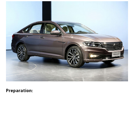
Preparation: