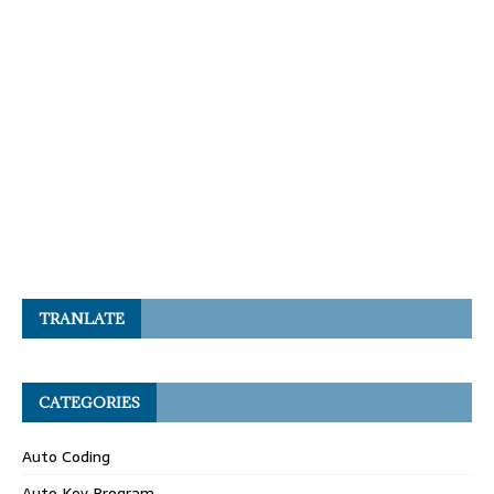
TRANLATE
CATEGORIES
Auto Coding
Auto Key Program