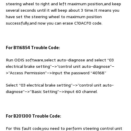
steering wheel to right and left maximum position,and keep
several seconds until it will beep about 3 time.It means you
have set the steering wheel to maximum position
successfully,and now you can erase C10ACF0 code.
For B116854 Trouble Code:
Run ODIS software,select auto-diagnose and select “03
electrical brake setting”–>”control unit auto-diagnose”–
>”Access Permission”–>Input the password “40168”
Select “03 electrical brake setting”–>”control unit auto-
diagnose”–>”Basic Setting”–>Input 60 channel.
For B201300 Trouble Code:
For this fault code,you need to perform steering control unit