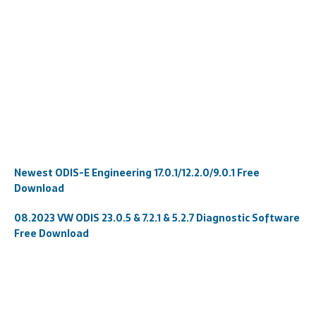
Newest ODIS-E Engineering 17.0.1/12.2.0/9.0.1 Free
Download
08.2023 VW ODIS 23.0.5 & 7.2.1 & 5.2.7 Diagnostic Software
Free Download