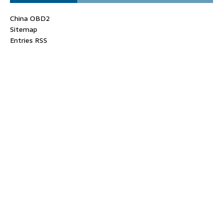
China OBD2
Sitemap
Entries RSS