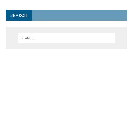
SEARCH