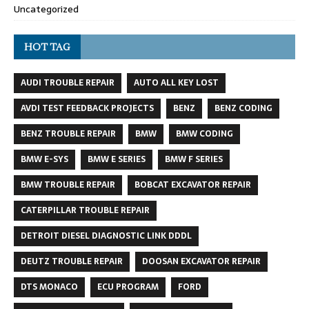
Uncategorized
HOT TAG
AUDI TROUBLE REPAIR
AUTO ALL KEY LOST
AVDI TEST FEEDBACK PROJECTS
BENZ
BENZ CODING
BENZ TROUBLE REPAIR
BMW
BMW CODING
BMW E-SYS
BMW E SERIES
BMW F SERIES
BMW TROUBLE REPAIR
BOBCAT EXCAVATOR REPAIR
CATERPILLAR TROUBLE REPAIR
DETROIT DIESEL DIAGNOSTIC LINK DDDL
DEUTZ TROUBLE REPAIR
DOOSAN EXCAVATOR REPAIR
DTS MONACO
ECU PROGRAM
FORD