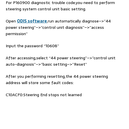
For P160900 diagnostic trouble code,you need to perform
steering system control unit basic setting.
Open
ODIS software
,run automatically diagnose–>”44
power steering”–>”control unit diagnosis”–>”access
permission”
Input the password “10608”
After accessing,select “44 power steering”–>”control unit
auto-diagnosis”–>”basic setting–>”Reset”
After you performing resetting,the 44 power steering
address will store some fault codes:
C10ACF0:Steering End stops not learned