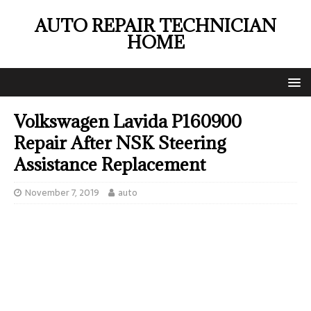
AUTO REPAIR TECHNICIAN
HOME
Volkswagen Lavida P160900
Repair After NSK Steering
Assistance Replacement
November 7, 2019
auto