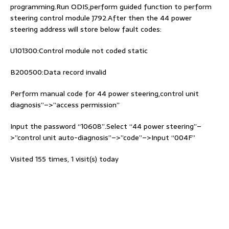
programming.Run ODIS,perform guided function to perform
steering control module J792.After then the 44 power
steering address will store below fault codes:
U101300:Control module not coded static
B200500:Data record invalid
Perform manual code for 44 power steering,control unit
diagnosis”–>”access permission”
Input the password “10608”.Select “44 power steering”–
>”control unit auto-diagnosis”–>”code”–>Input “004F”
Visited 155 times, 1 visit(s) today