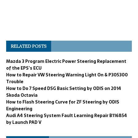
RELATED POSTS
Mazda 3 Program Electric Power Steering Replacement
of the EPS’s ECU
How to Repair VW Steering Warning Light On & P305300
Trouble
How to Do 7 Speed DSG Basic Setting by ODIS on 2014
Skoda Octavia
How to Flash Steering Curve for ZF Steering by ODIS
Engineering
Audi A4 Steering System Fault Learning Repair B116854
by Launch PAD V