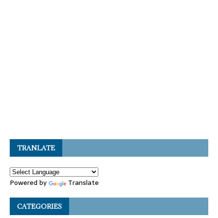
TRANLATE
Powered by
Translate
CATEGORIES