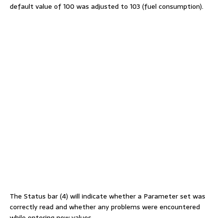
default value of 100 was adjusted to 103 (fuel consumption).
The Status bar (4) will indicate whether a Parameter set was
correctly read and whether any problems were encountered
while entering new values.