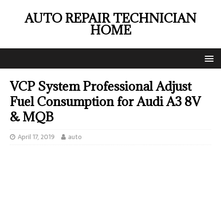
AUTO REPAIR TECHNICIAN
HOME
VCP System Professional Adjust
Fuel Consumption for Audi A3 8V
& MQB
April 17, 2019
auto