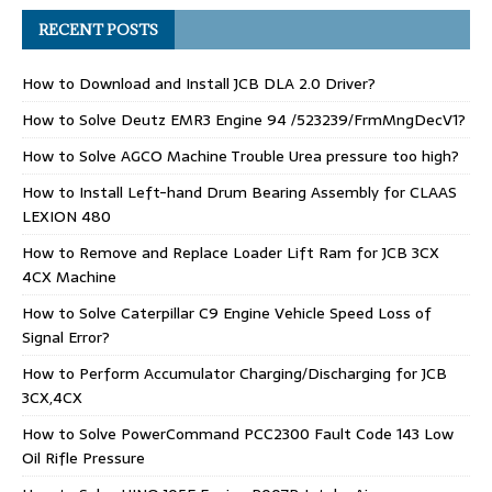
RECENT POSTS
How to Download and Install JCB DLA 2.0 Driver?
How to Solve Deutz EMR3 Engine 94 /523239/FrmMngDecV1?
How to Solve AGCO Machine Trouble Urea pressure too high?
How to Install Left-hand Drum Bearing Assembly for CLAAS
LEXION 480
How to Remove and Replace Loader Lift Ram for JCB 3CX
4CX Machine
How to Solve Caterpillar C9 Engine Vehicle Speed Loss of
Signal Error?
How to Perform Accumulator Charging/Discharging for JCB
3CX,4CX
How to Solve PowerCommand PCC2300 Fault Code 143 Low
Oil Rifle Pressure