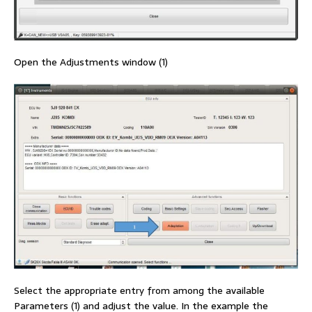
Open the Adjustments window (1)
Select the appropriate entry from among the available
Parameters (1) and adjust the value. In the example the