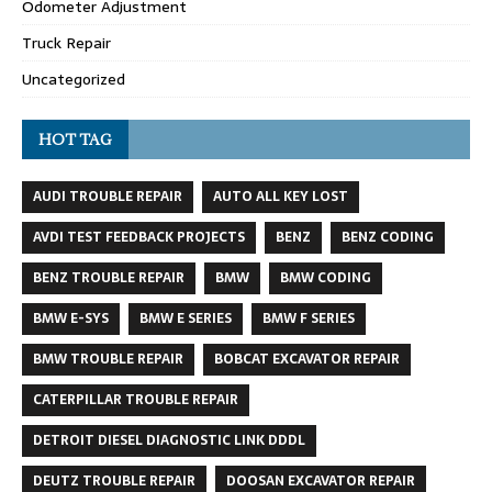
Odometer Adjustment
Truck Repair
Uncategorized
HOT TAG
AUDI TROUBLE REPAIR
AUTO ALL KEY LOST
AVDI TEST FEEDBACK PROJECTS
BENZ
BENZ CODING
BENZ TROUBLE REPAIR
BMW
BMW CODING
BMW E-SYS
BMW E SERIES
BMW F SERIES
BMW TROUBLE REPAIR
BOBCAT EXCAVATOR REPAIR
CATERPILLAR TROUBLE REPAIR
DETROIT DIESEL DIAGNOSTIC LINK DDDL
DEUTZ TROUBLE REPAIR
DOOSAN EXCAVATOR REPAIR