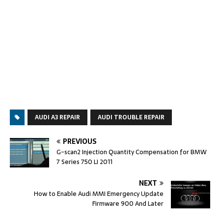
AUDI A3 REPAIR
AUDI TROUBLE REPAIR
PREVIOUS
G-scan2 Injection Quantity Compensation for BMW
7 Series 750 LI 2011
NEXT
How to Enable Audi MMI Emergency Update
Firmware 900 And Later