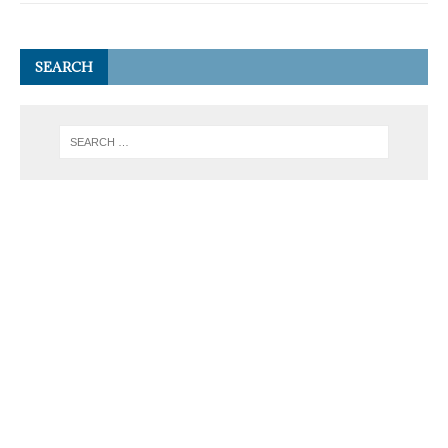
SEARCH