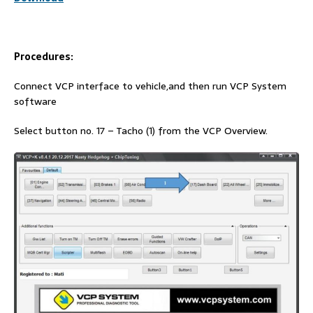
Procedures:
Connect VCP interface to vehicle,and then run VCP System
software
Select button no. 17 – Tacho (1) from the VCP Overview.