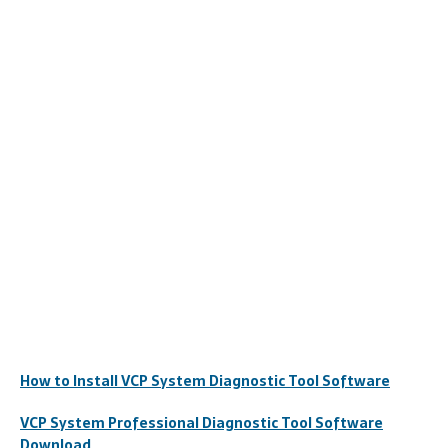
How to Install VCP System Diagnostic Tool Software
VCP System Professional Diagnostic Tool Software
Download