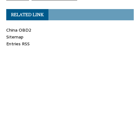
RELATED LINK
China OBD2
Sitemap
Entries RSS