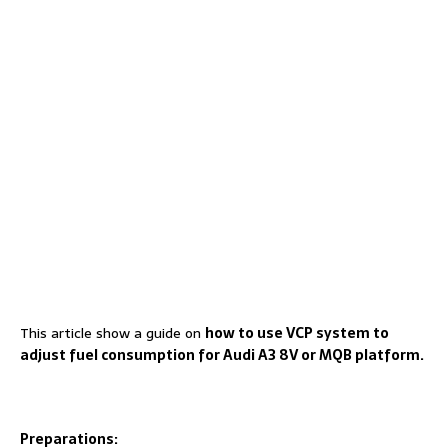
This article show a guide on
how to use VCP system to
adjust fuel consumption for Audi A3 8V or MQB platform.
Preparations: