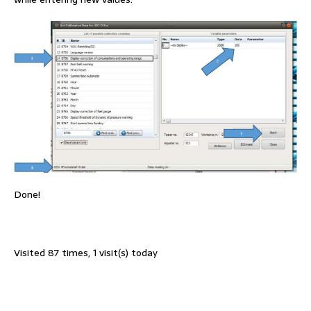
Done!
Visited 87 times, 1 visit(s) today