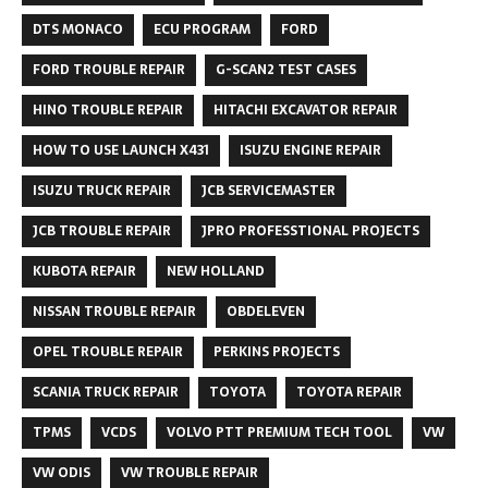
DTS MONACO
ECU PROGRAM
FORD
FORD TROUBLE REPAIR
G-SCAN2 TEST CASES
HINO TROUBLE REPAIR
HITACHI EXCAVATOR REPAIR
HOW TO USE LAUNCH X431
ISUZU ENGINE REPAIR
ISUZU TRUCK REPAIR
JCB SERVICEMASTER
JCB TROUBLE REPAIR
JPRO PROFESSTIONAL PROJECTS
KUBOTA REPAIR
NEW HOLLAND
NISSAN TROUBLE REPAIR
OBDELEVEN
OPEL TROUBLE REPAIR
PERKINS PROJECTS
SCANIA TRUCK REPAIR
TOYOTA
TOYOTA REPAIR
TPMS
VCDS
VOLVO PTT PREMIUM TECH TOOL
VW
VW ODIS
VW TROUBLE REPAIR