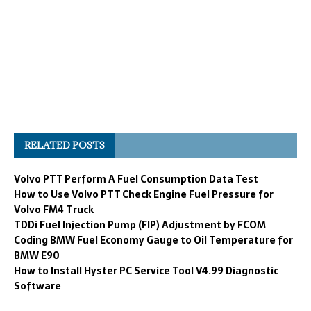
RELATED POSTS
Volvo PTT Perform A Fuel Consumption Data Test
How to Use Volvo PTT Check Engine Fuel Pressure for
Volvo FM4 Truck
TDDi Fuel Injection Pump (FIP) Adjustment by FCOM
Coding BMW Fuel Economy Gauge to Oil Temperature for
BMW E90
How to Install Hyster PC Service Tool V4.99 Diagnostic
Software