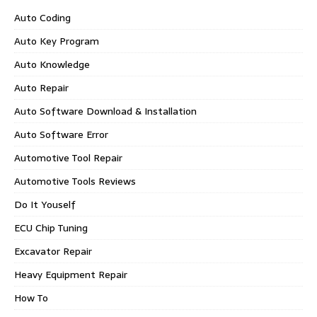
Auto Coding
Auto Key Program
Auto Knowledge
Auto Repair
Auto Software Download & Installation
Auto Software Error
Automotive Tool Repair
Automotive Tools Reviews
Do It Youself
ECU Chip Tuning
Excavator Repair
Heavy Equipment Repair
How To