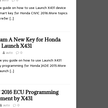
auto
0
how guide on how to use Launch X431 device
mart key for Honda CIVIC 2016.More topics
 refer
[…]
ram A New Key for Honda
 Launch X431
auto
0
how you guide on how to use Launch X431
ey programming for Honda JADE 2015.More
Launch
[…]
 2016 ECU Programming
ement by X431
auto
0