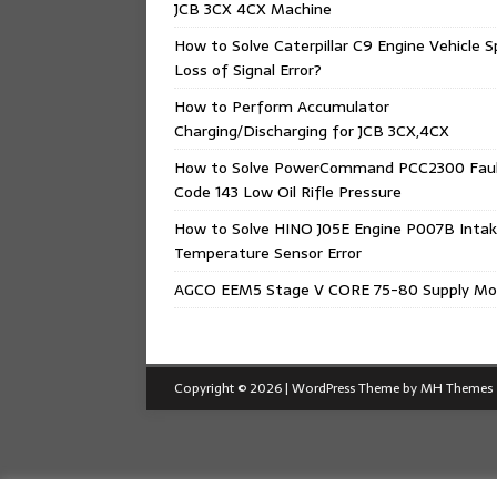
JCB 3CX 4CX Machine
How to Solve Caterpillar C9 Engine Vehicle 
Loss of Signal Error?
How to Perform Accumulator
Charging/Discharging for JCB 3CX,4CX
How to Solve PowerCommand PCC2300 Fau
Code 143 Low Oil Rifle Pressure
How to Solve HINO J05E Engine P007B Intak
Temperature Sensor Error
AGCO EEM5 Stage V CORE 75-80 Supply Mo
Copyright © 2026 | WordPress Theme by
MH Themes