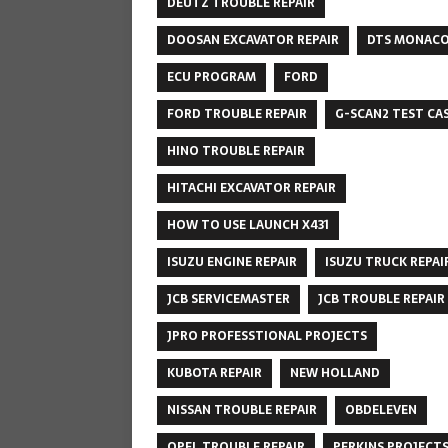
DEUTZ TROUBLE REPAIR
DOOSAN EXCAVATOR REPAIR
DTS MONAC
ECU PROGRAM
FORD
FORD TROUBLE REPAIR
G-SCAN2 TEST CA
HINO TROUBLE REPAIR
HITACHI EXCAVATOR REPAIR
HOW TO USE LAUNCH X431
ISUZU ENGINE REPAIR
ISUZU TRUCK REPAI
JCB SERVICEMASTER
JCB TROUBLE REPAIR
JPRO PROFESSTIONAL PROJECTS
KUBOTA REPAIR
NEW HOLLAND
NISSAN TROUBLE REPAIR
OBDELEVEN
OPEL TROUBLE REPAIR
PERKINS PROJECT