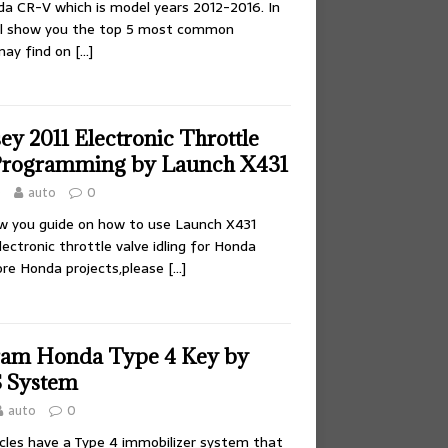
a CR-V which is model years 2012-2016. In
e’ll show you the top 5 most common
may find on
[…]
y 2011 Electronic Throttle
 Programming by Launch X431
0
auto
0
ow you guide on how to use Launch X431
ectronic throttle valve idling for Honda
ore Honda projects,please
[…]
ram Honda Type 4 Key by
 System
auto
0
hicles have a Type 4 immobilizer system that