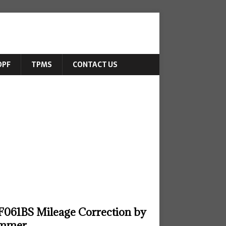
DPF
TPMS
CONTACT US
061BS Mileage Correction by
ammer