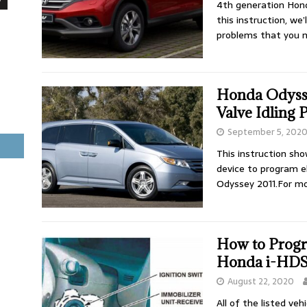
4th generation Hond
this instruction, w
problems that you 
Honda Odysse
Valve Idling
September 5, 202
This instruction sh
device to program el
Odyssey 2011.For m
How to Prog
Honda i-HDS
August 22, 2020
All of the listed ve