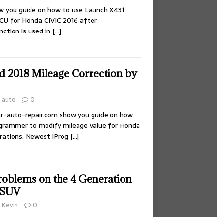
ow you guide on how to use Launch X431
CU for Honda CIVIC 2016 after
nction is used in
[…]
 2018 Mileage Correction by
auto
0
,car-auto-repair.com show you guide on how
ogrammer to modify mileage value for Honda
rations: Newest iProg
[…]
blems on the 4 Generation
 SUV
Kevin
0