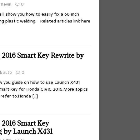
Kevin
0
e’ll show you how to easily fix a o6 inch
g plastic welding. Related articles link here
2016 Smart Key Rewrite by
auto
0
how you guide on how to use Launch X431
smart key for Honda CIVIC 2016.More topics
 refer to:Honda
[…]
 2016 Smart Key
 by Launch X431