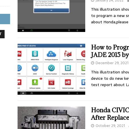
January 24, 2022
This illustration s
to program a new s
about Honda,please
T
How to Prog
JADE 2015 by
December 29, 2021
This illustration s
device to do new k
test report about 
Honda CIVIC
After Replac
October 29, 2021