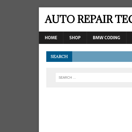
AUTO REPAIR T
HOME
SHOP
BMW CODING
SEARCH