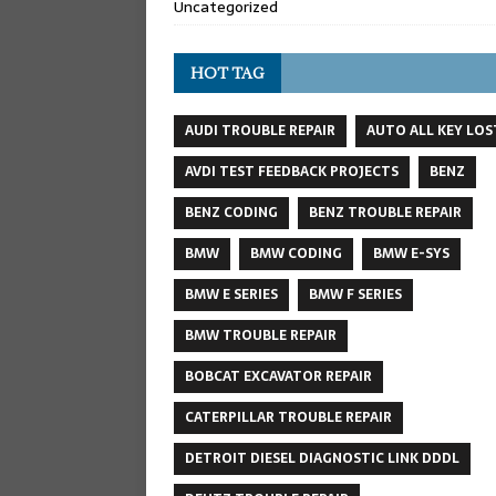
Uncategorized
HOT TAG
AUDI TROUBLE REPAIR
AUTO ALL KEY LOS
AVDI TEST FEEDBACK PROJECTS
BENZ
BENZ CODING
BENZ TROUBLE REPAIR
BMW
BMW CODING
BMW E-SYS
BMW E SERIES
BMW F SERIES
BMW TROUBLE REPAIR
BOBCAT EXCAVATOR REPAIR
CATERPILLAR TROUBLE REPAIR
DETROIT DIESEL DIAGNOSTIC LINK DDDL