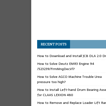
RECENT POSTS
How to Download and Install JCB DLA 2.0 Dr
How to Solve Deutz EMR3 Engine 94
/523239/FrmMngDecV1?
How to Solve AGCO Machine Trouble Urea
pressure too high?
How to Install Left-hand Drum Bearing Ass
for CLAAS LEXION 480
How to Remove and Replace Loader Lift Ra