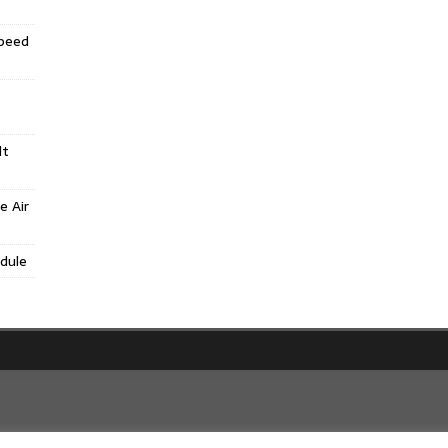
Speed
lt
e Air
dule