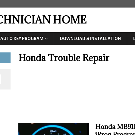
ECHNICIAN HOME
AUTO KEY PROGRAM
DOWNLOAD & INSTALLATION
Honda Trouble Repair
Honda MB91F
iProg Progr