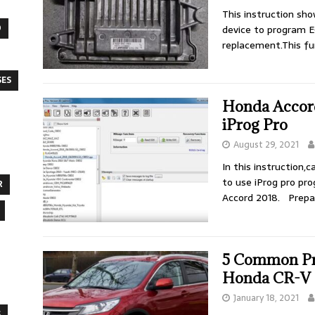
This instruction sh
O
device to program E
replacement.This fu
SES
Honda Accord
iProg Pro
August 29, 2021
In this instruction
to use iProg pro pr
R
Accord 2018. Prepa
5 Common Pro
Honda CR-V
January 18, 2021
S