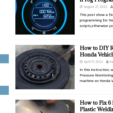
August 27, 2022
This post show a f
programming for Ho
scripts,otherwise y
How to DIY 
Honda Vehicl
April 17, 2022
K
In this instruction,
Pressure Monitoring
machine on Honda V
How to Fix 6
Plastic Weldi