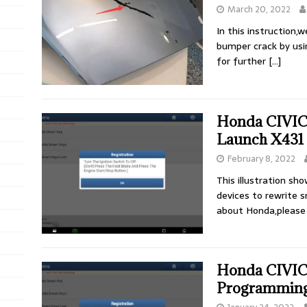
March 20, 2022
In this instruction,w
bumper crack by usin
for further
[…]
Honda CIVIC 
Launch X431
February 8, 2022
This illustration s
devices to rewrite 
about Honda,please
Honda CIVIC
Programming