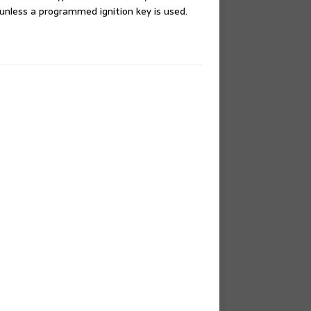
 unless a programmed ignition key is used.