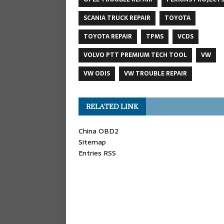
SCANIA TRUCK REPAIR
TOYOTA
TOYOTA REPAIR
TPMS
VCDS
VOLVO PTT PREMIUM TECH TOOL
VW
VW ODIS
VW TROUBLE REPAIR
RELATED LINK
China OBD2
Sitemap
Entries RSS