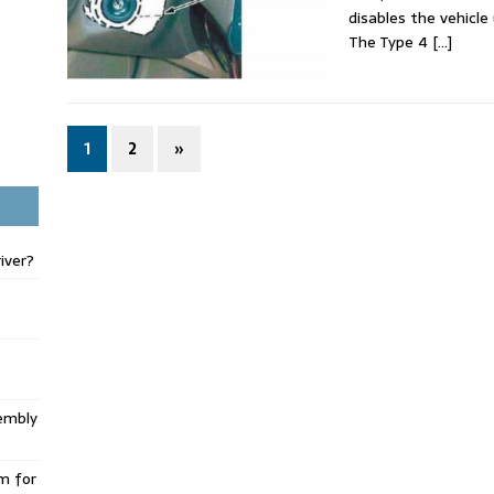
disables the vehicle
The Type 4
[…]
1
2
»
iver?
embly
m for