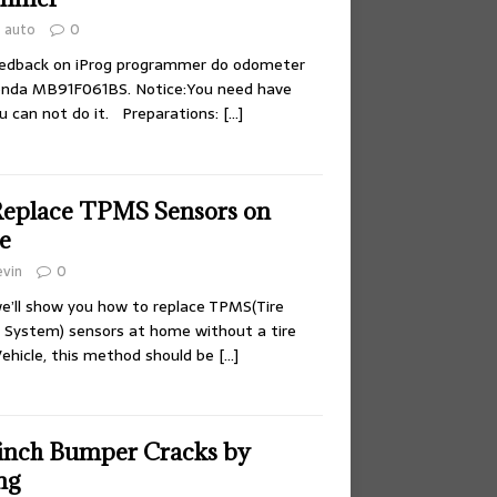
auto
0
eedback on iProg programmer do odometer
nda MB91F061BS. Notice:You need have
ou can not do it. Preparations:
[…]
Replace TPMS Sensors on
e
evin
0
 we’ll show you how to replace TPMS(Tire
 System) sensors at home without a tire
ehicle, this method should be
[…]
 inch Bumper Cracks by
ng