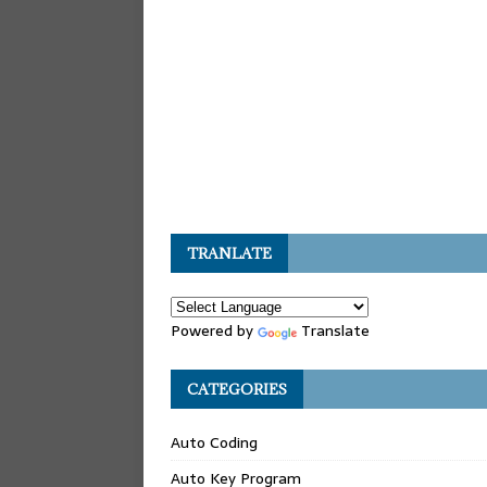
TRANLATE
Powered by
Translate
CATEGORIES
Auto Coding
Auto Key Program