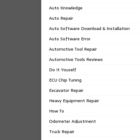
Auto Knowledge
Auto Repair
Auto Software Download & Installation
Auto Software Error
Automotive Tool Repair
Automotive Tools Reviews
Do It Youself
ECU Chip Tuning
Excavator Repair
Heavy Equipment Repair
How To
Odometer Adjustment
Truck Repair