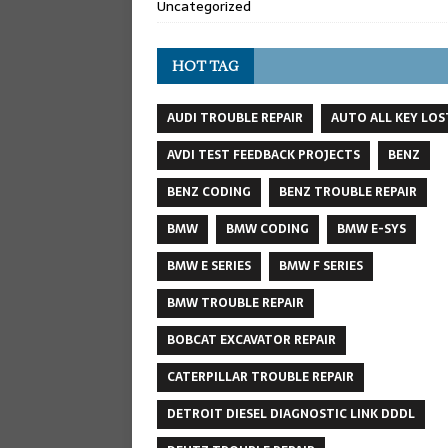
Uncategorized
HOT TAG
AUDI TROUBLE REPAIR
AUTO ALL KEY LOS
AVDI TEST FEEDBACK PROJECTS
BENZ
BENZ CODING
BENZ TROUBLE REPAIR
BMW
BMW CODING
BMW E-SYS
BMW E SERIES
BMW F SERIES
BMW TROUBLE REPAIR
BOBCAT EXCAVATOR REPAIR
CATERPILLAR TROUBLE REPAIR
DETROIT DIESEL DIAGNOSTIC LINK DDDL