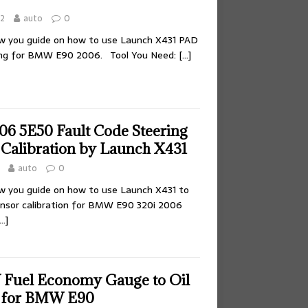
22
auto
0
ow you guide on how to use Launch X431 PAD
ing for BMW E90 2006. Tool You Need:
[…]
 5E50 Fault Code Steering
 Calibration by Launch X431
auto
0
ow you guide on how to use Launch X431 to
ensor calibration for BMW E90 320i 2006
…]
Fuel Economy Gauge to Oil
 for BMW E90