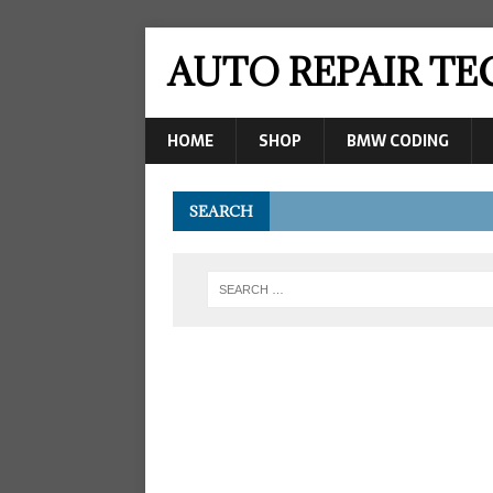
AUTO REPAIR T
HOME
SHOP
BMW CODING
SEARCH