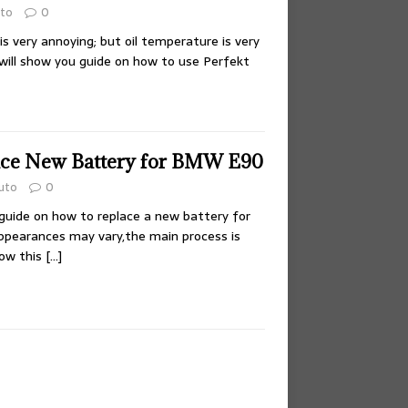
to
0
is very annoying; but oil temperature is very
i will show you guide on how to use Perfekt
ace New Battery for BMW E90
uto
0
guide on how to replace a new battery for
earances may vary,the main process is
low this
[…]