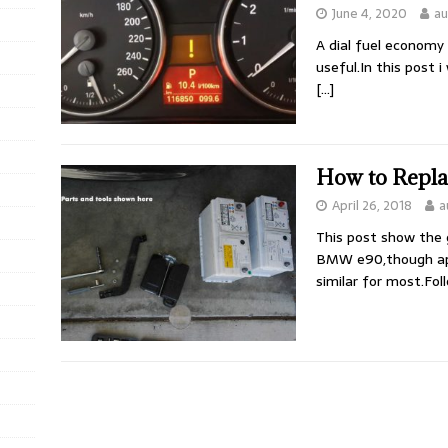
June 4, 2020
au
A dial fuel economy 
useful.In this post 
[…]
How to Repl
April 26, 2018
a
This post show the 
BMW e90,though app
similar for most.Fol