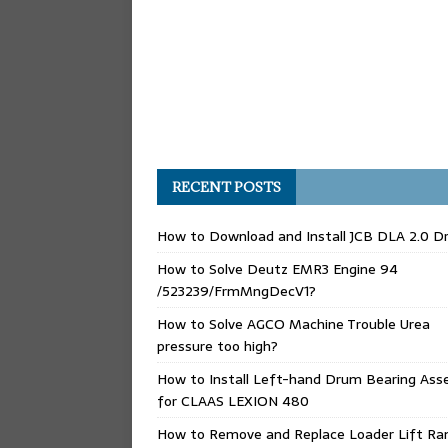
RECENT POSTS
How to Download and Install JCB DLA 2.0 Dr
How to Solve Deutz EMR3 Engine 94
/523239/FrmMngDecV1?
How to Solve AGCO Machine Trouble Urea
pressure too high?
How to Install Left-hand Drum Bearing Ass
for CLAAS LEXION 480
How to Remove and Replace Loader Lift Ra