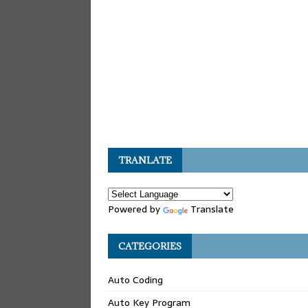
TRANLATE
Powered by
Translate
CATEGORIES
Auto Coding
Auto Key Program