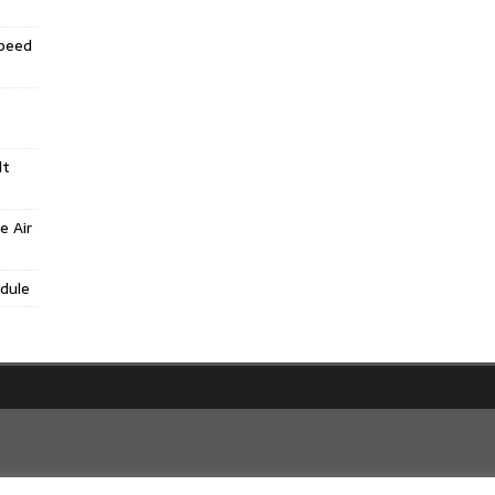
Speed
lt
e Air
dule