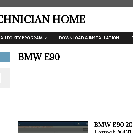
ECHNICIAN HOME
AUTO KEY PROGRAM
DOWNLOAD & INSTALLATION
BMW E90
BMW E90 200
Launch X431