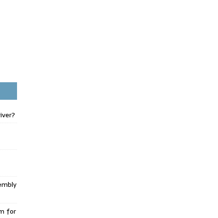
iver?
embly
m for