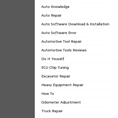
Auto Knowledge
Auto Repair
Auto Software Download & Installation
Auto Software Error
Automotive Tool Repair
Automotive Tools Reviews
Do It Youself
ECU Chip Tuning
Excavator Repair
Heavy Equipment Repair
How To
Odometer Adjustment
Truck Repair