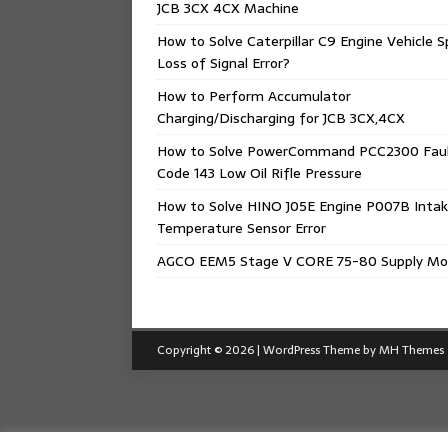
JCB 3CX 4CX Machine
How to Solve Caterpillar C9 Engine Vehicle 
Loss of Signal Error?
How to Perform Accumulator
Charging/Discharging for JCB 3CX,4CX
How to Solve PowerCommand PCC2300 Fau
Code 143 Low Oil Rifle Pressure
How to Solve HINO J05E Engine P007B Intak
Temperature Sensor Error
AGCO EEM5 Stage V CORE 75-80 Supply Mo
Copyright © 2026 | WordPress Theme by
MH Themes