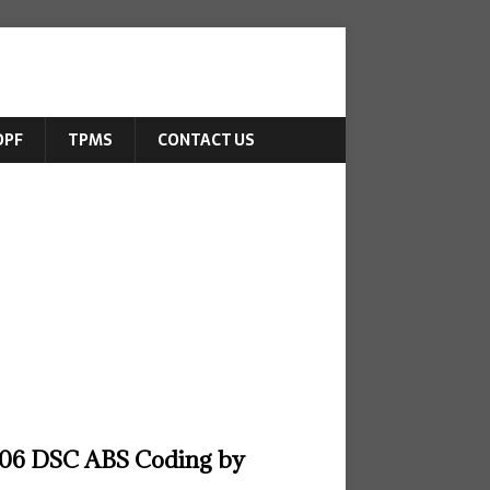
DPF
TPMS
CONTACT US
6 DSC ABS Coding by