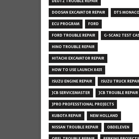
DEUTZ TROUBLE REPAIR
DOOSAN EXCAVATOR REPAIR
DTS MONAC
ECU PROGRAM
FORD
FORD TROUBLE REPAIR
G-SCAN2 TEST CA
HINO TROUBLE REPAIR
HITACHI EXCAVATOR REPAIR
HOW TO USE LAUNCH X431
ISUZU ENGINE REPAIR
ISUZU TRUCK REPAI
JCB SERVICEMASTER
JCB TROUBLE REPAIR
JPRO PROFESSTIONAL PROJECTS
KUBOTA REPAIR
NEW HOLLAND
NISSAN TROUBLE REPAIR
OBDELEVEN
OPEL TROUBLE REPAIR
PERKINS PROJECT