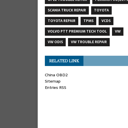
SCANIA TRUCK REPAIR
TOYOTA
TOYOTA REPAIR
TPMS
VCDS
VOLVO PTT PREMIUM TECH TOOL
VW
VW ODIS
VW TROUBLE REPAIR
RELATED LINK
China OBD2
Sitemap
Entries RSS