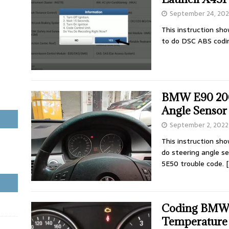
September 24, 20
This instruction sh
to do DSC ABS cod
BMW E90 2006
Angle Sensor
September 2, 2022
This instruction sh
do steering angle s
5E50 trouble code.
[
Coding BMW 
Temperature