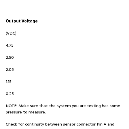
Output Voltage
(VDC)
4.75
2.50
2.05
1.15
0.25
NOTE: Make sure that the system you are testing has some
pressure to measure.
Check for continuity between sensor connector Pin A and