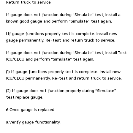
Return truck to service
If gauge does not function during “Simulate” test, install a
known good gauge and perform “Simulate” test again.
i.If gauge functions properly test is complete. Install new
gauge permanently. Re-test and return truck to service.
If gauge does not function during “Simulate” test, install Test
ICU/CECU and perform “Simulate” test again.
(1) If gauge functions properly test is complete. Install new
ICU/CECU permanently. Re-test and return truck to service.
(2) If gauge does not function properly during “Simulate”
test,replace gauge.
6.Once gauge is replaced
a.Verify gauge functionality.