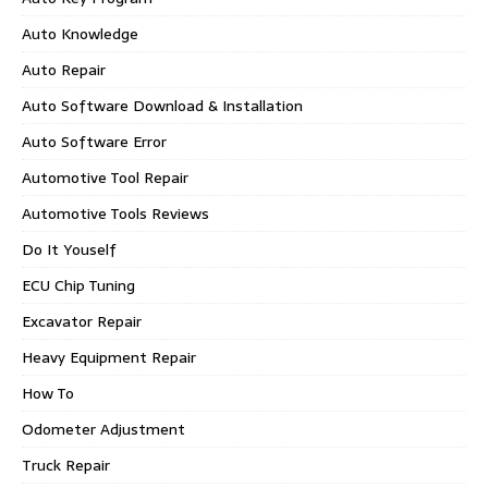
Auto Knowledge
Auto Repair
Auto Software Download & Installation
Auto Software Error
Automotive Tool Repair
Automotive Tools Reviews
Do It Youself
ECU Chip Tuning
Excavator Repair
Heavy Equipment Repair
How To
Odometer Adjustment
Truck Repair