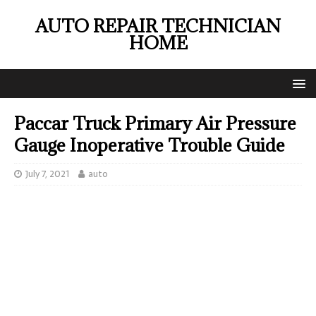
AUTO REPAIR TECHNICIAN
HOME
Paccar Truck Primary Air Pressure
Gauge Inoperative Trouble Guide
July 7, 2021
auto