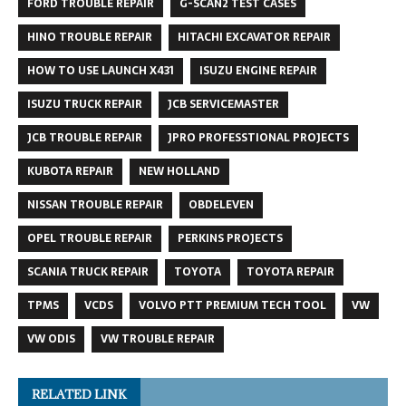
FORD TROUBLE REPAIR
G-SCAN2 TEST CASES
HINO TROUBLE REPAIR
HITACHI EXCAVATOR REPAIR
HOW TO USE LAUNCH X431
ISUZU ENGINE REPAIR
ISUZU TRUCK REPAIR
JCB SERVICEMASTER
JCB TROUBLE REPAIR
JPRO PROFESSTIONAL PROJECTS
KUBOTA REPAIR
NEW HOLLAND
NISSAN TROUBLE REPAIR
OBDELEVEN
OPEL TROUBLE REPAIR
PERKINS PROJECTS
SCANIA TRUCK REPAIR
TOYOTA
TOYOTA REPAIR
TPMS
VCDS
VOLVO PTT PREMIUM TECH TOOL
VW
VW ODIS
VW TROUBLE REPAIR
RELATED LINK