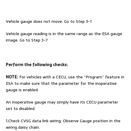
Vehicle gauge does not move. Go to Step 3-1
Vehicle gauge reading is in the same range as the ESA gauge
image. Go to Step 3-7
Perform the following checks:
NOTE:
For vehicles with a CECU, use the “Program” feature in
ESA to make sure that the parameter for the inoperative
gauge is enabled.
An inoperative gauge may simply have its CECU parameter
set to disabled.
1.Check CVSG data link wiring: Observe Gauge position in the
wiring daisy chain.