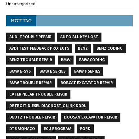
Uncategorized
HOT TAG
AUDI TROUBLE REPAIR
AUTO ALL KEY LOST
AVDI TEST FEEDBACK PROJECTS
BENZ
BENZ CODING
BENZ TROUBLE REPAIR
BMW
BMW CODING
BMW E-SYS
BMW E SERIES
BMW F SERIES
BMW TROUBLE REPAIR
BOBCAT EXCAVATOR REPAIR
CATERPILLAR TROUBLE REPAIR
DETROIT DIESEL DIAGNOSTIC LINK DDDL
DEUTZ TROUBLE REPAIR
DOOSAN EXCAVATOR REPAIR
DTS MONACO
ECU PROGRAM
FORD