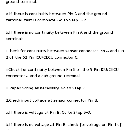
ground terminal.
a.If there is continuity between Pin A and the ground
terminal, test is complete. Go to Step 5-2.
b.If there is no continuity between Pin A and the ground
terminal:
i.Check for continuity between sensor connector Pin A and Pin
2 of the 52 Pin ICU/CECU connector C.
ii.Check for continuity between Pin 5 of the 9 Pin ICU/CECU
connector A and a cab ground terminal.
iii.Repair wiring as necessary. Go to Step 2.
2.Check input voltage at sensor connector Pin B.
a.If there is voltage at Pin B, Go to Step 5-3.
b.If there is no voltage at Pin B, check for voltage on Pin 1 of