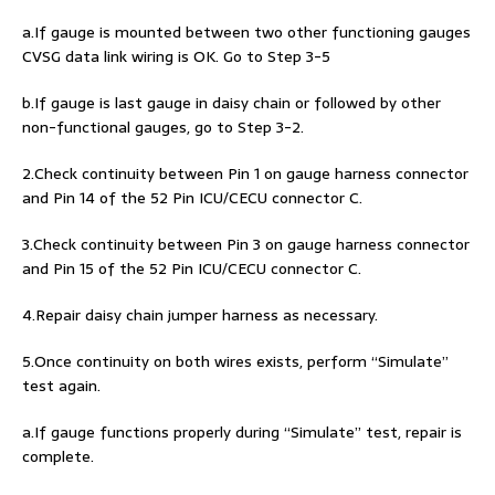
a.If gauge is mounted between two other functioning gauges
CVSG data link wiring is OK. Go to Step 3-5
b.If gauge is last gauge in daisy chain or followed by other
non-functional gauges, go to Step 3-2.
2.Check continuity between Pin 1 on gauge harness connector
and Pin 14 of the 52 Pin ICU/CECU connector C.
3.Check continuity between Pin 3 on gauge harness connector
and Pin 15 of the 52 Pin ICU/CECU connector C.
4.Repair daisy chain jumper harness as necessary.
5.Once continuity on both wires exists, perform “Simulate”
test again.
a.If gauge functions properly during “Simulate” test, repair is
complete.