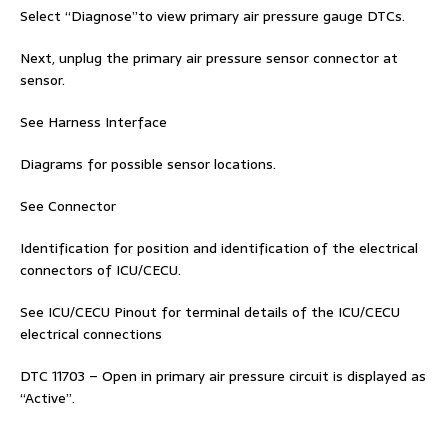
Select “Diagnose”to view primary air pressure gauge DTCs.
Next, unplug the primary air pressure sensor connector at
sensor.
See Harness Interface
Diagrams for possible sensor locations.
See Connector
Identification for position and identification of the electrical
connectors of ICU/CECU.
See ICU/CECU Pinout for terminal details of the ICU/CECU
electrical connections
DTC 11703 – Open in primary air pressure circuit is displayed as
“Active”.