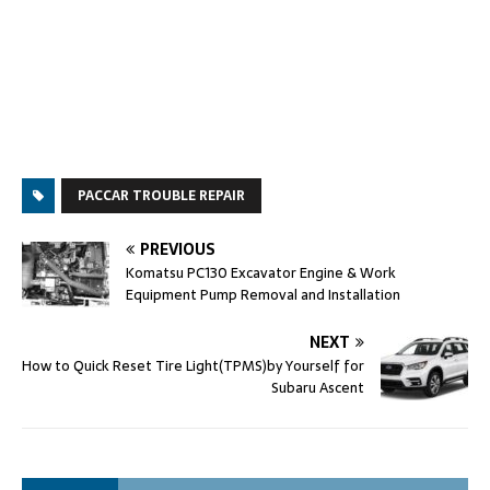
PACCAR TROUBLE REPAIR
PREVIOUS
Komatsu PC130 Excavator Engine & Work
Equipment Pump Removal and Installation
NEXT
How to Quick Reset Tire Light(TPMS)by Yourself for
Subaru Ascent