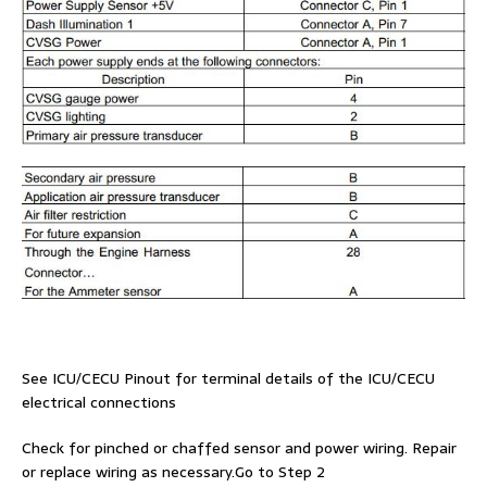
See ICU/CECU Pinout for terminal details of the ICU/CECU
electrical connections
Check for pinched or chaffed sensor and power wiring. Repair
or replace wiring as necessary.Go to Step 2