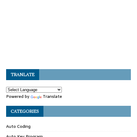
TRANLATE
Powered by
Translate
CATEGORIES
Auto Coding
Auto Key Program