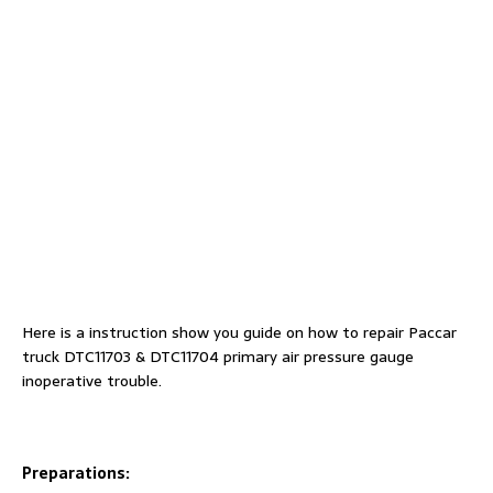
Here is a instruction show you guide on how to repair Paccar
truck DTC11703 & DTC11704 primary air pressure gauge
inoperative trouble.
Preparations: