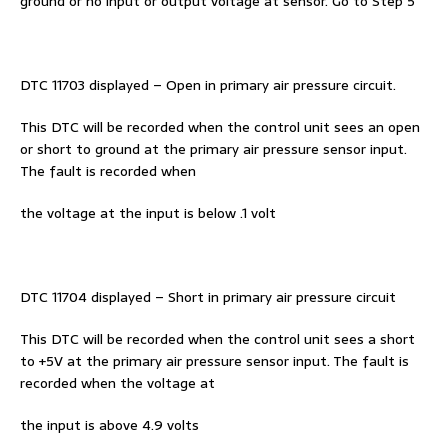
ground or no input or output voltage at sensor. Go to Step 5
DTC 11703 displayed – Open in primary air pressure circuit.
This DTC will be recorded when the control unit sees an open
or short to ground at the primary air pressure sensor input.
The fault is recorded when
the voltage at the input is below .1 volt
DTC 11704 displayed – Short in primary air pressure circuit
This DTC will be recorded when the control unit sees a short
to +5V at the primary air pressure sensor input. The fault is
recorded when the voltage at
the input is above 4.9 volts