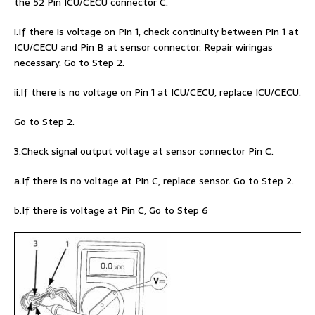
the 52 Pin ICU/CECU connector C.
i.If there is voltage on Pin 1, check continuity between Pin 1 at
ICU/CECU and Pin B at sensor connector. Repair wiringas
necessary. Go to Step 2.
ii.If there is no voltage on Pin 1 at ICU/CECU, replace ICU/CECU.
Go to Step 2.
3.Check signal output voltage at sensor connector Pin C.
a.If there is no voltage at Pin C, replace sensor. Go to Step 2.
b.If there is voltage at Pin C, Go to Step 6