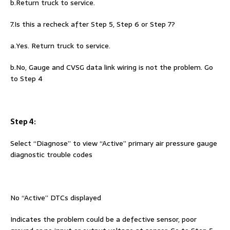
b.Return truck to service.
7.Is this a recheck after Step 5, Step 6 or Step 7?
a.Yes. Return truck to service.
b.No, Gauge and CVSG data link wiring is not the problem. Go
to Step 4
Step 4:
Select “Diagnose” to view “Active” primary air pressure gauge
diagnostic trouble codes
No “Active” DTCs displayed
Indicates the problem could be a defective sensor, poor