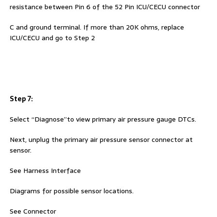
resistance between Pin 6 of the 52 Pin ICU/CECU connector
C and ground terminal. If more than 20K ohms, replace
ICU/CECU and go to Step 2
Step 7:
Select “Diagnose”to view primary air pressure gauge DTCs.
Next, unplug the primary air pressure sensor connector at
sensor.
See Harness Interface
Diagrams for possible sensor locations.
See Connector