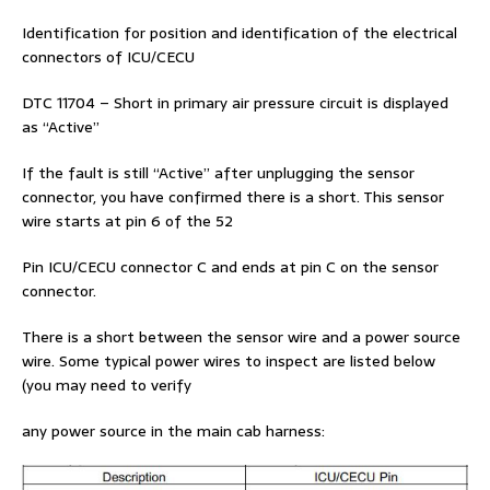
Identification for position and identification of the electrical
connectors of ICU/CECU
DTC 11704 – Short in primary air pressure circuit is displayed
as “Active”
If the fault is still “Active” after unplugging the sensor
connector, you have confirmed there is a short. This sensor
wire starts at pin 6 of the 52
Pin ICU/CECU connector C and ends at pin C on the sensor
connector.
There is a short between the sensor wire and a power source
wire. Some typical power wires to inspect are listed below
(you may need to verify
any power source in the main cab harness: