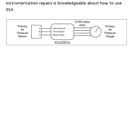
instrumentation repairs is knowledgeable about how to use
ESA.