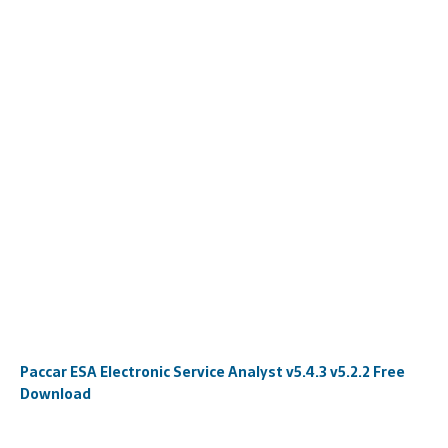
Paccar ESA Electronic Service Analyst v5.4.3 v5.2.2 Free
Download