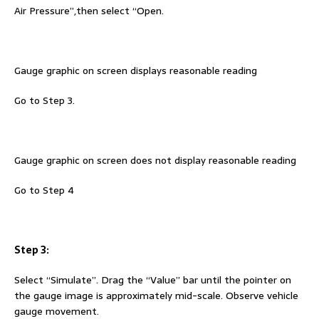
Air Pressure”,then select “Open.
Gauge graphic on screen displays reasonable reading
Go to Step 3.
Gauge graphic on screen does not display reasonable reading
Go to Step 4
Step 3:
Select “Simulate”. Drag the “Value” bar until the pointer on
the gauge image is approximately mid-scale. Observe vehicle
gauge movement.