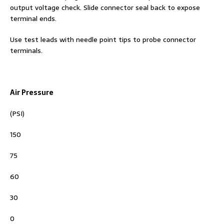
output voltage check. Slide connector seal back to expose
terminal ends.
Use test leads with needle point tips to probe connector
terminals.
Air Pressure
(PSI)
150
75
60
30
0