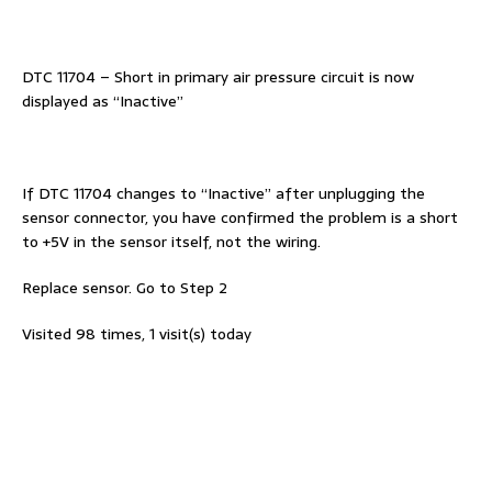
DTC 11704 – Short in primary air pressure circuit is now
displayed as “Inactive”
If DTC 11704 changes to “Inactive” after unplugging the
sensor connector, you have confirmed the problem is a short
to +5V in the sensor itself, not the wiring.
Replace sensor. Go to Step 2
Visited 98 times, 1 visit(s) today