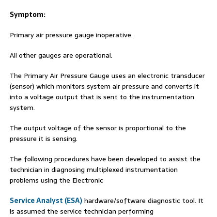
Symptom:
Primary air pressure gauge inoperative.
All other gauges are operational.
The Primary Air Pressure Gauge uses an electronic transducer
(sensor) which monitors system air pressure and converts it
into a voltage output that is sent to the instrumentation
system.
The output voltage of the sensor is proportional to the
pressure it is sensing.
The following procedures have been developed to assist the
technician in diagnosing multiplexed instrumentation
problems using the Electronic
Service Analyst (ESA)
hardware/software diagnostic tool. It
is assumed the service technician performing