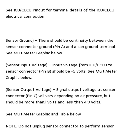
See ICU/CECU Pinout for terminal details of the ICU/CECU
electrical connection
Sensor Ground) – There should be continuity between the
sensor connector ground (Pin A) and a cab ground terminal.
See MultiMeter Graphic below.
(Sensor Input Voltage) – Input voltage from ICU/CECU to
sensor connector (Pin B) should be +5 volts. See MultiMeter
Graphic below.
(Sensor Output Voltage) – Signal output voltage at sensor
connector (Pin C) will vary depending on air pressure, but
should be more than.1 volts and less than 4.9 volts.
See MultiMeter Graphic and Table below.
NOTE: Do not unplug sensor connector to perform sensor