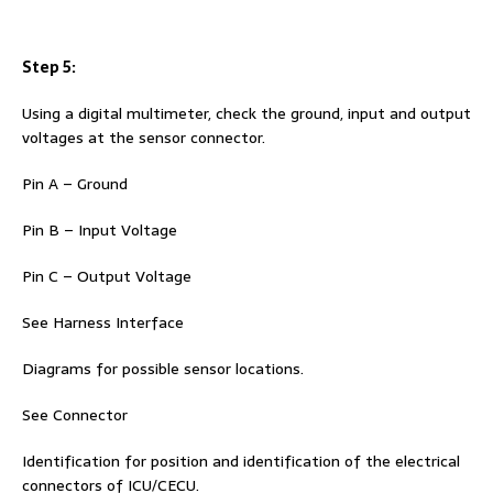
Step 5:
Using a digital multimeter, check the ground, input and output
voltages at the sensor connector.
Pin A – Ground
Pin B – Input Voltage
Pin C – Output Voltage
See Harness Interface
Diagrams for possible sensor locations.
See Connector
Identification for position and identification of the electrical
connectors of ICU/CECU.