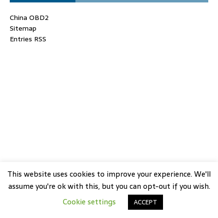
China OBD2
Sitemap
Entries RSS
This website uses cookies to improve your experience. We'll
assume you're ok with this, but you can opt-out if you wish.
Cookie settings
ACCEPT