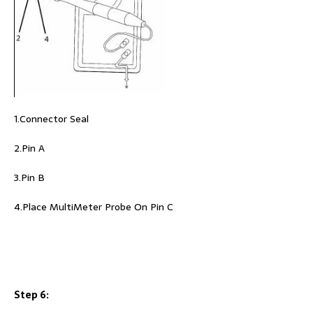
1.Connector Seal
2.Pin A
3.Pin B
4.Place MultiMeter Probe On Pin C
Step 6: