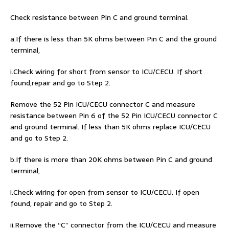
Check resistance between Pin C and ground terminal.
a.If there is less than 5K ohms between Pin C and the ground
terminal,
i.Check wiring for short from sensor to ICU/CECU. If short
found,repair and go to Step 2.
Remove the 52 Pin ICU/CECU connector C and measure
resistance between Pin 6 of the 52 Pin ICU/CECU connector C
and ground terminal. If less than 5K ohms replace ICU/CECU
and go to Step 2.
b.If there is more than 20K ohms between Pin C and ground
terminal,
i.Check wiring for open from sensor to ICU/CECU. If open
found, repair and go to Step 2.
ii.Remove the “C” connector from the ICU/CECU and measure