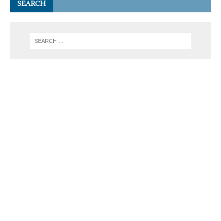
SEARCH