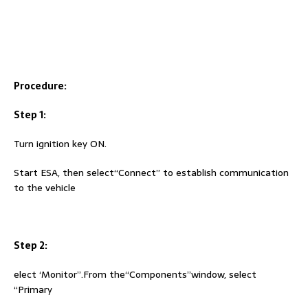
Procedure:
Step 1:
Turn ignition key ON.
Start ESA, then select“Connect” to establish communication
to the vehicle
Step 2:
elect ‘Monitor”.From the“Components”window, select
“Primary