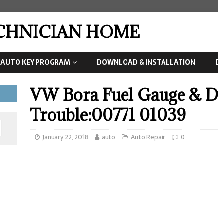
ECHNICIAN HOME
AUTO KEY PROGRAM
DOWNLOAD & INSTALLATION
VW Bora Fuel Gauge & Di
Trouble:00771 01039
January 22, 2018
auto
Auto Repair
0