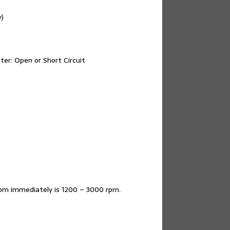
y)
ter: Open or Short Circuit
rpm immediately is 1200 – 3000 rpm.