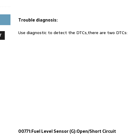
Trouble diagnosis:
Use diagnostic to detect the DTCs,there are two DTCs:
T
00771:Fuel Level Sensor (G):Open/Short Circuit