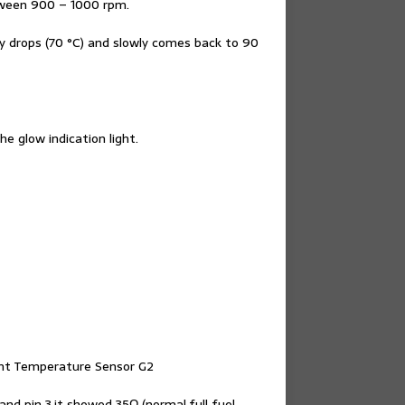
etween 900 – 1000 rpm.
 drops (70 °C) and slowly comes back to 90
he glow indication light.
lant Temperature Sensor G2
nd pin 3,it showed 35Ω (normal,full fuel