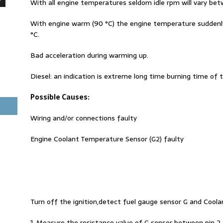
With all engine temperatures seldom idle rpm will vary b
With engine warm (90 °C) the engine temperature suddenly
°C.
Bad acceleration during warming up.
Diesel: an indication is extreme long time burning time of t
Possible Causes:
Wiring and/or connections faulty
Engine Coolant Temperature Sensor (G2) faulty
Turn off the ignition,detect fuel gauge sensor G and Coo
1. Measure the resistance value of G sensor between pin 2 a