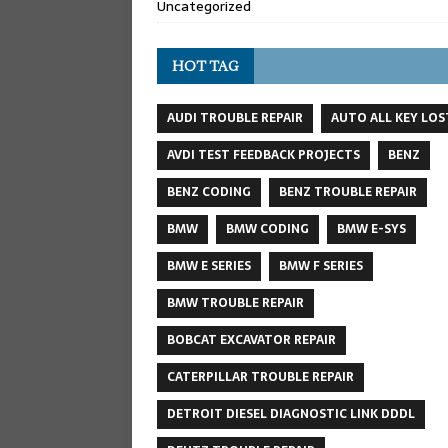
Uncategorized
HOT TAG
AUDI TROUBLE REPAIR
AUTO ALL KEY LOS
AVDI TEST FEEDBACK PROJECTS
BENZ
BENZ CODING
BENZ TROUBLE REPAIR
BMW
BMW CODING
BMW E-SYS
BMW E SERIES
BMW F SERIES
BMW TROUBLE REPAIR
BOBCAT EXCAVATOR REPAIR
CATERPILLAR TROUBLE REPAIR
DETROIT DIESEL DIAGNOSTIC LINK DDDL