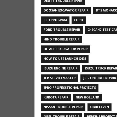
DEUTZ TROUBLE REPAIR
DOOSAN EXCAVATOR REPAIR
DTS MONAC
ECU PROGRAM
FORD
FORD TROUBLE REPAIR
G-SCAN2 TEST CA
HINO TROUBLE REPAIR
HITACHI EXCAVATOR REPAIR
HOW TO USE LAUNCH X431
ISUZU ENGINE REPAIR
ISUZU TRUCK REPAI
JCB SERVICEMASTER
JCB TROUBLE REPAIR
JPRO PROFESSTIONAL PROJECTS
KUBOTA REPAIR
NEW HOLLAND
NISSAN TROUBLE REPAIR
OBDELEVEN
OPEL TROUBLE REPAIR
PERKINS PROJECT