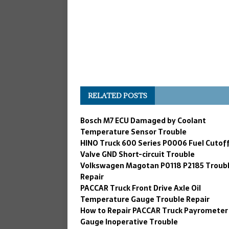
RELATED POSTS
Bosch M7 ECU Damaged by Coolant
Temperature Sensor Trouble
HINO Truck 600 Series P0006 Fuel Cutof
Valve GND Short-circuit Trouble
Volkswagen Magotan P0118 P2185 Troub
Repair
PACCAR Truck Front Drive Axle Oil
Temperature Gauge Trouble Repair
How to Repair PACCAR Truck Payrometer
Gauge Inoperative Trouble