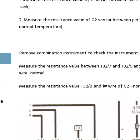
tank)
2. Measure the resistance value of G2 sensor between pin 
normal temperature)
Remove combination instrument to check the instrument c
Measure the resistance value between T32/7 and T32/5,an
wire–normal.
Measure the resistance value T32/8 and 1# wire of G2—norm
f
le