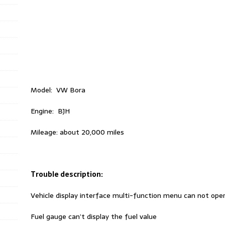
Model: VW Bora
Engine: BJH
Mileage: about 20,000 miles
Trouble description:
Vehicle display interface multi-function menu can not ope
Fuel gauge can’t display the fuel value