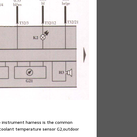
he instrument harness is the common
32,coolant temperature sensor G2,outdoor