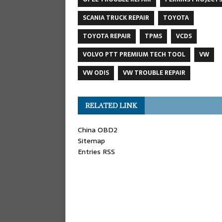
SCANIA TRUCK REPAIR
TOYOTA
TOYOTA REPAIR
TPMS
VCDS
VOLVO PTT PREMIUM TECH TOOL
VW
VW ODIS
VW TROUBLE REPAIR
RELATED LINK
China OBD2
Sitemap
Entries RSS