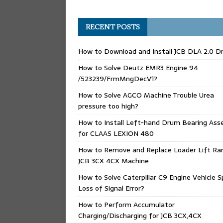
RECENT POSTS
How to Download and Install JCB DLA 2.0 Dr
How to Solve Deutz EMR3 Engine 94
/523239/FrmMngDecV1?
How to Solve AGCO Machine Trouble Urea
pressure too high?
How to Install Left-hand Drum Bearing Ass
for CLAAS LEXION 480
How to Remove and Replace Loader Lift Ra
JCB 3CX 4CX Machine
How to Solve Caterpillar C9 Engine Vehicle 
Loss of Signal Error?
How to Perform Accumulator
Charging/Discharging for JCB 3CX,4CX