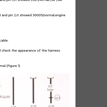
1 and pin 2,it showed 30005(normal,engine
able:
d check the appearance of the harness
al (Figure 1)