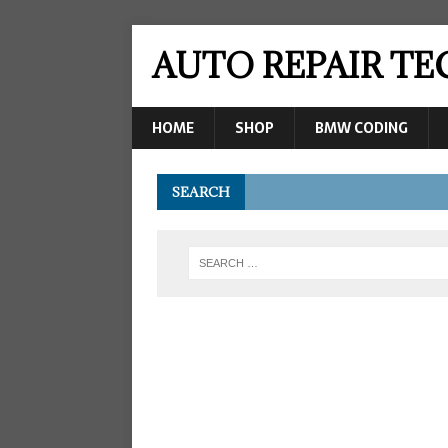
AUTO REPAIR T
HOME
SHOP
BMW CODING
SEARCH