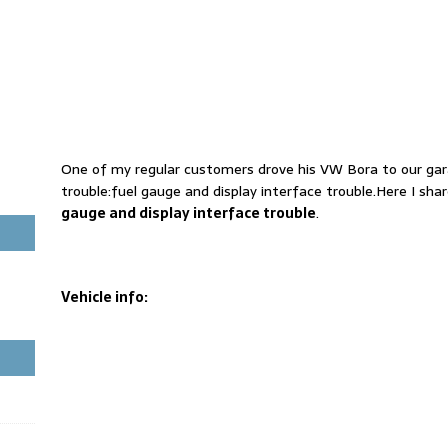
One of my regular customers drove his VW Bora to our gara
trouble:fuel gauge and display interface trouble.Here I shar
gauge and display interface trouble
.
Vehicle info: