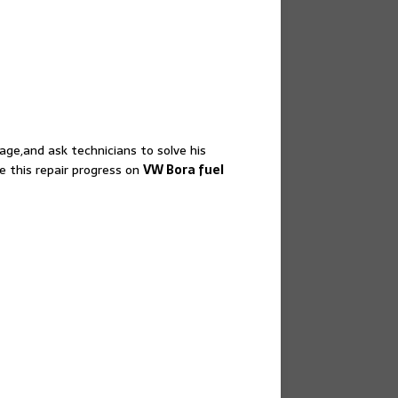
ge,and ask technicians to solve his
e this repair progress on
VW Bora fuel