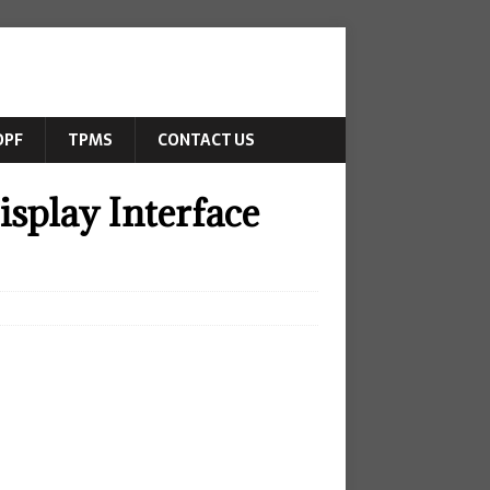
DPF
TPMS
CONTACT US
splay Interface