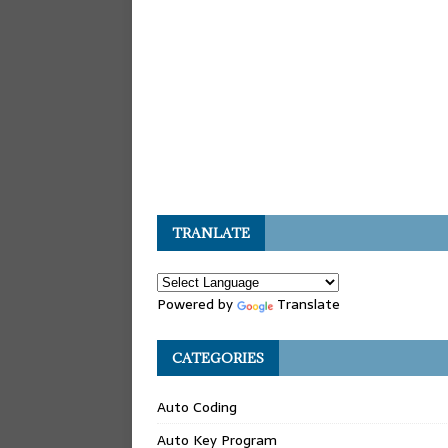
TRANLATE
Powered by
Translate
CATEGORIES
Auto Coding
Auto Key Program