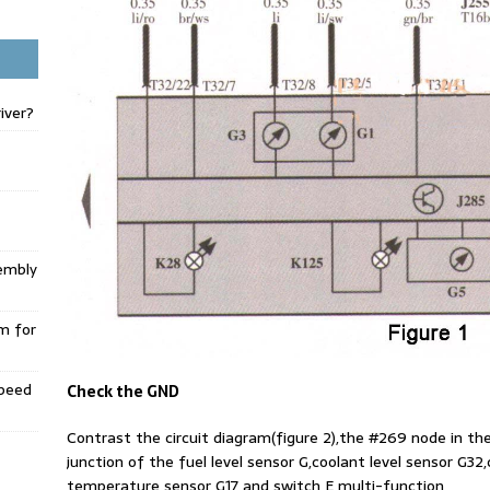
iver?
embly
m for
Speed
Check the GND
Contrast the circuit diagram(figure 2),the #269 node in t
junction of the fuel level sensor G,coolant level sensor G
temperature sensor G17 and switch E multi-function