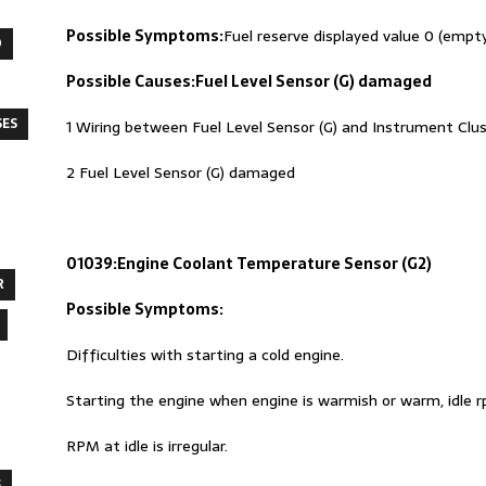
Possible Symptoms:
Fuel reserve displayed value 0 (empt
O
Possible Causes:
Fuel Level Sensor (G) damaged
SES
1 Wiring between Fuel Level Sensor (G) and Instrument Clus
2 Fuel Level Sensor (G) damaged
01039:Engine Coolant Temperature Sensor (G2)
R
Possible Symptoms:
Difficulties with starting a cold engine.
Starting the engine when engine is warmish or warm, idle 
RPM at idle is irregular.
S