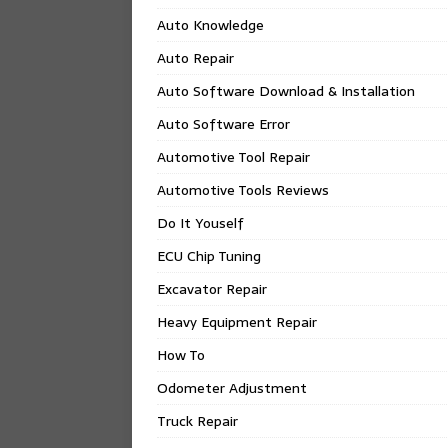
Auto Knowledge
Auto Repair
Auto Software Download & Installation
Auto Software Error
Automotive Tool Repair
Automotive Tools Reviews
Do It Youself
ECU Chip Tuning
Excavator Repair
Heavy Equipment Repair
How To
Odometer Adjustment
Truck Repair