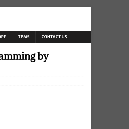
DPF
TPMS
CONTACT US
ramming by