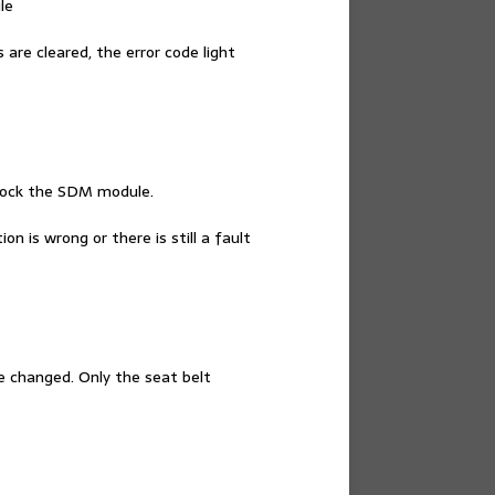
le
re cleared, the error code light
 lock the SDM module.
n is wrong or there is still a fault
e changed. Only the seat belt