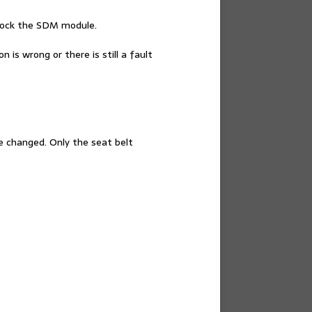
 lock the SDM module.
 is wrong or there is still a fault
e changed. Only the seat belt