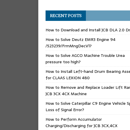
RECENT POSTS
How to Download and Install JCB DLA 2.0 Dr
How to Solve Deutz EMR3 Engine 94
/523239/FrmMngDecV1?
How to Solve AGCO Machine Trouble Urea
pressure too high?
How to Install Left-hand Drum Bearing Ass
for CLAAS LEXION 480
How to Remove and Replace Loader Lift Ra
JCB 3CX 4CX Machine
How to Solve Caterpillar C9 Engine Vehicle 
Loss of Signal Error?
How to Perform Accumulator
Charging/Discharging for JCB 3CX,4CX