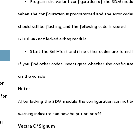
Program the variant configuration of the SDM modu
When the configuration is programmed and the error codes a
should still be flashing, and the following code is stored:
B1001: 46 not locked airbag module
Start the Self-Test and if no other codes are found
If you find other codes, investigate whether the configuratio
e
on the vehicle
or
Note
:
for
After locking the SDM module the configuration can not b
y
warning indicator can now be put on or off.
el
Vectra C / Signum