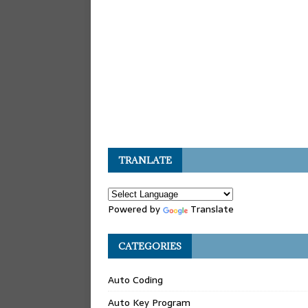
TRANLATE
Powered by
Translate
CATEGORIES
Auto Coding
Auto Key Program