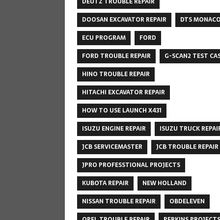
DEUTZ TROUBLE REPAIR
DOOSAN EXCAVATOR REPAIR
DTS MONAC
ECU PROGRAM
FORD
FORD TROUBLE REPAIR
G-SCAN2 TEST CA
HINO TROUBLE REPAIR
HITACHI EXCAVATOR REPAIR
HOW TO USE LAUNCH X431
ISUZU ENGINE REPAIR
ISUZU TRUCK REPAI
JCB SERVICEMASTER
JCB TROUBLE REPAIR
JPRO PROFESSTIONAL PROJECTS
KUBOTA REPAIR
NEW HOLLAND
NISSAN TROUBLE REPAIR
OBDELEVEN
OPEL TROUBLE REPAIR
PERKINS PROJECT