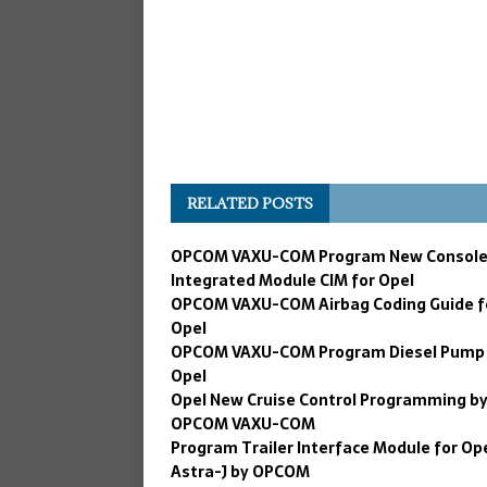
RELATED POSTS
OPCOM VAXU-COM Program New Consol
Integrated Module CIM for Opel
OPCOM VAXU-COM Airbag Coding Guide f
Opel
OPCOM VAXU-COM Program Diesel Pump 
Opel
Opel New Cruise Control Programming b
OPCOM VAXU-COM
Program Trailer Interface Module for Op
Astra-J by OPCOM