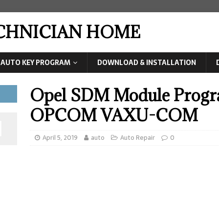
ECHNICIAN HOME
AUTO KEY PROGRAM
DOWNLOAD & INSTALLATION
Opel SDM Module Prog
OPCOM VAXU-COM
April 5, 2019
auto
Auto Repair
0