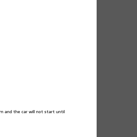
and the car will not start until