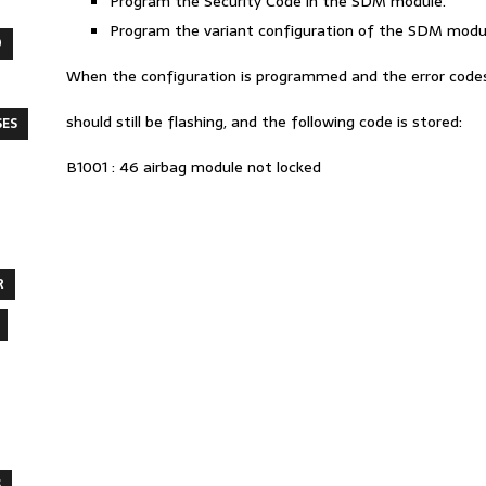
Program the Security Code in the SDM module.
Program the variant configuration of the SDM modu
O
When the configuration is programmed and the error codes a
should still be flashing, and the following code is stored:
SES
B1001 : 46 airbag module not locked
R
S