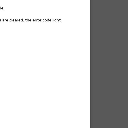
le.
re cleared, the error code light