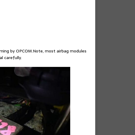
amming by OPCOM.Note, most airbag modules
 carefully.