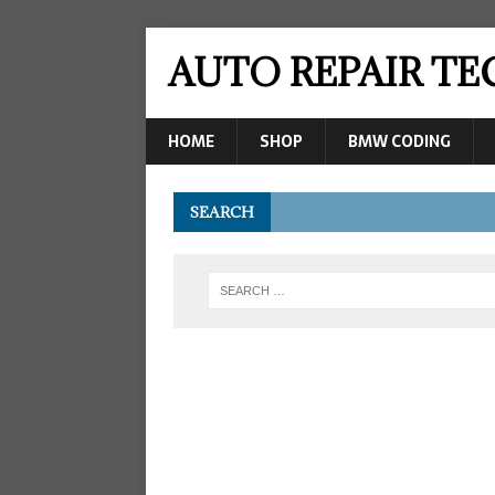
AUTO REPAIR T
HOME
SHOP
BMW CODING
SEARCH