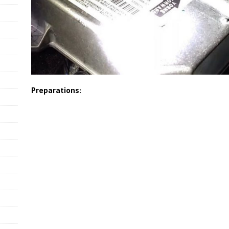
Preparations: