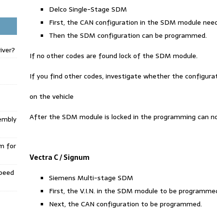
Delco Single-Stage SDM
First, the CAN configuration in the SDM module ne
Then the SDM configuration can be programmed.
iver?
If no other codes are found lock of the SDM module.
If you find other codes, investigate whether the configuratio
on the vehicle
After the SDM module is locked in the programming can n
embly
m for
Vectra C / Signum
Speed
Siemens Multi-stage SDM
First, the V.I.N. in the SDM module to be programme
Next, the CAN configuration to be programmed.