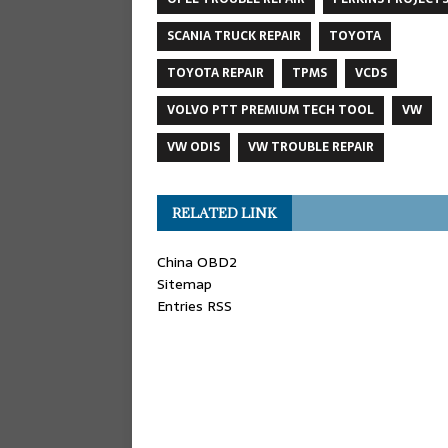
SCANIA TRUCK REPAIR
TOYOTA
TOYOTA REPAIR
TPMS
VCDS
VOLVO PTT PREMIUM TECH TOOL
VW
VW ODIS
VW TROUBLE REPAIR
RELATED LINK
China OBD2
Sitemap
Entries RSS