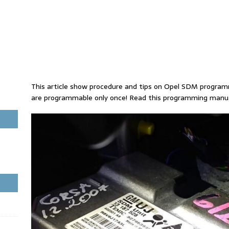
This article show procedure and tips on Opel SDM progr
are programmable only once! Read this programming manual