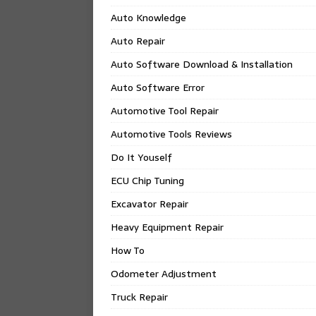
Auto Knowledge
Auto Repair
Auto Software Download & Installation
Auto Software Error
Automotive Tool Repair
Automotive Tools Reviews
Do It Youself
ECU Chip Tuning
Excavator Repair
Heavy Equipment Repair
How To
Odometer Adjustment
Truck Repair