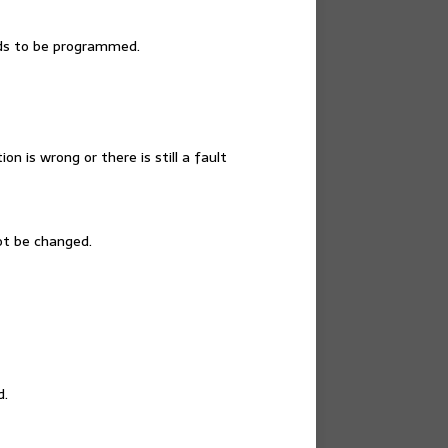
eds to be programmed.
n is wrong or there is still a fault
ot be changed.
d.