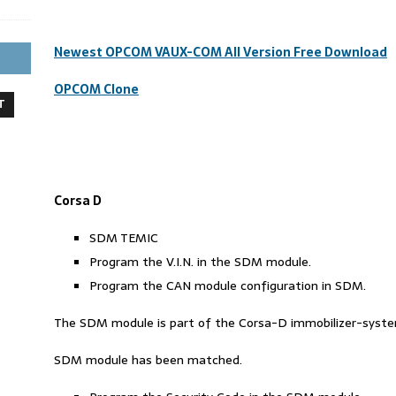
Newest OPCOM VAUX-COM All Version Free Download
OPCOM Clone
T
Corsa D
SDM TEMIC
Program the V.I.N. in the SDM module.
Program the CAN module configuration in SDM.
The SDM module is part of the Corsa-D immobilizer-system 
SDM module has been matched.