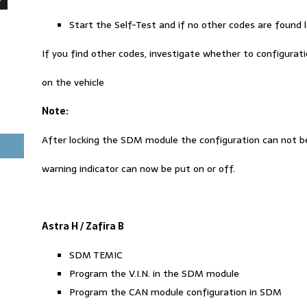
Start the Self-Test and if no other codes are found
If you find other codes, investigate whether to configuration
on the vehicle
Note
:
After locking the SDM module the configuration can not b
warning indicator can now be put on or off.
Astra H / Zafira B
SDM TEMIC
Program the V.I.N. in the SDM module
Program the CAN module configuration in SDM