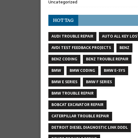
Uncategorized
HOT TAG
AUDI TROUBLE REPAIR
AUTO ALL KEY LOS
AVDI TEST FEEDBACK PROJECTS
BENZ
BENZ CODING
BENZ TROUBLE REPAIR
BMW
BMW CODING
BMW E-SYS
BMW E SERIES
BMW F SERIES
BMW TROUBLE REPAIR
BOBCAT EXCAVATOR REPAIR
CATERPILLAR TROUBLE REPAIR
DETROIT DIESEL DIAGNOSTIC LINK DDDL