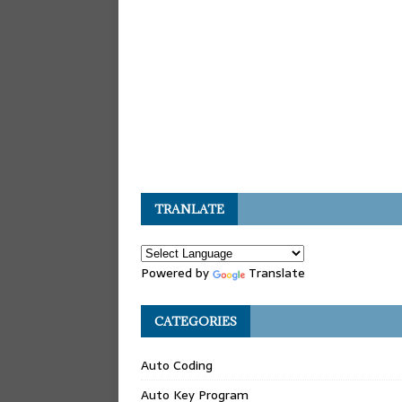
TRANLATE
Powered by
Translate
CATEGORIES
Auto Coding
Auto Key Program