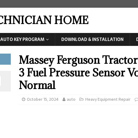
ECHNICIAN HOME
AUTO KEY PROGRAM
DOWNLOAD & INSTALLATION
Massey Ferguson Tracto
3 Fuel Pressure Sensor V
Normal
October 15, 2024
auto
Heavy Equipment Repair