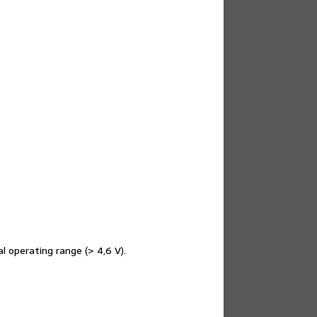
l operating range (> 4,6 V).