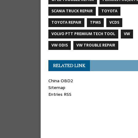
SCANIA TRUCK REPAIR
TOYOTA
TOYOTA REPAIR
TPMS
VCDS
VOLVO PTT PREMIUM TECH TOOL
VW
VW ODIS
VW TROUBLE REPAIR
RELATED LINK
China OBD2
Sitemap
Entries RSS