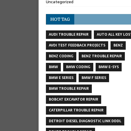
Uncategorized
HOT TAG
AUDI TROUBLE REPAIR
AUTO ALL KEY LOS
AVDI TEST FEEDBACK PROJECTS
BENZ
BENZ CODING
BENZ TROUBLE REPAIR
BMW
BMW CODING
BMW E-SYS
BMW E SERIES
BMW F SERIES
BMW TROUBLE REPAIR
BOBCAT EXCAVATOR REPAIR
CATERPILLAR TROUBLE REPAIR
DETROIT DIESEL DIAGNOSTIC LINK DDDL