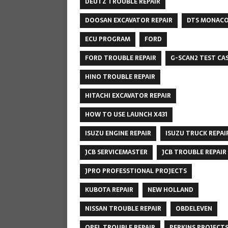
DEUTZ TROUBLE REPAIR
DOOSAN EXCAVATOR REPAIR
DTS MONAC
ECU PROGRAM
FORD
FORD TROUBLE REPAIR
G-SCAN2 TEST CA
HINO TROUBLE REPAIR
HITACHI EXCAVATOR REPAIR
HOW TO USE LAUNCH X431
ISUZU ENGINE REPAIR
ISUZU TRUCK REPAI
JCB SERVICEMASTER
JCB TROUBLE REPAIR
JPRO PROFESSTIONAL PROJECTS
KUBOTA REPAIR
NEW HOLLAND
NISSAN TROUBLE REPAIR
OBDELEVEN
OPEL TROUBLE REPAIR
PERKINS PROJECT