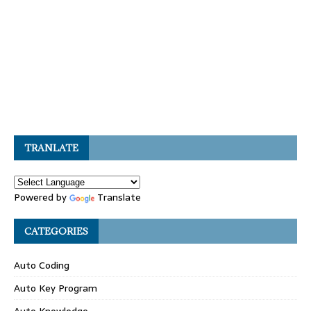
TRANLATE
Powered by
Translate
CATEGORIES
Auto Coding
Auto Key Program
Auto Knowledge