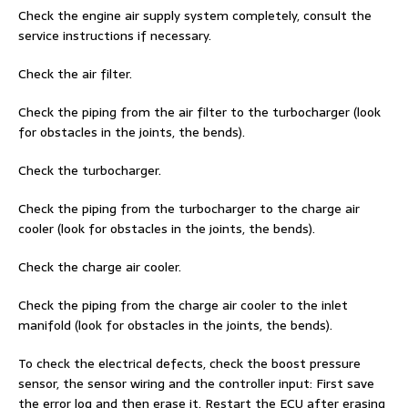
Check the engine air supply system completely, consult the
service instructions if necessary.
Check the air filter.
Check the piping from the air filter to the turbocharger (look
for obstacles in the joints, the bends).
Check the turbocharger.
Check the piping from the turbocharger to the charge air
cooler (look for obstacles in the joints, the bends).
Check the charge air cooler.
Check the piping from the charge air cooler to the inlet
manifold (look for obstacles in the joints, the bends).
To check the electrical defects, check the boost pressure
sensor, the sensor wiring and the controller input: First save
the error log and then erase it. Restart the ECU after erasing