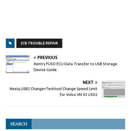
JCB TROUBLE REPAIR
PREVIOUS
Xentry FUSO ECU Data Transfer to USB Storage
Device Guide
NEXT
Nexiq USB2 Change+Techtool Change Speed Limit
for Volvo VN V2 US02
SEARCH