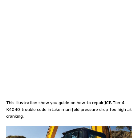
This illustration show you guide on how to repair JCB Tier 4
K4040 trouble code intake manifold pressure drop too high at
cranking.