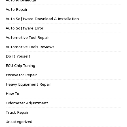
Auto Repair
Auto Software Download & Installation
Auto Software Error
Automotive Tool Repair
Automotive Tools Reviews
Do It Youself
ECU Chip Tuning
Excavator Repair
Heavy Equipment Repair
How To
Odometer Adjustment
Truck Repair
Uncategorized