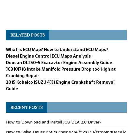
RELATED POSTS
What is ECU Map? How to Understand ECU Maps?
Diesel Engine Control ECU Maps Analysis
Doosan DL250-5 Exacavtor Engine Assembly Guide
JCB K4718 Intake Manifold Pressure Drop too High at
Cranking Repair
2015 Kobelco ISUZU 4JJ1 Engine Crankshaft Removal
Guide
RECENT POSTS
How to Download and Install JCB DLA 2.0 Driver?
How to Solve Deutz EMR3 Engine 94 /523239/FrmMngDecV1?