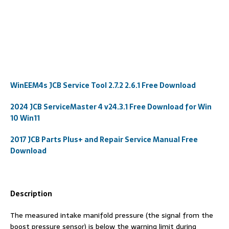
WinEEM4s JCB Service Tool 2.7.2 2.6.1 Free Download
2024 JCB ServiceMaster 4 v24.3.1 Free Download for Win
10 Win11
2017 JCB Parts Plus+ and Repair Service Manual Free
Download
Description
The measured intake manifold pressure (the signal from the
boost pressure sensor) is below the warning limit during