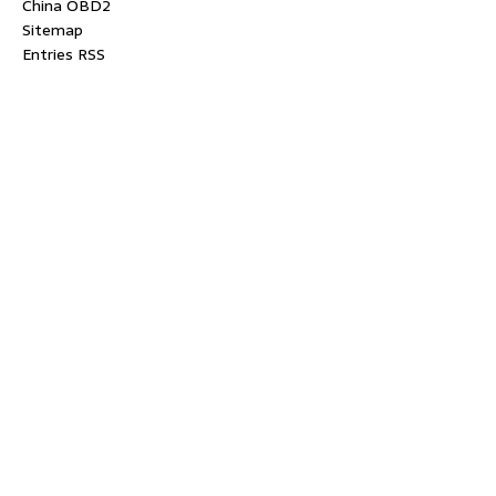
China OBD2
Sitemap
Entries RSS