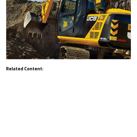
Related Content: