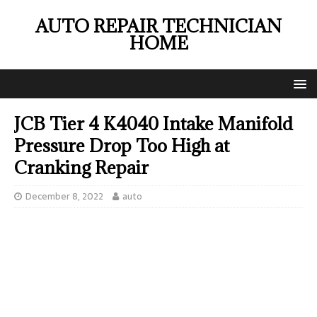
AUTO REPAIR TECHNICIAN
HOME
JCB Tier 4 K4040 Intake Manifold
Pressure Drop Too High at
Cranking Repair
December 8, 2022
auto