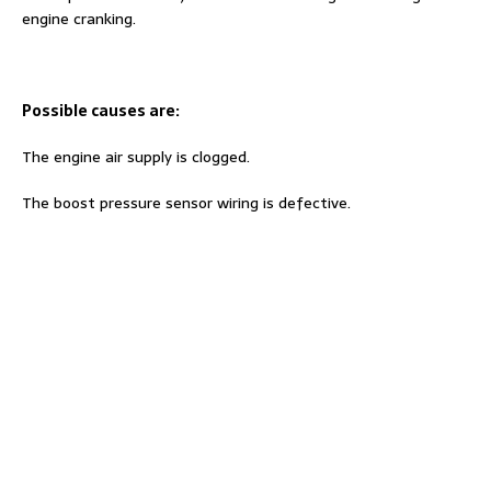
engine cranking.
Possible causes are:
The engine air supply is clogged.
The boost pressure sensor wiring is defective.