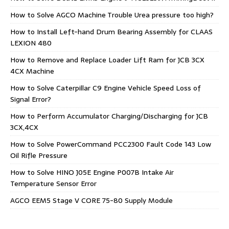
How to Solve AGCO Machine Trouble Urea pressure too high?
How to Install Left-hand Drum Bearing Assembly for CLAAS
LEXION 480
How to Remove and Replace Loader Lift Ram for JCB 3CX
4CX Machine
How to Solve Caterpillar C9 Engine Vehicle Speed Loss of
Signal Error?
How to Perform Accumulator Charging/Discharging for JCB
3CX,4CX
How to Solve PowerCommand PCC2300 Fault Code 143 Low
Oil Rifle Pressure
How to Solve HINO J05E Engine P007B Intake Air
Temperature Sensor Error
AGCO EEM5 Stage V CORE 75-80 Supply Module