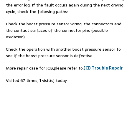
the error log. If the fault occurs again during the next driving
cycle, check the following paths:
Check the boost pressure sensor wiring, the connectors and
the contact surfaces of the connector pins (possible
oxidation).
Check the operation with another boost pressure sensor to
see if the boost pressure sensor is defective.
More repair case for JCB,please refer to:
JCB Trouble Repair
Visited 67 times, 1 visit(s) today