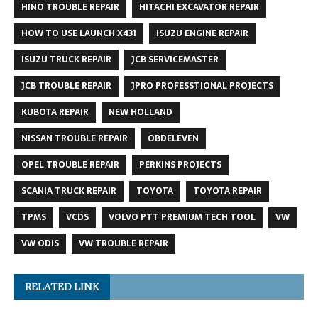
HINO TROUBLE REPAIR
HITACHI EXCAVATOR REPAIR
HOW TO USE LAUNCH X431
ISUZU ENGINE REPAIR
ISUZU TRUCK REPAIR
JCB SERVICEMASTER
JCB TROUBLE REPAIR
JPRO PROFESSTIONAL PROJECTS
KUBOTA REPAIR
NEW HOLLAND
NISSAN TROUBLE REPAIR
OBDELEVEN
OPEL TROUBLE REPAIR
PERKINS PROJECTS
SCANIA TRUCK REPAIR
TOYOTA
TOYOTA REPAIR
TPMS
VCDS
VOLVO PTT PREMIUM TECH TOOL
VW
VW ODIS
VW TROUBLE REPAIR
RELATED LINK