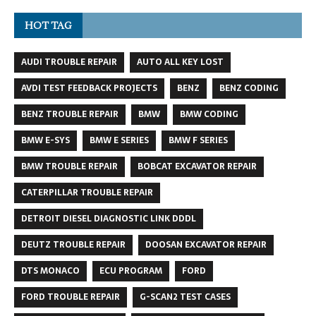
HOT TAG
AUDI TROUBLE REPAIR
AUTO ALL KEY LOST
AVDI TEST FEEDBACK PROJECTS
BENZ
BENZ CODING
BENZ TROUBLE REPAIR
BMW
BMW CODING
BMW E-SYS
BMW E SERIES
BMW F SERIES
BMW TROUBLE REPAIR
BOBCAT EXCAVATOR REPAIR
CATERPILLAR TROUBLE REPAIR
DETROIT DIESEL DIAGNOSTIC LINK DDDL
DEUTZ TROUBLE REPAIR
DOOSAN EXCAVATOR REPAIR
DTS MONACO
ECU PROGRAM
FORD
FORD TROUBLE REPAIR
G-SCAN2 TEST CASES