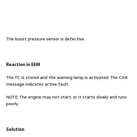
The boost pressure sensor is defective.
Reaction in EEM
The FC is stored and the warning lamp is activated. The CAN
message indicates active fault.
NOTE: The engine may not start, or it starts slowly and runs
poorly.
Solution