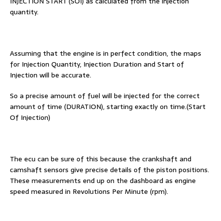
INJECTION START (SOI) as calculated from the injection
quantity.
Assuming that the engine is in perfect condition, the maps
for Injection Quantity, Injection Duration and Start of
Injection will be accurate.
So a precise amount of fuel will be injected for the correct
amount of time (DURATION), starting exactly on time.(Start
Of Injection)
The ecu can be sure of this because the crankshaft and
camshaft sensors give precise details of the piston positions.
These measurements end up on the dashboard as engine
speed measured in Revolutions Per Minute (rpm).