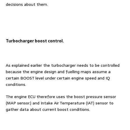
decisions about them.
Turbocharger boost control.
As explained earlier the turbocharger needs to be controlled
because the engine design and fuelling maps assume a
certain BOOST level under certain engine speed and IQ
conditions.
The engine ECU therefore uses the boost pressure sensor
(MAP sensor.) and Intake Air Temperature (IAT) sensor to
gather data about current boost conditions.