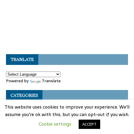
TRANLATE
Powered by
Translate
CATEGORIES
This website uses cookies to improve your experience. We'll
Auto Coding
assume you're ok with this, but you can opt-out if you wish.
Auto Key Program
Cookie settings
ACCEPT
Auto Knowledge