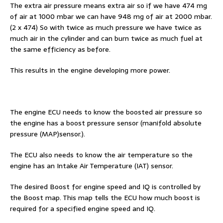
The extra air pressure means extra air so if we have 474 mg
of air at 1000 mbar we can have 948 mg of air at 2000 mbar.
(2 x 474) So with twice as much pressure we have twice as
much air in the cylinder and can burn twice as much fuel at
the same efficiency as before.
This results in the engine developing more power.
The engine ECU needs to know the boosted air pressure so
the engine has a boost pressure sensor (manifold absolute
pressure (MAP)sensor.).
The ECU also needs to know the air temperature so the
engine has an Intake Air Temperature (IAT) sensor.
The desired Boost for engine speed and IQ is controlled by
the Boost map. This map tells the ECU how much boost is
required for a specified engine speed and IQ.