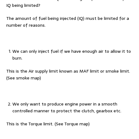
IQ being limited?
The amount of fuel being injected (IQ) must be limited for a
number of reasons.
We can only inject fuel if we have enough air to allow it to
burn.
This is the Air supply limit known as MAF limit or smoke limit.
(See smoke map)
We only want to produce engine power in a smooth
controlled manner to protect the clutch, gearbox etc.
This is the Torque limit. (See Torque map)