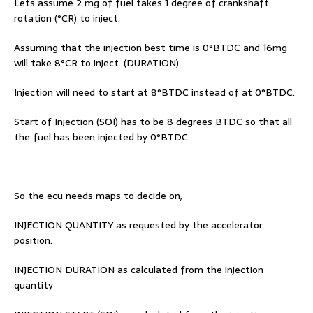
Lets assume 2 mg of fuel takes 1 degree of crankshaft
rotation (°CR) to inject.
Assuming that the injection best time is 0°BTDC and 16mg
will take 8°CR to inject. (DURATION)
Injection will need to start at 8°BTDC instead of at 0°BTDC.
Start of Injection (SOI) has to be 8 degrees BTDC so that all
the fuel has been injected by 0°BTDC.
So the ecu needs maps to decide on;
INJECTION QUANTITY as requested by the accelerator
position.
INJECTION DURATION as calculated from the injection
quantity