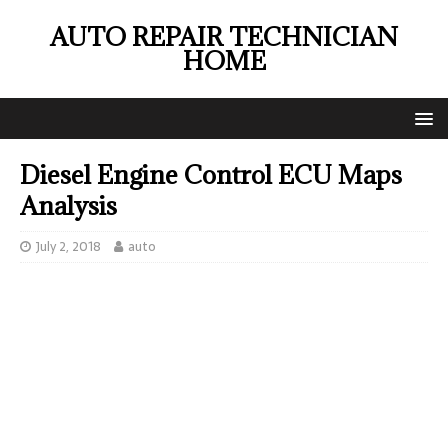
AUTO REPAIR TECHNICIAN
HOME
Diesel Engine Control ECU Maps
Analysis
July 2, 2018
auto