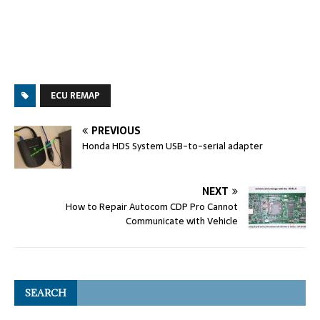
ECU REMAP
PREVIOUS
Honda HDS System USB-to-serial adapter
NEXT
How to Repair Autocom CDP Pro Cannot
Communicate with Vehicle
SEARCH