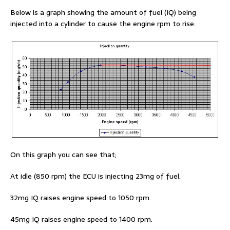
Below is a graph showing the amount of fuel (IQ) being
injected into a cylinder to cause the engine rpm to rise.
On this graph you can see that;
At idle (850 rpm) the ECU is injecting 23mg of fuel.
32mg IQ raises engine speed to 1050 rpm.
45mg IQ raises engine speed to 1400 rpm.