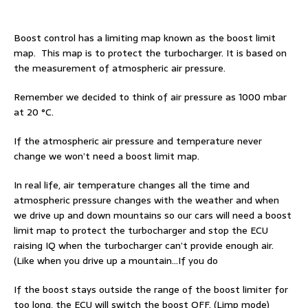
Boost control has a limiting map known as the boost limit
map. This map is to protect the turbocharger. It is based on
the measurement of atmospheric air pressure.
Remember we decided to think of air pressure as 1000 mbar
at 20 °C.
If the atmospheric air pressure and temperature never
change we won’t need a boost limit map.
In real life, air temperature changes all the time and
atmospheric pressure changes with the weather and when
we drive up and down mountains so our cars will need a boost
limit map to protect the turbocharger and stop the ECU
raising IQ when the turbocharger can’t provide enough air.
(Like when you drive up a mountain…If you do
If the boost stays outside the range of the boost limiter for
too long, the ECU will switch the boost OFF. (Limp mode)