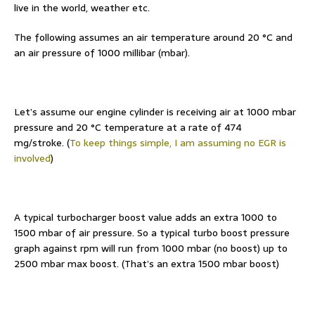
live in the world, weather etc.
The following assumes an air temperature around 20 °C and
an air pressure of 1000 millibar (mbar).
Let’s assume our engine cylinder is receiving air at 1000 mbar
pressure and 20 °C temperature at a rate of 474
mg/stroke. (
To keep things simple, I am assuming no EGR is
involved
)
A typical turbocharger boost value adds an extra 1000 to
1500 mbar of air pressure. So a typical turbo boost pressure
graph against rpm will run from 1000 mbar (no boost) up to
2500 mbar max boost. (That’s an extra 1500 mbar boost)