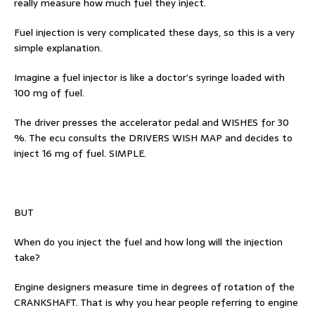
really measure how much fuel they inject.
Fuel injection is very complicated these days, so this is a very
simple explanation.
Imagine a fuel injector is like a doctor’s syringe loaded with
100 mg of fuel.
The driver presses the accelerator pedal and WISHES for 30
%. The ecu consults the DRIVERS WISH MAP and decides to
inject 16 mg of fuel. SIMPLE.
BUT
When do you inject the fuel and how long will the injection
take?
Engine designers measure time in degrees of rotation of the
CRANKSHAFT. That is why you hear people referring to engine