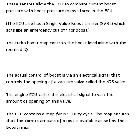
These sensors allow the ECU to compare current boost
pressure with boost pressure maps stored in the ECU.
(The ECU also has a Single Value Boost Limiter (SVBL) which
acts like an emergency cut off for boost.)
The turbo boost map controls the boost level inline with the
required IQ.
The actual control of boost is via an electrical signal that
controls the opening of a vacuum valve called the N75 valve.
The engine ECU varies this electrical signal to vary the
amount of opening of this valve.
The ECU contains a map for N75 Duty cycle. The map ensures
that the correct amount of boost is available as set by the
Boost map.