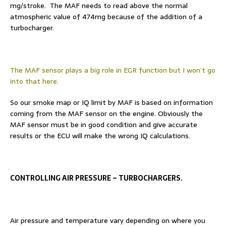
mg/stroke. The MAF needs to read above the normal
atmospheric value of 474mg because of the addition of a
turbocharger.
The MAF sensor plays a big role in EGR function but I won’t go
into that here.
So our smoke map or IQ limit by MAF is based on information
coming from the MAF sensor on the engine. Obviously the
MAF sensor must be in good condition and give accurate
results or the ECU will make the wrong IQ calculations.
CONTROLLING AIR PRESSURE – TURBOCHARGERS.
Air pressure and temperature vary depending on where you