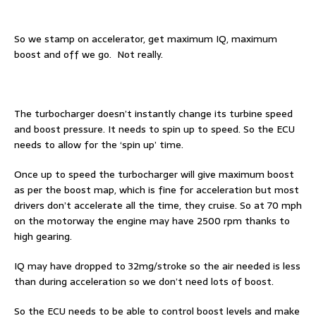
So we stamp on accelerator, get maximum IQ, maximum
boost and off we go. Not really.
The turbocharger doesn’t instantly change its turbine speed
and boost pressure. It needs to spin up to speed. So the ECU
needs to allow for the ‘spin up’ time.
Once up to speed the turbocharger will give maximum boost
as per the boost map, which is fine for acceleration but most
drivers don’t accelerate all the time, they cruise. So at 70 mph
on the motorway the engine may have 2500 rpm thanks to
high gearing.
IQ may have dropped to 32mg/stroke so the air needed is less
than during acceleration so we don’t need lots of boost.
So the ECU needs to be able to control boost levels and make