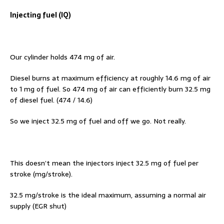
Injecting fuel (IQ)
Our cylinder holds 474 mg of air.
Diesel burns at maximum efficiency at roughly 14.6 mg of air
to 1 mg of fuel. So 474 mg of air can efficiently burn 32.5 mg
of diesel fuel. (474 / 14.6)
So we inject 32.5 mg of fuel and off we go. Not really.
This doesn’t mean the injectors inject 32.5 mg of fuel per
stroke (mg/stroke).
32.5 mg/stroke is the ideal maximum, assuming a normal air
supply (EGR shut)