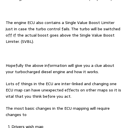
The engine ECU also contains a Single Value Boost Limiter
just in case the turbo control fails. The turbo will be switched
off if the actual boost goes above the Single Value Boost
Limiter. (SVBL).
Hopefully the above information will give you a clue about
your turbocharged diesel engine and how it works.
Lots of things in the ECU are inter-linked and changing one
ECU map can have unexpected effects on other maps so it is
vital that you think before you act.
The most basic changes in the ECU mapping will require
changes to
Drivers wish map