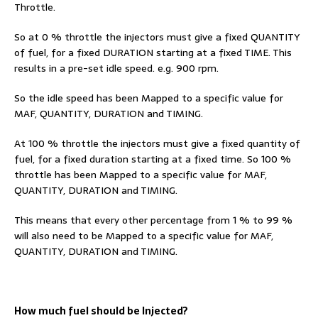
Throttle.
So at 0 % throttle the injectors must give a fixed QUANTITY
of fuel, for a fixed DURATION starting at a fixed TIME. This
results in a pre-set idle speed. e.g. 900 rpm.
So the idle speed has been Mapped to a specific value for
MAF, QUANTITY, DURATION and TIMING.
At 100 % throttle the injectors must give a fixed quantity of
fuel, for a fixed duration starting at a fixed time. So 100 %
throttle has been Mapped to a specific value for MAF,
QUANTITY, DURATION and TIMING.
This means that every other percentage from 1 % to 99 %
will also need to be Mapped to a specific value for MAF,
QUANTITY, DURATION and TIMING.
How much fuel should be Injected?