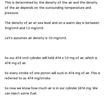
This is determined by the density of the air and the density
of the air depends on the surrounding temperature and
pressure.
The density of air at sea level and on a warm day is between
1mg/cm3 and 1.2 mg/cm3.
Let’s assumes air density is 1.0 mg/cm3.
So our 474 cm3 cylinder will hold 474 x 1.0 mg of air, which is
474 mg of air.
So every stroke of one piston will suck in 474 mg of air. This is
referred to as 474 mg/stroke.
So now we know how much air is in our cylinder (474 mg. We
can inject some fuel.