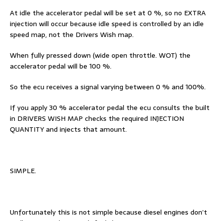
At idle the accelerator pedal will be set at 0 %, so no EXTRA
injection will occur because idle speed is controlled by an idle
speed map, not the Drivers Wish map.
When fully pressed down (wide open throttle. WOT) the
accelerator pedal will be 100 %.
So the ecu receives a signal varying between 0 % and 100%.
If you apply 30 % accelerator pedal the ecu consults the built
in DRIVERS WISH MAP checks the required INJECTION
QUANTITY and injects that amount.
SIMPLE.
Unfortunately this is not simple because diesel engines don’t