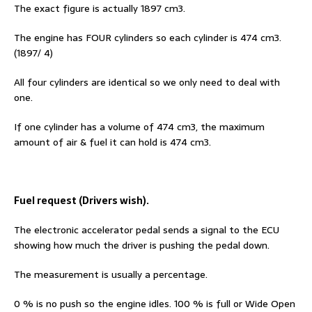
The exact figure is actually 1897 cm3.
The engine has FOUR cylinders so each cylinder is 474 cm3.
(1897/ 4)
All four cylinders are identical so we only need to deal with
one.
If one cylinder has a volume of 474 cm3, the maximum
amount of air & fuel it can hold is 474 cm3.
Fuel request (Drivers wish).
The electronic accelerator pedal sends a signal to the ECU
showing how much the driver is pushing the pedal down.
The measurement is usually a percentage.
0 % is no push so the engine idles. 100 % is full or Wide Open