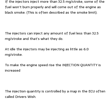
If the injectors inject more than 32.5 mg/stroke, some of the
fuel won’t burn properly and will come out of the engine as
black smoke. (This is often described as the smoke limit).
The injectors can inject any amount of fuel less than 32.5
mg/stroke and that’s what they do.
At idle the injectors may be injecting as little as 6.0
mg/stroke.
To make the engine speed rise the INJECTION QUANTITY is
increased
The injection quantity is controlled by a map in the ECU often
called Drivers Wish.