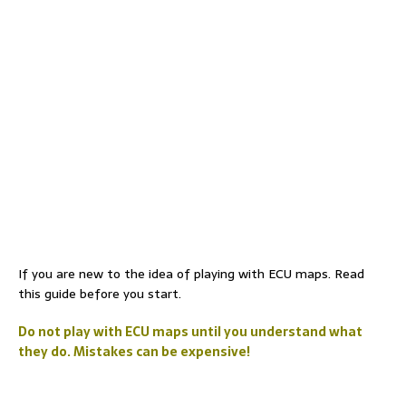
If you are new to the idea of playing with ECU maps. Read
this guide before you start.
Do not play with ECU maps until you understand what
they do. Mistakes can be expensive!