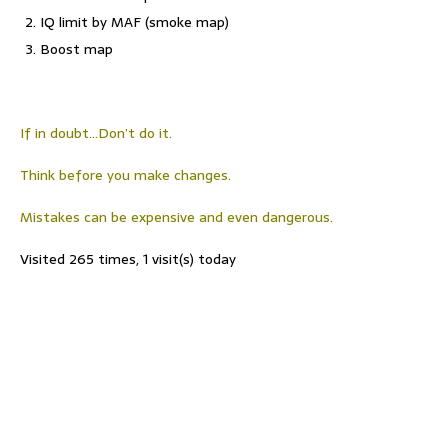
IQ limit by MAF (smoke map)
Boost map
If in doubt…Don’t do it.
Think before you make changes.
Mistakes can be expensive and even dangerous.
Visited 265 times, 1 visit(s) today