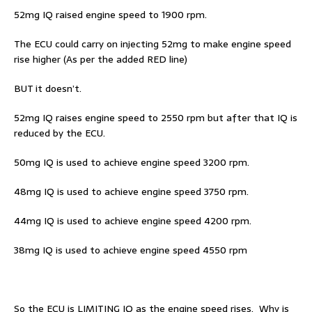
52mg IQ raised engine speed to 1900 rpm.
The ECU could carry on injecting 52mg to make engine speed
rise higher (As per the added RED line)
BUT it doesn’t.
52mg IQ raises engine speed to 2550 rpm but after that IQ is
reduced by the ECU.
50mg IQ is used to achieve engine speed 3200 rpm.
48mg IQ is used to achieve engine speed 3750 rpm.
44mg IQ is used to achieve engine speed 4200 rpm.
38mg IQ is used to achieve engine speed 4550 rpm
So the ECU is LIMITING IQ as the engine speed rises. Why is