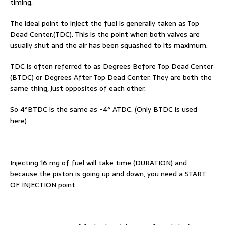
timing.
The ideal point to inject the fuel is generally taken as Top
Dead Center.(TDC). This is the point when both valves are
usually shut and the air has been squashed to its maximum.
TDC is often referred to as Degrees Before Top Dead Center
(BTDC) or Degrees After Top Dead Center. They are both the
same thing, just opposites of each other.
So 4°BTDC is the same as -4° ATDC. (Only BTDC is used
here)
Injecting 16 mg of fuel will take time (DURATION) and
because the piston is going up and down, you need a START
OF INJECTION point.