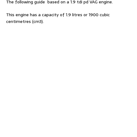
The following guide based on a 1.9 tdi pd VAG engine.
This engine has a capacity of 1.9 litres or 1900 cubic
centimetres (cm3).