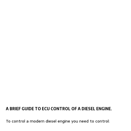
A BRIEF GUIDE TO ECU CONTROL OF A DIESEL ENGINE.
To control a modern diesel engine you need to control: