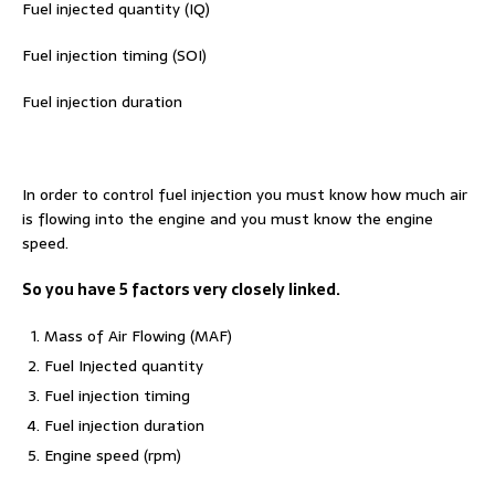
Fuel injected quantity (IQ)
Fuel injection timing (SOI)
Fuel injection duration
In order to control fuel injection you must know how much air
is flowing into the engine and you must know the engine
speed.
So you have 5 factors very closely linked.
Mass of Air Flowing (MAF)
Fuel Injected quantity
Fuel injection timing
Fuel injection duration
Engine speed (rpm)