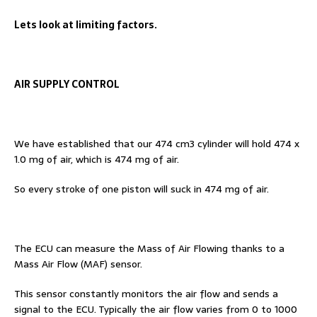
Lets look at limiting factors.
AIR SUPPLY CONTROL
We have established that our 474 cm3 cylinder will hold 474 x
1.0 mg of air, which is 474 mg of air.
So every stroke of one piston will suck in 474 mg of air.
The ECU can measure the Mass of Air Flowing thanks to a
Mass Air Flow (MAF) sensor.
This sensor constantly monitors the air flow and sends a
signal to the ECU. Typically the air flow varies from 0 to 1000