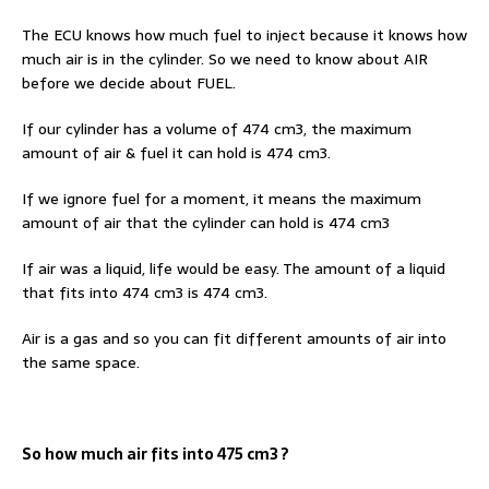
The ECU knows how much fuel to inject because it knows how
much air is in the cylinder. So we need to know about AIR
before we decide about FUEL.
If our cylinder has a volume of 474 cm3, the maximum
amount of air & fuel it can hold is 474 cm3.
If we ignore fuel for a moment, it means the maximum
amount of air that the cylinder can hold is 474 cm3
If air was a liquid, life would be easy. The amount of a liquid
that fits into 474 cm3 is 474 cm3.
Air is a gas and so you can fit different amounts of air into
the same space.
So how much air fits into 475 cm3 ?