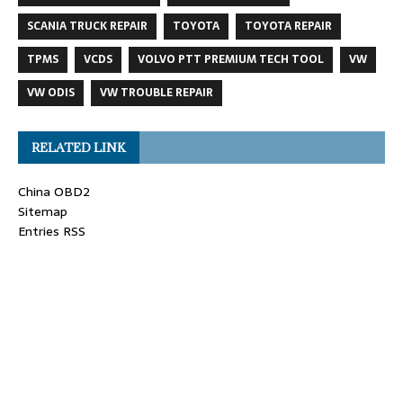
SCANIA TRUCK REPAIR
TOYOTA
TOYOTA REPAIR
TPMS
VCDS
VOLVO PTT PREMIUM TECH TOOL
VW
VW ODIS
VW TROUBLE REPAIR
RELATED LINK
China OBD2
Sitemap
Entries RSS