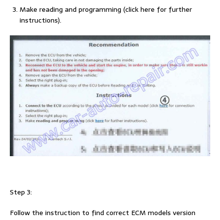
Make reading and programming (click here for further
instructions).
Step 3:
Follow the instruction to find correct ECM models version