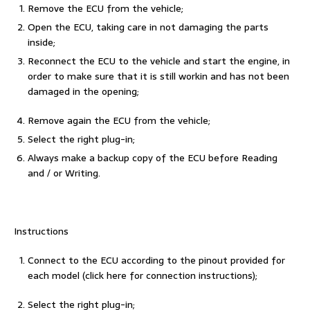
Remove the ECU from the vehicle;
Open the ECU, taking care in not damaging the parts
inside;
Reconnect the ECU to the vehicle and start the engine, in
order to make sure that it is still workin and has not been
damaged in the opening;
Remove again the ECU from the vehicle;
Select the right plug-in;
Always make a backup copy of the ECU before Reading
and / or Writing.
Instructions
Connect to the ECU according to the pinout provided for
each model (click here for connection instructions);
Select the right plug-in;