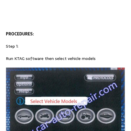
PROCEDURES:
Step 1:
Run KTAG software then select vehicle models