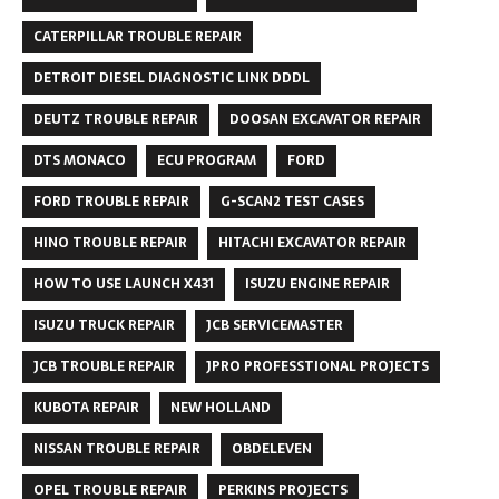
CATERPILLAR TROUBLE REPAIR
DETROIT DIESEL DIAGNOSTIC LINK DDDL
DEUTZ TROUBLE REPAIR
DOOSAN EXCAVATOR REPAIR
DTS MONACO
ECU PROGRAM
FORD
FORD TROUBLE REPAIR
G-SCAN2 TEST CASES
HINO TROUBLE REPAIR
HITACHI EXCAVATOR REPAIR
HOW TO USE LAUNCH X431
ISUZU ENGINE REPAIR
ISUZU TRUCK REPAIR
JCB SERVICEMASTER
JCB TROUBLE REPAIR
JPRO PROFESSTIONAL PROJECTS
KUBOTA REPAIR
NEW HOLLAND
NISSAN TROUBLE REPAIR
OBDELEVEN
OPEL TROUBLE REPAIR
PERKINS PROJECTS