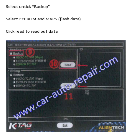
Select untick “Backup”
Select EEPROM and MAPS (flash data)
Click read to read out data