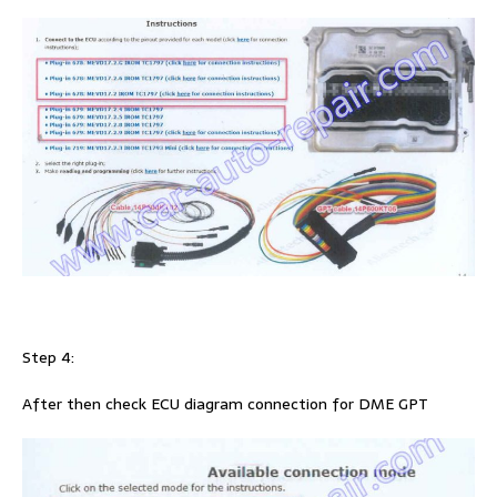
Step 4:
After then check ECU diagram connection for DME GPT