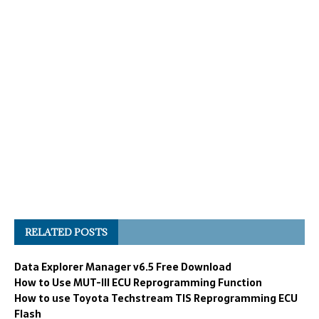
RELATED POSTS
Data Explorer Manager v6.5 Free Download
How to Use MUT-III ECU Reprogramming Function
How to use Toyota Techstream TIS Reprogramming ECU
Flash