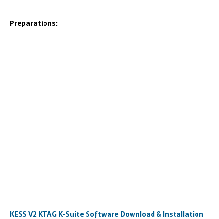
Preparations:
KESS V2 KTAG K-Suite Software Download & Installation