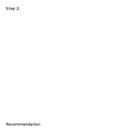
Step 2:
Recommendation