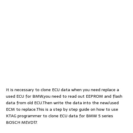
It is necessary to clone ECU data when you need replace a
used ECU for BMW,you need to read out EEPROM and flash
data from old ECU.Then write the data into the new/used
ECM to replace.This is a step by step guide on how to use
KTAG programmer to clone ECU data for BMW 5 series
BOSCH MEVD17.