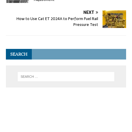
NEXT
How to Use Cat ET 2024A to Perform Fuel Rail
Pressure Test
SEARCH