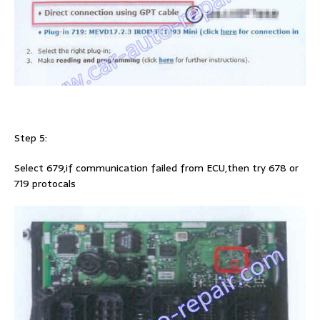
Step 5:
Select 679,if communication failed from ECU,then try 678 or
719 protocals