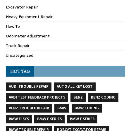
Excavator Repair
Heavy Equipment Repair
How To
Odometer Adjustment
Truck Repair
Uncategorized
HOT TAG
AUDI TROUBLE REPAIR
AUTO ALL KEY LOST
AVDI TEST FEEDBACK PROJECTS
BENZ
BENZ CODING
BENZ TROUBLE REPAIR
BMW
BMW CODING
BMW E-SYS
BMW E SERIES
BMW F SERIES
BMW TROUBLE REPAIR
BOBCAT EXCAVATOR REPAIR