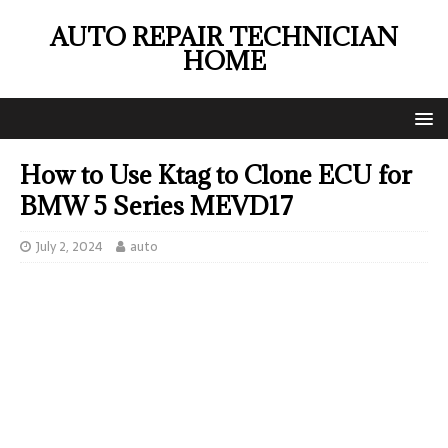
AUTO REPAIR TECHNICIAN
HOME
How to Use Ktag to Clone ECU for
BMW 5 Series MEVD17
July 2, 2024
auto