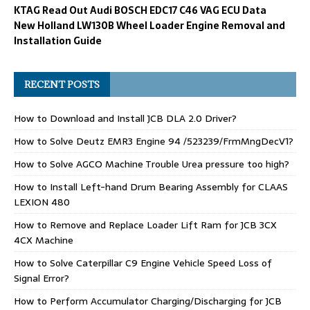
KTAG Read Out Audi BOSCH EDC17 C46 VAG ECU Data
New Holland LW130B Wheel Loader Engine Removal and
Installation Guide
RECENT POSTS
How to Download and Install JCB DLA 2.0 Driver?
How to Solve Deutz EMR3 Engine 94 /523239/FrmMngDecV1?
How to Solve AGCO Machine Trouble Urea pressure too high?
How to Install Left-hand Drum Bearing Assembly for CLAAS
LEXION 480
How to Remove and Replace Loader Lift Ram for JCB 3CX
4CX Machine
How to Solve Caterpillar C9 Engine Vehicle Speed Loss of
Signal Error?
How to Perform Accumulator Charging/Discharging for JCB