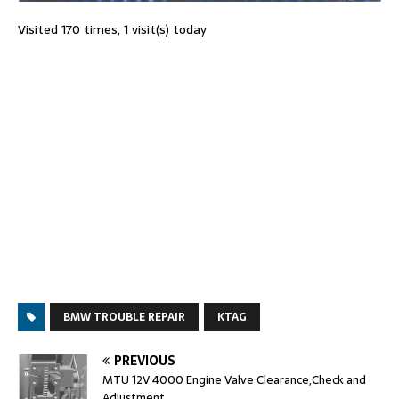
Visited 170 times, 1 visit(s) today
BMW TROUBLE REPAIR
KTAG
PREVIOUS
MTU 12V 4000 Engine Valve Clearance,Check and
Adjustment