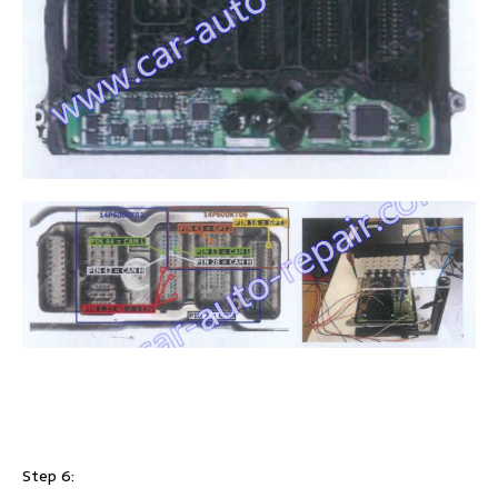
Step 6: