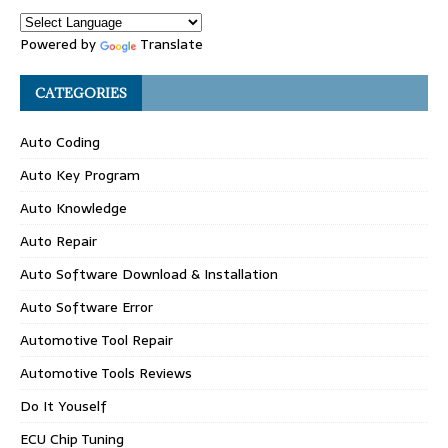
Powered by
Translate
CATEGORIES
Auto Coding
Auto Key Program
Auto Knowledge
Auto Repair
Auto Software Download & Installation
Auto Software Error
Automotive Tool Repair
Automotive Tools Reviews
Do It Youself
ECU Chip Tuning