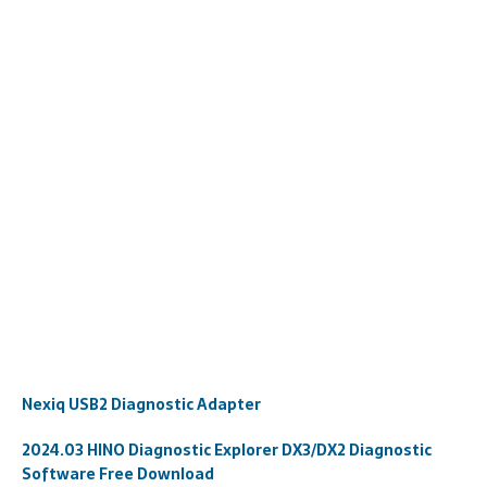
Nexiq USB2 Diagnostic Adapter
2024.03 HINO Diagnostic Explorer DX3/DX2 Diagnostic
Software Free Download