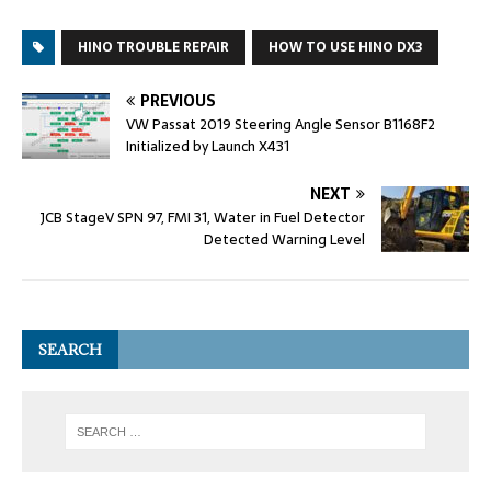
HINO TROUBLE REPAIR
HOW TO USE HINO DX3
PREVIOUS
VW Passat 2019 Steering Angle Sensor B1168F2
Initialized by Launch X431
NEXT
JCB StageV SPN 97, FMI 31, Water in Fuel Detector
Detected Warning Level
SEARCH