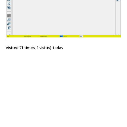
Visited 71 times, 1 visit(s) today