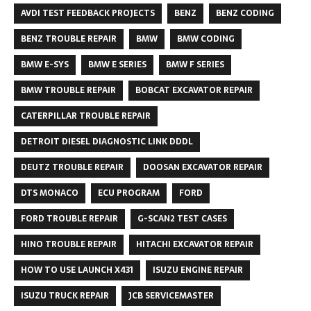
AVDI TEST FEEDBACK PROJECTS
BENZ
BENZ CODING
BENZ TROUBLE REPAIR
BMW
BMW CODING
BMW E-SYS
BMW E SERIES
BMW F SERIES
BMW TROUBLE REPAIR
BOBCAT EXCAVATOR REPAIR
CATERPILLAR TROUBLE REPAIR
DETROIT DIESEL DIAGNOSTIC LINK DDDL
DEUTZ TROUBLE REPAIR
DOOSAN EXCAVATOR REPAIR
DTS MONACO
ECU PROGRAM
FORD
FORD TROUBLE REPAIR
G-SCAN2 TEST CASES
HINO TROUBLE REPAIR
HITACHI EXCAVATOR REPAIR
HOW TO USE LAUNCH X431
ISUZU ENGINE REPAIR
ISUZU TRUCK REPAIR
JCB SERVICEMASTER