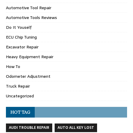
Automotive Tool Repair
Automotive Tools Reviews
Do It Youself
ECU Chip Tuning
Excavator Repair
Heavy Equipment Repair
How To
Odometer Adjustment
Truck Repair
Uncategorized
HOT TAG
AUDI TROUBLE REPAIR
AUTO ALL KEY LOST