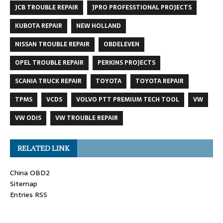
JCB TROUBLE REPAIR
JPRO PROFESSTIONAL PROJECTS
KUBOTA REPAIR
NEW HOLLAND
NISSAN TROUBLE REPAIR
OBDELEVEN
OPEL TROUBLE REPAIR
PERKINS PROJECTS
SCANIA TRUCK REPAIR
TOYOTA
TOYOTA REPAIR
TPMS
VCDS
VOLVO PTT PREMIUM TECH TOOL
VW
VW ODIS
VW TROUBLE REPAIR
RELATED LINK
China OBD2
Sitemap
Entries RSS