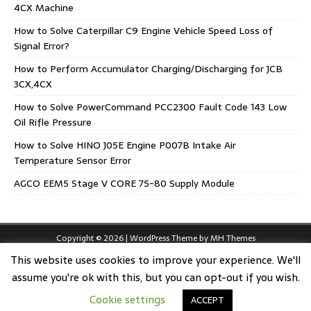
4CX Machine
How to Solve Caterpillar C9 Engine Vehicle Speed Loss of
Signal Error?
How to Perform Accumulator Charging/Discharging for JCB
3CX,4CX
How to Solve PowerCommand PCC2300 Fault Code 143 Low
Oil Rifle Pressure
How to Solve HINO J05E Engine P007B Intake Air
Temperature Sensor Error
AGCO EEM5 Stage V CORE 75-80 Supply Module
Copyright © 2026 | WordPress Theme by
MH Themes
This website uses cookies to improve your experience. We'll
assume you're ok with this, but you can opt-out if you wish.
Cookie settings
ACCEPT