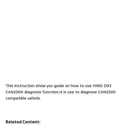
This instruction show you guide on how to use HINO DX3
CAN250K diagnosis function.It is use to diagnose CAN250K
compatible vehicle.
Related Content: