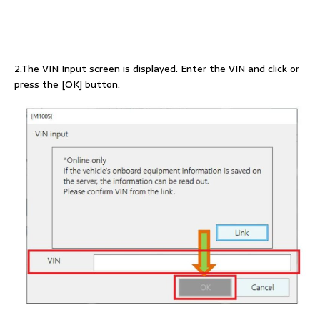
2.The VIN Input screen is displayed. Enter the VIN and click or
press the [OK] button.