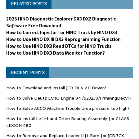
RELATED POSTS
2026 HINO Diagnostic Explorer DX3 DX2 Diagnostic
Software Free Download
How to Correct Injector for HINO Truck by HINO DX3
How to Use HINO DX III DX3 Reprogramming Function
How to Use HINO DX3 Read DTCs for HINO Trucks
How to Use HINO DX3 Data Monitor Function?
RECENT POSTS
How to Download and Install JCB DLA 2.0 Driver?
How to Solve Deutz EMR3 Engine 94 /523239/FrmMngDecV1?
How to Solve AGCO Machine Trouble Urea pressure too high?
How to Install Left-hand Drum Bearing Assembly for CLAAS
LEXION 480
How to Remove and Replace Loader Lift Ram for JCB 3CX