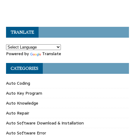
TRANLATE
Powered by
Translate
CATEGORIES
Auto Coding
Auto Key Program
Auto Knowledge
Auto Repair
Auto Software Download & Installation
Auto Software Error