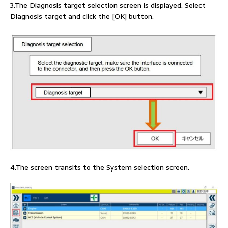
3.The Diagnosis target selection screen is displayed. Select
Diagnosis target and click the [OK] button.
4.The screen transits to the System selection screen.