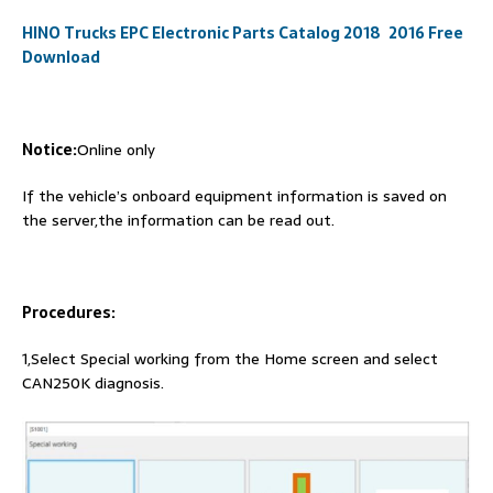
HINO Trucks EPC Electronic Parts Catalog 2018 2016 Free
Download
Notice:
Online only
If the vehicle’s onboard equipment information is saved on
the server,the information can be read out.
Procedures:
1,Select Special working from the Home screen and select
CAN250K diagnosis.