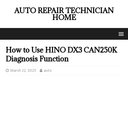
AUTO REPAIR TECHNICIAN
HOME
How to Use HINO DX3 CAN250K
Diagnosis Function
March 22, 2023
auto