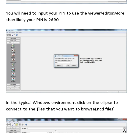
You will need to input your PIN to use the viewer/editor.More
than likely your PIN is 2690.
In the typical Windows environment click on the ellipse to
connect to the files that you want to browse(.ncd files)