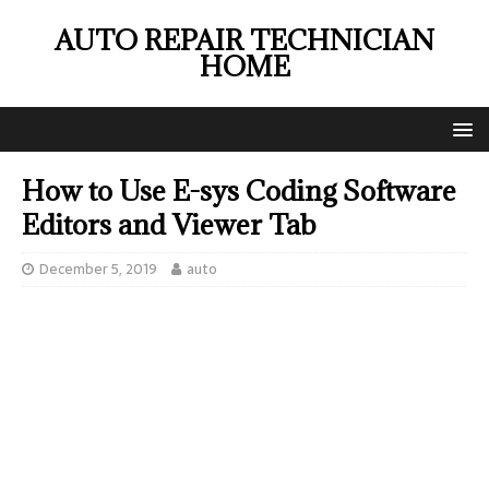
AUTO REPAIR TECHNICIAN
HOME
How to Use E-sys Coding Software
Editors and Viewer Tab
December 5, 2019
auto