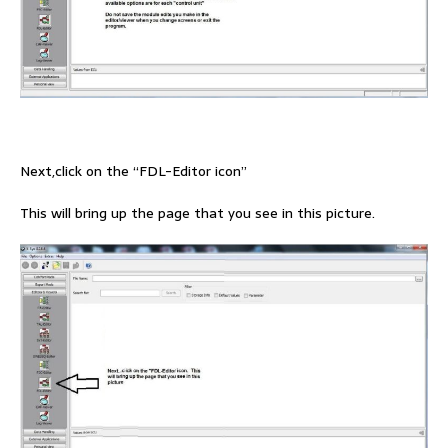
Next,click on the “FDL-Editor icon”
This will bring up the page that you see in this picture.