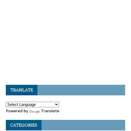
TRANLATE
Powered by
Translate
CATEGORIES