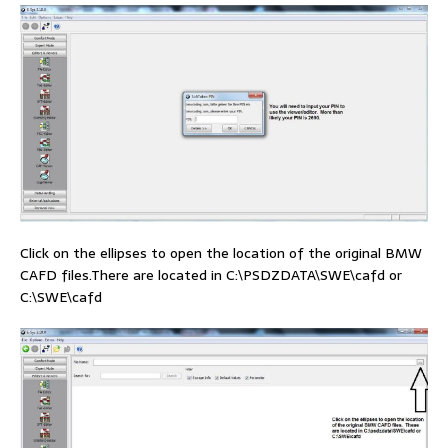
Click on the ellipses to open the location of the original BMW
CAFD files.There are located in C:\PSDZDATA\SWE\cafd or
C:\SWE\cafd