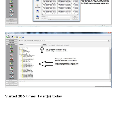
Visited 286 times, 1 visit(s) today