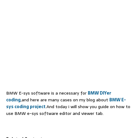
BMW E-sys software is a necessary for
BMW DIYer
coding
,and here are many cases on my blog about
BMW E-
sys coding project
.And today i will show you guide on how to
use BMW e-sys software editor and viewer tab.