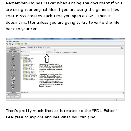
Remember-Do not “save” when exiting the document if you
are using your original files.If you are using the generic files
that E-sys creates each time you open a CAFD then it
doesn’t matter unless you are going to try to write the file
back to your car.
That’s pretty much that as it relates to the “FDL-Editor.”
Feel free to explore and see what you can find.