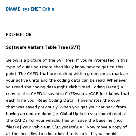
BMW E-sys ENET Cable
FDL-EDITOR
Software Variant Table Tree (SVT)
Below is a picture of the SVT tree. If you’re interested in this
type of guide you more than likely know how to get to this
point. The CAFD that are marked with a green check mark are
your active units and the coding data can be read. Whenever
you read the coding data (right click “Read Coding Data”) a
copy of this CAFD is saved in C:\ESysdata\CAF. Just know that
each time you “Read Coding Data” it overwrites the copy
that was saved previously. When you get your car back from
having an update done (i.e. Global Update) you should read all
the CAFDs for your vehicle. This will save the baseline (.ncd
files) of your vehicle in C:\ESysdata\CAF. Now move a copy of
all the .ncd files to a location that is safe. If you should