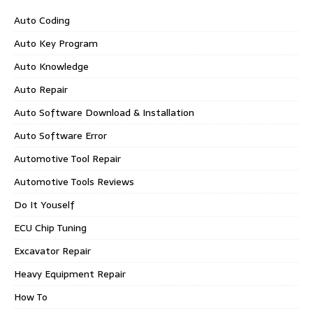
Auto Coding
Auto Key Program
Auto Knowledge
Auto Repair
Auto Software Download & Installation
Auto Software Error
Automotive Tool Repair
Automotive Tools Reviews
Do It Youself
ECU Chip Tuning
Excavator Repair
Heavy Equipment Repair
How To