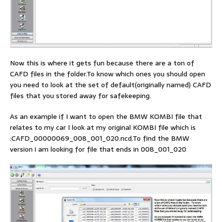
Now this is where it gets fun because there are a ton of
CAFD files in the folder.To know which ones you should open
you need to look at the set of default(originally named) CAFD
files that you stored away for safekeeping.
As an example if I want to open the BMW KOMBI file that
relates to my car I look at my original KOMBI file which is
:CAFD_00000069_008_001_020.ncd.To find the BMW
version i am looking for file that ends in 008_001_020