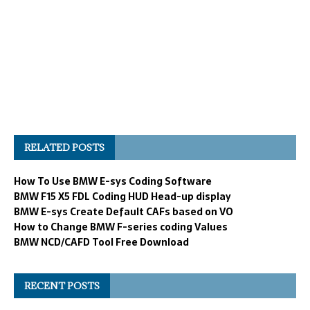
RELATED POSTS
How To Use BMW E-sys Coding Software
BMW F15 X5 FDL Coding HUD Head-up display
BMW E-sys Create Default CAFs based on VO
How to Change BMW F-series coding Values
BMW NCD/CAFD Tool Free Download
RECENT POSTS