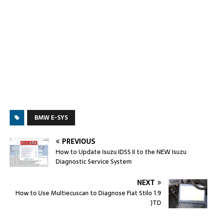
BMW E-SYS
PREVIOUS
How to Update Isuzu IDSS II to the NEW Isuzu
Diagnostic Service System
NEXT
How to Use Multiecuscan to Diagnose Fiat Stilo 1.9
JTD