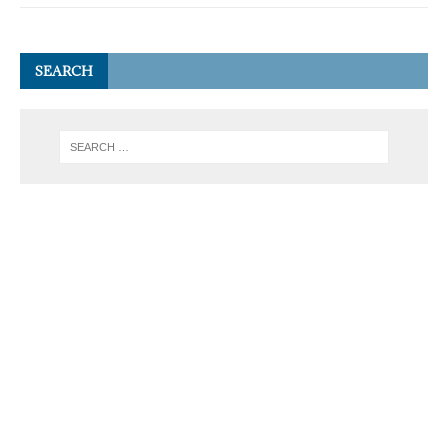
SEARCH