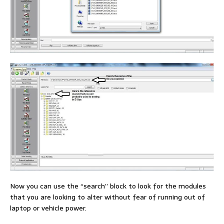
Now you can use the “search” block to look for the modules
that you are looking to alter without fear of running out of
laptop or vehicle power.