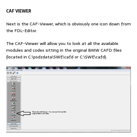
CAF VIEWER
Next is the CAF-Viewer, which is obviously one icon down from
the FDL-Editor.
The CAF-Viewer will allow you to look at all the available
modules and codes sitting in the original BMW CAFD files
(located in C:\psdzdata\SWE\cafd or C:\SWE\cafd).