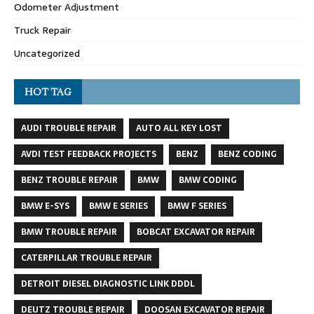
Odometer Adjustment
Truck Repair
Uncategorized
HOT TAG
AUDI TROUBLE REPAIR
AUTO ALL KEY LOST
AVDI TEST FEEDBACK PROJECTS
BENZ
BENZ CODING
BENZ TROUBLE REPAIR
BMW
BMW CODING
BMW E-SYS
BMW E SERIES
BMW F SERIES
BMW TROUBLE REPAIR
BOBCAT EXCAVATOR REPAIR
CATERPILLAR TROUBLE REPAIR
DETROIT DIESEL DIAGNOSTIC LINK DDDL
DEUTZ TROUBLE REPAIR
DOOSAN EXCAVATOR REPAIR