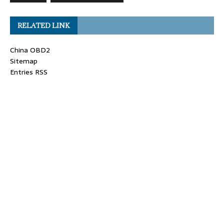
RELATED LINK
China OBD2
Sitemap
Entries RSS