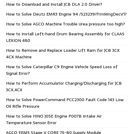
How to Download and Install JCB DLA 2.0 Driver?
How to Solve Deutz EMR3 Engine 94 /523239/FrmMngDecV1?
How to Solve AGCO Machine Trouble Urea pressure too high?
How to Install Left-hand Drum Bearing Assembly for CLAAS
LEXION 480
How to Remove and Replace Loader Lift Ram for JCB 3CX
4CX Machine
How to Solve Caterpillar C9 Engine Vehicle Speed Loss of
Signal Error?
How to Perform Accumulator Charging/Discharging for JCB
3CX,4CX
How to Solve PowerCommand PCC2300 Fault Code 143 Low
Oil Rifle Pressure
How to Solve HINO J05E Engine P007B Intake Air
Temperature Sensor Error
AGCO EEM5 Stage V CORE 75-80 Supply Module