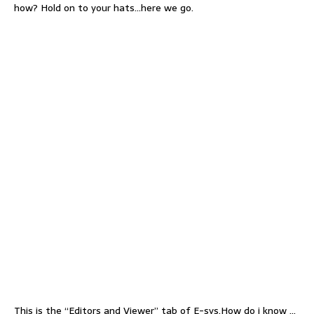
how? Hold on to your hats…here we go.
This is the “Editors and Viewer” tab of E-sys.How do i know …