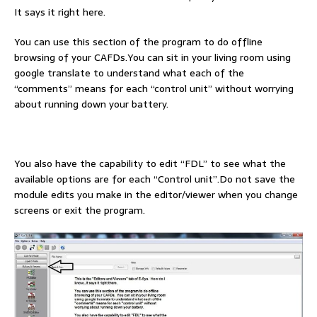
It says it right here.
You can use this section of the program to do offline
browsing of your CAFDs.You can sit in your living room using
google translate to understand what each of the
“comments” means for each “control unit” without worrying
about running down your battery.
You also have the capability to edit “FDL” to see what the
available options are for each “Control unit”.Do not save the
module edits you make in the editor/viewer when you change
screens or exit the program.