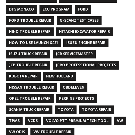
DTS MONACO
ECU PROGRAM
FORD
FORD TROUBLE REPAIR
G-SCAN2 TEST CASES
HINO TROUBLE REPAIR
HITACHI EXCAVATOR REPAIR
HOW TO USE LAUNCH X431
ISUZU ENGINE REPAIR
ISUZU TRUCK REPAIR
JCB SERVICEMASTER
JCB TROUBLE REPAIR
JPRO PROFESSTIONAL PROJECTS
KUBOTA REPAIR
NEW HOLLAND
NISSAN TROUBLE REPAIR
OBDELEVEN
OPEL TROUBLE REPAIR
PERKINS PROJECTS
SCANIA TRUCK REPAIR
TOYOTA
TOYOTA REPAIR
TPMS
VCDS
VOLVO PTT PREMIUM TECH TOOL
VW
VW ODIS
VW TROUBLE REPAIR