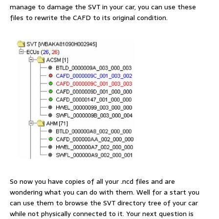
manage to damage the SVT in your car, you can use these
files to rewrite the CAFD to its original condition.
So now you have copies of all your .ncd files and are
wondering what you can do with them. Well for a start you
can use them to browse the SVT directory tree of your car
while not physically connected to it. Your next question is