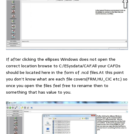
If after clicking the ellipses Windows does not open the
correct location browse to C:/ESysdata/CAF.All your CAFDs
should be located here in the form of .ncd files.At this point
you don’t know what are each file covers(FRM,HU_CIC etc.) so
once you open the files feel free to rename then to
something that has value to you.