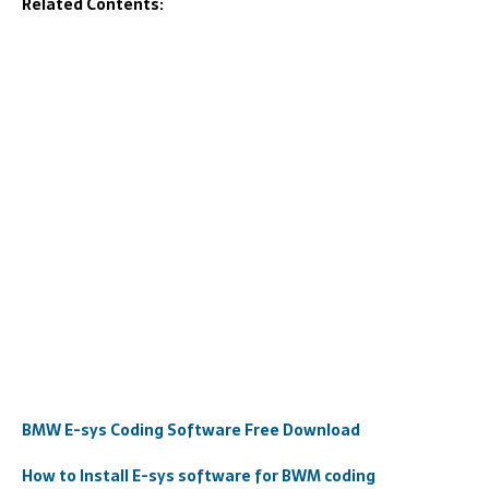
Related Contents:
BMW E-sys Coding Software Free Download
How to Install E-sys software for BWM coding