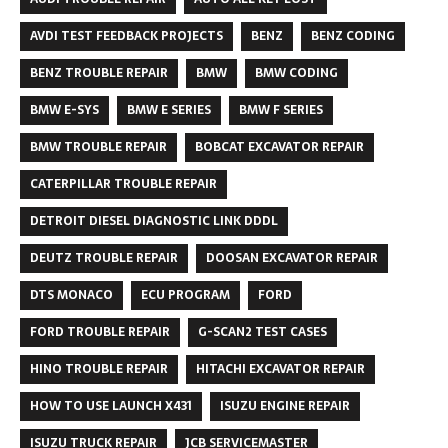
AVDI TEST FEEDBACK PROJECTS
BENZ
BENZ CODING
BENZ TROUBLE REPAIR
BMW
BMW CODING
BMW E-SYS
BMW E SERIES
BMW F SERIES
BMW TROUBLE REPAIR
BOBCAT EXCAVATOR REPAIR
CATERPILLAR TROUBLE REPAIR
DETROIT DIESEL DIAGNOSTIC LINK DDDL
DEUTZ TROUBLE REPAIR
DOOSAN EXCAVATOR REPAIR
DTS MONACO
ECU PROGRAM
FORD
FORD TROUBLE REPAIR
G-SCAN2 TEST CASES
HINO TROUBLE REPAIR
HITACHI EXCAVATOR REPAIR
HOW TO USE LAUNCH X431
ISUZU ENGINE REPAIR
ISUZU TRUCK REPAIR
JCB SERVICEMASTER