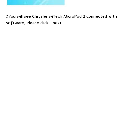
7.You will see Chrysler wiTech MicroPod 2 connected with
software, Please click ” next”