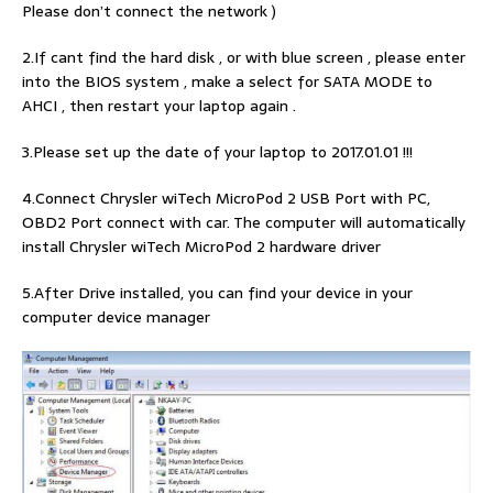
Please don’t connect the network )
2.If cant find the hard disk , or with blue screen , please enter
into the BIOS system , make a select for SATA MODE to
AHCI , then restart your laptop again .
3.Please set up the date of your laptop to 2017.01.01 !!!
4.Connect Chrysler wiTech MicroPod 2 USB Port with PC,
OBD2 Port connect with car. The computer will automatically
install Chrysler wiTech MicroPod 2 hardware driver
5.After Drive installed, you can find your device in your
computer device manager