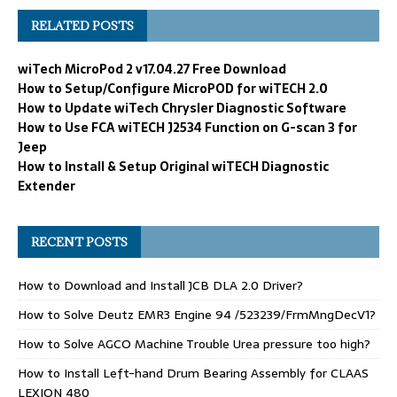
RELATED POSTS
wiTech MicroPod 2 v17.04.27 Free Download
How to Setup/Configure MicroPOD for wiTECH 2.0
How to Update wiTech Chrysler Diagnostic Software
How to Use FCA wiTECH J2534 Function on G-scan 3 for
Jeep
How to Install & Setup Original wiTECH Diagnostic
Extender
RECENT POSTS
How to Download and Install JCB DLA 2.0 Driver?
How to Solve Deutz EMR3 Engine 94 /523239/FrmMngDecV1?
How to Solve AGCO Machine Trouble Urea pressure too high?
How to Install Left-hand Drum Bearing Assembly for CLAAS
LEXION 480