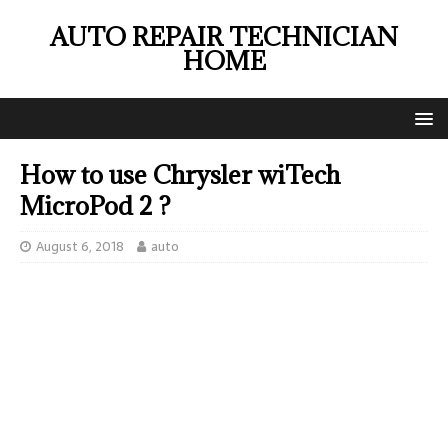
AUTO REPAIR TECHNICIAN
HOME
How to use Chrysler wiTech
MicroPod 2 ?
August 6, 2018
auto