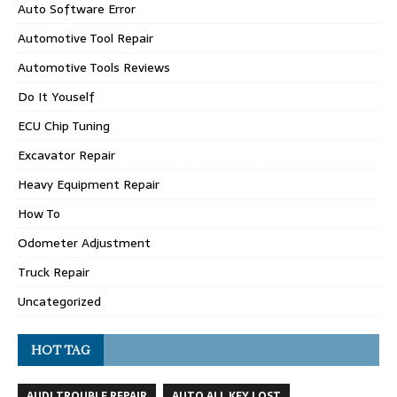
Auto Software Error
Automotive Tool Repair
Automotive Tools Reviews
Do It Youself
ECU Chip Tuning
Excavator Repair
Heavy Equipment Repair
How To
Odometer Adjustment
Truck Repair
Uncategorized
HOT TAG
AUDI TROUBLE REPAIR
AUTO ALL KEY LOST