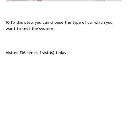
10.To this step, you can choose the type of car which you
want to test the system
Visited 136 times, 1 visit(s) today