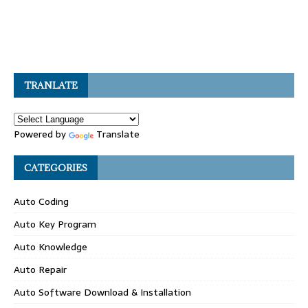
TRANLATE
Powered by
Translate
CATEGORIES
Auto Coding
Auto Key Program
Auto Knowledge
Auto Repair
Auto Software Download & Installation