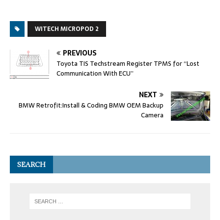
WITECH MICROPOD 2
PREVIOUS
Toyota TIS Techstream Register TPMS for “Lost
Communication With ECU”
NEXT
BMW Retrofit:Install & Coding BMW OEM Backup
Camera
SEARCH