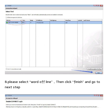
8.please select “word off line”，Then click “finish” and go to
next step