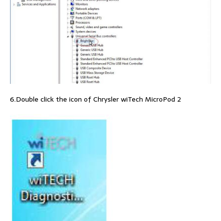
6.Double click the icon of Chrysler wiTech MicroPod 2