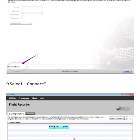
9.Select ” Connect”