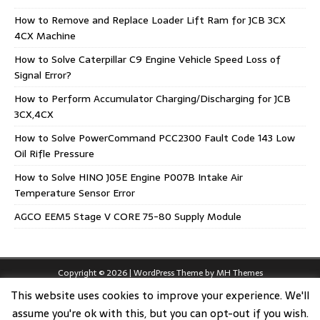
How to Remove and Replace Loader Lift Ram for JCB 3CX
4CX Machine
How to Solve Caterpillar C9 Engine Vehicle Speed Loss of
Signal Error?
How to Perform Accumulator Charging/Discharging for JCB
3CX,4CX
How to Solve PowerCommand PCC2300 Fault Code 143 Low
Oil Rifle Pressure
How to Solve HINO J05E Engine P007B Intake Air
Temperature Sensor Error
AGCO EEM5 Stage V CORE 75-80 Supply Module
Copyright © 2026 | WordPress Theme by
MH Themes
This website uses cookies to improve your experience. We'll
assume you're ok with this, but you can opt-out if you wish.