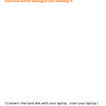
hard disk will be damaged cant working !!!
1.Connect the hard disk with your laptop , start your laptop (