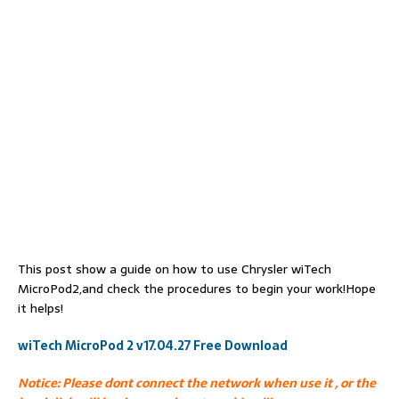
This post show a guide on how to use Chrysler wiTech
MicroPod2,and check the procedures to begin your work!Hope
it helps!
wiTech MicroPod 2 v17.04.27 Free Download
Notice: Please dont connect the network when use it , or the