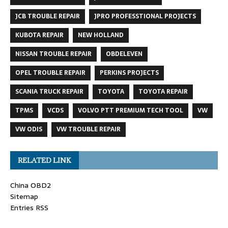
JCB TROUBLE REPAIR
JPRO PROFESSTIONAL PROJECTS
KUBOTA REPAIR
NEW HOLLAND
NISSAN TROUBLE REPAIR
OBDELEVEN
OPEL TROUBLE REPAIR
PERKINS PROJECTS
SCANIA TRUCK REPAIR
TOYOTA
TOYOTA REPAIR
TPMS
VCDS
VOLVO PTT PREMIUM TECH TOOL
VW
VW ODIS
VW TROUBLE REPAIR
RELATED LINK
China OBD2
Sitemap
Entries RSS