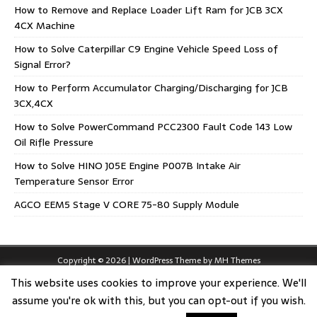
How to Remove and Replace Loader Lift Ram for JCB 3CX
4CX Machine
How to Solve Caterpillar C9 Engine Vehicle Speed Loss of
Signal Error?
How to Perform Accumulator Charging/Discharging for JCB
3CX,4CX
How to Solve PowerCommand PCC2300 Fault Code 143 Low
Oil Rifle Pressure
How to Solve HINO J05E Engine P007B Intake Air
Temperature Sensor Error
AGCO EEM5 Stage V CORE 75-80 Supply Module
Copyright © 2026 | WordPress Theme by
MH Themes
This website uses cookies to improve your experience. We'll
assume you're ok with this, but you can opt-out if you wish.