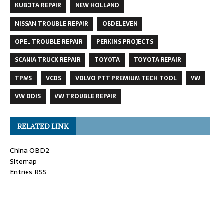
KUBOTA REPAIR
NEW HOLLAND
NISSAN TROUBLE REPAIR
OBDELEVEN
OPEL TROUBLE REPAIR
PERKINS PROJECTS
SCANIA TRUCK REPAIR
TOYOTA
TOYOTA REPAIR
TPMS
VCDS
VOLVO PTT PREMIUM TECH TOOL
VW
VW ODIS
VW TROUBLE REPAIR
RELATED LINK
China OBD2
Sitemap
Entries RSS