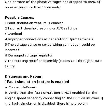
One or more of the phase voltages has dropped to 85% of
nominal for more than 10 seconds.
Possible Causes:
1 Fault simulation feature is enabled
2 Incorrect threshold setting or AVR settings
3 Overload
4 Improper connections at generator output terminals
5 The voltage sense or setup wiring connection could be
incorrect
6 Damaged voltage regulator
7 The rotating rectifier assembly (diodes CR1 through CR6) is
faulty
Diagnosis and Repair:
1 Fault simulation feature is enabled
a. Connect InPower.
b. Verify that the fault simulation is NOT enabled for the
engine speed sensor by connecting to the PCC via InPower. If
the fault simulation is disabled, there is no problem.