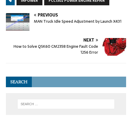
INPOWER
PCC1302 POWER ENGINE REPAIR
PREVIOUS
MAN Truck Idle Speed Adjustment by Launch X431
NEXT
How to Solve QSK60 CM2358 Engine Fault Code
1256 Error
SEARCH