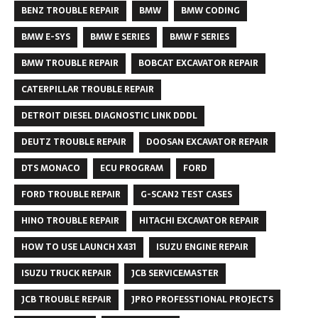
BENZ TROUBLE REPAIR
BMW
BMW CODING
BMW E-SYS
BMW E SERIES
BMW F SERIES
BMW TROUBLE REPAIR
BOBCAT EXCAVATOR REPAIR
CATERPILLAR TROUBLE REPAIR
DETROIT DIESEL DIAGNOSTIC LINK DDDL
DEUTZ TROUBLE REPAIR
DOOSAN EXCAVATOR REPAIR
DTS MONACO
ECU PROGRAM
FORD
FORD TROUBLE REPAIR
G-SCAN2 TEST CASES
HINO TROUBLE REPAIR
HITACHI EXCAVATOR REPAIR
HOW TO USE LAUNCH X431
ISUZU ENGINE REPAIR
ISUZU TRUCK REPAIR
JCB SERVICEMASTER
JCB TROUBLE REPAIR
JPRO PROFESSTIONAL PROJECTS