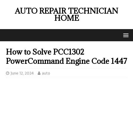
AUTO REPAIR TECHNICIAN
HOME
How to Solve PCC1302
PowerCommand Engine Code 1447
June 12, 2024
auto