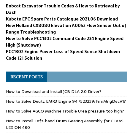
Bobcat Excavator Trouble Codes & How to Retrieval by
Dash
Kubota EPC Spare Parts Catalogue 2021.06 Download
New Holland CX8080 Elevation A0052 Flow Sensor Out of
Range Troubleshooting
How to Solve PCC1302 Command Code 234 Engine Speed
High (Shutdown)
PCC1302 Engine Power Loss of Speed Sense Shutdown
Code 121 Solution
RECENT POSTS
How to Download and Install JCB DLA 2.0 Driver?
How to Solve Deutz EMR3 Engine 94 /523239/FrmMngDecV1?
How to Solve AGCO Machine Trouble Urea pressure too high?
How to Install Left-hand Drum Bearing Assembly for CLAAS
LEXION 480