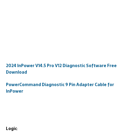
2024 InPower V14.5 Pro V12 Diagnostic Software Free
Download
PowerCommand Diagnostic 9 Pin Adapter Cable for
InPower
Logic
: