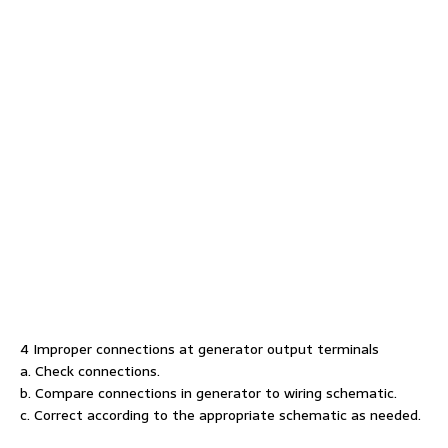
4 Improper connections at generator output terminals
a. Check connections.
b. Compare connections in generator to wiring schematic.
c. Correct according to the appropriate schematic as needed.