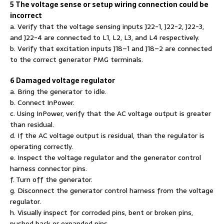
5 The voltage sense or setup wiring connection could be
incorrect
a. Verify that the voltage sensing inputs J22-1, J22-2, J22-3,
and J22-4 are connected to L1, L2, L3, and L4 respectively.
b. Verify that excitation inputs J18–1 and J18–2 are connected
to the correct generator PMG terminals.
6 Damaged voltage regulator
a. Bring the generator to idle.
b. Connect InPower.
c. Using InPower, verify that the AC voltage output is greater
than residual.
d. If the AC voltage output is residual, than the regulator is
operating correctly.
e. Inspect the voltage regulator and the generator control
harness connector pins.
f. Turn off the generator.
g. Disconnect the generator control harness from the voltage
regulator.
h. Visually inspect for corroded pins, bent or broken pins,
pushed back or expanded pins.