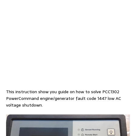
This instruction show you guide on how to solve PCC1302
PowerCommand engine/generator fault code 1447 low AC
voltage shutdown.