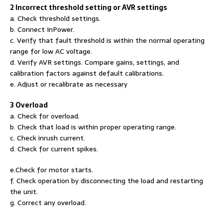
2 Incorrect threshold setting or AVR settings
a. Check threshold settings.
b. Connect InPower.
c. Verify that fault threshold is within the normal operating
range for low AC voltage.
d. Verify AVR settings. Compare gains, settings, and
calibration factors against default calibrations.
e. Adjust or recalibrate as necessary
3 Overload
a. Check for overload.
b. Check that load is within proper operating range.
c. Check inrush current.
d. Check for current spikes.
e.Check for motor starts.
f. Check operation by disconnecting the load and restarting
the unit.
g. Correct any overload.