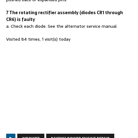
7 The rotating rectifier assembly (diodes CR1 through
CR6) is faulty
a. Check each diode. See the alternator service manual.
Visited 84 times, 1 visit(s) today