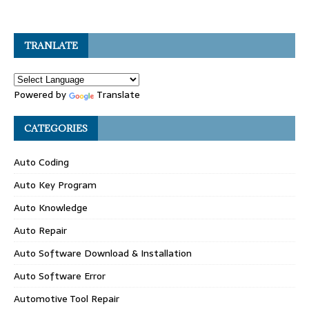
TRANLATE
Powered by
Translate
CATEGORIES
Auto Coding
Auto Key Program
Auto Knowledge
Auto Repair
Auto Software Download & Installation
Auto Software Error
Automotive Tool Repair