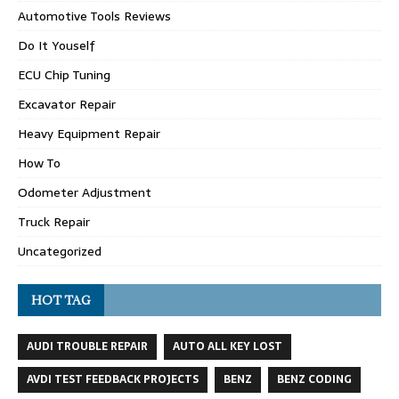
Automotive Tools Reviews
Do It Youself
ECU Chip Tuning
Excavator Repair
Heavy Equipment Repair
How To
Odometer Adjustment
Truck Repair
Uncategorized
HOT TAG
AUDI TROUBLE REPAIR
AUTO ALL KEY LOST
AVDI TEST FEEDBACK PROJECTS
BENZ
BENZ CODING