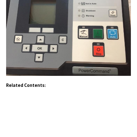
Related Contents: