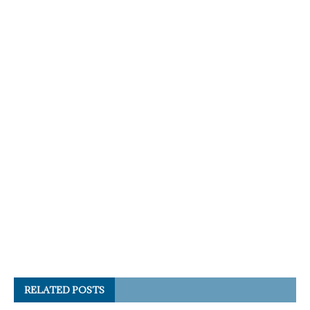
RELATED POSTS