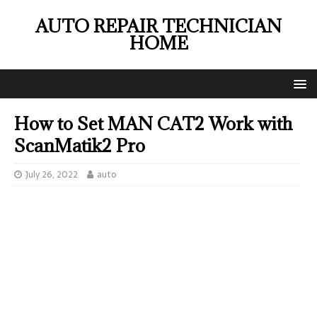
AUTO REPAIR TECHNICIAN
HOME
How to Set MAN CAT2 Work with
ScanMatik2 Pro
July 26, 2022
auto