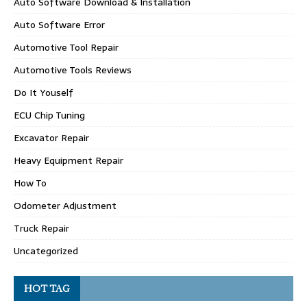
Auto Software Download & Installation
Auto Software Error
Automotive Tool Repair
Automotive Tools Reviews
Do It Youself
ECU Chip Tuning
Excavator Repair
Heavy Equipment Repair
How To
Odometer Adjustment
Truck Repair
Uncategorized
HOT TAG