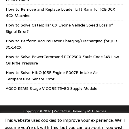
How to Remove and Replace Loader Lift Ram for JCB 3CX
4CX Machine
How to Solve Caterpillar C9 Engine Vehicle Speed Loss of
Signal Error?
How to Perform Accumulator Charging/Discharging for JCB
3CX,4CX
How to Solve PowerCommand PCC2300 Fault Code 143 Low
Oil Rifle Pressure
How to Solve HINO J05E Engine P007B Intake Air
Temperature Sensor Error
AGCO EEM5 Stage V CORE 75-80 Supply Module
Copyright © 2026 | WordPress Theme by
MH Themes
This website uses cookies to improve your experience. We'll
assume you're ok with this, but you can opt-out if you wish.