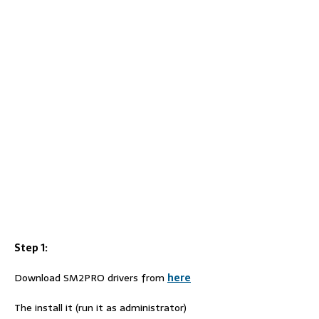
Step 1:
Download SM2PRO drivers from
here
The install it (run it as administrator)