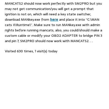
MANCATS2 should now work perfectly with SM2PRO but you
may not get communication/you will get a prompt that
ignition is not on, which will need a key state switcher,
download MANkey.exe from
here
and place it into “C:\MAN
cats II\Runtime\”. Make sure to run MANkey.exe with admin
rights before running mancats, also, you could/should make a
custom cable or modify your OBD2 ADAPTER to bridge PIN 3
and pin 7, SM2PRO should now work with MANCATS2. . .
Visited 630 times, 1 visit(s) today