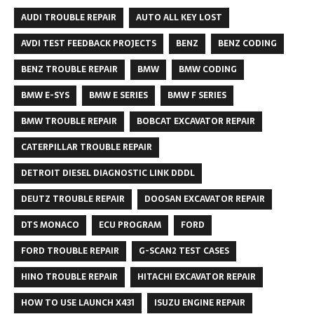
AUDI TROUBLE REPAIR
AUTO ALL KEY LOST
AVDI TEST FEEDBACK PROJECTS
BENZ
BENZ CODING
BENZ TROUBLE REPAIR
BMW
BMW CODING
BMW E-SYS
BMW E SERIES
BMW F SERIES
BMW TROUBLE REPAIR
BOBCAT EXCAVATOR REPAIR
CATERPILLAR TROUBLE REPAIR
DETROIT DIESEL DIAGNOSTIC LINK DDDL
DEUTZ TROUBLE REPAIR
DOOSAN EXCAVATOR REPAIR
DTS MONACO
ECU PROGRAM
FORD
FORD TROUBLE REPAIR
G-SCAN2 TEST CASES
HINO TROUBLE REPAIR
HITACHI EXCAVATOR REPAIR
HOW TO USE LAUNCH X431
ISUZU ENGINE REPAIR