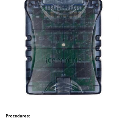
Procedures: