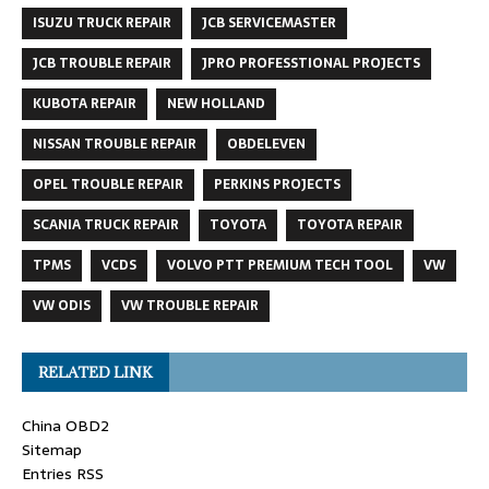
ISUZU TRUCK REPAIR
JCB SERVICEMASTER
JCB TROUBLE REPAIR
JPRO PROFESSTIONAL PROJECTS
KUBOTA REPAIR
NEW HOLLAND
NISSAN TROUBLE REPAIR
OBDELEVEN
OPEL TROUBLE REPAIR
PERKINS PROJECTS
SCANIA TRUCK REPAIR
TOYOTA
TOYOTA REPAIR
TPMS
VCDS
VOLVO PTT PREMIUM TECH TOOL
VW
VW ODIS
VW TROUBLE REPAIR
RELATED LINK
China OBD2
Sitemap
Entries RSS