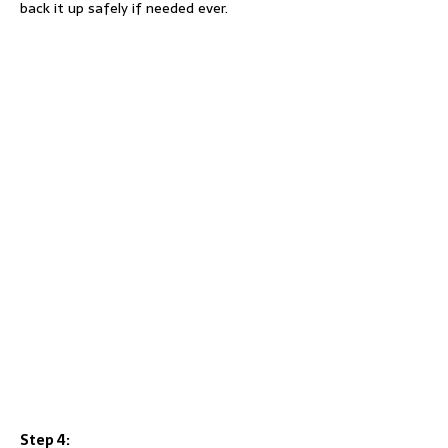
back it up safely if needed ever.
Step 4: