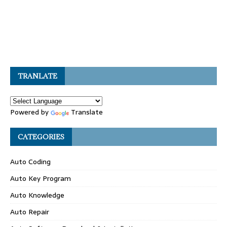
TRANLATE
Powered by
Translate
CATEGORIES
Auto Coding
Auto Key Program
Auto Knowledge
Auto Repair