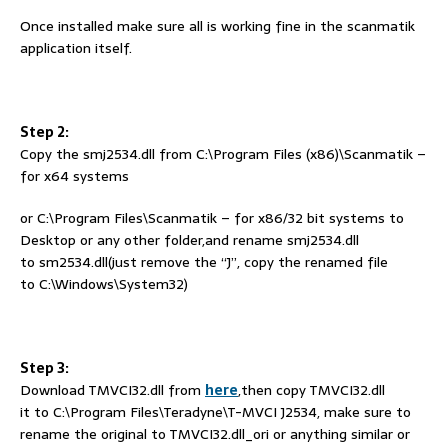
Once installed make sure all is working fine in the scanmatik
application itself.
Step 2:
Copy the smj2534.dll from C:\Program Files (x86)\Scanmatik –
for x64 systems
or C:\Program Files\Scanmatik – for x86/32 bit systems to
Desktop or any other folder,and rename smj2534.dll
to sm2534.dll(just remove the “J”, copy the renamed file
to C:\Windows\System32)
Step 3:
Download TMVCI32.dll from
here
,then copy TMVCI32.dll
it to C:\Program Files\Teradyne\T-MVCI J2534, make sure to
rename the original to TMVCI32.dll_ori or anything similar or