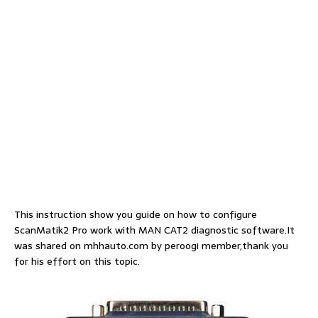
This instruction show you guide on how to configure
ScanMatik2 Pro work with MAN CAT2 diagnostic software.It
was shared on mhhauto.com by peroogi member,thank you
for his effort on this topic.