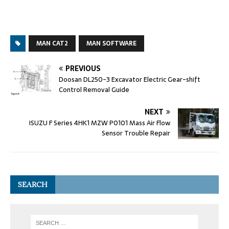
MAN CAT2
MAN SOFTWARE
PREVIOUS
Doosan DL250-3 Excavator Electric Gear-shift
Control Removal Guide
NEXT
ISUZU F Series 4HK1 MZW P0101 Mass Air Flow
Sensor Trouble Repair
SEARCH