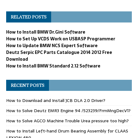
RELATED POSTS
How to Install BMW Dr.Gini Software
How to Set Up VCDS Work on USBASP Programmer
How to Update BMW NCS Expert Software
Deutz Serpic EPC Parts Catalogue 2014 2012 Free
Download
How to Install BMW Standard 2.12 Software
RECENT POSTS
How to Download and Install JCB DLA 2.0 Driver?
How to Solve Deutz EMR3 Engine 94 /523239/FrmMngDecV1?
How to Solve AGCO Machine Trouble Urea pressure too high?
How to Install Left-hand Drum Bearing Assembly for CLAAS
LEXION 480