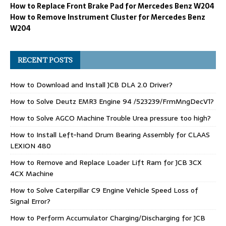
How to Replace Front Brake Pad for Mercedes Benz W204
How to Remove Instrument Cluster for Mercedes Benz
W204
RECENT POSTS
How to Download and Install JCB DLA 2.0 Driver?
How to Solve Deutz EMR3 Engine 94 /523239/FrmMngDecV1?
How to Solve AGCO Machine Trouble Urea pressure too high?
How to Install Left-hand Drum Bearing Assembly for CLAAS
LEXION 480
How to Remove and Replace Loader Lift Ram for JCB 3CX
4CX Machine
How to Solve Caterpillar C9 Engine Vehicle Speed Loss of
Signal Error?
How to Perform Accumulator Charging/Discharging for JCB