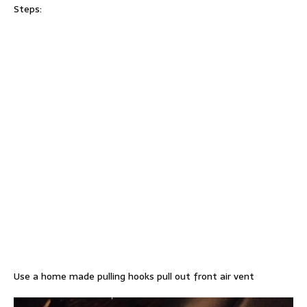
Steps:
Use a home made pulling hooks pull out front air vent