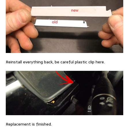
Reinstall everything back, be careful plastic clip here.
Replacement is finished.