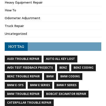
Heavy Equipment Repair
How To
Odometer Adjustment
Truck Repair
Uncategorized
HOT TAG
AUDI TROUBLE REPAIR
AUTO ALL KEY LOST
AVDI TEST FEEDBACK PROJECTS
BENZ
BENZ CODING
BENZ TROUBLE REPAIR
BMW
BMW CODING
BMW E-SYS
BMW E SERIES
BMW F SERIES
BMW TROUBLE REPAIR
BOBCAT EXCAVATOR REPAIR
CATERPILLAR TROUBLE REPAIR