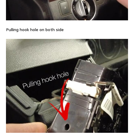
Pulling hook hole on both side