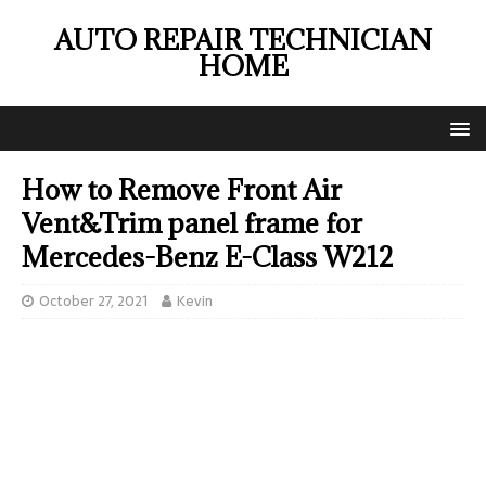
AUTO REPAIR TECHNICIAN
HOME
How to Remove Front Air
Vent&Trim panel frame for
Mercedes-Benz E-Class W212
October 27, 2021
Kevin