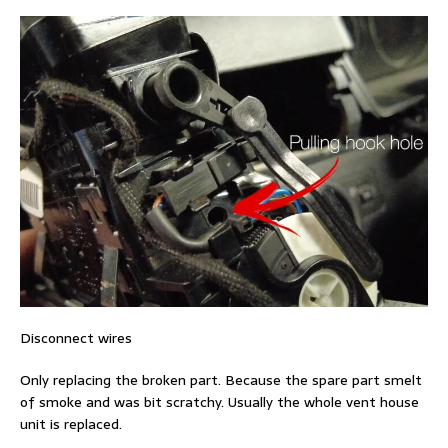
Disconnect wires
Only replacing the broken part. Because the spare part smelt
of smoke and was bit scratchy. Usually the whole vent house
unit is replaced.