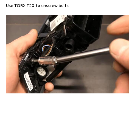
Use TORX T20 to unscrew bolts