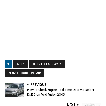
BENZ
BENZ E-CLASS W212
BENZ TROUBLE REPAIR
PREVIOUS
How to Check Engine Real Time Data via Delphi
Ds150 on Ford Fusion 2003
NEXT