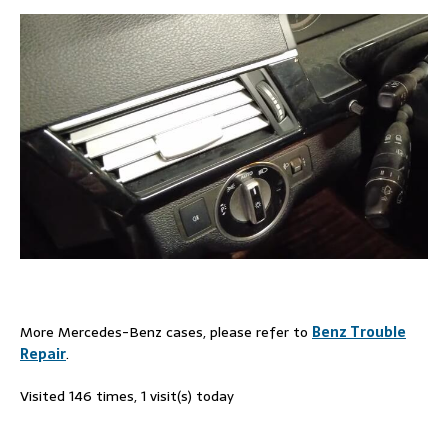
More Mercedes-Benz cases, please refer to
Benz Trouble
Repair
.
Visited 146 times, 1 visit(s) today