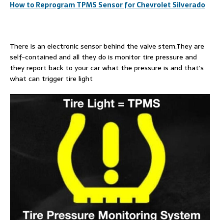
How to Reprogram TPMS Sensor for Chevrolet Silverado
There is an electronic sensor behind the valve stem.They are
self-contained and all they do is monitor tire pressure and
they report back to your car what the pressure is and that’s
what can trigger tire light