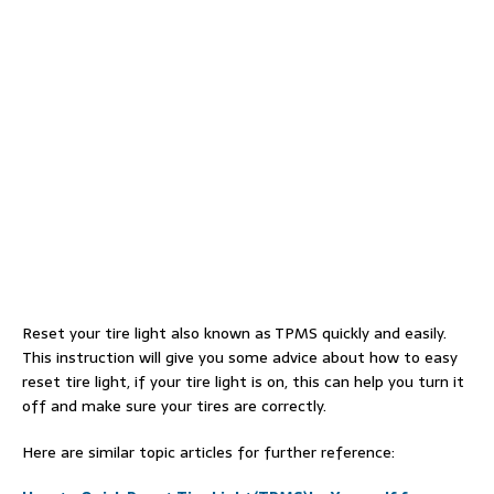
Reset your tire light also known as TPMS quickly and easily.
This instruction will give you some advice about how to easy
reset tire light, if your tire light is on, this can help you turn it
off and make sure your tires are correctly.
Here are similar topic articles for further reference: