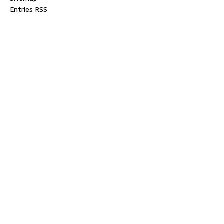
Entries RSS