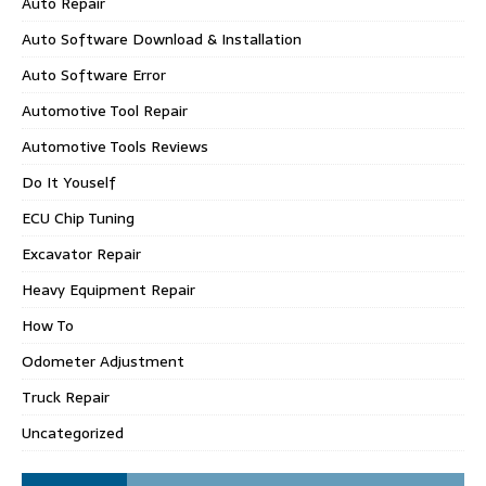
Auto Repair
Auto Software Download & Installation
Auto Software Error
Automotive Tool Repair
Automotive Tools Reviews
Do It Youself
ECU Chip Tuning
Excavator Repair
Heavy Equipment Repair
How To
Odometer Adjustment
Truck Repair
Uncategorized