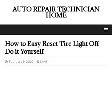
AUTO REPAIR TECHNICIAN
HOME
How to Easy Reset Tire Light Off
Do it Yourself
February 9, 2022
Kevin