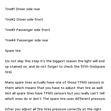
Tire#1 Driver side rear
Tire#2 Driver side front
Tire#3 Passenger side front
Tire#4 Passenger side rear
Spare tire
Do not skip this step it’s the biggest reason the light will end
up stained on, and do not forget to check the fifth tire(spare
tire).
Many spare tires actually have one of those TPMS sensors in
them which means that you have to adjust that tire as well.
Not all spare tires have TPMS sensors but you really can’t tell
which ones do or don’t. The spare tire uses different pressure.
After you adjust all fire tires pressure correctly at the right