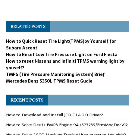
RELATED POSTS
How to Quick Reset Tire Light(TPMS)by Yourself for
Subaru Ascent
How to Reset Low Tire Pressure Light on Ford Fiesta
How to reset Nissans and Infiniti TPMS warning light by
youself?
TMPS (Tire Pressure Monitoring System) Brief
Mercedes Benz S350L TPMS Reset Gudie
RECENT POSTS
How to Download and Install JCB DLA 2.0 Driver?
How to Solve Deutz EMR3 Engine 94 /523239/FrmMngDecV1?
How to Solve AGCO Machine Trouble Urea pressure too high?