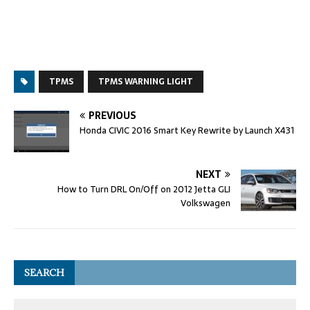
TPMS
TPMS WARNING LIGHT
PREVIOUS
Honda CIVIC 2016 Smart Key Rewrite by Launch X431
NEXT
How to Turn DRL On/Off on 2012 Jetta GLI
Volkswagen
SEARCH