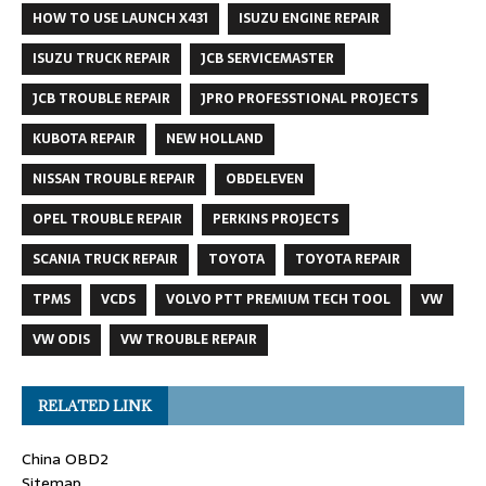
HOW TO USE LAUNCH X431
ISUZU ENGINE REPAIR
ISUZU TRUCK REPAIR
JCB SERVICEMASTER
JCB TROUBLE REPAIR
JPRO PROFESSTIONAL PROJECTS
KUBOTA REPAIR
NEW HOLLAND
NISSAN TROUBLE REPAIR
OBDELEVEN
OPEL TROUBLE REPAIR
PERKINS PROJECTS
SCANIA TRUCK REPAIR
TOYOTA
TOYOTA REPAIR
TPMS
VCDS
VOLVO PTT PREMIUM TECH TOOL
VW
VW ODIS
VW TROUBLE REPAIR
RELATED LINK
China OBD2
Sitemap