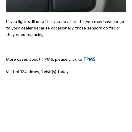
If you light still on after you do all of this,you may have to go
to your dealer because occasionally those sensors do fail or
they need replacing.
More cases about TPMS, please click to
TPMS
.
Visited 124 times, 1 visit(s) today