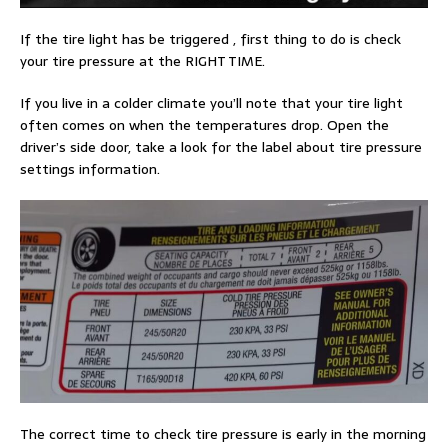
If the tire light has be triggered , first thing to do is check
your tire pressure at the RIGHT TIME.
If you live in a colder climate you’ll note that your tire light
often comes on when the temperatures drop. Open the
driver’s side door, take a look for the label about tire pressure
settings information.
The correct time to check tire pressure is early in the morning