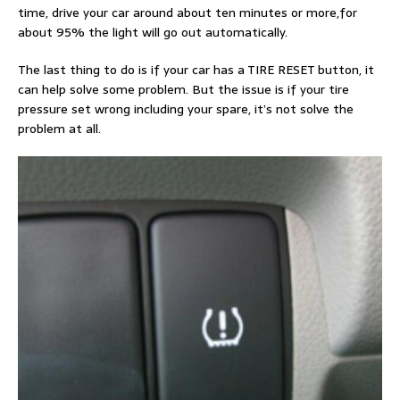
time, drive your car around about ten minutes or more,for
about 95% the light will go out automatically.
The last thing to do is if your car has a TIRE RESET button, it
can help solve some problem. But the issue is if your tire
pressure set wrong including your spare, it’s not solve the
problem at all.