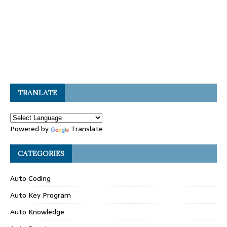
TRANLATE
Powered by
Translate
CATEGORIES
Auto Coding
Auto Key Program
Auto Knowledge