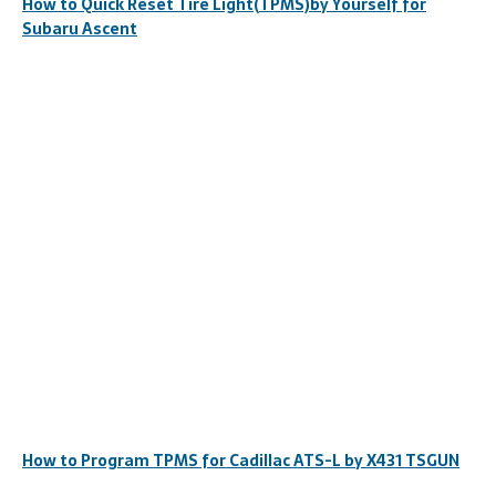
How to Quick Reset Tire Light(TPMS)by Yourself for
Subaru Ascent
How to Program TPMS for Cadillac ATS-L by X431 TSGUN