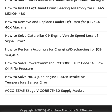
How to Install Left-hand Drum Bearing Assembly for CLAAS
LEXION 480
How to Remove and Replace Loader Lift Ram for JCB 3CX
4CX Machine
How to Solve Caterpillar C9 Engine Vehicle Speed Loss of
Signal Error?
How to Perform Accumulator Charging/Discharging for JCB
3CX,4CX
How to Solve PowerCommand PCC2300 Fault Code 143 Low
Oil Rifle Pressure
How to Solve HINO J05E Engine P007B Intake Air
Temperature Sensor Error
AGCO EEM5 Stage V CORE 75-80 Supply Module
Copyright © 2026 | WordPress Theme by
MH Themes