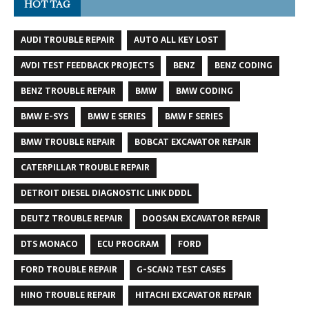
HOT TAG
AUDI TROUBLE REPAIR
AUTO ALL KEY LOST
AVDI TEST FEEDBACK PROJECTS
BENZ
BENZ CODING
BENZ TROUBLE REPAIR
BMW
BMW CODING
BMW E-SYS
BMW E SERIES
BMW F SERIES
BMW TROUBLE REPAIR
BOBCAT EXCAVATOR REPAIR
CATERPILLAR TROUBLE REPAIR
DETROIT DIESEL DIAGNOSTIC LINK DDDL
DEUTZ TROUBLE REPAIR
DOOSAN EXCAVATOR REPAIR
DTS MONACO
ECU PROGRAM
FORD
FORD TROUBLE REPAIR
G-SCAN2 TEST CASES
HINO TROUBLE REPAIR
HITACHI EXCAVATOR REPAIR