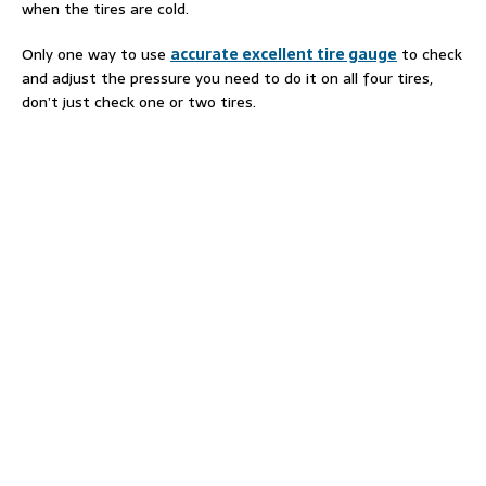
when the tires are cold.
Only one way to use
accurate excellent tire gauge
to check
and adjust the pressure you need to do it on all four tires,
don’t just check one or two tires.