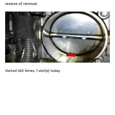
reverse of removal.
Visited 363 times, 1 visit(s) today