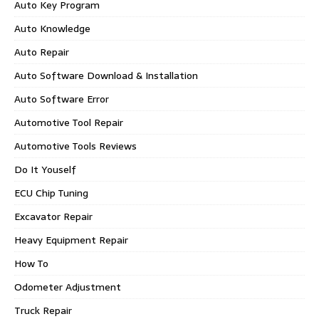
Auto Key Program
Auto Knowledge
Auto Repair
Auto Software Download & Installation
Auto Software Error
Automotive Tool Repair
Automotive Tools Reviews
Do It Youself
ECU Chip Tuning
Excavator Repair
Heavy Equipment Repair
How To
Odometer Adjustment
Truck Repair