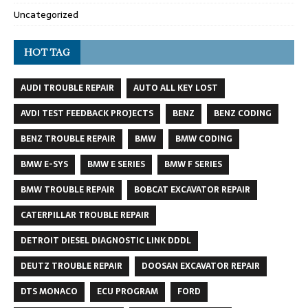
Uncategorized
HOT TAG
AUDI TROUBLE REPAIR
AUTO ALL KEY LOST
AVDI TEST FEEDBACK PROJECTS
BENZ
BENZ CODING
BENZ TROUBLE REPAIR
BMW
BMW CODING
BMW E-SYS
BMW E SERIES
BMW F SERIES
BMW TROUBLE REPAIR
BOBCAT EXCAVATOR REPAIR
CATERPILLAR TROUBLE REPAIR
DETROIT DIESEL DIAGNOSTIC LINK DDDL
DEUTZ TROUBLE REPAIR
DOOSAN EXCAVATOR REPAIR
DTS MONACO
ECU PROGRAM
FORD