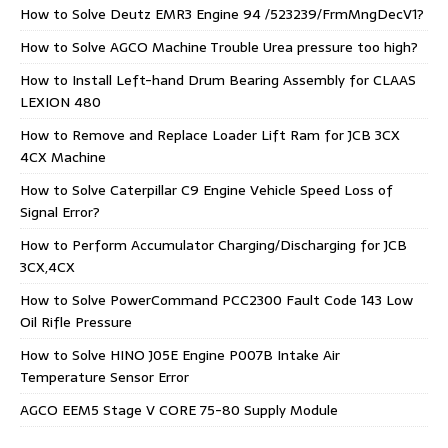
How to Solve Deutz EMR3 Engine 94 /523239/FrmMngDecV1?
How to Solve AGCO Machine Trouble Urea pressure too high?
How to Install Left-hand Drum Bearing Assembly for CLAAS
LEXION 480
How to Remove and Replace Loader Lift Ram for JCB 3CX
4CX Machine
How to Solve Caterpillar C9 Engine Vehicle Speed Loss of
Signal Error?
How to Perform Accumulator Charging/Discharging for JCB
3CX,4CX
How to Solve PowerCommand PCC2300 Fault Code 143 Low
Oil Rifle Pressure
How to Solve HINO J05E Engine P007B Intake Air
Temperature Sensor Error
AGCO EEM5 Stage V CORE 75-80 Supply Module