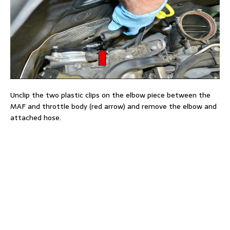
Unclip the two plastic clips on the elbow piece between the
MAF and throttle body (red arrow) and remove the elbow and
attached hose.