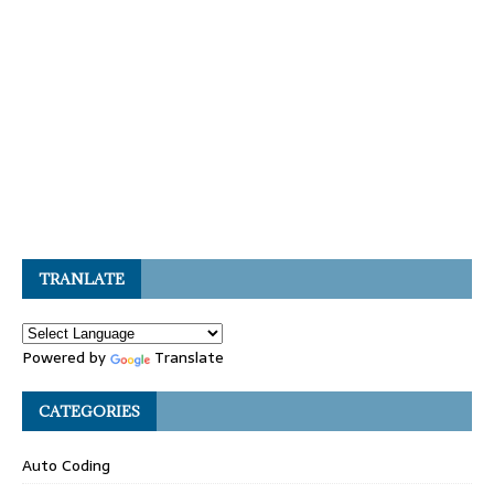
TRANLATE
Powered by
Translate
CATEGORIES
Auto Coding