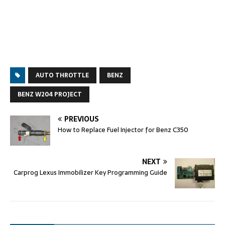
AUTO THROTTLE
BENZ
BENZ W204 PROJECT
PREVIOUS
How to Replace Fuel Injector for Benz C350
NEXT
Carprog Lexus Immobilizer Key Programming Guide