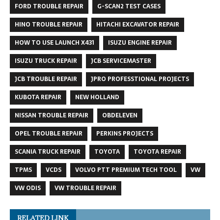
FORD TROUBLE REPAIR
G-SCAN2 TEST CASES
HINO TROUBLE REPAIR
HITACHI EXCAVATOR REPAIR
HOW TO USE LAUNCH X431
ISUZU ENGINE REPAIR
ISUZU TRUCK REPAIR
JCB SERVICEMASTER
JCB TROUBLE REPAIR
JPRO PROFESSTIONAL PROJECTS
KUBOTA REPAIR
NEW HOLLAND
NISSAN TROUBLE REPAIR
OBDELEVEN
OPEL TROUBLE REPAIR
PERKINS PROJECTS
SCANIA TRUCK REPAIR
TOYOTA
TOYOTA REPAIR
TPMS
VCDS
VOLVO PTT PREMIUM TECH TOOL
VW
VW ODIS
VW TROUBLE REPAIR
RELATED LINK