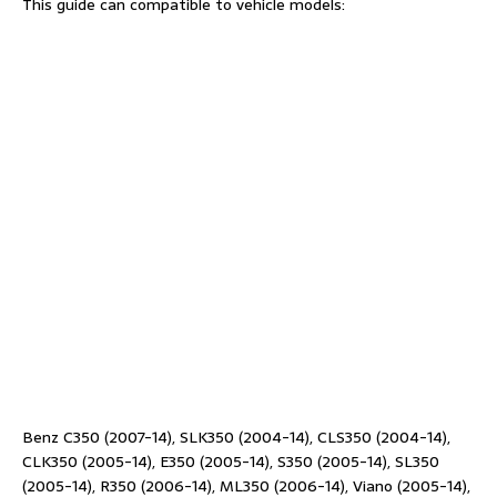
This guide can compatible to vehicle models:
Benz C350 (2007-14), SLK350 (2004-14), CLS350 (2004-14),
CLK350 (2005-14), E350 (2005-14), S350 (2005-14), SL350
(2005-14), R350 (2006-14), ML350 (2006-14), Viano (2005-14),