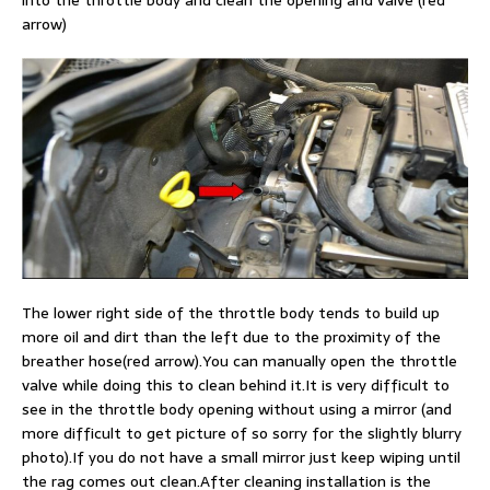
into the throttle body and clean the opening and valve (red
arrow)
The lower right side of the throttle body tends to build up
more oil and dirt than the left due to the proximity of the
breather hose(red arrow).You can manually open the throttle
valve while doing this to clean behind it.It is very difficult to
see in the throttle body opening without using a mirror (and
more difficult to get picture of so sorry for the slightly blurry
photo).If you do not have a small mirror just keep wiping until
the rag comes out clean.After cleaning installation is the