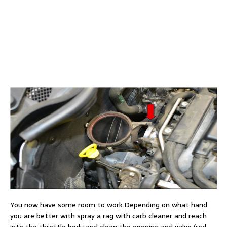
You now have some room to work.Depending on what hand
you are better with spray a rag with carb cleaner and reach