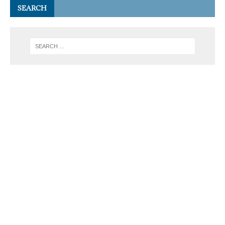
SEARCH