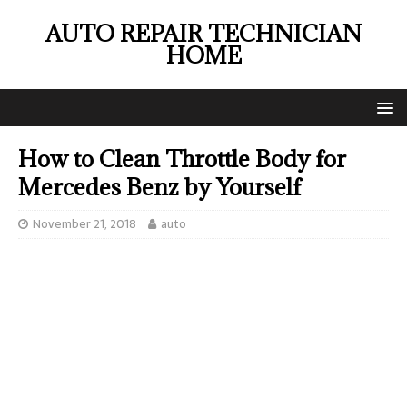
AUTO REPAIR TECHNICIAN
HOME
How to Clean Throttle Body for
Mercedes Benz by Yourself
November 21, 2018
auto