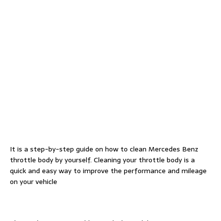
It is a step-by-step guide on how to clean Mercedes Benz
throttle body by yourself. Cleaning your throttle body is a
quick and easy way to improve the performance and mileage
on your vehicle