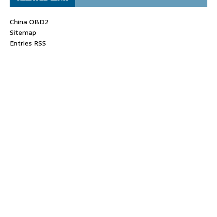
China OBD2
Sitemap
Entries RSS