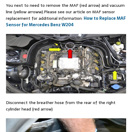
You next to need to remove the MAF (red arrow) and vacuum
line (yellow arroww).Please see our article on MAF sensor
replacement for additional information:
How to Replace MAF
Sensor for Mercedes Benz W204
Disconnect the breather hose from the rear of the right
cylinder head (red arrow)