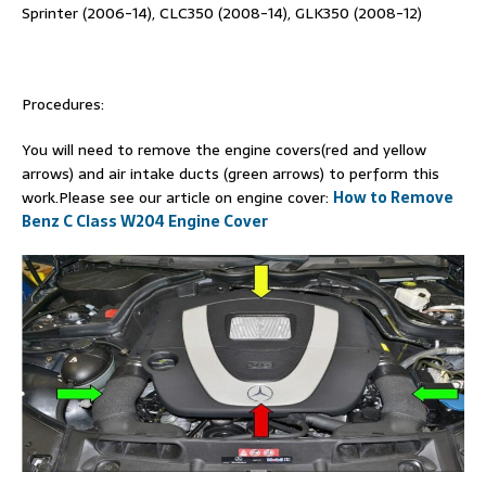
Sprinter (2006-14), CLC350 (2008-14), GLK350 (2008-12)
Procedures:
You will need to remove the engine covers(red and yellow
arrows) and air intake ducts (green arrows) to perform this
work.Please see our article on engine cover:
How to Remove
Benz C Class W204 Engine Cover