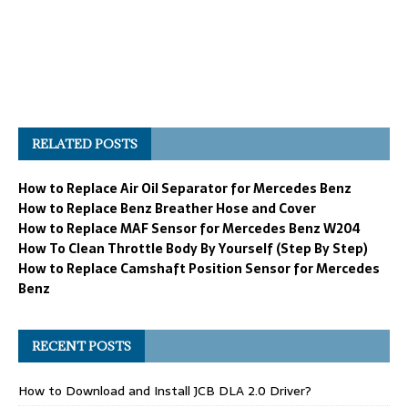
RELATED POSTS
How to Replace Air Oil Separator for Mercedes Benz
How to Replace Benz Breather Hose and Cover
How to Replace MAF Sensor for Mercedes Benz W204
How To Clean Throttle Body By Yourself (Step By Step)
How to Replace Camshaft Position Sensor for Mercedes
Benz
RECENT POSTS
How to Download and Install JCB DLA 2.0 Driver?