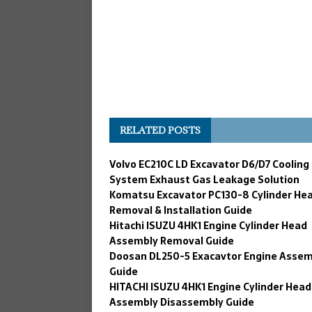
RELATED POSTS
Volvo EC210C LD Excavator D6/D7 Cooling
System Exhaust Gas Leakage Solution
Komatsu Excavator PC130-8 Cylinder He
Removal & Installation Guide
Hitachi ISUZU 4HK1 Engine Cylinder Head
Assembly Removal Guide
Doosan DL250-5 Exacavtor Engine Assem
Guide
HITACHI ISUZU 4HK1 Engine Cylinder Head
Assembly Disassembly Guide