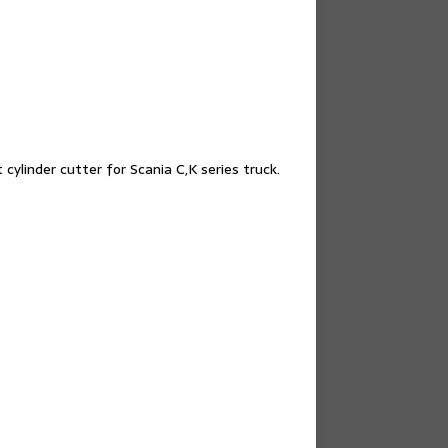
cylinder cutter for Scania C,K series truck.