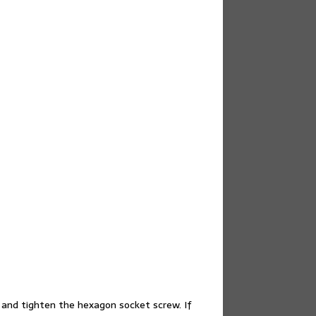
ol and tighten the hexagon socket screw. If