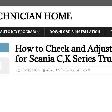
ECHNICIAN HOME
AUTO KEY PROGRAM
DOWNLOAD & INSTALLATION
How to Check and Adjust
for Scania C,K Series Tr
July 21, 2023
auto
Truck Repair
0