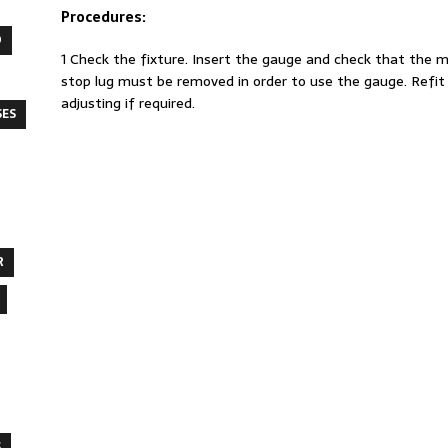
Procedures:
O
1 Check the fixture. Insert the gauge and check that the 
stop lug must be removed in order to use the gauge. Refit 
adjusting if required.
SES
R
S