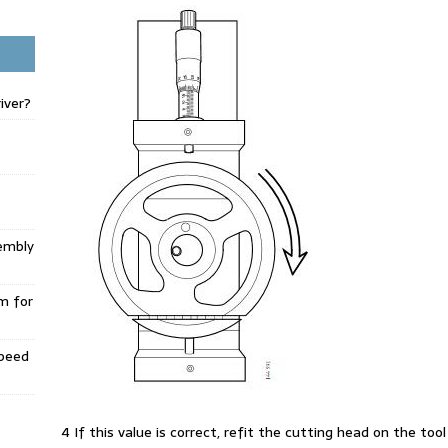
iver?
embly
m for
Speed
4 If this value is correct, refit the cutting head on the to