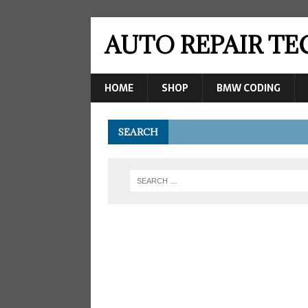
AUTO REPAIR T
HOME
SHOP
BMW CODING
SEARCH