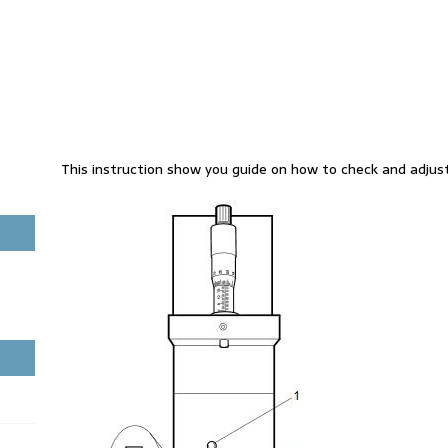
This instruction show you guide on how to check and adjust 