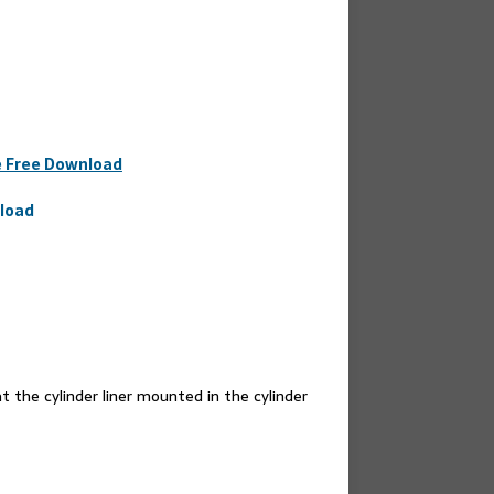
e Free Download
nload
 the cylinder liner mounted in the cylinder