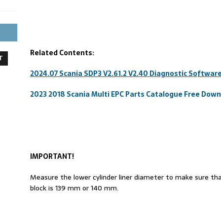
Related Contents:
T
2024.07 Scania SDP3 V2.61.2 V2.40 Diagnostic Softwar
2023 2018 Scania Multi EPC Parts Catalogue Free Dow
IMPORTANT!
Measure the lower cylinder liner diameter to make sure that
block is 139 mm or 140 mm.