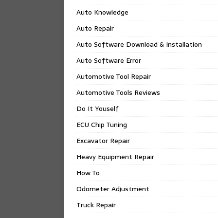
Auto Knowledge
Auto Repair
Auto Software Download & Installation
Auto Software Error
Automotive Tool Repair
Automotive Tools Reviews
Do It Youself
ECU Chip Tuning
Excavator Repair
Heavy Equipment Repair
How To
Odometer Adjustment
Truck Repair