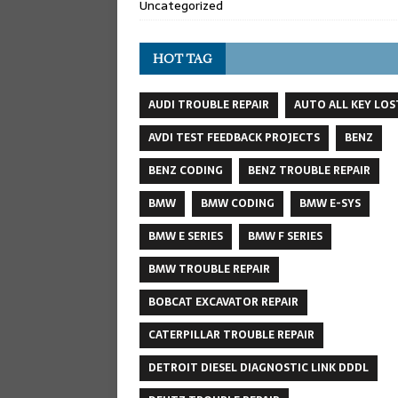
Uncategorized
HOT TAG
AUDI TROUBLE REPAIR
AUTO ALL KEY LOS
AVDI TEST FEEDBACK PROJECTS
BENZ
BENZ CODING
BENZ TROUBLE REPAIR
BMW
BMW CODING
BMW E-SYS
BMW E SERIES
BMW F SERIES
BMW TROUBLE REPAIR
BOBCAT EXCAVATOR REPAIR
CATERPILLAR TROUBLE REPAIR
DETROIT DIESEL DIAGNOSTIC LINK DDDL