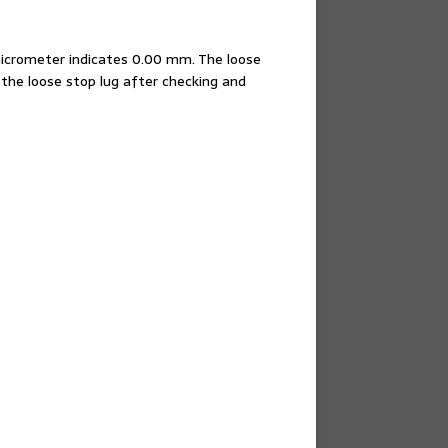
micrometer indicates 0.00 mm. The loose
the loose stop lug after checking and