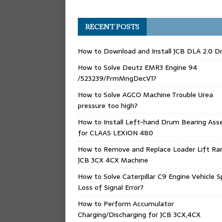
RECENT POSTS
How to Download and Install JCB DLA 2.0 Dr
How to Solve Deutz EMR3 Engine 94
/523239/FrmMngDecV1?
How to Solve AGCO Machine Trouble Urea
pressure too high?
How to Install Left-hand Drum Bearing Ass
for CLAAS LEXION 480
How to Remove and Replace Loader Lift Ra
JCB 3CX 4CX Machine
How to Solve Caterpillar C9 Engine Vehicle 
Loss of Signal Error?
How to Perform Accumulator
Charging/Discharging for JCB 3CX,4CX