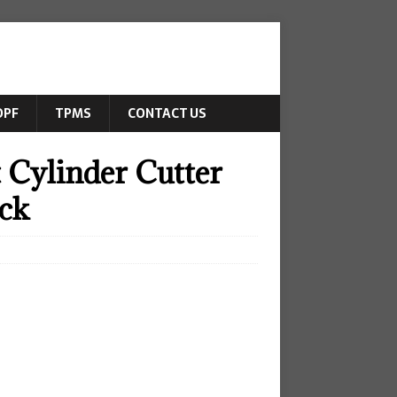
DPF
TPMS
CONTACT US
 Cylinder Cutter
uck