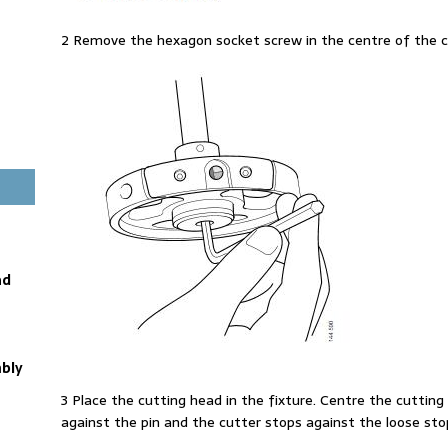
2 Remove the hexagon socket screw in the centre of the c
ad
bly
3 Place the cutting head in the fixture. Centre the cutting h
against the pin and the cutter stops against the loose stop