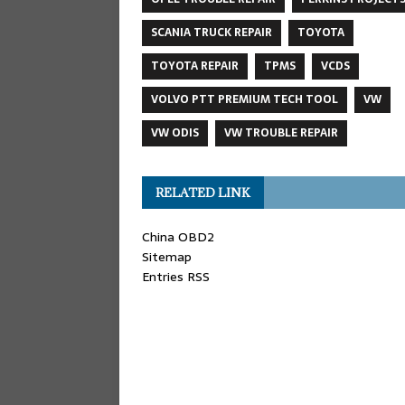
SCANIA TRUCK REPAIR
TOYOTA
TOYOTA REPAIR
TPMS
VCDS
VOLVO PTT PREMIUM TECH TOOL
VW
VW ODIS
VW TROUBLE REPAIR
RELATED LINK
China OBD2
Sitemap
Entries RSS