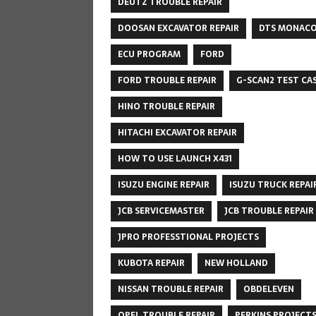
DEUTZ TROUBLE REPAIR
DOOSAN EXCAVATOR REPAIR
DTS MONAC
ECU PROGRAM
FORD
FORD TROUBLE REPAIR
G-SCAN2 TEST CA
HINO TROUBLE REPAIR
HITACHI EXCAVATOR REPAIR
HOW TO USE LAUNCH X431
ISUZU ENGINE REPAIR
ISUZU TRUCK REPAI
JCB SERVICEMASTER
JCB TROUBLE REPAIR
JPRO PROFESSTIONAL PROJECTS
KUBOTA REPAIR
NEW HOLLAND
NISSAN TROUBLE REPAIR
OBDELEVEN
OPEL TROUBLE REPAIR
PERKINS PROJECT