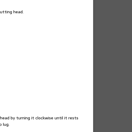
utting head.
ead by turning it clockwise until it rests
 lug.