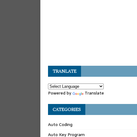
TRANLATE
Powered by
Translate
CATEGORIES
Auto Coding
Auto Key Program