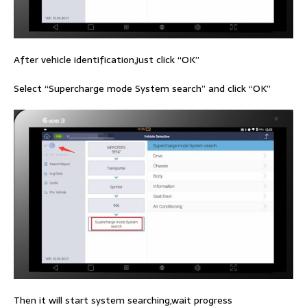
After vehicle identification,just click “OK”
Select “Supercharge mode System search” and click “OK”
Then it will start system searching,wait progress