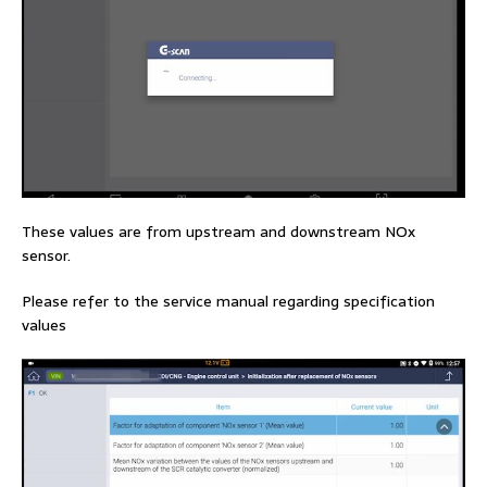
These values are from upstream and downstream NOx
sensor.
Please refer to the service manual regarding specification
values