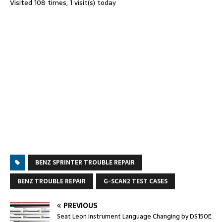
Visited 108 times, 1 visit(s) today
BENZ SPRINTER TROUBLE REPAIR
BENZ TROUBLE REPAIR
G-SCAN2 TEST CASES
PREVIOUS
Seat Leon Instrument Language Changing by DS150E