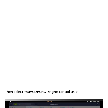
Then select “ME/CDI/CNG-Engine control unit”