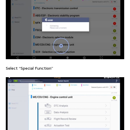
Select “Special Function”