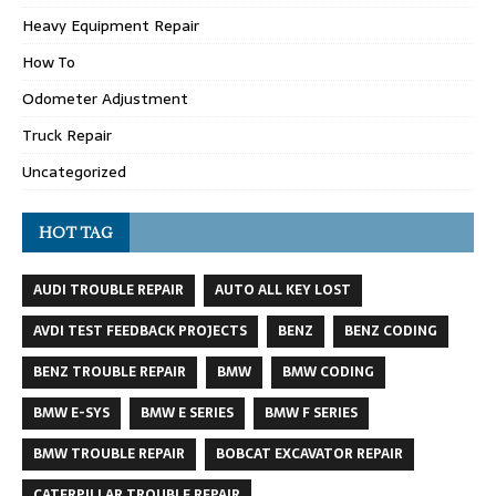
Heavy Equipment Repair
How To
Odometer Adjustment
Truck Repair
Uncategorized
HOT TAG
AUDI TROUBLE REPAIR
AUTO ALL KEY LOST
AVDI TEST FEEDBACK PROJECTS
BENZ
BENZ CODING
BENZ TROUBLE REPAIR
BMW
BMW CODING
BMW E-SYS
BMW E SERIES
BMW F SERIES
BMW TROUBLE REPAIR
BOBCAT EXCAVATOR REPAIR
CATERPILLAR TROUBLE REPAIR