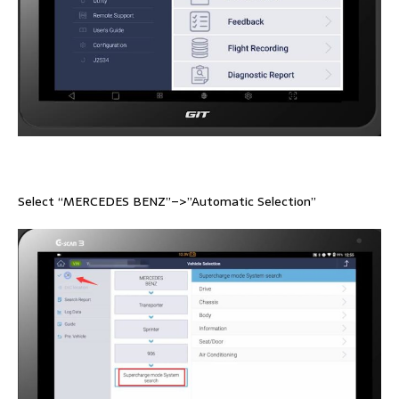
Select “MERCEDES BENZ”–>”Automatic Selection”