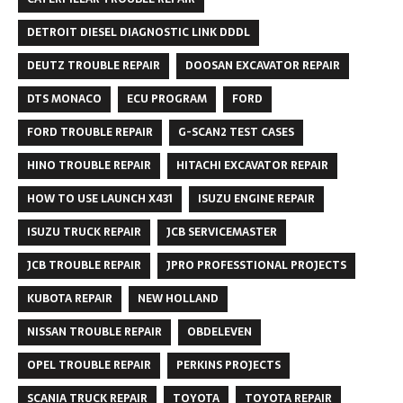
DETROIT DIESEL DIAGNOSTIC LINK DDDL
DEUTZ TROUBLE REPAIR
DOOSAN EXCAVATOR REPAIR
DTS MONACO
ECU PROGRAM
FORD
FORD TROUBLE REPAIR
G-SCAN2 TEST CASES
HINO TROUBLE REPAIR
HITACHI EXCAVATOR REPAIR
HOW TO USE LAUNCH X431
ISUZU ENGINE REPAIR
ISUZU TRUCK REPAIR
JCB SERVICEMASTER
JCB TROUBLE REPAIR
JPRO PROFESSTIONAL PROJECTS
KUBOTA REPAIR
NEW HOLLAND
NISSAN TROUBLE REPAIR
OBDELEVEN
OPEL TROUBLE REPAIR
PERKINS PROJECTS
SCANIA TRUCK REPAIR
TOYOTA
TOYOTA REPAIR