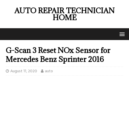
AUTO REPAIR TECHNICIAN
HOME
G-Scan 3 Reset NOx Sensor for
Mercedes Benz Sprinter 2016
August 11, 2020
auto