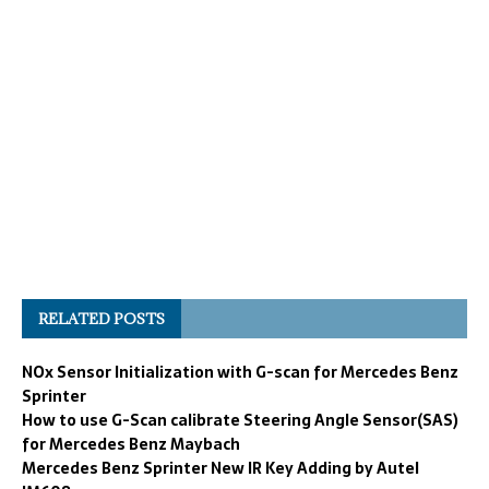
RELATED POSTS
NOx Sensor Initialization with G-scan for Mercedes Benz
Sprinter
How to use G-Scan calibrate Steering Angle Sensor(SAS)
for Mercedes Benz Maybach
Mercedes Benz Sprinter New IR Key Adding by Autel