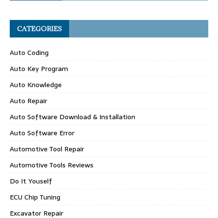
CATEGORIES
Auto Coding
Auto Key Program
Auto Knowledge
Auto Repair
Auto Software Download & Installation
Auto Software Error
Automotive Tool Repair
Automotive Tools Reviews
Do It Youself
ECU Chip Tuning
Excavator Repair