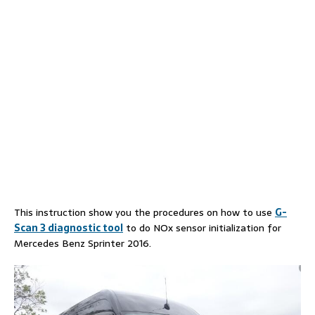
This instruction show you the procedures on how to use
G-
Scan 3 diagnostic tool
to do NOx sensor initialization for
Mercedes Benz Sprinter 2016.