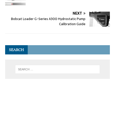
NEXT
Bobcat Loader G-Series A300 Hydrostatic Pump
Calibration Guide
SEARCH