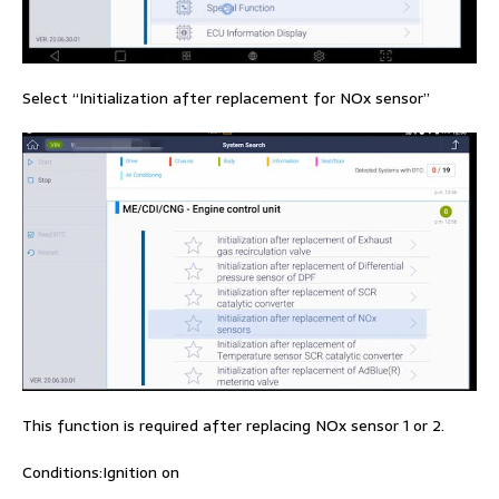
Select “Initialization after replacement for NOx sensor”
This function is required after replacing NOx sensor 1 or 2.
Conditions:Ignition on