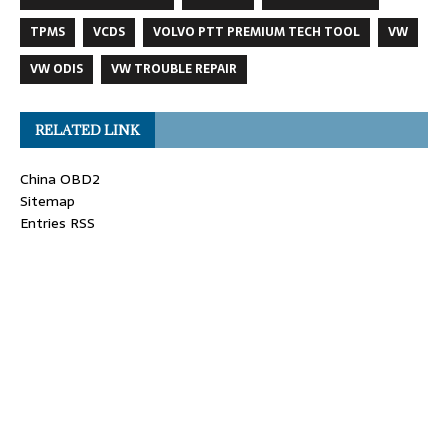
TPMS
VCDS
VOLVO PTT PREMIUM TECH TOOL
VW
VW ODIS
VW TROUBLE REPAIR
RELATED LINK
China OBD2
Sitemap
Entries RSS