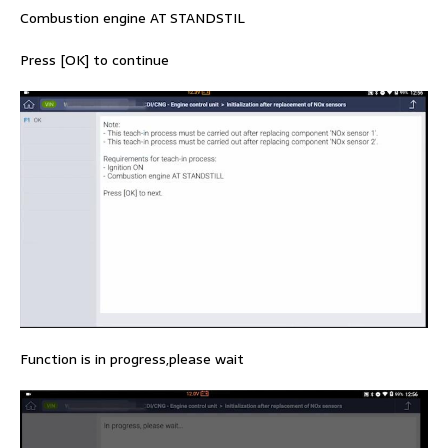
Combustion engine AT STANDSTIL
Press [OK] to continue
Function is in progress,please wait