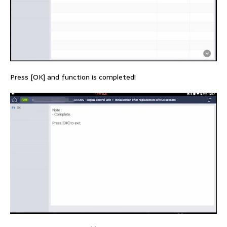
Press [OK] and function is completed!