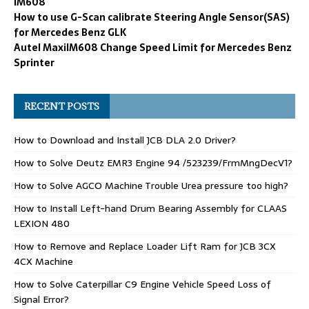
IM608
How to use G-Scan calibrate Steering Angle Sensor(SAS)
for Mercedes Benz GLK
Autel MaxiIM608 Change Speed Limit for Mercedes Benz
Sprinter
RECENT POSTS
How to Download and Install JCB DLA 2.0 Driver?
How to Solve Deutz EMR3 Engine 94 /523239/FrmMngDecV1?
How to Solve AGCO Machine Trouble Urea pressure too high?
How to Install Left-hand Drum Bearing Assembly for CLAAS
LEXION 480
How to Remove and Replace Loader Lift Ram for JCB 3CX
4CX Machine
How to Solve Caterpillar C9 Engine Vehicle Speed Loss of
Signal Error?