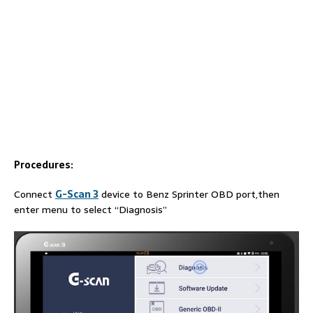
Procedures:
Connect
G-Scan 3
device to Benz Sprinter OBD port,then
enter menu to select “Diagnosis”