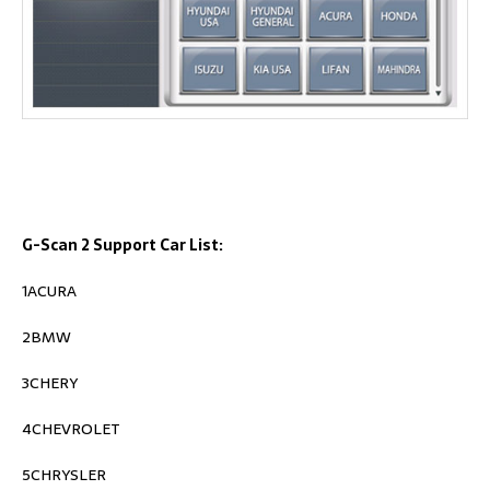
G-Scan 2 Support Car List:
1ACURA
2BMW
3CHERY
4CHEVROLET
5CHRYSLER