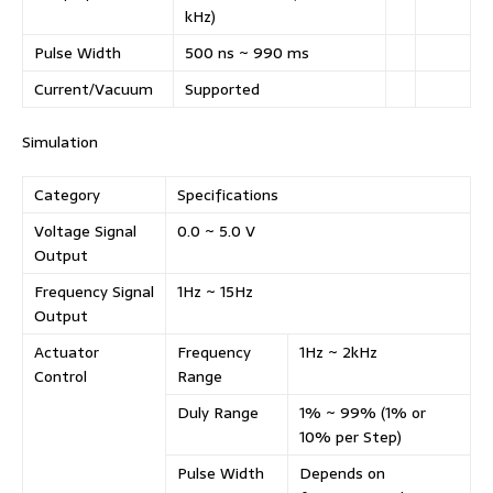
kHz)
Pulse Width
500 ns ~ 990 ms
Current/Vacuum
Supported
Simulation
Category
Specifications
Voltage Signal
0.0 ~ 5.0 V
Output
Frequency Signal
1Hz ~ 15Hz
Output
Actuator
Frequency
1Hz ~ 2kHz
Control
Range
Duly Range
1% ~ 99% (1% or
10% per Step)
Pulse Width
Depends on