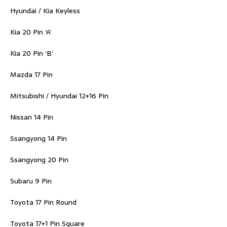
Hyundai / Kia Keyless
Kia 20 Pin ‘A’
Kia 20 Pin ‘B’
Mazda 17 Pin
Mitsubishi / Hyundai 12+16 Pin
Nissan 14 Pin
Ssangyong 14 Pin
Ssangyong 20 Pin
Subaru 9 Pin
Toyota 17 Pin Round
Toyota 17+1 Pin Square