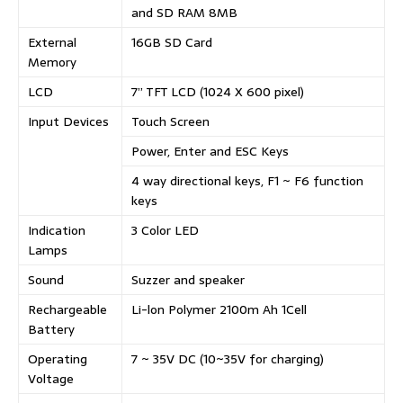
and SD RAM 8MB
External
16GB SD Card
Memory
LCD
7” TFT LCD (1024 X 600 pixel)
Input Devices
Touch Screen
Power, Enter and ESC Keys
4 way directional keys, F1 ~ F6 function
keys
Indication
3 Color LED
Lamps
Sound
Suzzer and speaker
Rechargeable
Li-lon Polymer 2100m Ah 1Cell
Battery
Operating
7 ~ 35V DC (10~35V for charging)
Voltage