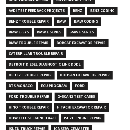
AVDI TEST FEEDBACK PROJECTS
BENZ
BENZ CODING
BENZ TROUBLE REPAIR
BMW
BMW CODING
BMW E-SYS
BMW E SERIES
BMW F SERIES
BMW TROUBLE REPAIR
BOBCAT EXCAVATOR REPAIR
CATERPILLAR TROUBLE REPAIR
DETROIT DIESEL DIAGNOSTIC LINK DDDL
DEUTZ TROUBLE REPAIR
DOOSAN EXCAVATOR REPAIR
DTS MONACO
ECU PROGRAM
FORD
FORD TROUBLE REPAIR
G-SCAN2 TEST CASES
HINO TROUBLE REPAIR
HITACHI EXCAVATOR REPAIR
HOW TO USE LAUNCH X431
ISUZU ENGINE REPAIR
ISUZU TRUCK REPAIR
JCB SERVICEMASTER