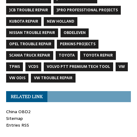
JCB TROUBLE REPAIR
JPRO PROFESSTIONAL PROJECTS
KUBOTA REPAIR
NEW HOLLAND
NISSAN TROUBLE REPAIR
OBDELEVEN
OPEL TROUBLE REPAIR
PERKINS PROJECTS
SCANIA TRUCK REPAIR
TOYOTA
TOYOTA REPAIR
TPMS
VCDS
VOLVO PTT PREMIUM TECH TOOL
VW
VW ODIS
VW TROUBLE REPAIR
RELATED LINK
China OBD2
Sitemap
Entries RSS