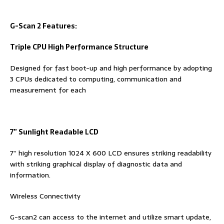
G-Scan 2 Features:
Triple CPU High Performance Structure
Designed for fast boot-up and high performance by adopting
3 CPUs dedicated to computing, communication and
measurement for each
7
”
Sunlight Readable LCD
7” high resolution 1024 X 600 LCD ensures striking readability
with striking graphical display of diagnostic data and
information.
Wireless Connectivity
G-scan2 can access to the internet and utilize smart update,