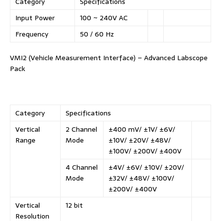
Category
Specifications
Input Power
100 ~ 240V AC
Frequency
50 / 60 Hz
VMI2 (Vehicle Measurement Interface) – Advanced Labscope
Pack
Category
Specifications
Vertical
2 Channel
±400 mV/ ±1V/ ±6V/
Range
Mode
±10V/ ±20V/ ±48V/
±100V/ ±200V/ ±400V
4 Channel
±4V/ ±6V/ ±10V/ ±20V/
Mode
±32V/ ±48V/ ±100V/
±200V/ ±400V
Vertical
12 bit
Resolution