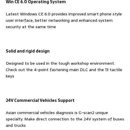
Win CE 6.0 Operating System
Latest Windows CE 6.0 provides improved smart phone style
user interface, better networking and enhanced system
security at the same time
Solid and rigid design
Designed to be used in the tough workshop environment.
Check out the 4-point fastening main DLC and the 13 tactile
keys
24V Commercial Vehicles Support
Asian commercial vehicles diagnosis is G-scan2 unique
specialty. Make direct connection to the 24V system of buses
and trucks