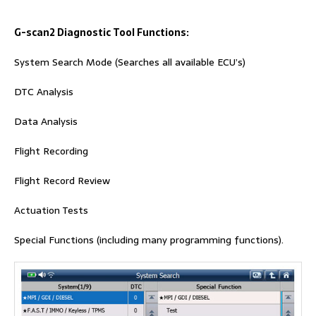
G-scan2
Diagnostic Tool Functions:
System Search Mode (Searches all available ECU’s)
DTC Analysis
Data Analysis
Flight Recording
Flight Record Review
Actuation Tests
Special Functions (including many programming functions).