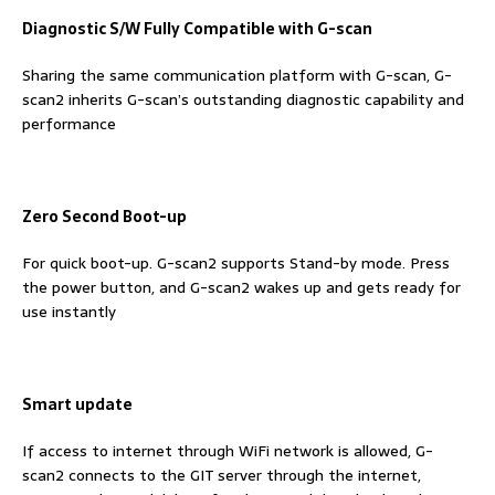
Diagnostic S/W Fully Compatible with G-scan
Sharing the same communication platform with G-scan, G-
scan2 inherits G-scan’s outstanding diagnostic capability and
performance
Zero Second Boot-up
For quick boot-up. G-scan2 supports Stand-by mode. Press
the power button, and G-scan2 wakes up and gets ready for
use instantly
Smart update
If access to internet through WiFi network is allowed, G-
scan2 connects to the GIT server through the internet,