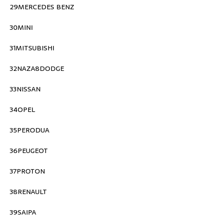
29MERCEDES BENZ
30MINI
31MITSUBISHI
32NAZA8DODGE
33NISSAN
34OPEL
35PERODUA
36PEUGEOT
37PROTON
38RENAULT
39SAIPA