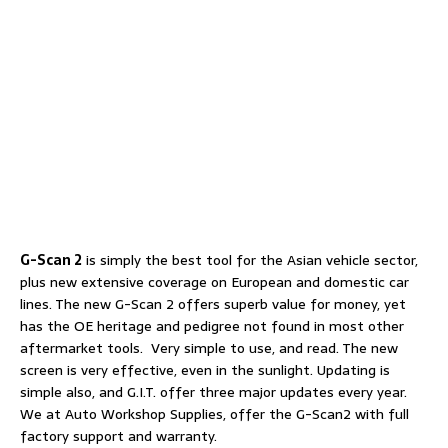
G-Scan 2
is simply the best tool for the Asian vehicle sector,
plus new extensive coverage on European and domestic car
lines. The new G-Scan 2 offers superb value for money, yet
has the OE heritage and pedigree not found in most other
aftermarket tools. Very simple to use, and read. The new
screen is very effective, even in the sunlight. Updating is
simple also, and G.I.T. offer three major updates every year.
We at Auto Workshop Supplies, offer the G-Scan2 with full
factory support and warranty.