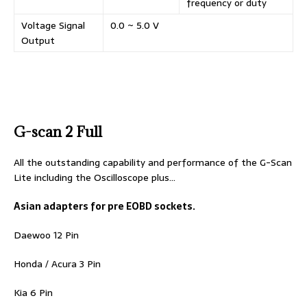
frequency or duty
Voltage Signal
0.0 ~ 5.0 V
Output
G-scan 2 Full
All the outstanding capability and performance of the G-Scan
Lite including the Oscilloscope plus…
Asian adapters for pre EOBD sockets.
Daewoo 12 Pin
Honda / Acura 3 Pin
Kia 6 Pin