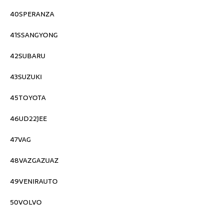
40SPERANZA
41SSANGYONG
42SUBARU
43SUZUKI
45TOYOTA
46UD22JEE
47VAG
48VAZGAZUAZ
49VENIRAUTO
50VOLVO