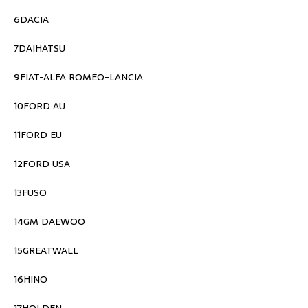
6DACIA
7DAIHATSU
9FIAT-ALFA ROMEO-LANCIA
10FORD AU
11FORD EU
12FORD USA
13FUSO
14GM DAEWOO
15GREATWALL
16HINO