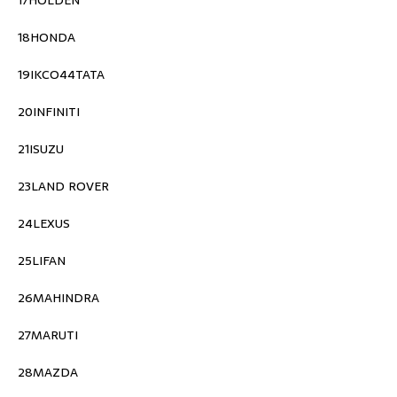
17HOLDEN
18HONDA
19IKCO44TATA
20INFINITI
21ISUZU
23LAND ROVER
24LEXUS
25LIFAN
26MAHINDRA
27MARUTI
28MAZDA