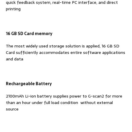
quick feedback system, real-time PC interface, and direct
printing
16 GB SD Card memory
The most widely used storage solution is applied, 16 GB SD
Card sufficiently accommodates entire software applications
and data
Rechargeable Battery
2100mAh Li-ion battery supplies power to G-scan2 for more
than an hour under full load condition without external
source