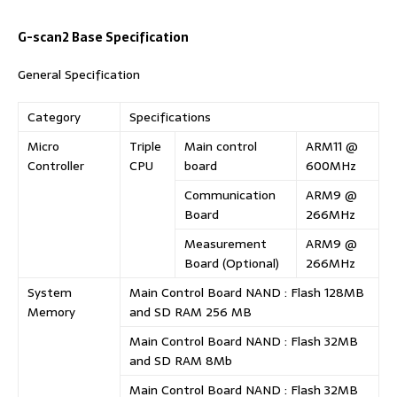
G-scan2 Base Specification
General Specification
Category
Specifications
Micro
Triple
Main control
ARM11 @
Controller
CPU
board
600MHz
Communication
ARM9 @
Board
266MHz
Measurement
ARM9 @
Board (Optional)
266MHz
System
Main Control Board NAND : Flash 128MB
Memory
and SD RAM 256 MB
Main Control Board NAND : Flash 32MB
and SD RAM 8Mb
Main Control Board NAND : Flash 32MB