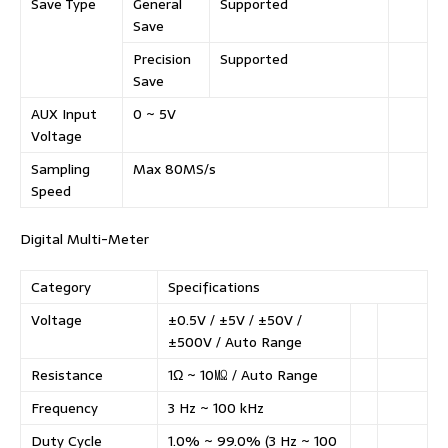
Save Type
General
Supported
Save
Precision
Supported
Save
AUX Input
0 ~ 5V
Voltage
Sampling
Max 80MS/s
Speed
Digital Multi-Meter
Category
Specifications
Voltage
±0.5V / ±5V / ±50V /
±500V / Auto Range
Resistance
1Ω ~ 10㏁ / Auto Range
Frequency
3 Hz ~ 100 kHz
Duty Cycle
1.0% ~ 99.0% (3 Hz ~ 100