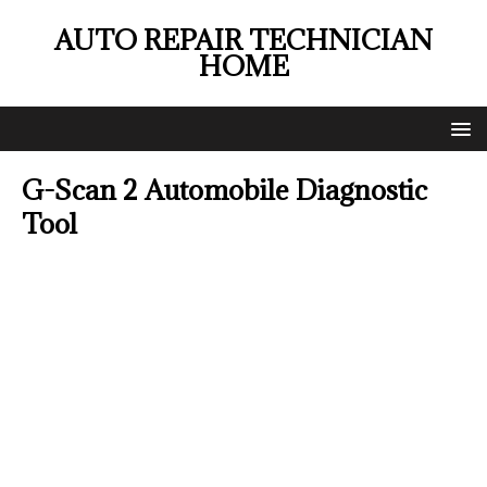
AUTO REPAIR TECHNICIAN
HOME
G-Scan 2 Automobile Diagnostic
Tool