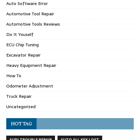
Auto Software Error
Automotive Tool Repair
Automotive Tools Reviews
Do It Youself
ECU Chip Tuning
Excavator Repair
Heavy Equipment Repair
How To
Odometer Adjustment
Truck Repair
Uncategorized
HOT TAG
AUDI TROUBLE REPAIR
AUTO ALL KEY LOST