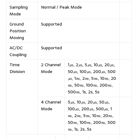
Sampling
Normal / Peak Mode
Mode
Ground
Supported
Position
Moving
AC/DC
Supported
Coupling
Time
2 Channel
1㎲, 2㎲, 5㎲, 10㎲, 20㎲,
Division
Mode
50㎲, 100㎲, 200㎲, 500
㎲, 1㎳, 2㎳, 5㎳, 10㎳, 20
㎳, 50㎳, 100㎳, 200㎳,
500㎳, 1s, 2s, 5s
4 Channel
5㎲, 10㎲, 20㎲, 50㎲,
Mode
100㎲, 200㎲, 500㎲, 1
㎳, 2㎳, 5㎳, 10㎳, 20㎳,
50㎳, 100㎳, 200㎳, 500
㎳, 1s, 2s, 5s