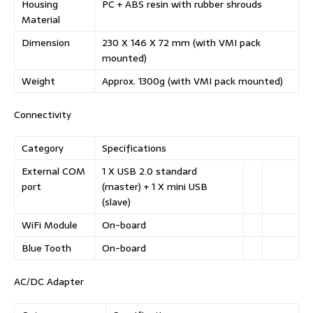
Housing
PC + ABS resin with rubber shrouds
Material
Dimension
230 X 146 X 72 mm (with VMI pack
mounted)
Weight
Approx. 1300g (with VMI pack mounted)
Connectivity
Category
Specifications
External COM
1 X USB 2.0 standard
port
(master) + 1 X mini USB
(slave)
WiFi Module
On-board
Blue Tooth
On-board
AC/DC Adapter