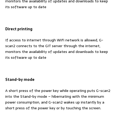
monitors the availability of updates and downloads to keep
its software up to date
Direct printing
If access to internet through WiFi network is allowed, G-
scan2 connects to the GIT server through the internet,
monitors the availability of updates and downloads to keep
its software up to date
Stand-by mode
A short press of the power key while operating puts G-scan2
into the Stand-by mode – hibernating with the minimum
power consumption, and G-scan2 wakes up instantly by a
short press of the power key or by touching the screen.