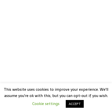
This website uses cookies to improve your experience. We'll
assume you're ok with this, but you can opt-out if you wish.
Cookie settings
ACCEPT