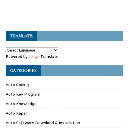
TRANLATE
Powered by
Translate
CATEGORIES
Auto Coding
Auto Key Program
Auto Knowledge
Auto Repair
Auto Software Download & Installation