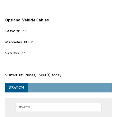
Optional Vehicle Cables
BMW 20 Pin
Mercedes 38 Pin
VAG 2×2 Pin
Visited 385 times, 1 visit(s) today
SEARCH