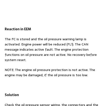
Reaction in EEM
The FC is stored and the oil pressure warning lamp is
activated. Engine power will be reduced (FL1). The CAN
message indicates active fault. The engine protection
functions on oil pressure are not active. No recovery before
system reset.
NOTE: The engine oil pressure protection is not active. The
engine may be damaged, if the oil pressure is too low.
Solution
Check the oil pressure sensor wiring, the connectors and the