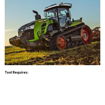
Tool Requires: