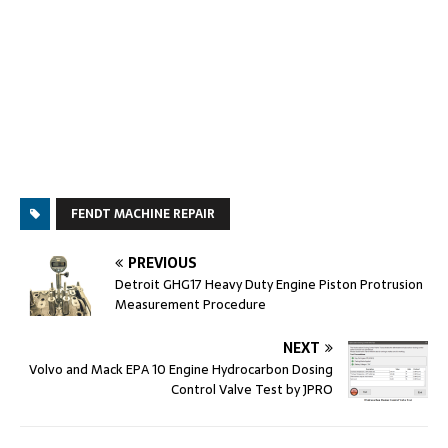
FENDT MACHINE REPAIR
PREVIOUS
Detroit GHG17 Heavy Duty Engine Piston Protrusion
Measurement Procedure
NEXT
Volvo and Mack EPA 10 Engine Hydrocarbon Dosing
Control Valve Test by JPRO