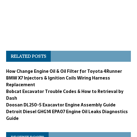
RELATED POSTS
How Change Engine Oil & Oil Filter for Toyota 4Runner
BMW X7 Injectors & Ignition Coils Wiring Harness
Replacement
Bobcat Excavator Trouble Codes & How to Retrieval by
Dash
Doosan DL250-5 Exacavtor Engine Assembly Guide
Detroit Diesel GHG14 EPA07 Engine Oil Leaks Diagnostics
Guide