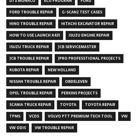
DTS MONACO
ECU PROGRAM
FORD
FORD TROUBLE REPAIR
G-SCAN2 TEST CASES
HINO TROUBLE REPAIR
HITACHI EXCAVATOR REPAIR
HOW TO USE LAUNCH X431
ISUZU ENGINE REPAIR
ISUZU TRUCK REPAIR
JCB SERVICEMASTER
JCB TROUBLE REPAIR
JPRO PROFESSTIONAL PROJECTS
KUBOTA REPAIR
NEW HOLLAND
NISSAN TROUBLE REPAIR
OBDELEVEN
OPEL TROUBLE REPAIR
PERKINS PROJECTS
SCANIA TRUCK REPAIR
TOYOTA
TOYOTA REPAIR
TPMS
VCDS
VOLVO PTT PREMIUM TECH TOOL
VW
VW ODIS
VW TROUBLE REPAIR