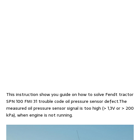
This instruction show you guide on how to solve Fendt tractor
SPN 100 FMI 31 trouble code oil pressure sensor defect.The
measured oil pressure sensor signal is too high (> 1,3V or > 200
kPa), when engine is not running.