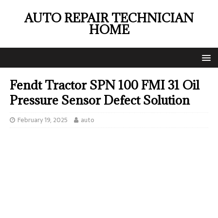
AUTO REPAIR TECHNICIAN
HOME
Fendt Tractor SPN 100 FMI 31 Oil
Pressure Sensor Defect Solution
February 19, 2025
auto