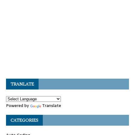
TRANLATE
Powered by
Translate
CATEGORIES