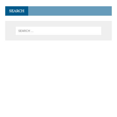
SEARCH