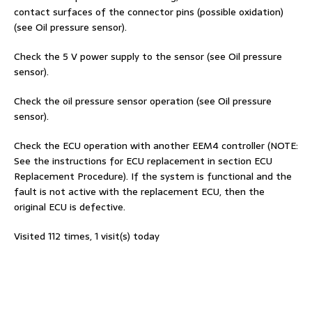
contact surfaces of the connector pins (possible oxidation)
(see Oil pressure sensor).
Check the 5 V power supply to the sensor (see Oil pressure
sensor).
Check the oil pressure sensor operation (see Oil pressure
sensor).
Check the ECU operation with another EEM4 controller (NOTE:
See the instructions for ECU replacement in section ECU
Replacement Procedure). If the system is functional and the
fault is not active with the replacement ECU, then the
original ECU is defective.
Visited 112 times, 1 visit(s) today