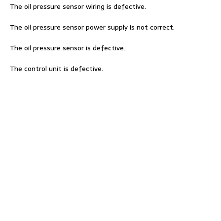
The oil pressure sensor wiring is defective.
The oil pressure sensor power supply is not correct.
The oil pressure sensor is defective.
The control unit is defective.