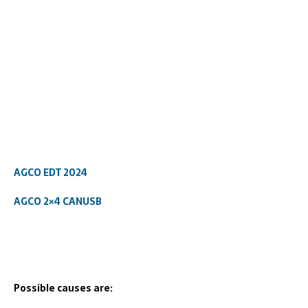
AGCO EDT 2024
AGCO 2×4 CANUSB
Possible causes are: