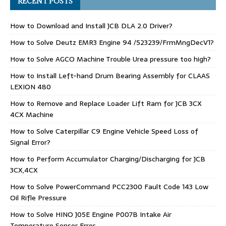
RECENT POSTS
How to Download and Install JCB DLA 2.0 Driver?
How to Solve Deutz EMR3 Engine 94 /523239/FrmMngDecV1?
How to Solve AGCO Machine Trouble Urea pressure too high?
How to Install Left-hand Drum Bearing Assembly for CLAAS
LEXION 480
How to Remove and Replace Loader Lift Ram for JCB 3CX
4CX Machine
How to Solve Caterpillar C9 Engine Vehicle Speed Loss of
Signal Error?
How to Perform Accumulator Charging/Discharging for JCB
3CX,4CX
How to Solve PowerCommand PCC2300 Fault Code 143 Low
Oil Rifle Pressure
How to Solve HINO J05E Engine P007B Intake Air
Temperature Sensor Error