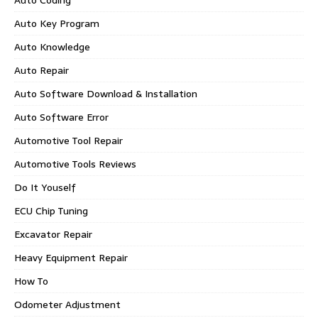
Auto Coding
Auto Key Program
Auto Knowledge
Auto Repair
Auto Software Download & Installation
Auto Software Error
Automotive Tool Repair
Automotive Tools Reviews
Do It Youself
ECU Chip Tuning
Excavator Repair
Heavy Equipment Repair
How To
Odometer Adjustment