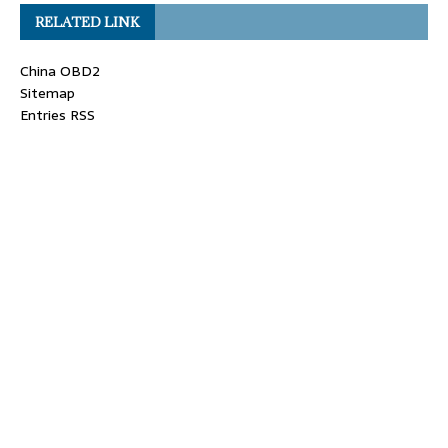
RELATED LINK
China OBD2
Sitemap
Entries RSS