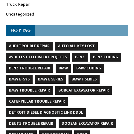
Truck Repair
Uncategorized
HOT TAG
AUDI TROUBLE REPAIR
AUTO ALL KEY LOST
AVDI TEST FEEDBACK PROJECTS
BENZ
BENZ CODING
BENZ TROUBLE REPAIR
BMW
BMW CODING
BMW E-SYS
BMW E SERIES
BMW F SERIES
BMW TROUBLE REPAIR
BOBCAT EXCAVATOR REPAIR
CATERPILLAR TROUBLE REPAIR
DETROIT DIESEL DIAGNOSTIC LINK DDDL
DEUTZ TROUBLE REPAIR
DOOSAN EXCAVATOR REPAIR