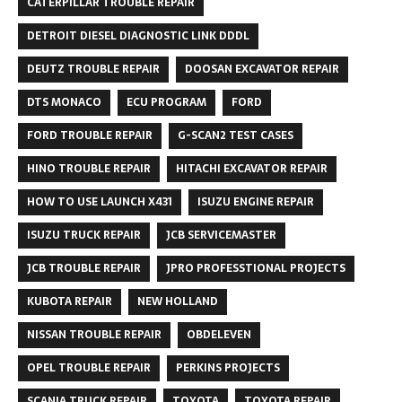
CATERPILLAR TROUBLE REPAIR
DETROIT DIESEL DIAGNOSTIC LINK DDDL
DEUTZ TROUBLE REPAIR
DOOSAN EXCAVATOR REPAIR
DTS MONACO
ECU PROGRAM
FORD
FORD TROUBLE REPAIR
G-SCAN2 TEST CASES
HINO TROUBLE REPAIR
HITACHI EXCAVATOR REPAIR
HOW TO USE LAUNCH X431
ISUZU ENGINE REPAIR
ISUZU TRUCK REPAIR
JCB SERVICEMASTER
JCB TROUBLE REPAIR
JPRO PROFESSTIONAL PROJECTS
KUBOTA REPAIR
NEW HOLLAND
NISSAN TROUBLE REPAIR
OBDELEVEN
OPEL TROUBLE REPAIR
PERKINS PROJECTS
SCANIA TRUCK REPAIR
TOYOTA
TOYOTA REPAIR