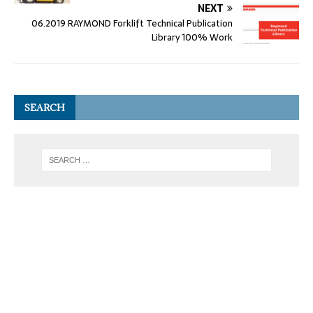
NEXT
06.2019 RAYMOND Forklift Technical Publication
Library 100% Work
SEARCH