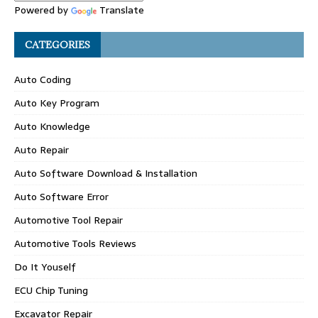
Powered by
Translate
CATEGORIES
Auto Coding
Auto Key Program
Auto Knowledge
Auto Repair
Auto Software Download & Installation
Auto Software Error
Automotive Tool Repair
Automotive Tools Reviews
Do It Youself
ECU Chip Tuning
Excavator Repair