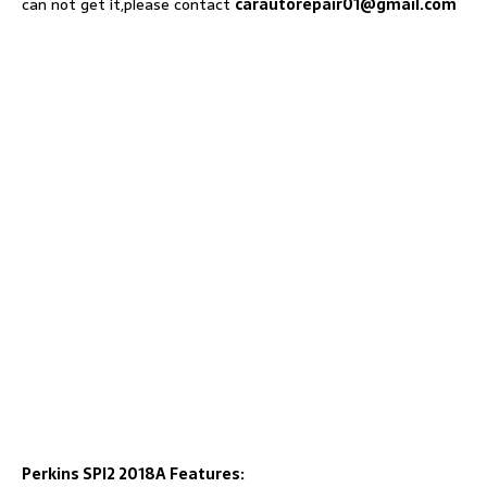
can not get it,please contact
carautorepair01@gmail.com
Perkins SPI2 2018A Features: