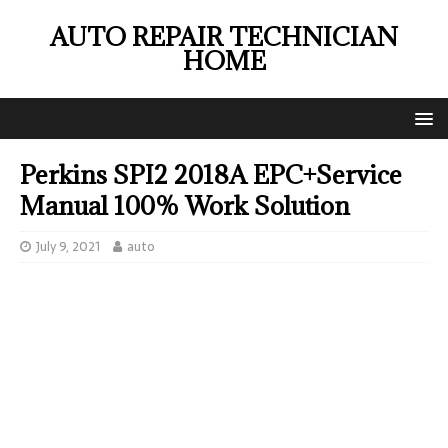
AUTO REPAIR TECHNICIAN
HOME
Perkins SPI2 2018A EPC+Service
Manual 100% Work Solution
July 9, 2021
auto