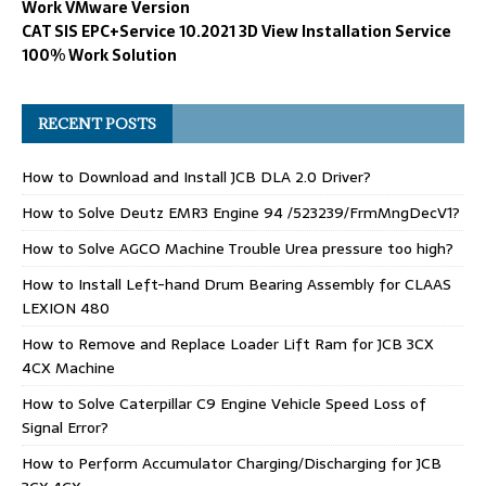
Work VMware Version
CAT SIS EPC+Service 10.2021 3D View Installation Service
100% Work Solution
RECENT POSTS
How to Download and Install JCB DLA 2.0 Driver?
How to Solve Deutz EMR3 Engine 94 /523239/FrmMngDecV1?
How to Solve AGCO Machine Trouble Urea pressure too high?
How to Install Left-hand Drum Bearing Assembly for CLAAS
LEXION 480
How to Remove and Replace Loader Lift Ram for JCB 3CX
4CX Machine
How to Solve Caterpillar C9 Engine Vehicle Speed Loss of
Signal Error?
How to Perform Accumulator Charging/Discharging for JCB