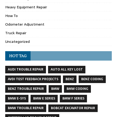
Heavy Equipment Repair
How To
Odometer Adjustment
Truck Repair
Uncategorized
HOT TAG
AUDI TROUBLE REPAIR
AUTO ALL KEY LOST
AVDI TEST FEEDBACK PROJECTS
BENZ
BENZ CODING
BENZ TROUBLE REPAIR
BMW
BMW CODING
BMW E-SYS
BMW E SERIES
BMW F SERIES
BMW TROUBLE REPAIR
BOBCAT EXCAVATOR REPAIR