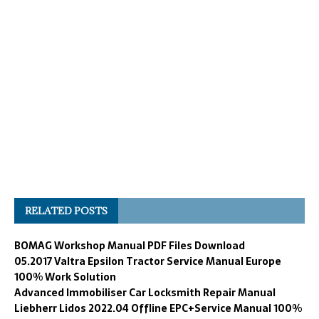
RELATED POSTS
BOMAG Workshop Manual PDF Files Download
05.2017 Valtra Epsilon Tractor Service Manual Europe
100% Work Solution
Advanced Immobiliser Car Locksmith Repair Manual
Liebherr Lidos 2022.04 Offline EPC+Service Manual 100%