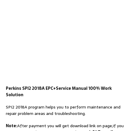
Perkins SPI2 2018A EPC+Service Manual 100% Work
Solution
SPI2 2018A program helps you to perform maintenance and
repair problem areas and troubleshooting.
Note:
After payment you will get download link on page,if you