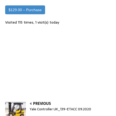
$129.00 – Purchase
Visited 115 times, 1 visit(s) today
PREVIOUS
Yale Controller UK_139-ETACC 09.2020