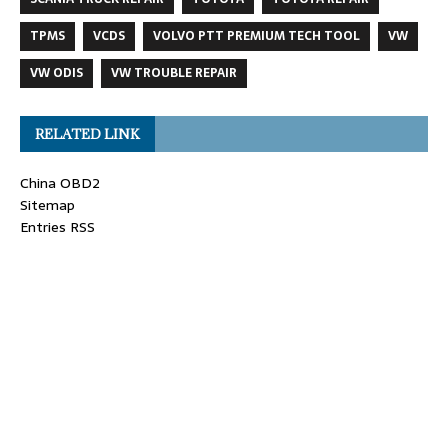
TPMS
VCDS
VOLVO PTT PREMIUM TECH TOOL
VW
VW ODIS
VW TROUBLE REPAIR
RELATED LINK
China OBD2
Sitemap
Entries RSS