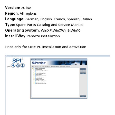
Version:
2018A
Region:
All regions
Language:
German, English, French, Spanish, Italian
Type:
Spare Parts Catalog and Service Manual
Operating System:
WinXP,Win7,Win8,Win10
Install Way:
remote installation
Price only for ONE PC installation and activation