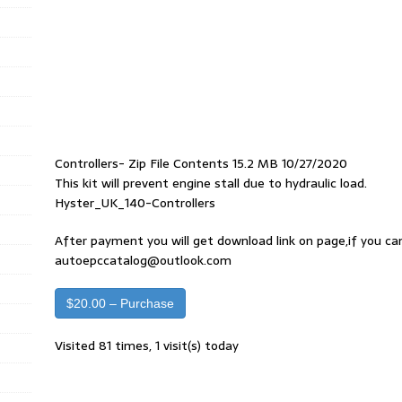
Controllers- Zip File Contents 15.2 MB 10/27/2020
This kit will prevent engine stall due to hydraulic load.
Hyster_UK_140-Controllers
After payment you will get download link on page,if you ca
autoepccatalog@outlook.com
$20.00 – Purchase
Visited 81 times, 1 visit(s) today