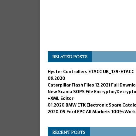
RELATED POSTS
Hyster Controllers ETACC UK_139-ETACC
09.2020
Caterpillar Flash Files 12.2021 Full Downl
New Scania SOPS File Encryptor/Decrypto
+XML Editor
01.2020 BMW ETK Electronic Spare Catal
2020.09 Ford EPC All Markets 100% Work
RECENT POSTS