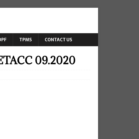
DPF
TPMS
CONTACT US
-ETACC 09.2020