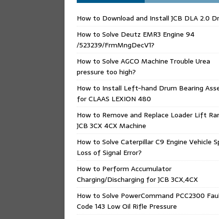
How to Download and Install JCB DLA 2.0 Dr
How to Solve Deutz EMR3 Engine 94
/523239/FrmMngDecV1?
How to Solve AGCO Machine Trouble Urea
pressure too high?
How to Install Left-hand Drum Bearing Ass
for CLAAS LEXION 480
How to Remove and Replace Loader Lift Ra
JCB 3CX 4CX Machine
How to Solve Caterpillar C9 Engine Vehicle 
Loss of Signal Error?
How to Perform Accumulator
Charging/Discharging for JCB 3CX,4CX
How to Solve PowerCommand PCC2300 Fau
Code 143 Low Oil Rifle Pressure