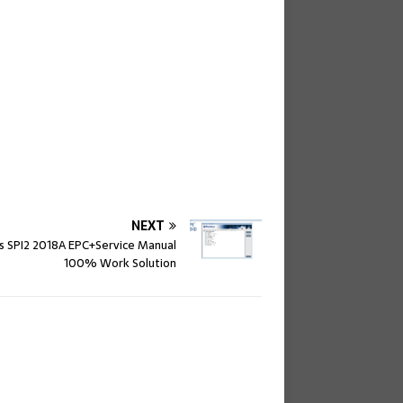
NEXT
s SPI2 2018A EPC+Service Manual
100% Work Solution