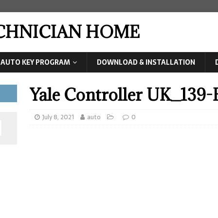
ECHNICIAN HOME
AUTO KEY PROGRAM
DOWNLOAD & INSTALLATION
Yale Controller UK_139
July 8, 2021
auto
0