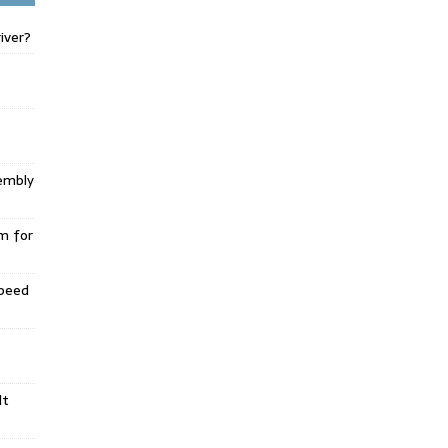
iver?
embly
m for
Speed
lt