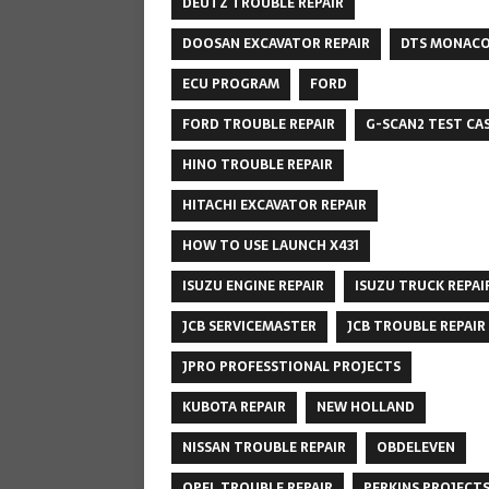
DEUTZ TROUBLE REPAIR
DOOSAN EXCAVATOR REPAIR
DTS MONAC
ECU PROGRAM
FORD
FORD TROUBLE REPAIR
G-SCAN2 TEST CA
HINO TROUBLE REPAIR
HITACHI EXCAVATOR REPAIR
HOW TO USE LAUNCH X431
ISUZU ENGINE REPAIR
ISUZU TRUCK REPAI
JCB SERVICEMASTER
JCB TROUBLE REPAIR
JPRO PROFESSTIONAL PROJECTS
KUBOTA REPAIR
NEW HOLLAND
NISSAN TROUBLE REPAIR
OBDELEVEN
OPEL TROUBLE REPAIR
PERKINS PROJECT