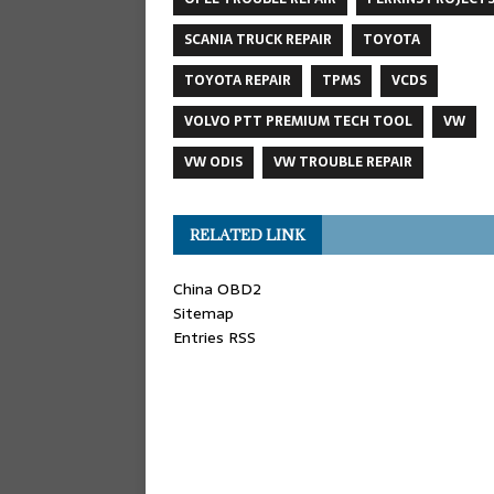
SCANIA TRUCK REPAIR
TOYOTA
TOYOTA REPAIR
TPMS
VCDS
VOLVO PTT PREMIUM TECH TOOL
VW
VW ODIS
VW TROUBLE REPAIR
RELATED LINK
China OBD2
Sitemap
Entries RSS