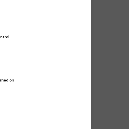
ntrol
urned on