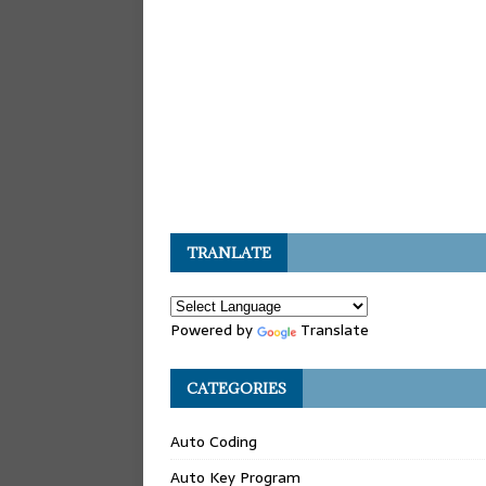
TRANLATE
Powered by
Translate
CATEGORIES
Auto Coding
Auto Key Program