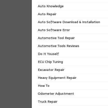
Auto Knowledge
Auto Repair
Auto Software Download & Installation
Auto Software Error
Automotive Tool Repair
Automotive Tools Reviews
Do It Youself
ECU Chip Tuning
Excavator Repair
Heavy Equipment Repair
How To
Odometer Adjustment
Truck Repair