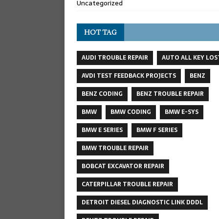
Uncategorized
HOT TAG
AUDI TROUBLE REPAIR
AUTO ALL KEY LOS
AVDI TEST FEEDBACK PROJECTS
BENZ
BENZ CODING
BENZ TROUBLE REPAIR
BMW
BMW CODING
BMW E-SYS
BMW E SERIES
BMW F SERIES
BMW TROUBLE REPAIR
BOBCAT EXCAVATOR REPAIR
CATERPILLAR TROUBLE REPAIR
DETROIT DIESEL DIAGNOSTIC LINK DDDL