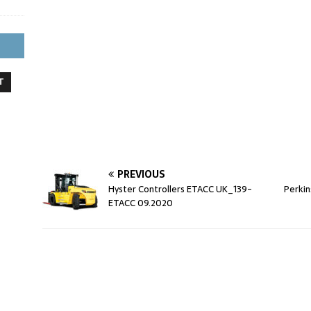
T
PREVIOUS
Hyster Controllers ETACC UK_139-
Perkin
ETACC 09.2020