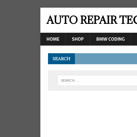
AUTO REPAIR T
HOME
SHOP
BMW CODING
SEARCH