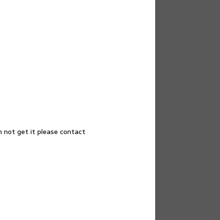
n not get it please contact