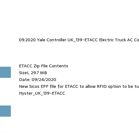
09.2020 Yale Controller UK_139-ETACC Electric Truck AC Co
ETACC Zip File Contents
SizeL 29.7 MB
Date: 09/24/2020
New Sicos EPF file for ETACC to allow RFID option to be t
Hyster_UK_139-ETACC