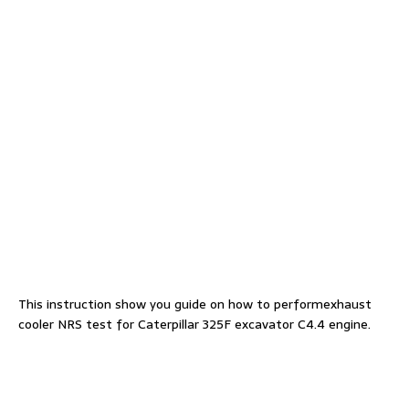
This instruction show you guide on how to performexhaust
cooler NRS test for Caterpillar 325F excavator C4.4 engine.