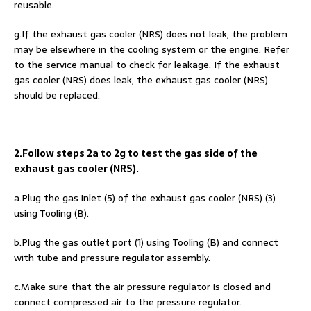
reusable.
g.If the exhaust gas cooler (NRS) does not leak, the problem
may be elsewhere in the cooling system or the engine. Refer
to the service manual to check for leakage. If the exhaust
gas cooler (NRS) does leak, the exhaust gas cooler (NRS)
should be replaced.
2.Follow steps 2a to 2g to test the gas side of the
exhaust gas cooler (NRS).
a.Plug the gas inlet (5) of the exhaust gas cooler (NRS) (3)
using Tooling (B).
b.Plug the gas outlet port (1) using Tooling (B) and connect
with tube and pressure regulator assembly.
c.Make sure that the air pressure regulator is closed and
connect compressed air to the pressure regulator.