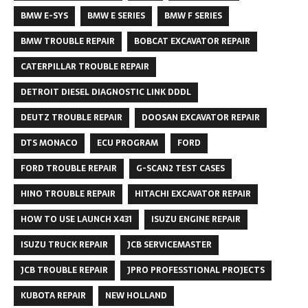
BMW E-SYS
BMW E SERIES
BMW F SERIES
BMW TROUBLE REPAIR
BOBCAT EXCAVATOR REPAIR
CATERPILLAR TROUBLE REPAIR
DETROIT DIESEL DIAGNOSTIC LINK DDDL
DEUTZ TROUBLE REPAIR
DOOSAN EXCAVATOR REPAIR
DTS MONACO
ECU PROGRAM
FORD
FORD TROUBLE REPAIR
G-SCAN2 TEST CASES
HINO TROUBLE REPAIR
HITACHI EXCAVATOR REPAIR
HOW TO USE LAUNCH X431
ISUZU ENGINE REPAIR
ISUZU TRUCK REPAIR
JCB SERVICEMASTER
JCB TROUBLE REPAIR
JPRO PROFESSTIONAL PROJECTS
KUBOTA REPAIR
NEW HOLLAND