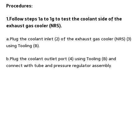
Procedures:
1.Follow steps 1a to 1g to test the coolant side of the
exhaust gas cooler (NRS).
a.Plug the coolant inlet (2) of the exhaust gas cooler (NRS) (3)
using Tooling (B).
b.Plug the coolant outlet port (4) using Tooling (B) and
connect with tube and pressure regulator assembly.