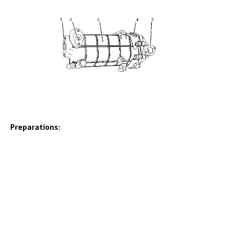
Preparations: