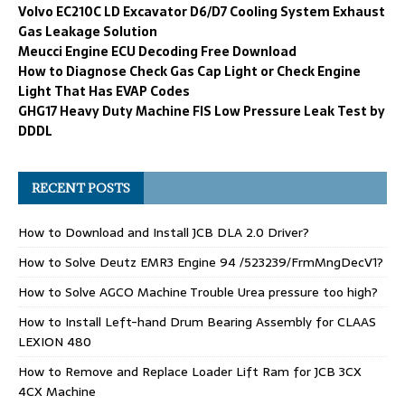
Volvo EC210C LD Excavator D6/D7 Cooling System Exhaust
Gas Leakage Solution
Meucci Engine ECU Decoding Free Download
How to Diagnose Check Gas Cap Light or Check Engine
Light That Has EVAP Codes
GHG17 Heavy Duty Machine FIS Low Pressure Leak Test by
DDDL
RECENT POSTS
How to Download and Install JCB DLA 2.0 Driver?
How to Solve Deutz EMR3 Engine 94 /523239/FrmMngDecV1?
How to Solve AGCO Machine Trouble Urea pressure too high?
How to Install Left-hand Drum Bearing Assembly for CLAAS
LEXION 480
How to Remove and Replace Loader Lift Ram for JCB 3CX
4CX Machine