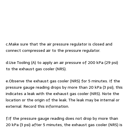
c.Make sure that the air pressure regulator is closed and
connect compressed air to the pressure regulator.
d.Use Tooling (A) to apply an air pressure of 200 kPa (29 psi)
to the exhaust gas cooler (NRS).
e.Observe the exhaust gas cooler (NRS) for 5 minutes. If the
pressure gauge reading drops by more than 20 kPa (3 psi), this
indicates a leak with the exhaust gas cooler (NRS). Note the
location or the origin of the leak. The leak may be internal or
external. Record this information.
f.If the pressure gauge reading does not drop by more than
20 kPa (3 psi) after 5 minutes, the exhaust gas cooler (NRS) is