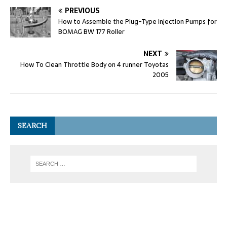
PREVIOUS
How to Assemble the Plug-Type Injection Pumps for
BOMAG BW 177 Roller
NEXT
How To Clean Throttle Body on 4 runner Toyotas
2005
SEARCH