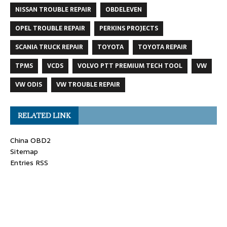
NISSAN TROUBLE REPAIR
OBDELEVEN
OPEL TROUBLE REPAIR
PERKINS PROJECTS
SCANIA TRUCK REPAIR
TOYOTA
TOYOTA REPAIR
TPMS
VCDS
VOLVO PTT PREMIUM TECH TOOL
VW
VW ODIS
VW TROUBLE REPAIR
RELATED LINK
China OBD2
Sitemap
Entries RSS