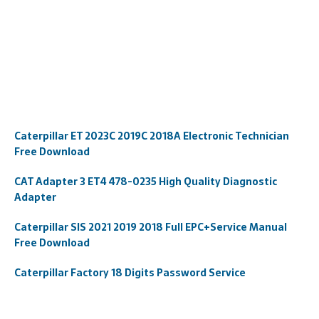
Caterpillar ET 2023C 2019C 2018A Electronic Technician
Free Download
CAT Adapter 3 ET4 478-0235 High Quality Diagnostic
Adapter
Caterpillar SIS 2021 2019 2018 Full EPC+Service Manual
Free Download
Caterpillar Factory 18 Digits Password Service