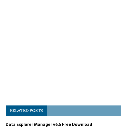
RELATED POSTS
Data Explorer Manager v6.5 Free Download