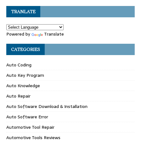
TRANLATE
Powered by
Translate
CATEGORIES
Auto Coding
Auto Key Program
Auto Knowledge
Auto Repair
Auto Software Download & Installation
Auto Software Error
Automotive Tool Repair
Automotive Tools Reviews