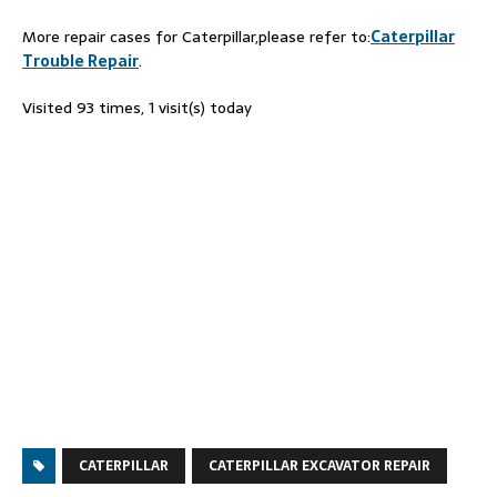
More repair cases for Caterpillar,please refer to:
Caterpillar
Trouble Repair
.
Visited 93 times, 1 visit(s) today
CATERPILLAR
CATERPILLAR EXCAVATOR REPAIR