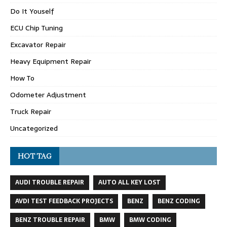
Do It Youself
ECU Chip Tuning
Excavator Repair
Heavy Equipment Repair
How To
Odometer Adjustment
Truck Repair
Uncategorized
HOT TAG
AUDI TROUBLE REPAIR
AUTO ALL KEY LOST
AVDI TEST FEEDBACK PROJECTS
BENZ
BENZ CODING
BENZ TROUBLE REPAIR
BMW
BMW CODING