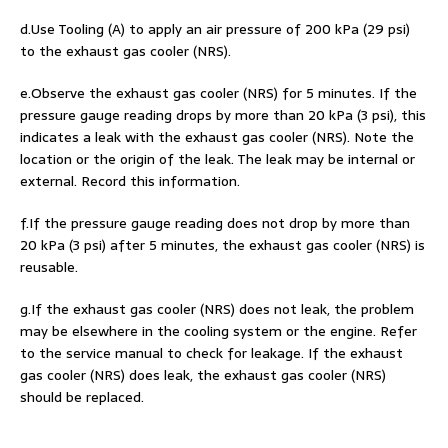
d.Use Tooling (A) to apply an air pressure of 200 kPa (29 psi)
to the exhaust gas cooler (NRS).
e.Observe the exhaust gas cooler (NRS) for 5 minutes. If the
pressure gauge reading drops by more than 20 kPa (3 psi), this
indicates a leak with the exhaust gas cooler (NRS). Note the
location or the origin of the leak. The leak may be internal or
external. Record this information.
f.If the pressure gauge reading does not drop by more than
20 kPa (3 psi) after 5 minutes, the exhaust gas cooler (NRS) is
reusable.
g.If the exhaust gas cooler (NRS) does not leak, the problem
may be elsewhere in the cooling system or the engine. Refer
to the service manual to check for leakage. If the exhaust
gas cooler (NRS) does leak, the exhaust gas cooler (NRS)
should be replaced.