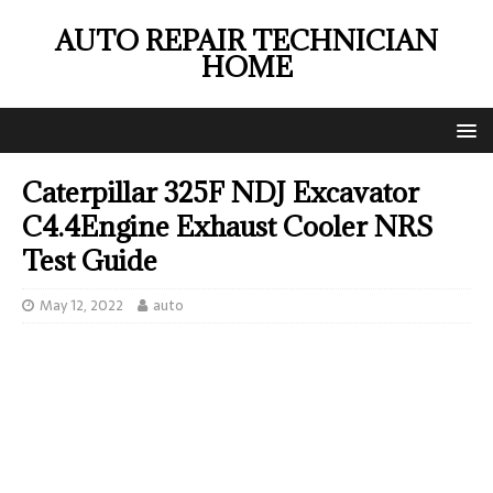
AUTO REPAIR TECHNICIAN
HOME
Caterpillar 325F NDJ Excavator
C4.4Engine Exhaust Cooler NRS
Test Guide
May 12, 2022
auto