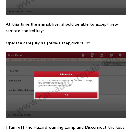
At this time,the immobilizer should be able to accept new
remote control keys.
Operate carefully as follows step,click “OK”
1 Turn off the Hazard warning Lamp and Disconnect the test