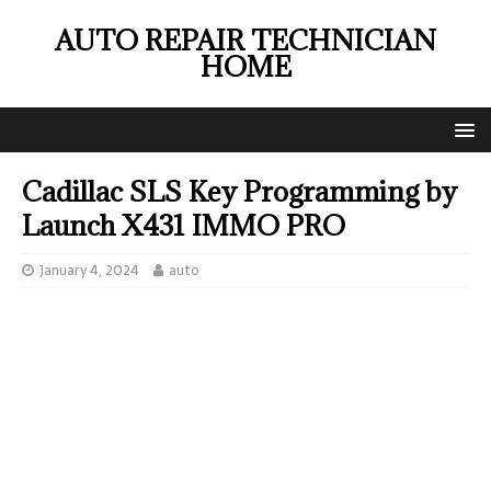
AUTO REPAIR TECHNICIAN
HOME
Cadillac SLS Key Programming by
Launch X431 IMMO PRO
January 4, 2024
auto