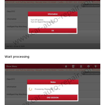
Wait processing