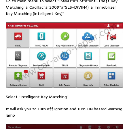
Go to main menu to select “IMMO”à”GM”à”Anti-Theft Key
Matching”à”Cadillac”à”2009”à”SLS-D(VIN4)”à”Immobilizer
Key Matching (Intelligent Key)”
Select “Intelligent Key Matching”
It will ask you to Turn off ignition and Turn ON hazard warning
lamp