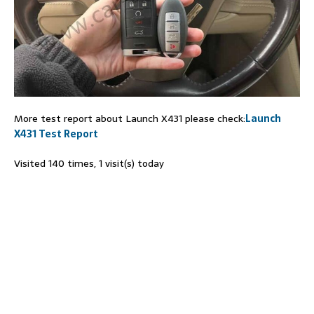
More test report about Launch X431 please check:
Launch
X431 Test Report
Visited 140 times, 1 visit(s) today