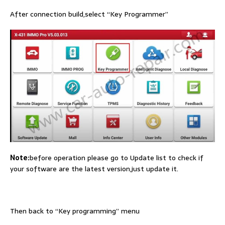
After connection build,select “Key Programmer”
Note:
before operation please go to Update list to check if
your software are the latest version,just update it.
Then back to “Key programming” menu