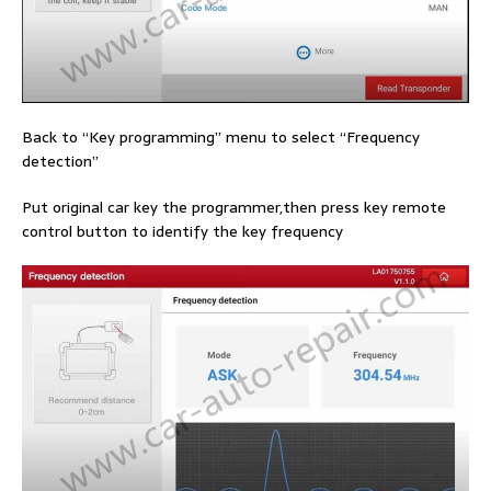
Back to “Key programming” menu to select “Frequency
detection”
Put original car key the programmer,then press key remote
control button to identify the key frequency