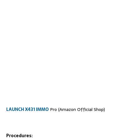
LAUNCH X431 IMMO
Pro (Amazon Official Shop)
Procedures: