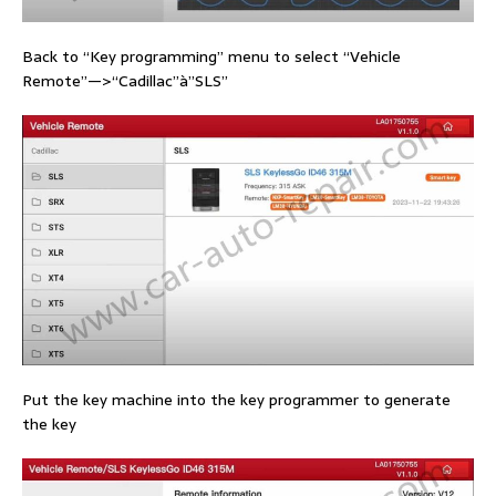
Back to “Key programming” menu to select “Vehicle
Remote”—>“Cadillac”à”SLS”
Put the key machine into the key programmer to generate
the key