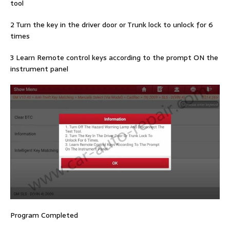
tool
2 Turn the key in the driver door or Trunk lock to unlock for 6
times
3 Learn Remote control keys according to the prompt ON the
instrument panel
Program Completed