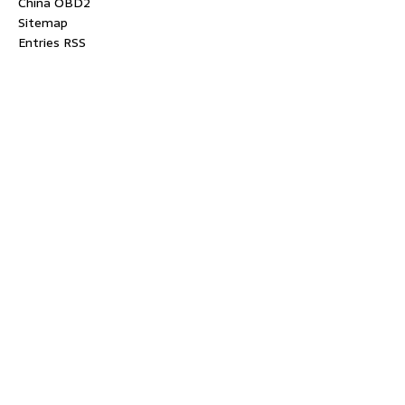
China OBD2
Sitemap
Entries RSS