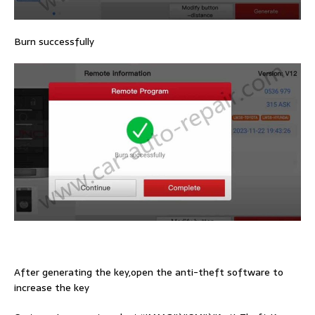
Burn successfully
After generating the key,open the anti-theft software to
increase the key