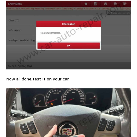
Now all done,test it on your car.