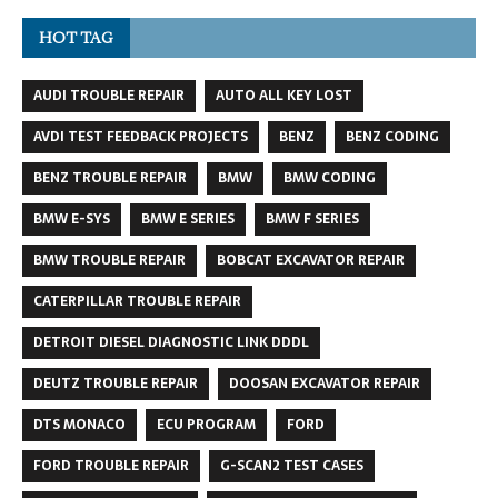
HOT TAG
AUDI TROUBLE REPAIR
AUTO ALL KEY LOST
AVDI TEST FEEDBACK PROJECTS
BENZ
BENZ CODING
BENZ TROUBLE REPAIR
BMW
BMW CODING
BMW E-SYS
BMW E SERIES
BMW F SERIES
BMW TROUBLE REPAIR
BOBCAT EXCAVATOR REPAIR
CATERPILLAR TROUBLE REPAIR
DETROIT DIESEL DIAGNOSTIC LINK DDDL
DEUTZ TROUBLE REPAIR
DOOSAN EXCAVATOR REPAIR
DTS MONACO
ECU PROGRAM
FORD
FORD TROUBLE REPAIR
G-SCAN2 TEST CASES