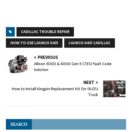
CADILLAC TROUBLE REPAIR
HOW TO USE LAUNCH X431
LAUNCH X431 CADILLAC
PREVIOUS
Allison 3000 & 4000 Gen 5 C1312 Fault Code
Solution
NEXT
How to Install Kingpin Replacement Kit for ISUZU
Truck
SEARCH