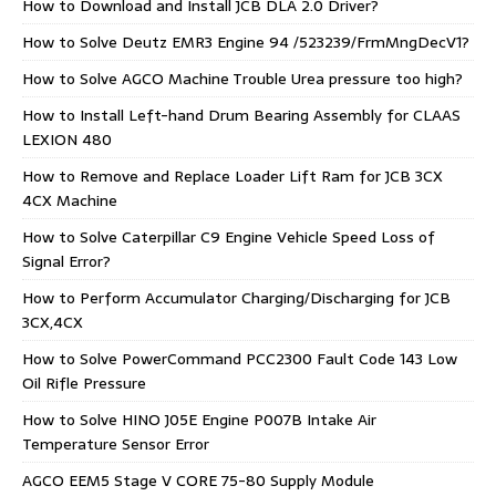
How to Download and Install JCB DLA 2.0 Driver?
How to Solve Deutz EMR3 Engine 94 /523239/FrmMngDecV1?
How to Solve AGCO Machine Trouble Urea pressure too high?
How to Install Left-hand Drum Bearing Assembly for CLAAS
LEXION 480
How to Remove and Replace Loader Lift Ram for JCB 3CX
4CX Machine
How to Solve Caterpillar C9 Engine Vehicle Speed Loss of
Signal Error?
How to Perform Accumulator Charging/Discharging for JCB
3CX,4CX
How to Solve PowerCommand PCC2300 Fault Code 143 Low
Oil Rifle Pressure
How to Solve HINO J05E Engine P007B Intake Air
Temperature Sensor Error
AGCO EEM5 Stage V CORE 75-80 Supply Module