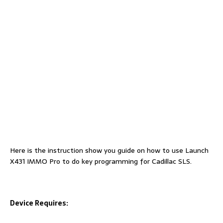
Here is the instruction show you guide on how to use Launch
X431 IMMO Pro to do key programming for Cadillac SLS.
Device Requires: