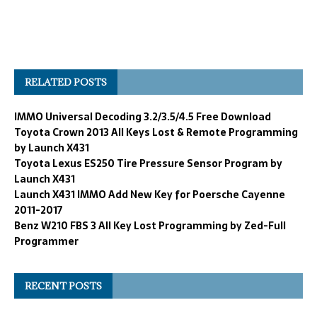
RELATED POSTS
IMMO Universal Decoding 3.2/3.5/4.5 Free Download
Toyota Crown 2013 All Keys Lost & Remote Programming
by Launch X431
Toyota Lexus ES250 Tire Pressure Sensor Program by
Launch X431
Launch X431 IMMO Add New Key for Poersche Cayenne
2011-2017
Benz W210 FBS 3 All Key Lost Programming by Zed-Full
Programmer
RECENT POSTS