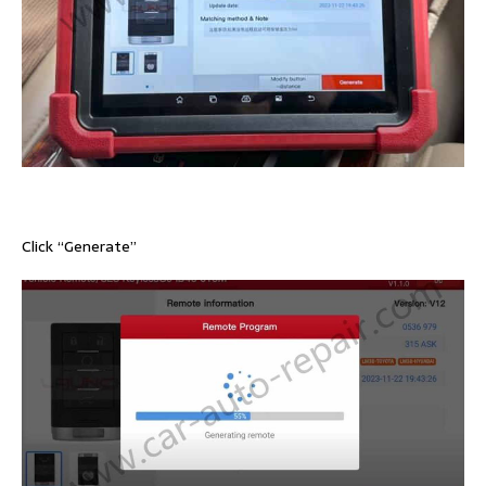
Click “Generate”