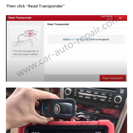
Then click “Read Transponder”