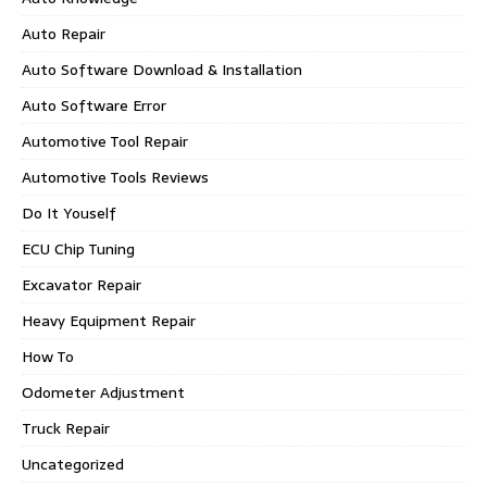
Auto Repair
Auto Software Download & Installation
Auto Software Error
Automotive Tool Repair
Automotive Tools Reviews
Do It Youself
ECU Chip Tuning
Excavator Repair
Heavy Equipment Repair
How To
Odometer Adjustment
Truck Repair
Uncategorized