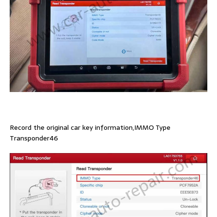
Record the original car key information,IMMO Type
Transponder46