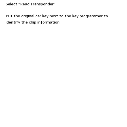
Select “Read Transponder”
Put the original car key next to the key programmer to
identify the chip information