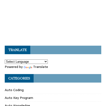
TRANLATE
Powered by
Translate
CATEGORIES
Auto Coding
Auto Key Program
Auto Knowledge