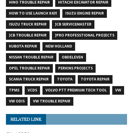
HINO TROUBLE REPAIR
HITACHI EXCAVATOR REPAIR
HOW TO USE LAUNCH X431
ISUZU ENGINE REPAIR
ISUZU TRUCK REPAIR
JCB SERVICEMASTER
JCB TROUBLE REPAIR
JPRO PROFESSTIONAL PROJECTS
KUBOTA REPAIR
NEW HOLLAND
NISSAN TROUBLE REPAIR
OBDELEVEN
OPEL TROUBLE REPAIR
PERKINS PROJECTS
SCANIA TRUCK REPAIR
TOYOTA
TOYOTA REPAIR
TPMS
VCDS
VOLVO PTT PREMIUM TECH TOOL
VW
VW ODIS
VW TROUBLE REPAIR
RELATED LINK