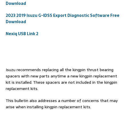
Download
2023 2019 Isuzu G-IDSS Export Diagnostic Software Free
Download
Nexiq USB Link 2
Isuzu recommends replacing all the kingpin thrust bearing
spacers with new parts anytime a new kingpin replacement
kit is installed. These spacers are not included in the kingpin
replacement kits.
This bulletin also addresses a number of concerns that may
arise when installing kingpin replacement kits.