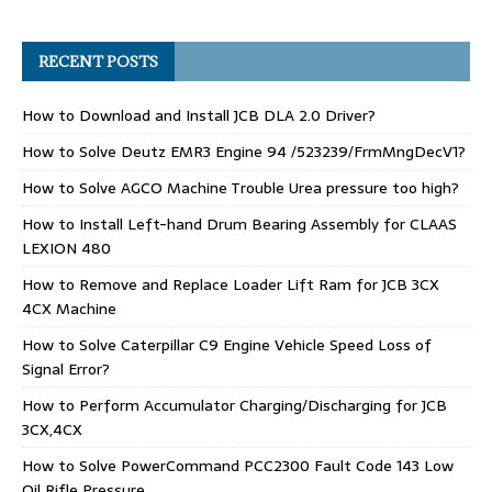
RECENT POSTS
How to Download and Install JCB DLA 2.0 Driver?
How to Solve Deutz EMR3 Engine 94 /523239/FrmMngDecV1?
How to Solve AGCO Machine Trouble Urea pressure too high?
How to Install Left-hand Drum Bearing Assembly for CLAAS
LEXION 480
How to Remove and Replace Loader Lift Ram for JCB 3CX
4CX Machine
How to Solve Caterpillar C9 Engine Vehicle Speed Loss of
Signal Error?
How to Perform Accumulator Charging/Discharging for JCB
3CX,4CX
How to Solve PowerCommand PCC2300 Fault Code 143 Low
Oil Rifle Pressure