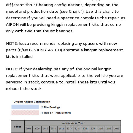
different thrust bearing configurations, depending on the
model and production date (see Chart 1). Use this chart to
determine if you will need a spacer to complete the repair, as
AIPDN will be providing kingpin replacement kits that come
only with two thin thrust bearings.
NOTE: Isuzu recommends replacing any spacers with new
parts (P/No.8-94168-490-0) anytime a kingpin replacement
kit is installed.
NOTE: If your dealership has any of the original kingpin
replacement kits that were applicable to the vehicle you are
servicing in stock, continue to install those kits until you
exhaust the stock.