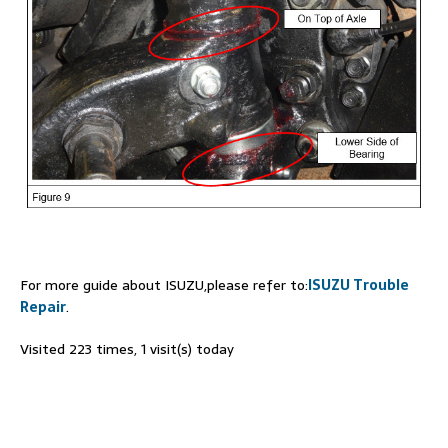
For more guide about ISUZU,please refer to:
ISUZU Trouble
Repair
.
Visited 223 times, 1 visit(s) today