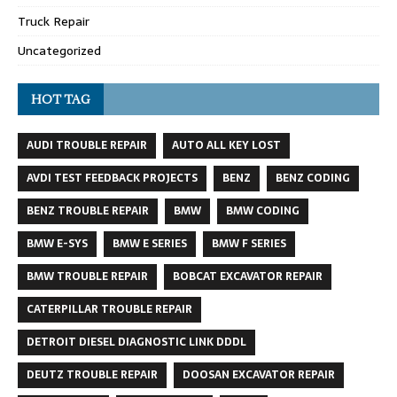
Truck Repair
Uncategorized
HOT TAG
AUDI TROUBLE REPAIR
AUTO ALL KEY LOST
AVDI TEST FEEDBACK PROJECTS
BENZ
BENZ CODING
BENZ TROUBLE REPAIR
BMW
BMW CODING
BMW E-SYS
BMW E SERIES
BMW F SERIES
BMW TROUBLE REPAIR
BOBCAT EXCAVATOR REPAIR
CATERPILLAR TROUBLE REPAIR
DETROIT DIESEL DIAGNOSTIC LINK DDDL
DEUTZ TROUBLE REPAIR
DOOSAN EXCAVATOR REPAIR