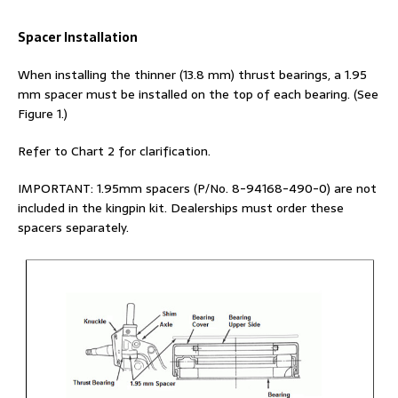
Spacer Installation
When installing the thinner (13.8 mm) thrust bearings, a 1.95
mm spacer must be installed on the top of each bearing. (See
Figure 1.)
Refer to Chart 2 for clarification.
IMPORTANT: 1.95mm spacers (P/No. 8-94168-490-0) are not
included in the kingpin kit. Dealerships must order these
spacers separately.