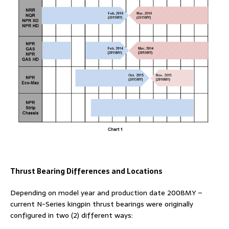
Thrust Bearing Differences and Locations
Depending on model year and production date 2008MY –
current N-Series kingpin thrust bearings were originally
configured in two (2) different ways: