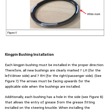
Kingpin Bushing Installation
Each kingpin bushing must be installed in the proper direction.
Therefore, all new bushings are clearly marked ? LH (for the
left/driver side) and ? RH (for the right/passenger side). (See
Figure 7.) The arrows must be facing upwards for the
applicable side when the bushings are installed.
Additionally, each bushing has a hole in the side (see Figure 8)
that allows the entry of grease from the grease fitting
installed on the steering knuckle. When installing the