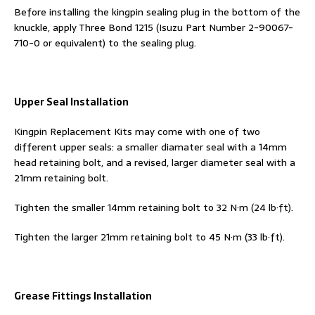
Before installing the kingpin sealing plug in the bottom of the
knuckle, apply Three Bond 1215 (Isuzu Part Number 2-90067-
710-0 or equivalent) to the sealing plug.
Upper Seal Installation
Kingpin Replacement Kits may come with one of two
different upper seals: a smaller diamater seal with a 14mm
head retaining bolt, and a revised, larger diameter seal with a
21mm retaining bolt.
Tighten the smaller 14mm retaining bolt to 32 N·m (24 lb·ft).
Tighten the larger 21mm retaining bolt to 45 N·m (33 lb·ft).
Grease Fittings Installation