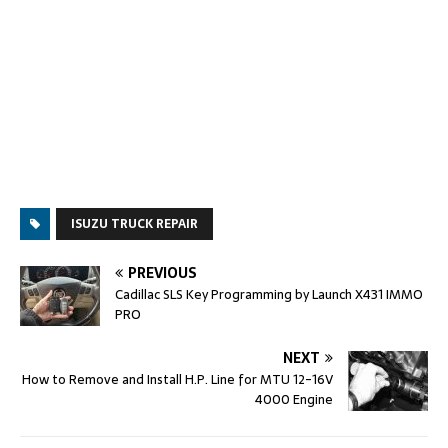
ISUZU TRUCK REPAIR
PREVIOUS
Cadillac SLS Key Programming by Launch X431 IMMO
PRO
NEXT
How to Remove and Install H.P. Line for MTU 12-16V
4000 Engine