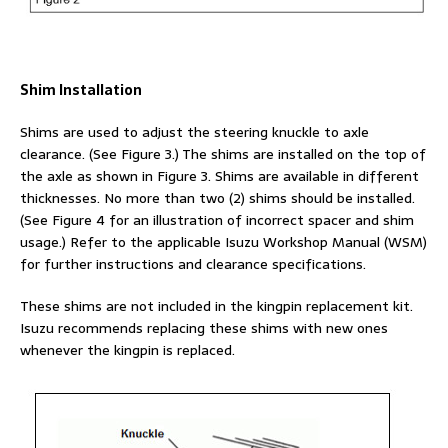
Shim Installation
Shims are used to adjust the steering knuckle to axle
clearance. (See Figure 3.) The shims are installed on the top of
the axle as shown in Figure 3. Shims are available in different
thicknesses. No more than two (2) shims should be installed.
(See Figure 4 for an illustration of incorrect spacer and shim
usage.) Refer to the applicable Isuzu Workshop Manual (WSM)
for further instructions and clearance specifications.
These shims are not included in the kingpin replacement kit.
Isuzu recommends replacing these shims with new ones
whenever the kingpin is replaced.