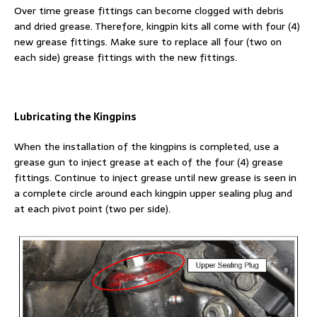
Over time grease fittings can become clogged with debris
and dried grease. Therefore, kingpin kits all come with four (4)
new grease fittings. Make sure to replace all four (two on
each side) grease fittings with the new fittings.
Lubricating the Kingpins
When the installation of the kingpins is completed, use a
grease gun to inject grease at each of the four (4) grease
fittings. Continue to inject grease until new grease is seen in
a complete circle around each kingpin upper sealing plug and
at each pivot point (two per side).