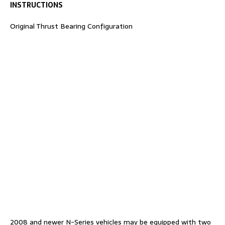
INSTRUCTIONS
Original Thrust Bearing Configuration
2008 and newer N-Series vehicles may be equipped with two