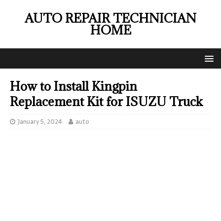
AUTO REPAIR TECHNICIAN
HOME
How to Install Kingpin
Replacement Kit for ISUZU Truck
January 5, 2024
auto