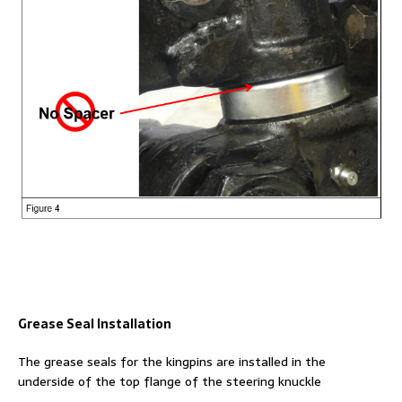
Grease Seal Installation
The grease seals for the kingpins are installed in the
underside of the top flange of the steering knuckle