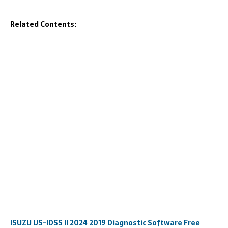
Related Contents:
ISUZU US-IDSS II 2024 2019 Diagnostic Software Free