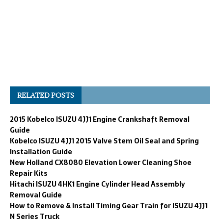
RELATED POSTS
2015 Kobelco ISUZU 4JJ1 Engine Crankshaft Removal
Guide
Kobelco ISUZU 4JJ1 2015 Valve Stem Oil Seal and Spring
Installation Guide
New Holland CX8080 Elevation Lower Cleaning Shoe
Repair Kits
Hitachi ISUZU 4HK1 Engine Cylinder Head Assembly
Removal Guide
How to Remove & Install Timing Gear Train for ISUZU 4JJ1
N Series Truck