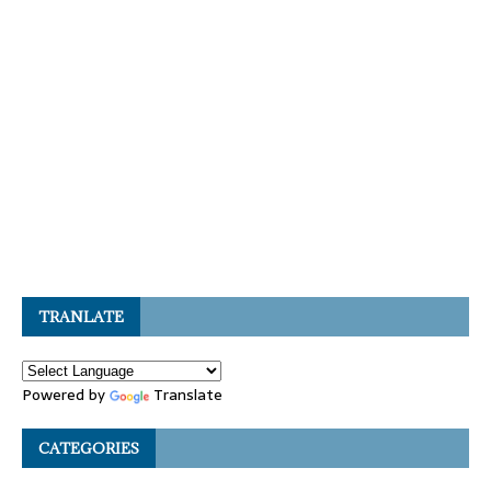
TRANLATE
Powered by
Translate
CATEGORIES