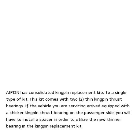
AIPDN has consolidated kingpin replacement kits to a single
type of kit. This kit comes with two (2) thin kingpin thrust
bearings. If the vehicle you are servicing arrived equipped with
a thicker kingpin thrust bearing on the passenger side, you will
have to install a spacer in order to utilize the new thinner
bearing in the kingpin replacement kit.