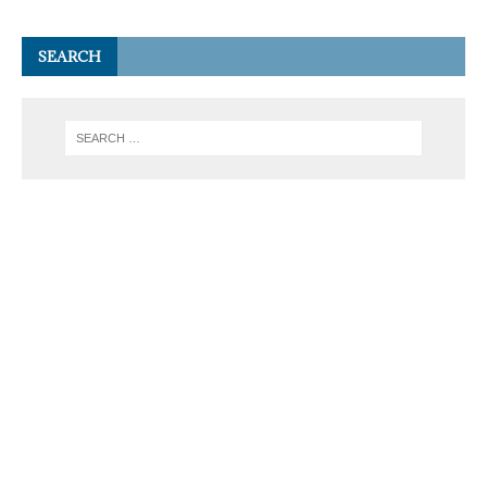
SEARCH