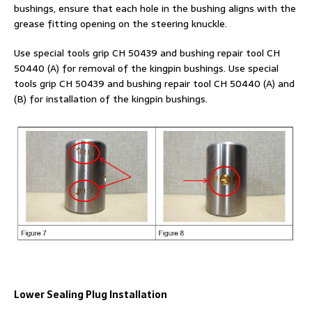
bushings, ensure that each hole in the bushing aligns with the
grease fitting opening on the steering knuckle.
Use special tools grip CH 50439 and bushing repair tool CH
50440 (A) for removal of the kingpin bushings. Use special
tools grip CH 50439 and bushing repair tool CH 50440 (A) and
(B) for installation of the kingpin bushings.
Lower Sealing Plug Installation