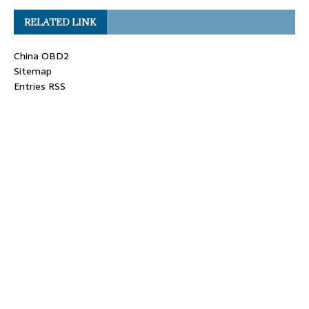
RELATED LINK
China OBD2
Sitemap
Entries RSS