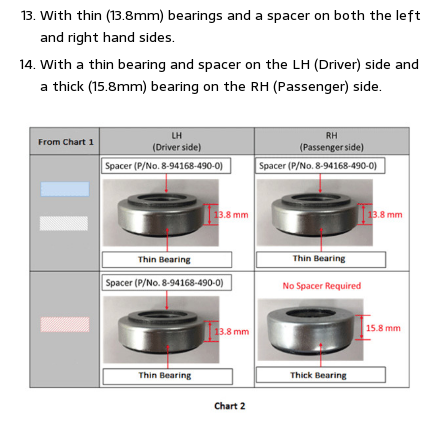
With thin (13.8mm) bearings and a spacer on both the left
and right hand sides.
With a thin bearing and spacer on the LH (Driver) side and
a thick (15.8mm) bearing on the RH (Passenger) side.