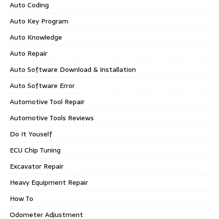
Auto Coding
Auto Key Program
Auto Knowledge
Auto Repair
Auto Software Download & Installation
Auto Software Error
Automotive Tool Repair
Automotive Tools Reviews
Do It Youself
ECU Chip Tuning
Excavator Repair
Heavy Equipment Repair
How To
Odometer Adjustment