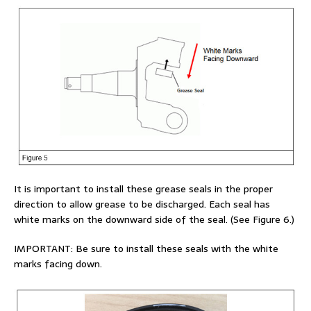
It is important to install these grease seals in the proper
direction to allow grease to be discharged. Each seal has
white marks on the downward side of the seal. (See Figure 6.)
IMPORTANT: Be sure to install these seals with the white
marks facing down.