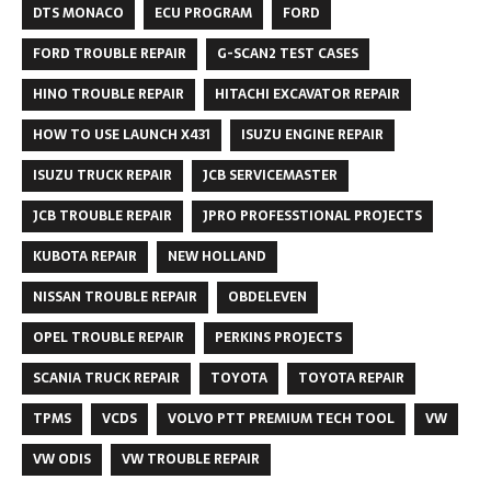
DTS MONACO
ECU PROGRAM
FORD
FORD TROUBLE REPAIR
G-SCAN2 TEST CASES
HINO TROUBLE REPAIR
HITACHI EXCAVATOR REPAIR
HOW TO USE LAUNCH X431
ISUZU ENGINE REPAIR
ISUZU TRUCK REPAIR
JCB SERVICEMASTER
JCB TROUBLE REPAIR
JPRO PROFESSTIONAL PROJECTS
KUBOTA REPAIR
NEW HOLLAND
NISSAN TROUBLE REPAIR
OBDELEVEN
OPEL TROUBLE REPAIR
PERKINS PROJECTS
SCANIA TRUCK REPAIR
TOYOTA
TOYOTA REPAIR
TPMS
VCDS
VOLVO PTT PREMIUM TECH TOOL
VW
VW ODIS
VW TROUBLE REPAIR