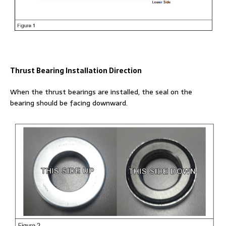
Thrust Bearing Installation Direction
When the thrust bearings are installed, the seal on the
bearing should be facing downward.