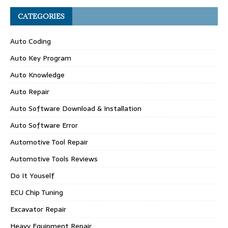
CATEGORIES
Auto Coding
Auto Key Program
Auto Knowledge
Auto Repair
Auto Software Download & Installation
Auto Software Error
Automotive Tool Repair
Automotive Tools Reviews
Do It Youself
ECU Chip Tuning
Excavator Repair
Heavy Equipment Repair