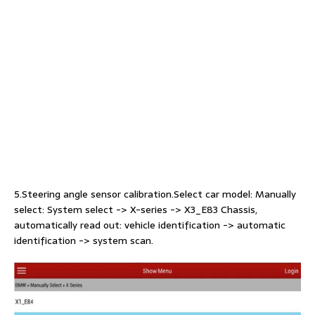
5.Steering angle sensor calibration.Select car model: Manually
select: System select -> X-series -> X3_E83 Chassis,
automatically read out: vehicle identification -> automatic
identification -> system scan.