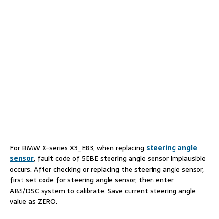
For BMW X-series X3_E83, when replacing
steering angle
sensor
, fault code of 5EBE steering angle sensor implausible
occurs. After checking or replacing the steering angle sensor,
first set code for steering angle sensor, then enter
ABS/DSC system to calibrate. Save current steering angle
value as ZERO.