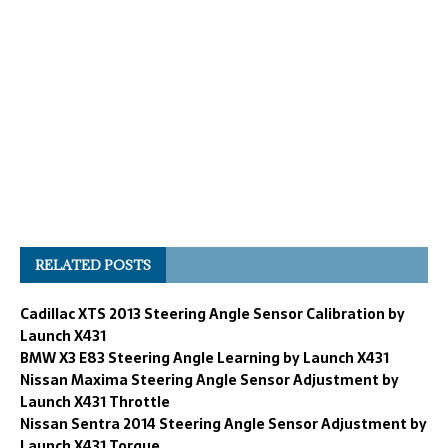
RELATED POSTS
Cadillac XTS 2013 Steering Angle Sensor Calibration by
Launch X431
BMW X3 E83 Steering Angle Learning by Launch X431
Nissan Maxima Steering Angle Sensor Adjustment by
Launch X431 Throttle
Nissan Sentra 2014 Steering Angle Sensor Adjustment by
Launch X431 Torque