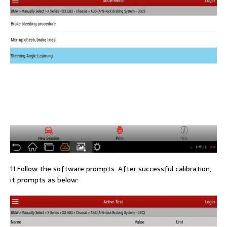
11.Follow the software prompts. After successful calibration,
it prompts as below: