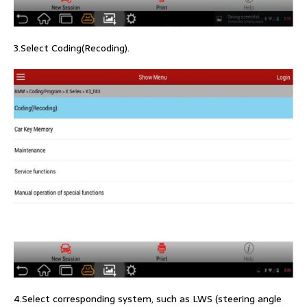
3.Select Coding(Recoding).
4.Select corresponding system, such as LWS (steering angle