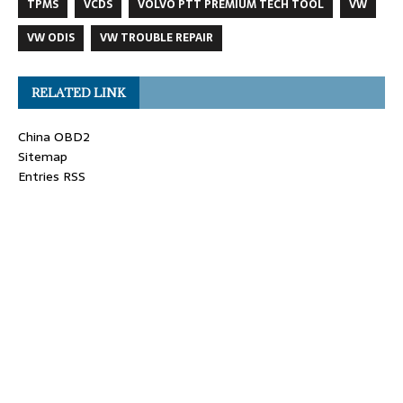
TPMS
VCDS
VOLVO PTT PREMIUM TECH TOOL
VW
VW ODIS
VW TROUBLE REPAIR
RELATED LINK
China OBD2
Sitemap
Entries RSS