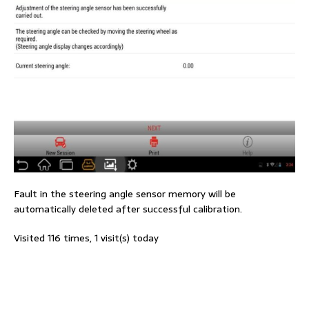
Fault in the steering angle sensor memory will be
automatically deleted after successful calibration.
Visited 116 times, 1 visit(s) today