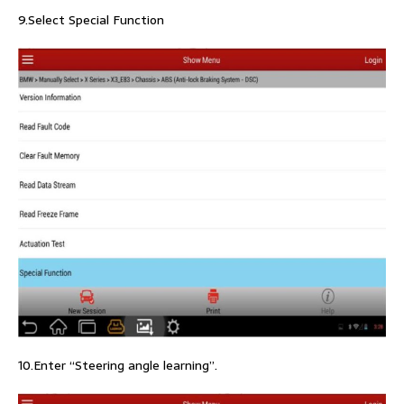
9.Select Special Function
10.Enter “Steering angle learning”.