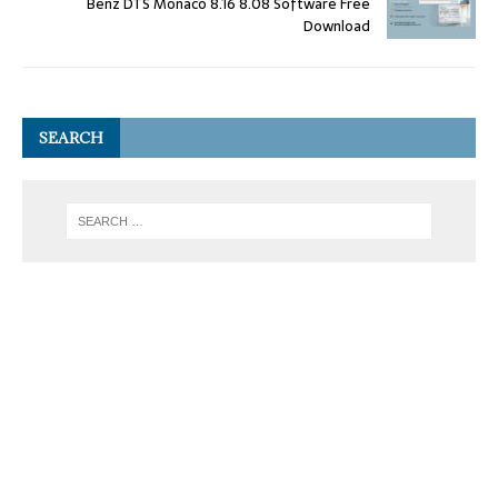
Benz DTS Monaco 8.16 8.08 Software Free
Download
SEARCH