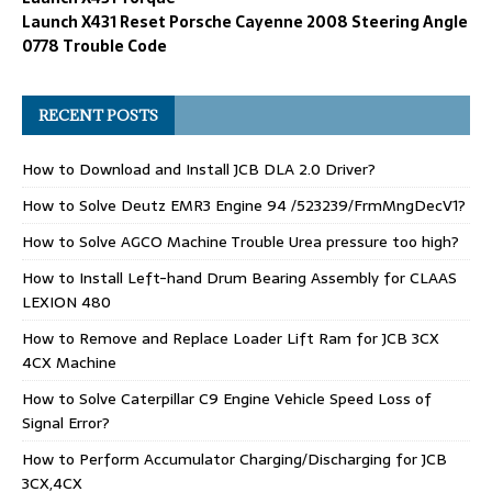
Launch X431 Reset Porsche Cayenne 2008 Steering Angle
0778 Trouble Code
RECENT POSTS
How to Download and Install JCB DLA 2.0 Driver?
How to Solve Deutz EMR3 Engine 94 /523239/FrmMngDecV1?
How to Solve AGCO Machine Trouble Urea pressure too high?
How to Install Left-hand Drum Bearing Assembly for CLAAS
LEXION 480
How to Remove and Replace Loader Lift Ram for JCB 3CX
4CX Machine
How to Solve Caterpillar C9 Engine Vehicle Speed Loss of
Signal Error?
How to Perform Accumulator Charging/Discharging for JCB
3CX,4CX