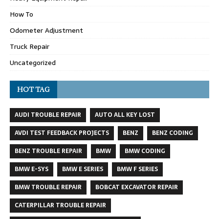
How To
Odometer Adjustment
Truck Repair
Uncategorized
HOT TAG
AUDI TROUBLE REPAIR
AUTO ALL KEY LOST
AVDI TEST FEEDBACK PROJECTS
BENZ
BENZ CODING
BENZ TROUBLE REPAIR
BMW
BMW CODING
BMW E-SYS
BMW E SERIES
BMW F SERIES
BMW TROUBLE REPAIR
BOBCAT EXCAVATOR REPAIR
CATERPILLAR TROUBLE REPAIR