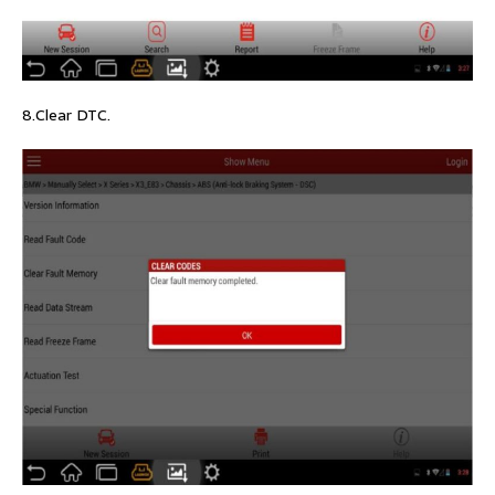
8.Clear DTC.