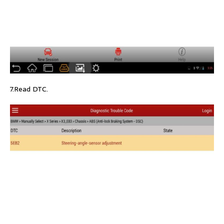
7.Read DTC.