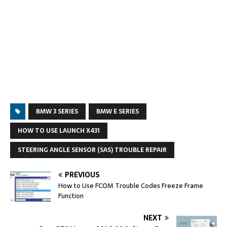
BMW 3 SERIES
BMW E SERIES
HOW TO USE LAUNCH X431
STEERING ANGLE SENSOR (SAS) TROUBLE REPAIR
PREVIOUS
How to Use FCOM Trouble Codes Freeze Frame
Function
NEXT