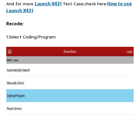
And for more
Launch X431
Test Case,check here:
How to use
Launch X431
Recode:
1.Select Coding/Program.