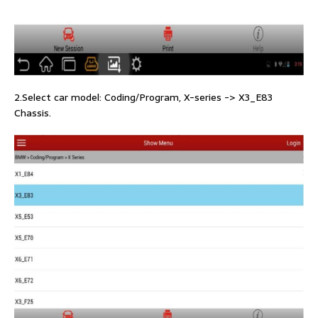
2.Select car model: Coding/Program, X-series -> X3_E83
Chassis.