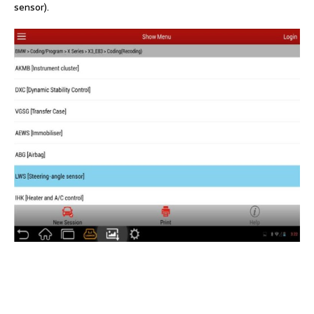
sensor).