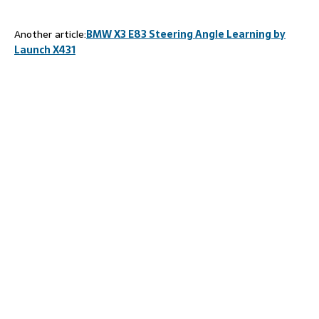
Another article:
BMW X3 E83 Steering Angle Learning by
Launch X431