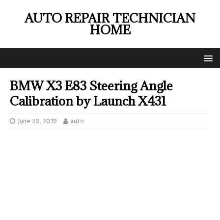
AUTO REPAIR TECHNICIAN
HOME
BMW X3 E83 Steering Angle
Calibration by Launch X431
June 20, 2019
auto