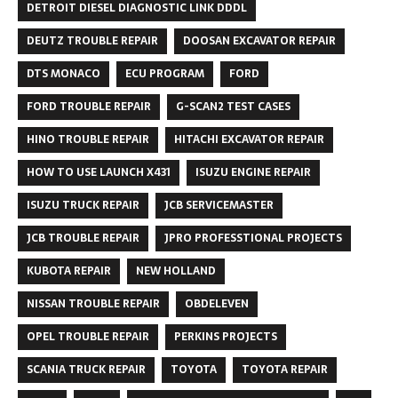
DETROIT DIESEL DIAGNOSTIC LINK DDDL
DEUTZ TROUBLE REPAIR
DOOSAN EXCAVATOR REPAIR
DTS MONACO
ECU PROGRAM
FORD
FORD TROUBLE REPAIR
G-SCAN2 TEST CASES
HINO TROUBLE REPAIR
HITACHI EXCAVATOR REPAIR
HOW TO USE LAUNCH X431
ISUZU ENGINE REPAIR
ISUZU TRUCK REPAIR
JCB SERVICEMASTER
JCB TROUBLE REPAIR
JPRO PROFESSTIONAL PROJECTS
KUBOTA REPAIR
NEW HOLLAND
NISSAN TROUBLE REPAIR
OBDELEVEN
OPEL TROUBLE REPAIR
PERKINS PROJECTS
SCANIA TRUCK REPAIR
TOYOTA
TOYOTA REPAIR