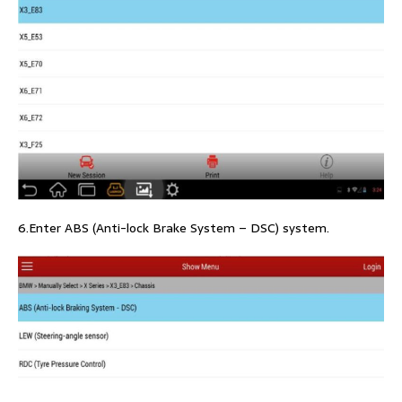
6.Enter ABS (Anti-lock Brake System – DSC) system.