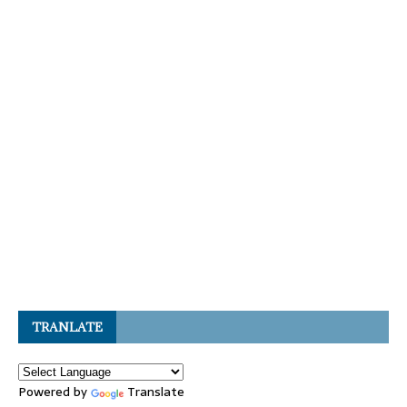
TRANLATE
Powered by
Translate