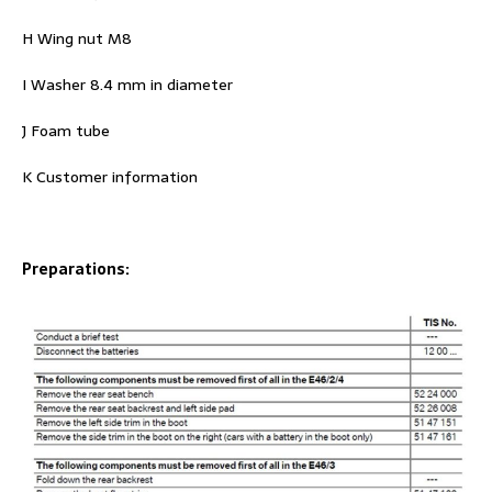
H Wing nut M8
I Washer 8.4 mm in diameter
J Foam tube
K Customer information
Preparations: