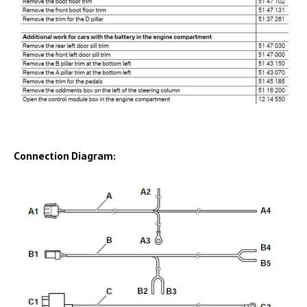
Connection Diagram: