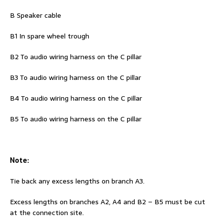
B Speaker cable
B1 In spare wheel trough
B2 To audio wiring harness on the C pillar
B3 To audio wiring harness on the C pillar
B4 To audio wiring harness on the C pillar
B5 To audio wiring harness on the C pillar
Note:
Tie back any excess lengths on branch A3.
Excess lengths on branches A2, A4 and B2 – B5 must be cut
at the connection site.