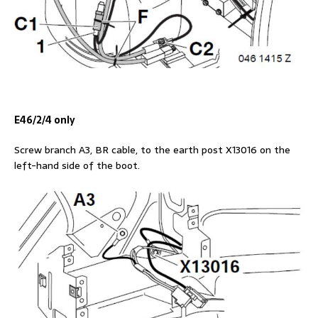
E46/2/4 only
Screw branch A3, BR cable, to the earth post X13016 on the
left-hand side of the boot.