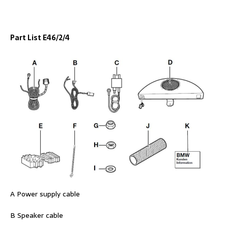
Part List E46/2/4
A Power supply cable
B Speaker cable