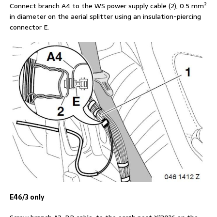
Connect branch A4 to the WS power supply cable (2), 0.5 mm²
in diameter on the aerial splitter using an insulation-piercing
connector E.
E46/3 only