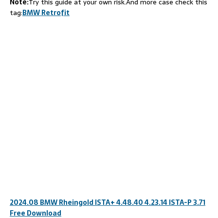
Note:
Try this guide at your own risk.And more case check this
tag:
BMW Retrofit
2024.08 BMW Rheingold ISTA+ 4.48.40 4.23.14 ISTA-P 3.71
Free Download