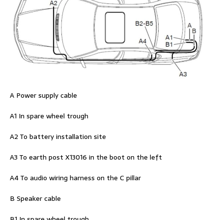
A Power supply cable
A1 In spare wheel trough
A2 To battery installation site
A3 To earth post X13016 in the boot on the left
A4 To audio wiring harness on the C pillar
B Speaker cable
B1 In spare wheel trough