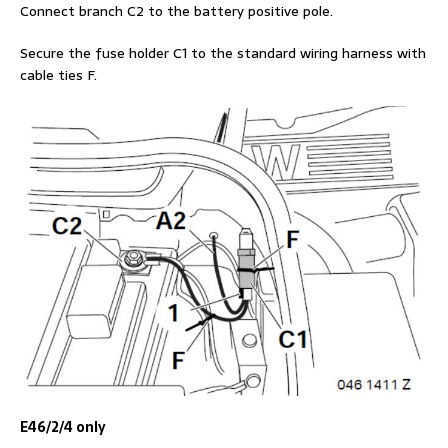
Connect branch C2 to the battery positive pole.
Secure the fuse holder C1 to the standard wiring harness with
cable ties F.
E46/2/4 only