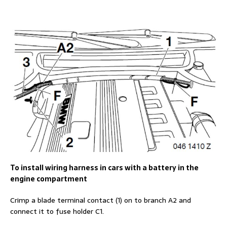
To install wiring harness in cars with a battery in the
engine compartment
Crimp a blade terminal contact (1) on to branch A2 and
connect it to fuse holder C1.