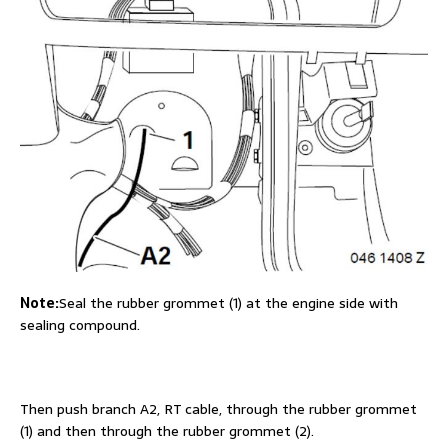
Note:
Seal the rubber grommet (1) at the engine side with
sealing compound.
Then push branch A2, RT cable, through the rubber grommet
(1) and then through the rubber grommet (2).