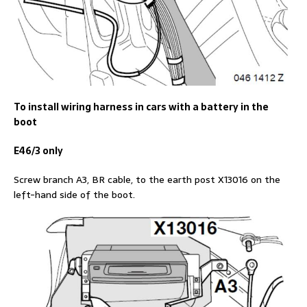
To install wiring harness in cars with a battery in the
boot
E46/3 only
Screw branch A3, BR cable, to the earth post X13016 on the
left-hand side of the boot.