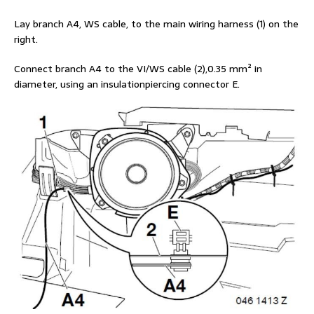
Lay branch A4, WS cable, to the main wiring harness (1) on the
right.
Connect branch A4 to the VI/WS cable (2),0.35 mm² in
diameter, using an insulationpiercing connector E.