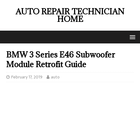
AUTO REPAIR TECHNICIAN
HOME
BMW 3 Series E46 Subwoofer
Module Retrofit Guide
February 17, 2019
auto