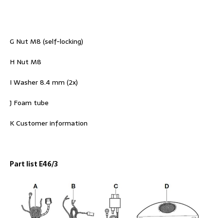
G Nut M8 (self-locking)
H Nut M8
I Washer 8.4 mm (2x)
J Foam tube
K Customer information
Part list E46/3