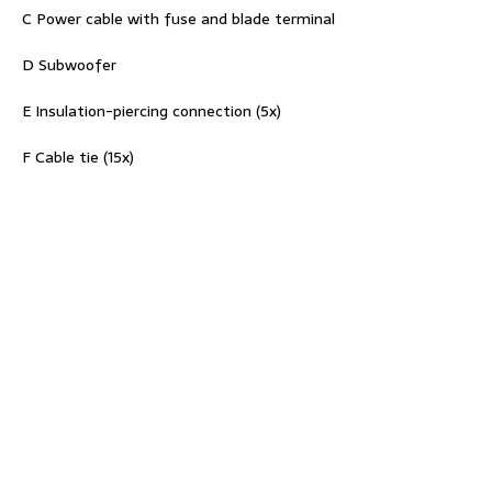
C Power cable with fuse and blade terminal
D Subwoofer
E Insulation-piercing connection (5x)
F Cable tie (15x)