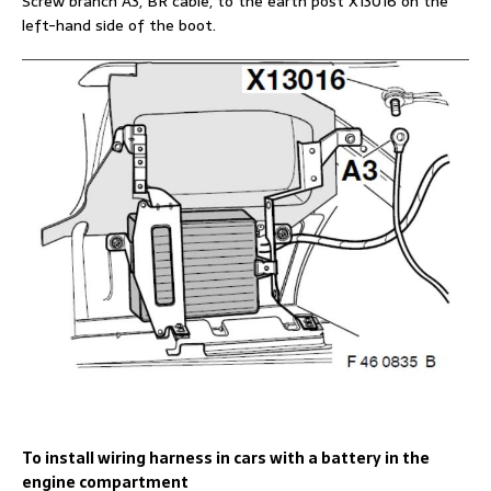
Screw branch A3, BR cable, to the earth post X13016 on the
left-hand side of the boot.
To install wiring harness in cars with a battery in the
engine compartment