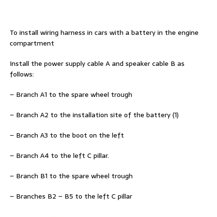
To install wiring harness in cars with a battery in the engine
compartment
Install the power supply cable A and speaker cable B as
follows:
– Branch A1 to the spare wheel trough
– Branch A2 to the installation site of the battery (1)
– Branch A3 to the boot on the left
– Branch A4 to the left C pillar.
– Branch B1 to the spare wheel trough
– Branches B2 – B5 to the left C pillar