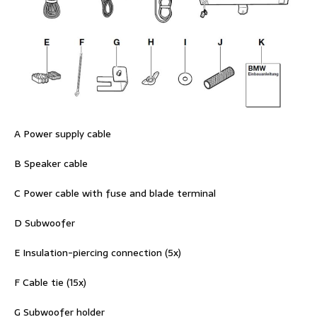
A Power supply cable
B Speaker cable
C Power cable with fuse and blade terminal
D Subwoofer
E Insulation-piercing connection (5x)
F Cable tie (15x)
G Subwoofer holder