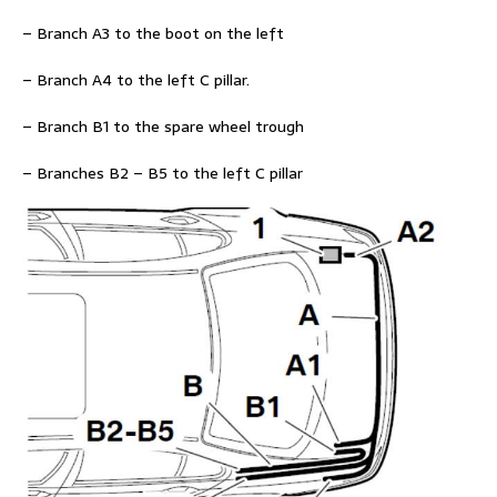
– Branch A3 to the boot on the left
– Branch A4 to the left C pillar.
– Branch B1 to the spare wheel trough
– Branches B2 – B5 to the left C pillar