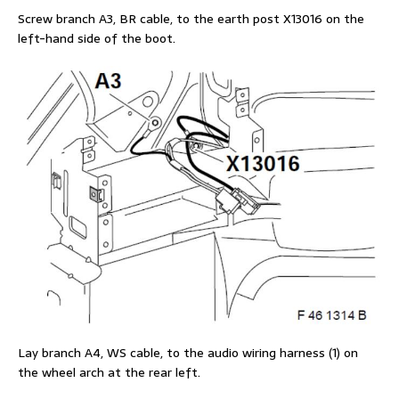
Screw branch A3, BR cable, to the earth post X13016 on the
left-hand side of the boot.
Lay branch A4, WS cable, to the audio wiring harness (1) on
the wheel arch at the rear left.