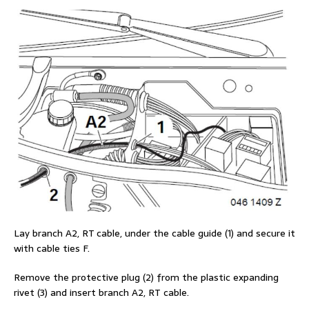
Lay branch A2, RT cable, under the cable guide (1) and secure it
with cable ties F.
Remove the protective plug (2) from the plastic expanding
rivet (3) and insert branch A2, RT cable.