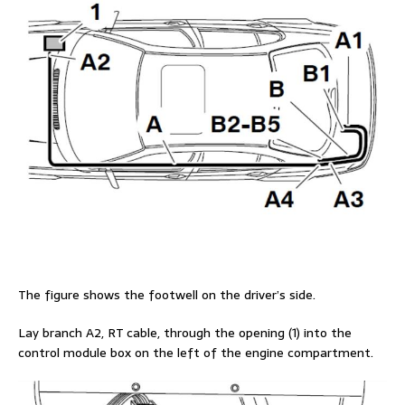
The figure shows the footwell on the driver’s side.
Lay branch A2, RT cable, through the opening (1) into the
control module box on the left of the engine compartment.