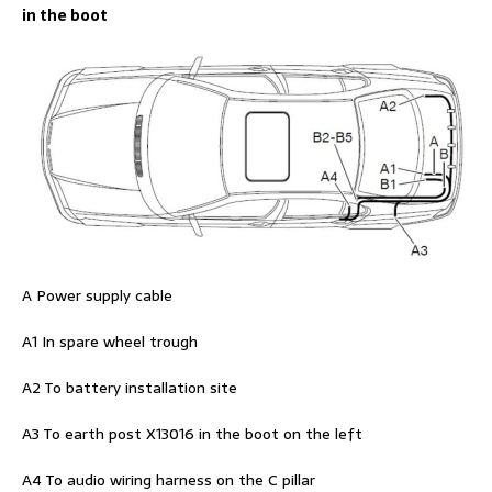
in the boot
A Power supply cable
A1 In spare wheel trough
A2 To battery installation site
A3 To earth post X13016 in the boot on the left
A4 To audio wiring harness on the C pillar