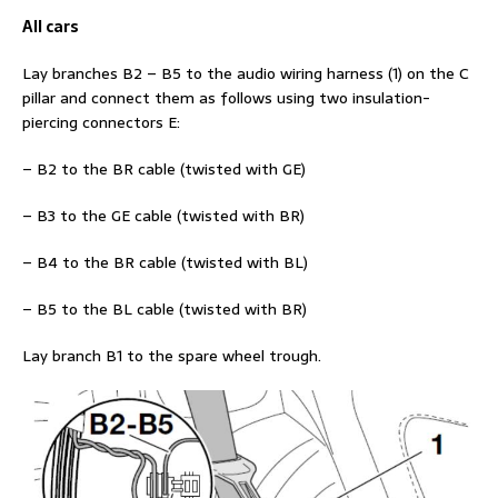
All cars
Lay branches B2 – B5 to the audio wiring harness (1) on the C
pillar and connect them as follows using two insulation-
piercing connectors E:
– B2 to the BR cable (twisted with GE)
– B3 to the GE cable (twisted with BR)
– B4 to the BR cable (twisted with BL)
– B5 to the BL cable (twisted with BR)
Lay branch B1 to the spare wheel trough.