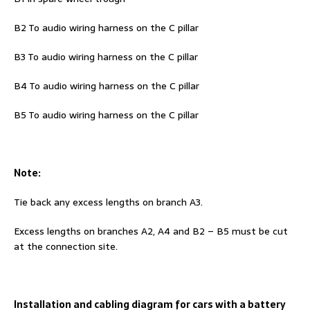
B2 To audio wiring harness on the C pillar
B3 To audio wiring harness on the C pillar
B4 To audio wiring harness on the C pillar
B5 To audio wiring harness on the C pillar
Note:
Tie back any excess lengths on branch A3.
Excess lengths on branches A2, A4 and B2 – B5 must be cut
at the connection site.
Installation and cabling diagram for cars with a battery