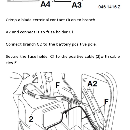
Crimp a blade terminal contact (1) on to branch
A2 and connect it to fuse holder C1.
Connect branch C2 to the battery positive pole.
Secure the fuse holder C1 to the positive cable (2)with cable
ties F.