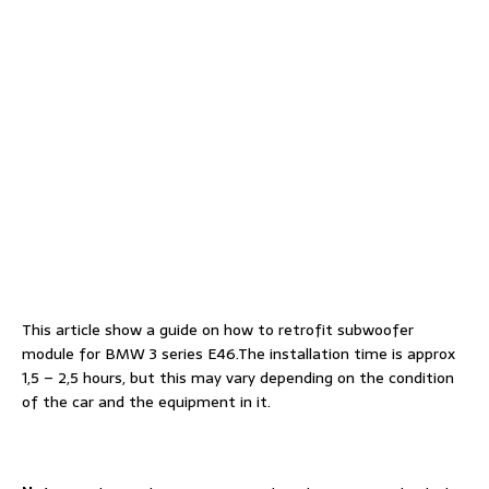
This article show a guide on how to retrofit subwoofer
module for BMW 3 series E46.The installation time is approx
1,5 – 2,5 hours, but this may vary depending on the condition
of the car and the equipment in it.