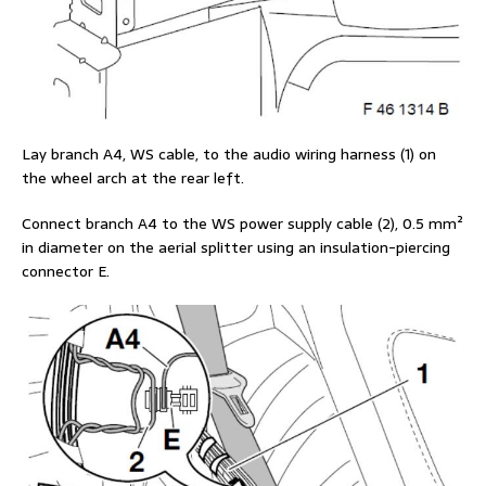
Lay branch A4, WS cable, to the audio wiring harness (1) on
the wheel arch at the rear left.
Connect branch A4 to the WS power supply cable (2), 0.5 mm²
in diameter on the aerial splitter using an insulation-piercing
connector E.