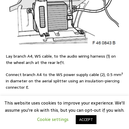
Lay branch A4, WS cable, to the audio wiring harness (1) on
the wheel arch at the rear left.
Connect branch A4 to the WS power supply cable (2), 0.5 mm²
in diameter on the aerial splitter using an insulation-piercing
connector E.
This website uses cookies to improve your experience. We'll
assume you're ok with this, but you can opt-out if you wish.
Cookie settings
ACCEPT