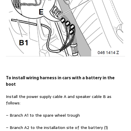
To install wiring harness in cars with a battery in the
boot
Install the power supply cable A and speaker cable B as
follows:
– Branch A1 to the spare wheel trough
– Branch A2 to the installation site of the battery (1)