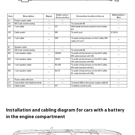
Installation and cabling diagram for cars with a battery
in the engine compartment