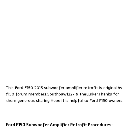
This Ford F150 2015 subwoofer amplifier retrofit is original by
f150 forum members:Southpaw1227 & theLurker.Thanks for
them generous sharing.Hope it is helpful to Ford F150 owners.
Ford F150 Subwoofer Amplifier Retrofit Procedures: