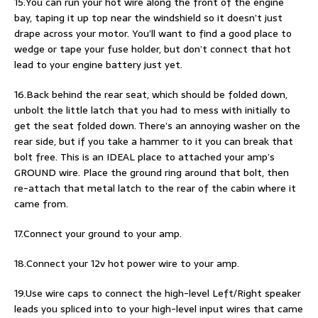
15.You can run your hot wire along the front of the engine
bay, taping it up top near the windshield so it doesn’t just
drape across your motor. You’ll want to find a good place to
wedge or tape your fuse holder, but don’t connect that hot
lead to your engine battery just yet.
16.Back behind the rear seat, which should be folded down,
unbolt the little latch that you had to mess with initially to
get the seat folded down. There’s an annoying washer on the
rear side, but if you take a hammer to it you can break that
bolt free. This is an IDEAL place to attached your amp’s
GROUND wire. Place the ground ring around that bolt, then
re-attach that metal latch to the rear of the cabin where it
came from.
17.Connect your ground to your amp.
18.Connect your 12v hot power wire to your amp.
19.Use wire caps to connect the high-level Left/Right speaker
leads you spliced into to your high-level input wires that came