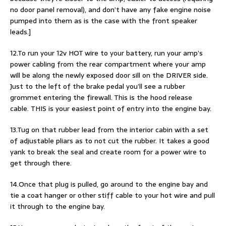
no door panel removal), and don’t have any fake engine noise
pumped into them as is the case with the front speaker
leads.]
12.To run your 12v HOT wire to your battery, run your amp’s
power cabling from the rear compartment where your amp
will be along the newly exposed door sill on the DRIVER side.
Just to the left of the brake pedal you’ll see a rubber
grommet entering the firewall. This is the hood release
cable. THIS is your easiest point of entry into the engine bay.
13.Tug on that rubber lead from the interior cabin with a set
of adjustable pliars as to not cut the rubber. It takes a good
yank to break the seal and create room for a power wire to
get through there.
14.Once that plug is pulled, go around to the engine bay and
tie a coat hanger or other stiff cable to your hot wire and pull
it through to the engine bay.