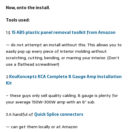
Now, onto the install.
Tools used:
1.$
15 ABS plastic panel removal toolkit from Amazon
— do not attempt an install without this. This allows you to
easily pop up every piece of interior molding without
scratching, cutting, bending, or marring your interior. (Don’t
use a flathead screwdriver!)
2.
KnuKonceptz KCA Complete 8 Gauge Amp Installation
Kit
– these guys only sell quality cabling. 8 gauge is plenty for
your average 150W-300W amp with an 8″ sub.
3.A handful of
Quick Splice connectors
— can get them locally or at Amazon