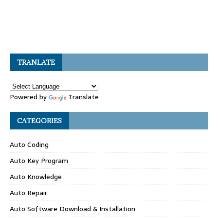
TRANLATE
Powered by
Translate
CATEGORIES
Auto Coding
Auto Key Program
Auto Knowledge
Auto Repair
Auto Software Download & Installation