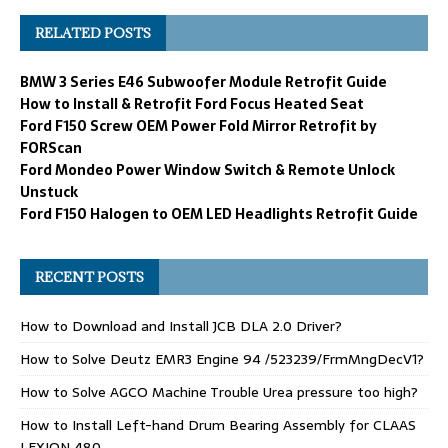
RELATED POSTS
BMW 3 Series E46 Subwoofer Module Retrofit Guide
How to Install & Retrofit Ford Focus Heated Seat
Ford F150 Screw OEM Power Fold Mirror Retrofit by
FORScan
Ford Mondeo Power Window Switch & Remote Unlock
Unstuck
Ford F150 Halogen to OEM LED Headlights Retrofit Guide
RECENT POSTS
How to Download and Install JCB DLA 2.0 Driver?
How to Solve Deutz EMR3 Engine 94 /523239/FrmMngDecV1?
How to Solve AGCO Machine Trouble Urea pressure too high?
How to Install Left-hand Drum Bearing Assembly for CLAAS
LEXION 480