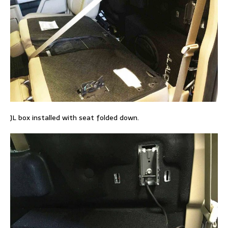
JL box installed with seat folded down.