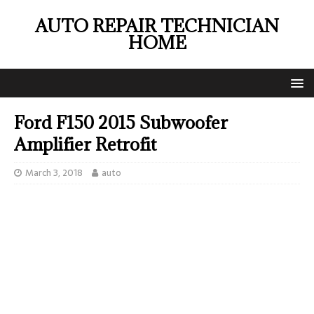
AUTO REPAIR TECHNICIAN
HOME
Ford F150 2015 Subwoofer
Amplifier Retrofit
March 3, 2018
auto