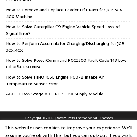
How to Remove and Replace Loader Lift Ram for JCB 3CX
4CX Machine
How to Solve Caterpillar C9 Engine Vehicle Speed Loss of
Signal Error?
How to Perform Accumulator Charging/Discharging for JCB
3CX,4CX
How to Solve PowerCommand PCC2300 Fault Code 143 Low
Oil Rifle Pressure
How to Solve HINO J05E Engine P007B Intake Air
Temperature Sensor Error
AGCO EEM5 Stage V CORE 75-80 Supply Module
Copyright © 2026 | WordPress Theme by
MH Themes
This website uses cookies to improve your experience. We'll
assume you're ok with this, but you can opt-out if you wish.