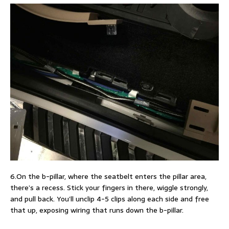
6.On the b-pillar, where the seatbelt enters the pillar area,
there’s a recess. Stick your fingers in there, wiggle strongly,
and pull back. You’ll unclip 4-5 clips along each side and free
that up, exposing wiring that runs down the b-pillar.