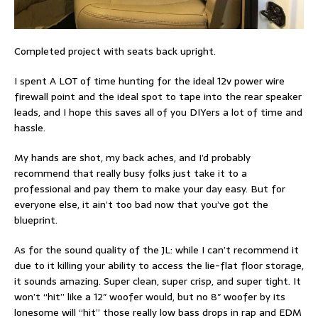
Completed project with seats back upright.
I spent A LOT of time hunting for the ideal 12v power wire
firewall point and the ideal spot to tape into the rear speaker
leads, and I hope this saves all of you DIYers a lot of time and
hassle.
My hands are shot, my back aches, and I’d probably
recommend that really busy folks just take it to a
professional and pay them to make your day easy. But for
everyone else, it ain’t too bad now that you’ve got the
blueprint.
As for the sound quality of the JL: while I can’t recommend it
due to it killing your ability to access the lie-flat floor storage,
it sounds amazing. Super clean, super crisp, and super tight. It
won’t “hit” like a 12″ woofer would, but no 8″ woofer by its
lonesome will “hit” those really low bass drops in rap and EDM