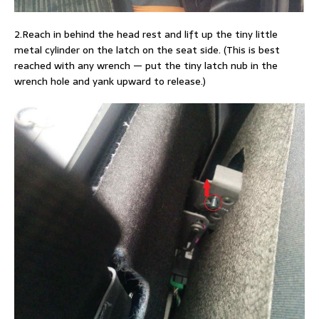
2.Reach in behind the head rest and lift up the tiny little
metal cylinder on the latch on the seat side. (This is best
reached with any wrench — put the tiny latch nub in the
wrench hole and yank upward to release.)