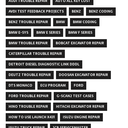
AUDI TROUBLE REPAIR
AUTO ALL KEY LOST
AVDI TEST FEEDBACK PROJECTS
BENZ
BENZ CODING
BENZ TROUBLE REPAIR
BMW
BMW CODING
BMW E-SYS
BMW E SERIES
BMW F SERIES
BMW TROUBLE REPAIR
BOBCAT EXCAVATOR REPAIR
CATERPILLAR TROUBLE REPAIR
DETROIT DIESEL DIAGNOSTIC LINK DDDL
DEUTZ TROUBLE REPAIR
DOOSAN EXCAVATOR REPAIR
DTS MONACO
ECU PROGRAM
FORD
FORD TROUBLE REPAIR
G-SCAN2 TEST CASES
HINO TROUBLE REPAIR
HITACHI EXCAVATOR REPAIR
HOW TO USE LAUNCH X431
ISUZU ENGINE REPAIR
ISUZU TRUCK REPAIR
JCB SERVICEMASTER