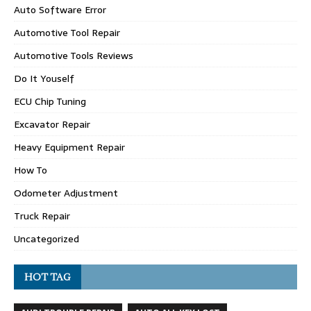
Auto Software Error
Automotive Tool Repair
Automotive Tools Reviews
Do It Youself
ECU Chip Tuning
Excavator Repair
Heavy Equipment Repair
How To
Odometer Adjustment
Truck Repair
Uncategorized
HOT TAG