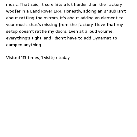
music. That said, it sure hits a lot harder than the factory
woofer in a Land Rover LR4. Honestly, adding an 8″ sub isn’t
about rattling the mirrors; it’s about adding an element to
your music that’s missing from the factory. I love that my
setup doesn’t rattle my doors. Even at a loud volume,
everything’s tight, and I didn’t have to add Dynamat to
dampen anything.
Visited 113 times, 1 visit(s) today