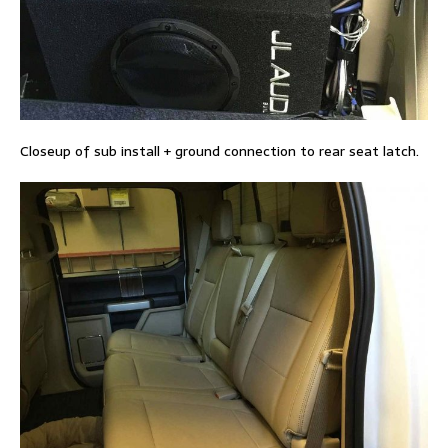
Closeup of sub install + ground connection to rear seat latch.