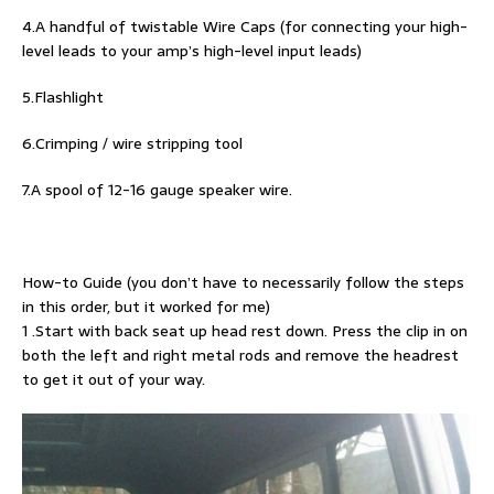
4.A handful of twistable Wire Caps (for connecting your high-
level leads to your amp’s high-level input leads)
5.Flashlight
6.Crimping / wire stripping tool
7.A spool of 12-16 gauge speaker wire.
How-to Guide (you don’t have to necessarily follow the steps
in this order, but it worked for me)
1 .Start with back seat up head rest down. Press the clip in on
both the left and right metal rods and remove the headrest
to get it out of your way.