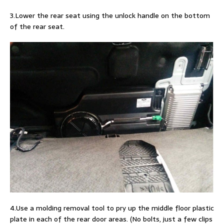
3.Lower the rear seat using the unlock handle on the bottom
of the rear seat.
4.Use a molding removal tool to pry up the middle floor plastic
plate in each of the rear door areas. (No bolts, just a few clips