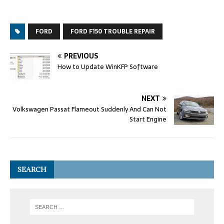
FORD
FORD F150 TROUBLE REPAIR
PREVIOUS
How to Update WinKFP Software
NEXT
Volkswagen Passat Flameout Suddenly And Can Not
Start Engine
SEARCH