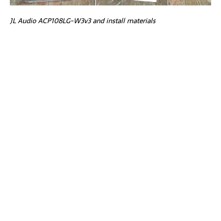
JL Audio ACP108LG-W3v3 and install materials