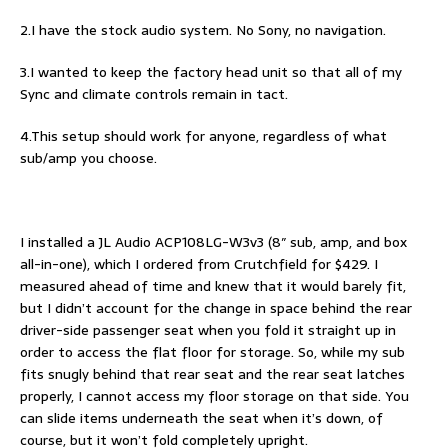
2.I have the stock audio system. No Sony, no navigation.
3.I wanted to keep the factory head unit so that all of my
Sync and climate controls remain in tact.
4.This setup should work for anyone, regardless of what
sub/amp you choose.
I installed a JL Audio ACP108LG-W3v3 (8″ sub, amp, and box
all-in-one), which I ordered from Crutchfield for $429. I
measured ahead of time and knew that it would barely fit,
but I didn’t account for the change in space behind the rear
driver-side passenger seat when you fold it straight up in
order to access the flat floor for storage. So, while my sub
fits snugly behind that rear seat and the rear seat latches
properly, I cannot access my floor storage on that side. You
can slide items underneath the seat when it’s down, of
course, but it won’t fold completely upright.