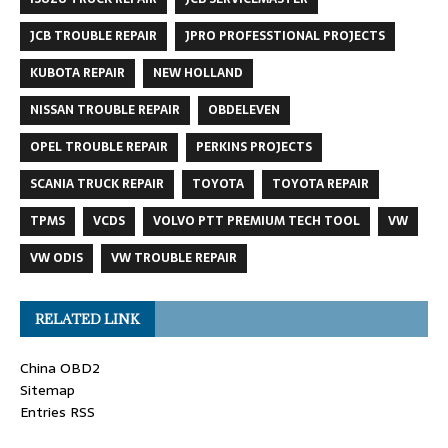
JCB TROUBLE REPAIR
JPRO PROFESSTIONAL PROJECTS
KUBOTA REPAIR
NEW HOLLAND
NISSAN TROUBLE REPAIR
OBDELEVEN
OPEL TROUBLE REPAIR
PERKINS PROJECTS
SCANIA TRUCK REPAIR
TOYOTA
TOYOTA REPAIR
TPMS
VCDS
VOLVO PTT PREMIUM TECH TOOL
VW
VW ODIS
VW TROUBLE REPAIR
RELATED LINK
China OBD2
Sitemap
Entries RSS