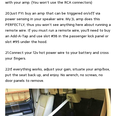
with your amp. (You won’t use the RCA connectors)
20.Just FYI: buy an amp that can be triggered on/off via
power sensing in your speaker wire. My JL amp does this
PERFECTLY, thus you won’t see anything here about running a
remote wire. If you must run a remote wire, you’ll need to buy
an Add-A-Tap and use slot #38 in the passenger kick panel or
slot #95 under the hood.
21.Connect your 12v hot power wire to your battery and cross
your fingers.
22If everything works, adjust your gain, situate your amp/box,
put the seat back up, and enjoy. No wrench, no screws, no
door panels to remove.