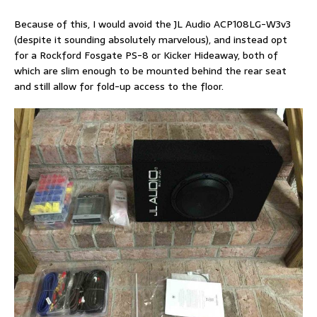
Because of this, I would avoid the JL Audio ACP108LG-W3v3
(despite it sounding absolutely marvelous), and instead opt
for a Rockford Fosgate PS-8 or Kicker Hideaway, both of
which are slim enough to be mounted behind the rear seat
and still allow for fold-up access to the floor.