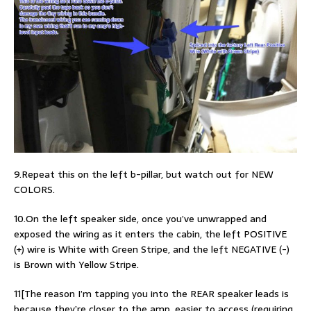
9.Repeat this on the left b-pillar, but watch out for NEW
COLORS.
10.On the left speaker side, once you’ve unwrapped and
exposed the wiring as it enters the cabin, the left POSITIVE
(+) wire is White with Green Stripe, and the left NEGATIVE (-)
is Brown with Yellow Stripe.
11[The reason I’m tapping you into the REAR speaker leads is
because they’re closer to the amp, easier to access (requiring