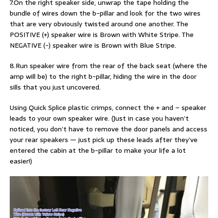
7.On the right speaker side, unwrap the tape holding the
bundle of wires down the b-pillar and look for the two wires
that are very obviously twisted around one another. The
POSITIVE (+) speaker wire is Brown with White Stripe. The
NEGATIVE (-) speaker wire is Brown with Blue Stripe.
8.Run speaker wire from the rear of the back seat (where the
amp will be) to the right b-pillar, hiding the wire in the door
sills that you just uncovered.
Using Quick Splice plastic crimps, connect the + and – speaker
leads to your own speaker wire. (Just in case you haven’t
noticed, you don’t have to remove the door panels and access
your rear speakers — just pick up these leads after they’ve
entered the cabin at the b-pillar to make your life a lot
easier!)