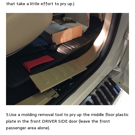
that take a little effort to pry up.)
5.Use a molding removal tool to pry up the middle floor plastic
plate in the front DRIVER SIDE door (leave the front
passenger area alone).