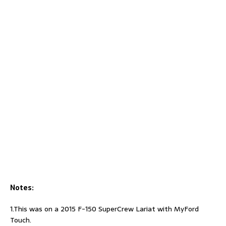
Notes:
1.This was on a 2015 F-150 SuperCrew Lariat with MyFord
Touch.