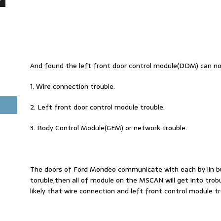
And found the left front door control module(DDM) can no
1. Wire connection trouble.
2. Left front door control module trouble.
3. Body Control Module(GEM) or network trouble.
The doors of Ford Mondeo communicate with each by lin
toruble,then all of module on the MSCAN will get into tro
likely that wire connection and left front control module 