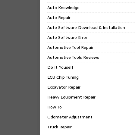
Auto Knowledge
Auto Repair
Auto Software Download & Installation
Auto Software Error
Automotive Tool Repair
Automotive Tools Reviews
Do It Youself
ECU Chip Tuning
Excavator Repair
Heavy Equipment Repair
How To
Odometer Adjustment
Truck Repair