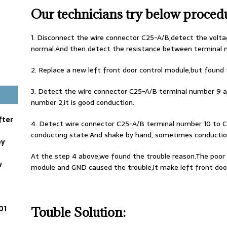
Our technicians try below proced
1. Disconnect the wire connector C25-A/B,detect the voltag
normal.And then detect the resistance between terminal 
2. Replace a new left front door control module,but found tr
3. Detect the wire connector C25-A/B terminal number 9 
number 2,it is good conduction.
fter
4. Detect wire connector C25-A/B terminal number 10 to C
conducting state.And shake by hand, sometimes conduction
ey
At the step 4 above,we found the trouble reason.The poor 
w
module and GND caused the trouble,it make left front door
01
Touble Solution: