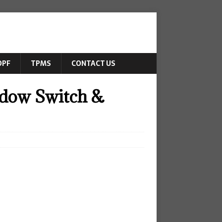
DPF
TPMS
CONTACT US
dow Switch &