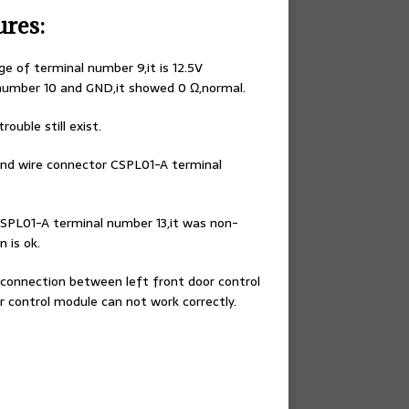
ures:
e of terminal number 9,it is 12.5V
number 10 and GND,it showed 0 Ω,normal.
ouble still exist.
and wire connector CSPL01-A terminal
SPL01-A terminal number 13,it was non-
 is ok.
connection between left front door control
 control module can not work correctly.