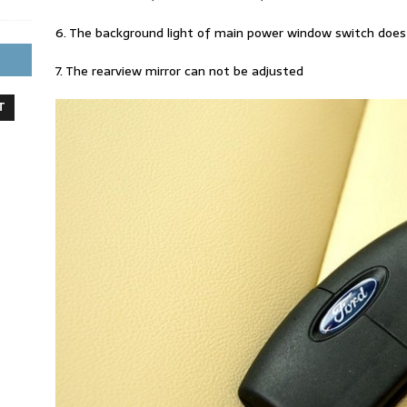
6. The background light of main power window switch does
7. The rearview mirror can not be adjusted
T