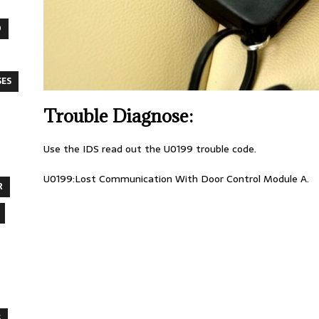
O
SES
Trouble Diagnose:
Use the IDS read out the U0199 trouble code.
U0199:Lost Communication With Door Control Module A.
R
S