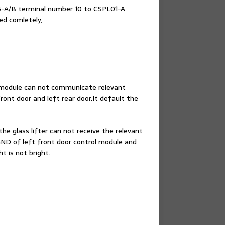
5-A/B terminal number 10 to CSPL01-A
ed comletely,
l module can not communicate relevant
ont door and left rear door.It default the
he glass lifter can not receive the relevant
e GND of left front door control module and
 is not bright.