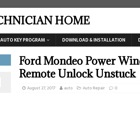
ECHNICIAN HOME
AUTO KEY PROGRAM
DOWNLOAD & INSTALLATION
Ford Mondeo Power Win
Remote Unlock Unstuck
August 27, 2017
auto
Auto Repair
0