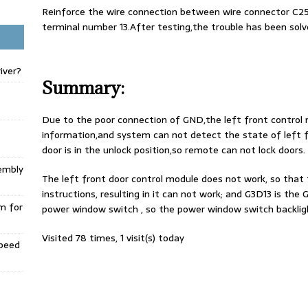
Reinforce the wire connection between wire connector C2
terminal number 13.After testing,the trouble has been solv
iver?
Summary:
Due to the poor connection of GND,the left front contro
information,and system can not detect the state of left fr
door is in the unlock position,so remote can not lock doors.
embly
The left front door control module does not work, so that t
instructions, resulting in it can not work; and G3D13 is th
m for
power window switch , so the power window switch backlight
Visited 78 times, 1 visit(s) today
Speed