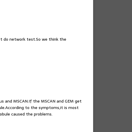
t do network test.So we think the
 bus and MSCAN.If the MSCAN and GEM get
bule.According to the symptoms,it is most
trobule caused the problems.