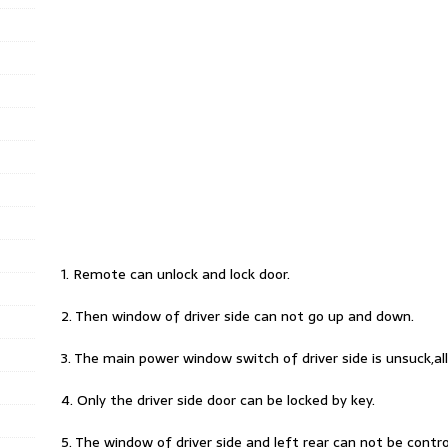
1. Remote can unlock and lock door.
2. Then window of driver side can not go up and down.
3. The main power window switch of driver side is unsuck,all
4. Only the driver side door can be locked by key.
5. The window of driver side and left rear can not be contr