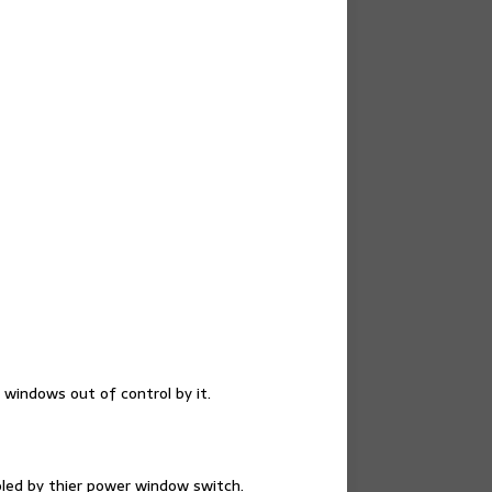
 windows out of control by it.
oled by thier power window switch.