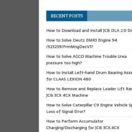
RECENT POSTS
How to Download and Install JCB DLA 2.0 Dr
How to Solve Deutz EMR3 Engine 94
/523239/FrmMngDecV1?
How to Solve AGCO Machine Trouble Urea
pressure too high?
How to Install Left-hand Drum Bearing Ass
for CLAAS LEXION 480
How to Remove and Replace Loader Lift Ra
JCB 3CX 4CX Machine
How to Solve Caterpillar C9 Engine Vehicle 
Loss of Signal Error?
How to Perform Accumulator
Charging/Discharging for JCB 3CX,4CX