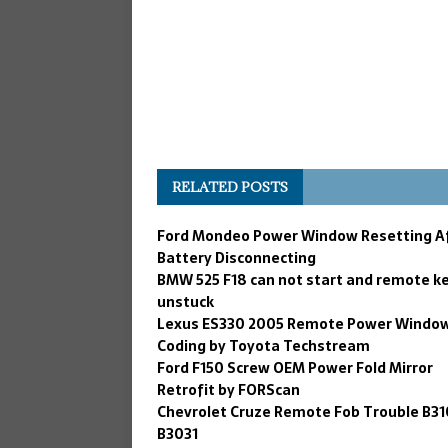
RELATED POSTS
Ford Mondeo Power Window Resetting A
Battery Disconnecting
BMW 525 F18 can not start and remote k
unstuck
Lexus ES330 2005 Remote Power Windo
Coding by Toyota Techstream
Ford F150 Screw OEM Power Fold Mirror
Retrofit by FORScan
Chevrolet Cruze Remote Fob Trouble B31
B3031