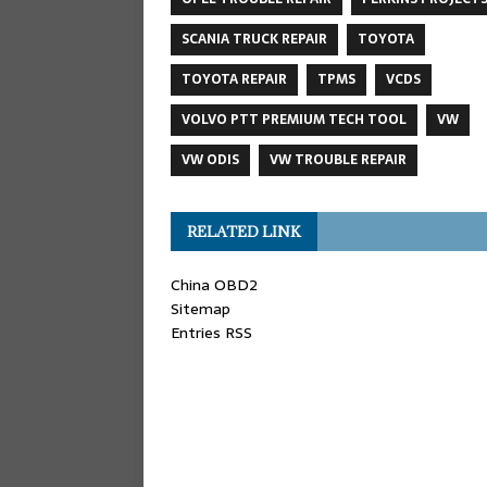
SCANIA TRUCK REPAIR
TOYOTA
TOYOTA REPAIR
TPMS
VCDS
VOLVO PTT PREMIUM TECH TOOL
VW
VW ODIS
VW TROUBLE REPAIR
RELATED LINK
China OBD2
Sitemap
Entries RSS