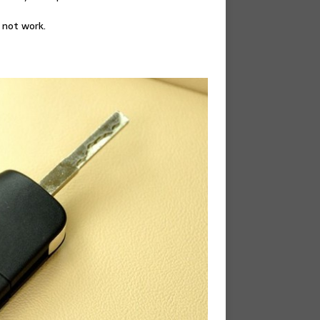
 not work.