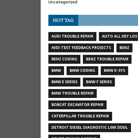
Uncategorized
HOT TAG
AUDI TROUBLE REPAIR
AUTO ALL KEY LOS
AVDI TEST FEEDBACK PROJECTS
BENZ
BENZ CODING
BENZ TROUBLE REPAIR
BMW
BMW CODING
BMW E-SYS
BMW E SERIES
BMW F SERIES
BMW TROUBLE REPAIR
BOBCAT EXCAVATOR REPAIR
CATERPILLAR TROUBLE REPAIR
DETROIT DIESEL DIAGNOSTIC LINK DDDL