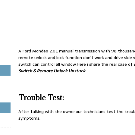
A Ford Mondeo 2.0L manual transmission with 98 thousand
remote unlock and lock function don’t work and drive sid
switch can control all window.Here i share the real case of
Switch & Remote Unlock Unstuck
.
Trouble Test:
After talking with the owner,our technicians test the tro
symptoms.