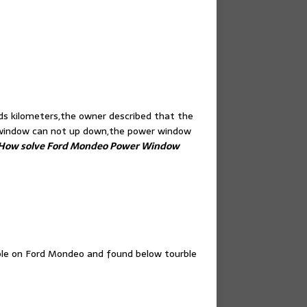
s kilometers,the owner described that the
e window can not up down,the power window
How solve Ford Mondeo Power Window
uble on Ford Mondeo and found below tourble