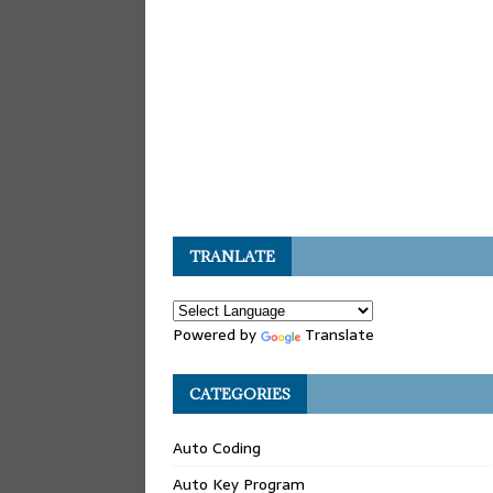
TRANLATE
Powered by
Translate
CATEGORIES
Auto Coding
Auto Key Program