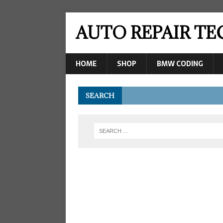
AUTO REPAIR T
HOME
SHOP
BMW CODING
SEARCH