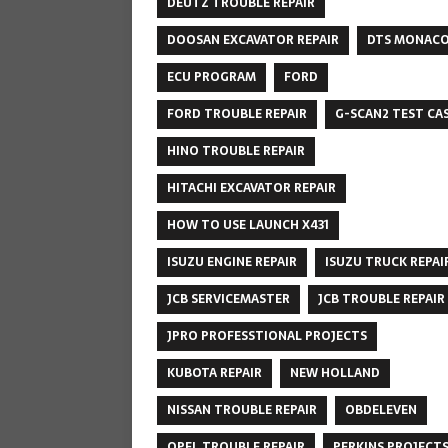
DEUTZ TROUBLE REPAIR
DOOSAN EXCAVATOR REPAIR
DTS MONAC
ECU PROGRAM
FORD
FORD TROUBLE REPAIR
G-SCAN2 TEST CA
HINO TROUBLE REPAIR
HITACHI EXCAVATOR REPAIR
HOW TO USE LAUNCH X431
ISUZU ENGINE REPAIR
ISUZU TRUCK REPAI
JCB SERVICEMASTER
JCB TROUBLE REPAIR
JPRO PROFESSTIONAL PROJECTS
KUBOTA REPAIR
NEW HOLLAND
NISSAN TROUBLE REPAIR
OBDELEVEN
OPEL TROUBLE REPAIR
PERKINS PROJECT