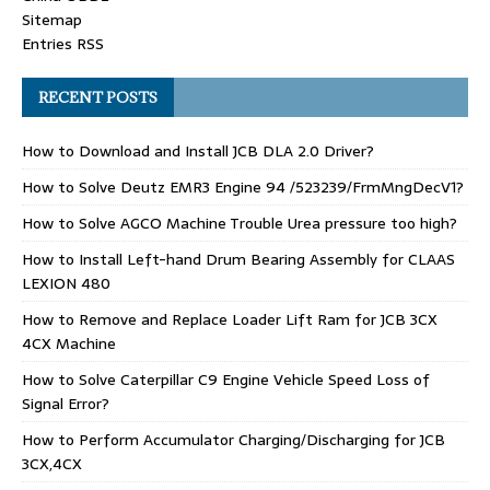
Sitemap
Entries RSS
RECENT POSTS
How to Download and Install JCB DLA 2.0 Driver?
How to Solve Deutz EMR3 Engine 94 /523239/FrmMngDecV1?
How to Solve AGCO Machine Trouble Urea pressure too high?
How to Install Left-hand Drum Bearing Assembly for CLAAS
LEXION 480
How to Remove and Replace Loader Lift Ram for JCB 3CX
4CX Machine
How to Solve Caterpillar C9 Engine Vehicle Speed Loss of
Signal Error?
How to Perform Accumulator Charging/Discharging for JCB
3CX,4CX