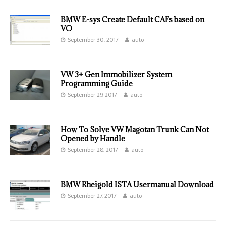
BMW E-sys Create Default CAFs based on
VO
September 30, 2017
auto
VW 3+ Gen Immobilizer System
Programming Guide
September 29, 2017
auto
How To Solve VW Magotan Trunk Can Not
Opened by Handle
September 28, 2017
auto
BMW Rheigold ISTA Usermanual Download
September 27, 2017
auto