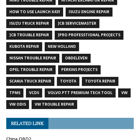
HINO TROUBLE REPAIR
HITACHI EXCAVATOR REPAIR
HOW TO USE LAUNCH X431
ISUZU ENGINE REPAIR
ISUZU TRUCK REPAIR
JCB SERVICEMASTER
JCB TROUBLE REPAIR
JPRO PROFESSTIONAL PROJECTS
KUBOTA REPAIR
NEW HOLLAND
NISSAN TROUBLE REPAIR
OBDELEVEN
OPEL TROUBLE REPAIR
PERKINS PROJECTS
SCANIA TRUCK REPAIR
TOYOTA
TOYOTA REPAIR
TPMS
VCDS
VOLVO PTT PREMIUM TECH TOOL
VW
VW ODIS
VW TROUBLE REPAIR
RELATED LINK
China OBD2