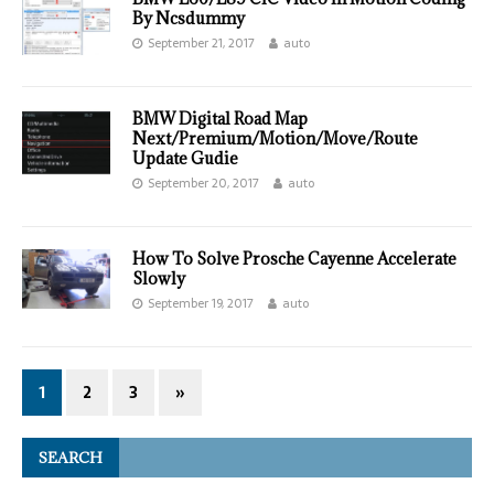
By Ncsdummy
September 21, 2017
auto
BMW Digital Road Map
Next/Premium/Motion/Move/Route
Update Gudie
September 20, 2017
auto
How To Solve Prosche Cayenne Accelerate
Slowly
September 19, 2017
auto
1
2
3
»
SEARCH