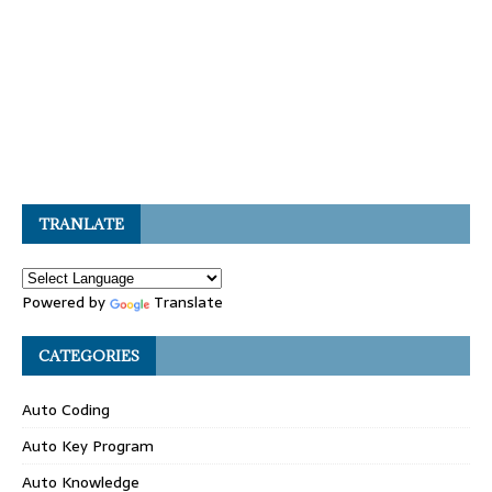
TRANLATE
Powered by
Translate
CATEGORIES
Auto Coding
Auto Key Program
Auto Knowledge