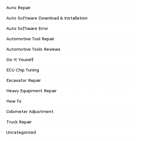
Auto Repair
Auto Software Download & Installation
Auto Software Error
Automotive Tool Repair
Automotive Tools Reviews
Do It Youself
ECU Chip Tuning
Excavator Repair
Heavy Equipment Repair
How To
Odometer Adjustment
Truck Repair
Uncategorized