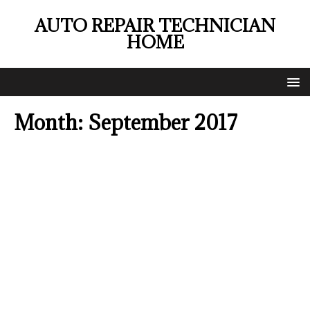
AUTO REPAIR TECHNICIAN
HOME
Month:
September 2017