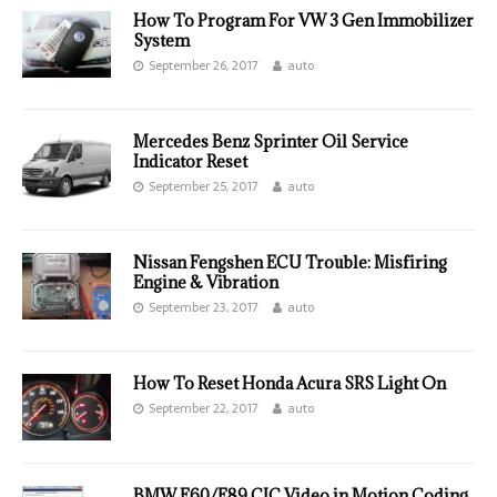
How To Program For VW 3 Gen Immobilizer
System
September 26, 2017
auto
Mercedes Benz Sprinter Oil Service
Indicator Reset
September 25, 2017
auto
Nissan Fengshen ECU Trouble: Misfiring
Engine & Vibration
September 23, 2017
auto
How To Reset Honda Acura SRS Light On
September 22, 2017
auto
BMW E60/E89 CIC Video in Motion Coding