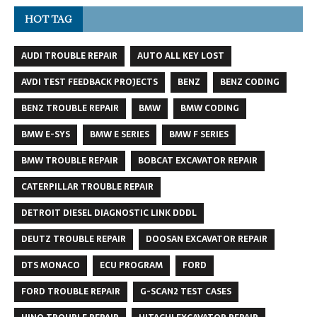
HOT TAG
AUDI TROUBLE REPAIR
AUTO ALL KEY LOST
AVDI TEST FEEDBACK PROJECTS
BENZ
BENZ CODING
BENZ TROUBLE REPAIR
BMW
BMW CODING
BMW E-SYS
BMW E SERIES
BMW F SERIES
BMW TROUBLE REPAIR
BOBCAT EXCAVATOR REPAIR
CATERPILLAR TROUBLE REPAIR
DETROIT DIESEL DIAGNOSTIC LINK DDDL
DEUTZ TROUBLE REPAIR
DOOSAN EXCAVATOR REPAIR
DTS MONACO
ECU PROGRAM
FORD
FORD TROUBLE REPAIR
G-SCAN2 TEST CASES