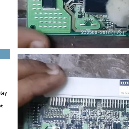
 Key
st