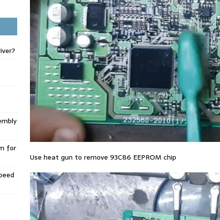
iver?
embly
m for
Use heat gun to remove 93C86 EEPROM chip
Speed