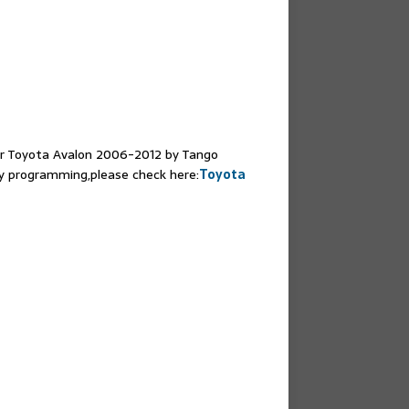
or Toyota Avalon 2006-2012 by Tango
 programming,please check here:
Toyota