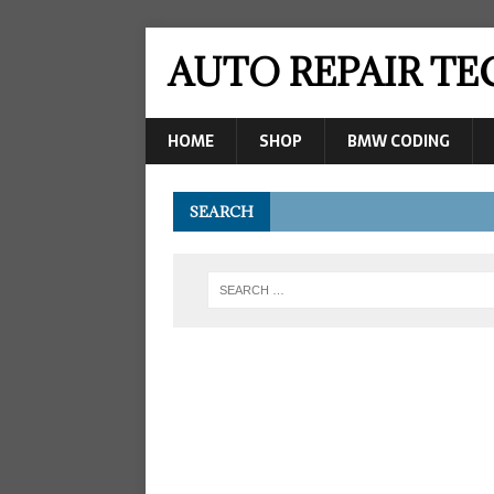
AUTO REPAIR T
HOME
SHOP
BMW CODING
SEARCH