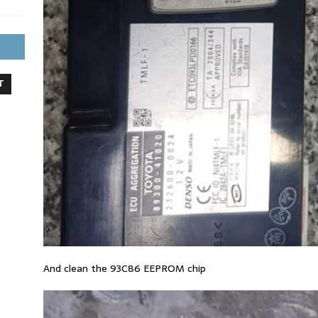
T
And clean the 93C86 EEPROM chip