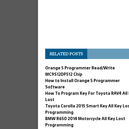
RELATED POSTS
Orange 5 Programmer Read/Write
MC9S12DP512 Chip
How to Install Orange 5 Programmer
Software
How To Program Key For Toyota RAV4 All
Lost
Toyota Corolla 2015 Smart Key All Key Lo
Programming
BMW R650 2014 Motorcycle All Key Lost
Programming