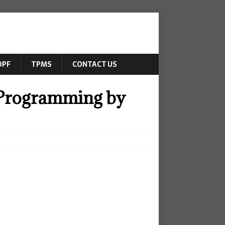
DPF
TPMS
CONTACT US
 Programming by