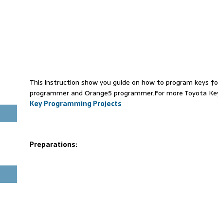
This instruction show you guide on how to program keys f
programmer and Orange5 programmer.For more Toyota Key
Key Programming Projects
Preparations: