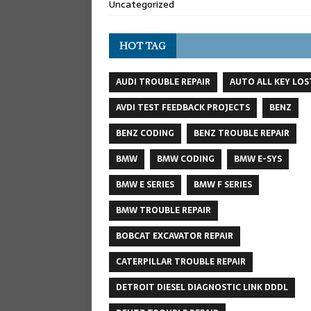
Uncategorized
HOT TAG
AUDI TROUBLE REPAIR
AUTO ALL KEY LOS
AVDI TEST FEEDBACK PROJECTS
BENZ
BENZ CODING
BENZ TROUBLE REPAIR
BMW
BMW CODING
BMW E-SYS
BMW E SERIES
BMW F SERIES
BMW TROUBLE REPAIR
BOBCAT EXCAVATOR REPAIR
CATERPILLAR TROUBLE REPAIR
DETROIT DIESEL DIAGNOSTIC LINK DDDL