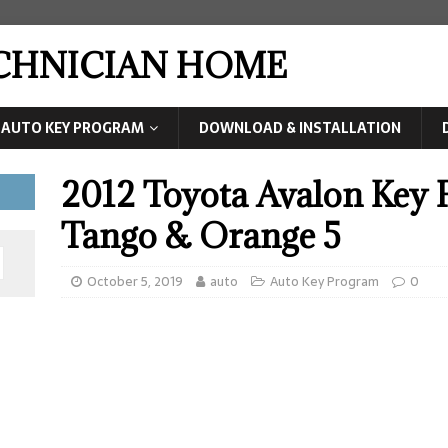
ECHNICIAN HOME
AUTO KEY PROGRAM
DOWNLOAD & INSTALLATION
2012 Toyota Avalon Key
Tango & Orange 5
October 5, 2019
auto
Auto Key Program
0