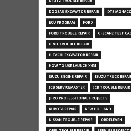
DEUTZ TROUBLE REPAIR
DOOSAN EXCAVATOR REPAIR
DTS MONAC
ECU PROGRAM
FORD
FORD TROUBLE REPAIR
G-SCAN2 TEST CA
HINO TROUBLE REPAIR
HITACHI EXCAVATOR REPAIR
HOW TO USE LAUNCH X431
ISUZU ENGINE REPAIR
ISUZU TRUCK REPAI
JCB SERVICEMASTER
JCB TROUBLE REPAIR
JPRO PROFESSTIONAL PROJECTS
KUBOTA REPAIR
NEW HOLLAND
NISSAN TROUBLE REPAIR
OBDELEVEN
OPEL TROUBLE REPAIR
PERKINS PROJECT