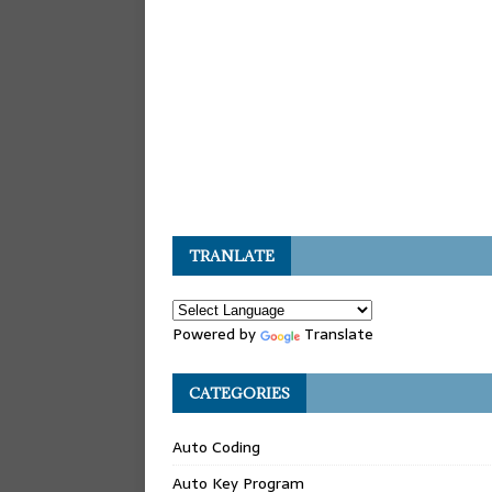
TRANLATE
Powered by
Translate
CATEGORIES
Auto Coding
Auto Key Program