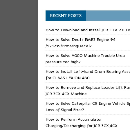
RECENT POSTS
How to Download and Install JCB DLA 2.0 Dr
How to Solve Deutz EMR3 Engine 94
/523239/FrmMngDecV1?
How to Solve AGCO Machine Trouble Urea
pressure too high?
How to Install Left-hand Drum Bearing Ass
for CLAAS LEXION 480
How to Remove and Replace Loader Lift Ra
JCB 3CX 4CX Machine
How to Solve Caterpillar C9 Engine Vehicle 
Loss of Signal Error?
How to Perform Accumulator
Charging/Discharging for JCB 3CX,4CX