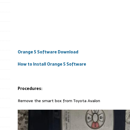
Orange 5 Software Download
How to Install Orange 5 Software
Procedures:
Remove the smart box from Toyota Avalon