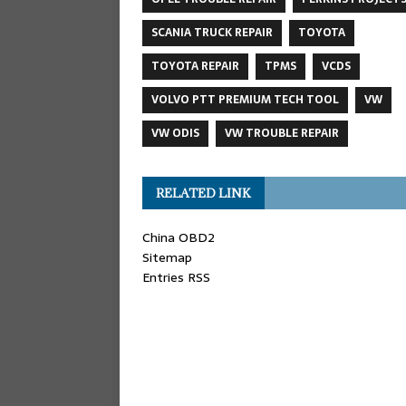
SCANIA TRUCK REPAIR
TOYOTA
TOYOTA REPAIR
TPMS
VCDS
VOLVO PTT PREMIUM TECH TOOL
VW
VW ODIS
VW TROUBLE REPAIR
RELATED LINK
China OBD2
Sitemap
Entries RSS