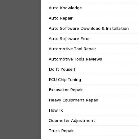
Auto Knowledge
Auto Repair
Auto Software Download & Installation
Auto Software Error
Automotive Tool Repair
Automotive Tools Reviews
Do It Youself
ECU Chip Tuning
Excavator Repair
Heavy Equipment Repair
How To
Odometer Adjustment
Truck Repair