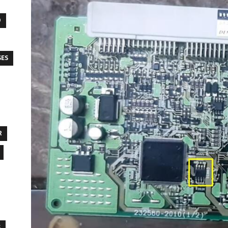
O
SES
R
S